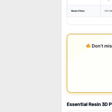
Resin Filter
100-Me
Don’t mis
Essential Resin 3D 