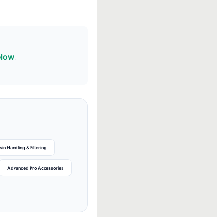
elow
.
sin Handling & Filtering
Advanced Pro Accessories