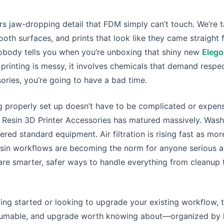
ers jaw-dropping detail that FDM simply can’t touch. We’re t
ooth surfaces, and prints that look like they came straight 
nobody tells you when you’re unboxing that shiny new
Elego
n printing is messy, it involves chemicals that demand respe
ories, you’re going to have a bad time.
properly set up doesn’t have to be complicated or expensi
 Resin 3D Printer Accessories has matured massively. Wash
red standard equipment. Air filtration is rising fast as mo
resin workflows are becoming the norm for anyone serious 
are smarter, safer ways to handle everything from cleanup
ting started or looking to upgrade your existing workflow, t
nsumable, and upgrade worth knowing about—organized by