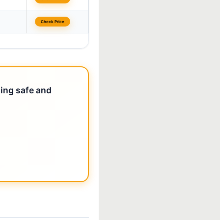
Check Price
ting safe and