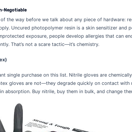
n-Negotiable
 of the way before we talk about any piece of hardware: res
pply. Uncured photopolymer resin is a skin sensitizer and p
 unprotected exposure, people develop allergies that can end
ly. That’s not a scare tactic—it’s chemistry.
tex)
nt single purchase on this list. Nitrile gloves are chemically
atex gloves are not—they degrade quickly on contact with 
in absorption. Buy nitrile, buy them in bulk, and change th