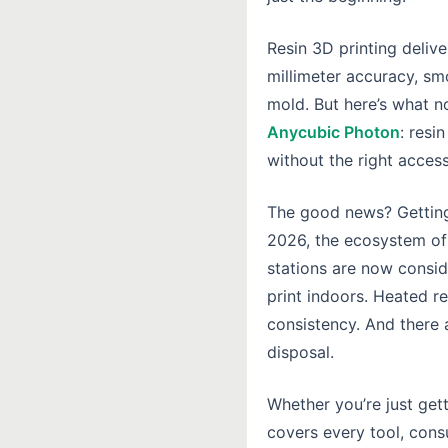
Resin 3D printing deliv
millimeter accuracy, sm
mold. But here’s what 
Anycubic Photon
: resi
without the right access
The good news? Getting 
2026, the ecosystem of
stations are now conside
print indoors. Heated 
consistency. And there 
disposal.
Whether you’re just get
covers every tool, co