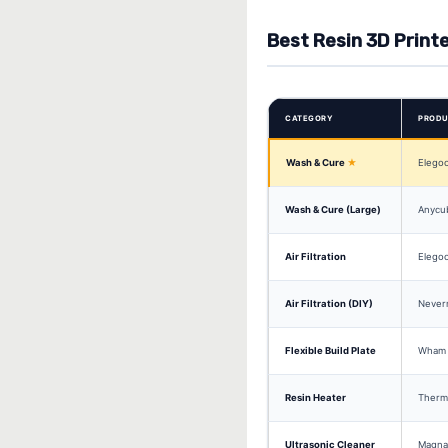
Best Resin 3D Print
CATEGORY
PROD
Wash & Cure
Elegoo
Wash & Cure (Large)
Anycu
Air Filtration
Elegoo
Air Filtration (DIY)
Never
Flexible Build Plate
Wham 
Resin Heater
Therm
Ultrasonic Cleaner
Magnas