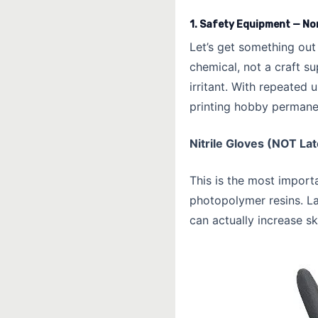
1. Safety Equipment — No
Let’s get something out
chemical, not a craft su
irritant. With repeated
printing hobby permanent
Nitrile Gloves (NOT La
This is the most importa
photopolymer resins. L
can actually increase sk