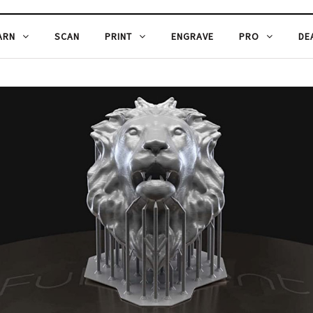
ARN
SCAN
PRINT
ENGRAVE
PRO
DE