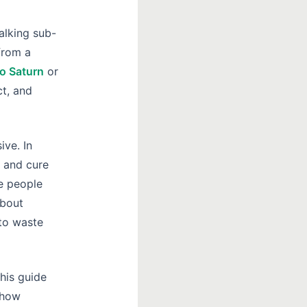
alking sub-
from a
o Saturn
or
ct, and
ve. In
 and cure
re people
about
 to waste
his guide
 how