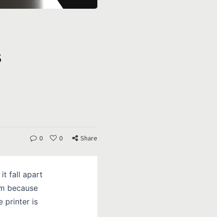
s
0
0
Share
it fall apart
ilm because
 printer is