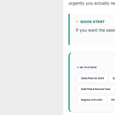
urgently you actually n
QUICK START
If you want the easi
ON THIS PAGE
Quick Picks for 2026
S
Build Plate & Removal Tools
Beginner to Pro Kits
FA