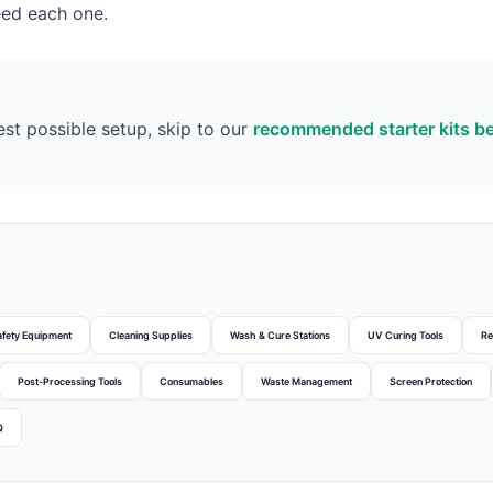
eed each one.
est possible setup, skip to our
recommended starter kits b
afety Equipment
Cleaning Supplies
Wash & Cure Stations
UV Curing Tools
Re
Post-Processing Tools
Consumables
Waste Management
Screen Protection
Q