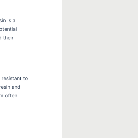
in is a
otential
 their
 resistant to
resin and
em often.