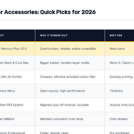
er Accessories: Quick Picks for 2026
UCT
WHY IT STANDS OUT
BEST FOR
 Mercury Plus V2.0
Dual-function, reliable, widely compatible
Most users
bic Wash & Cure Max
Bigger basket, handles larger builds
Mono X / Saturn 
 Mini Air Purifier
Compact, effective activated carbon filter
Desktop printing
more Micro
Open-source, high-performance
Tinkerers
Bam PEX System
Magnetic pop-off removal, reusable
Anyone tired of s
al VatBand
Maintains consistent resin temp
Cold climates
onic Professional
Faster, deeper clean
Pro workflows