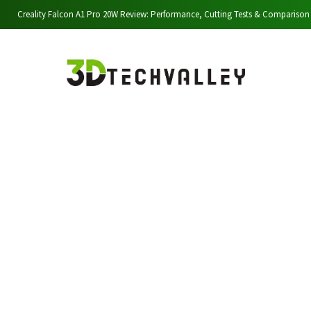
Creality Falcon A1 Pro 20W Review: Performance, Cutting Tests & Comparison