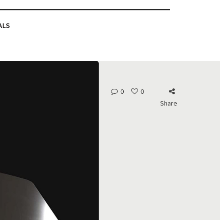
ALS
0
0
Share