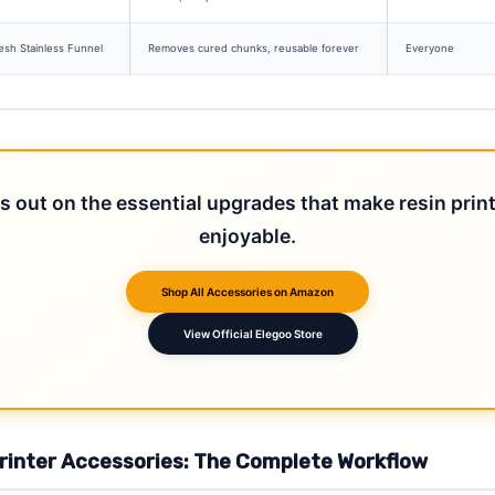
sh Stainless Funnel
Removes cured chunks, reusable forever
Everyone
s out on the essential upgrades that make resin prin
enjoyable.
Shop All Accessories on Amazon
View Official Elegoo Store
Printer Accessories: The Complete Workflow