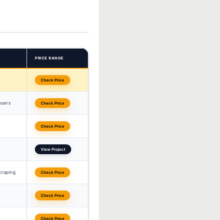
PRICE RANGE
Check Price
users
Check Price
Check Price
View Project
craping
Check Price
Check Price
Check Price