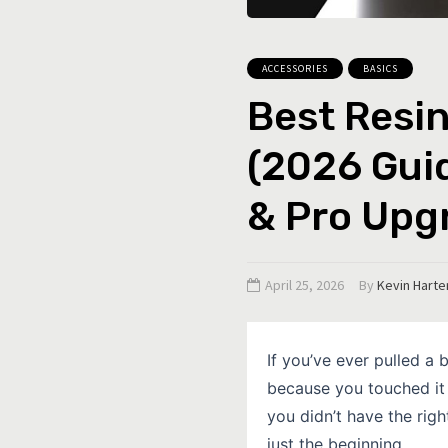
ACCESSORIES
BASICS
Best Resin
(2026 Guid
& Pro Upg
April 25, 2026
By
Kevin Harte
If you’ve ever pulled a b
because you touched it 
you didn’t have the righ
just the beginning.