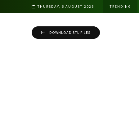
THURSDAY, 6 AUGUST 2026
TRENDING
DOWNLOAD STL FILES