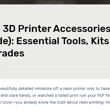
 3D Printer Accessorie
e): Essential Tools, Kits
rades
r
eautifully detailed miniature off a resin printer only to have 
with bare hands, or watched a failed print ruin your FEP f
t tools—you already know the truth about resin printing: the