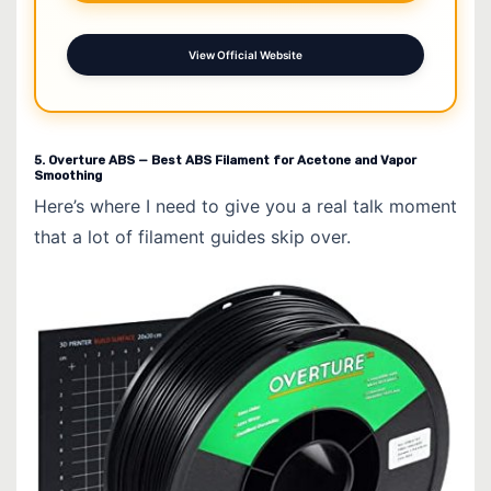
View Official Website
5. Overture ABS — Best ABS Filament for Acetone and Vapor
Smoothing
Here’s where I need to give you a real talk moment
that a lot of filament guides skip over.