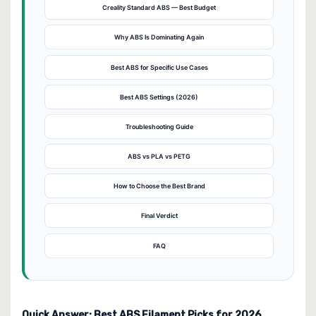
Creality Standard ABS — Best Budget
Why ABS Is Dominating Again
Best ABS for Specific Use Cases
Best ABS Settings (2026)
Troubleshooting Guide
ABS vs PLA vs PETG
How to Choose the Best Brand
Final Verdict
FAQ
Quick Answer: Best ABS Filament Picks for 2026