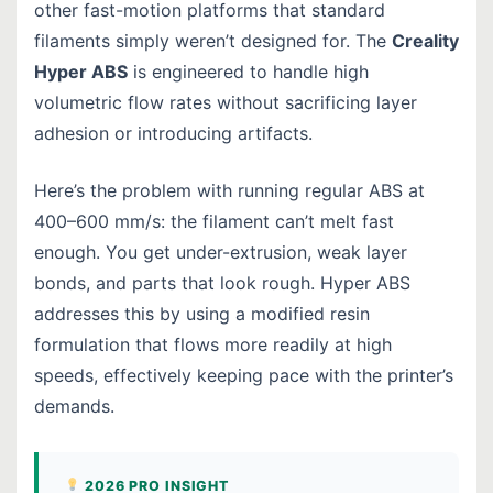
other fast-motion platforms that standard
filaments simply weren’t designed for. The
Creality
Hyper ABS
is engineered to handle high
volumetric flow rates without sacrificing layer
adhesion or introducing artifacts.
Here’s the problem with running regular ABS at
400–600 mm/s: the filament can’t melt fast
enough. You get under-extrusion, weak layer
bonds, and parts that look rough. Hyper ABS
addresses this by using a modified resin
formulation that flows more readily at high
speeds, effectively keeping pace with the printer’s
demands.
2026 PRO INSIGHT