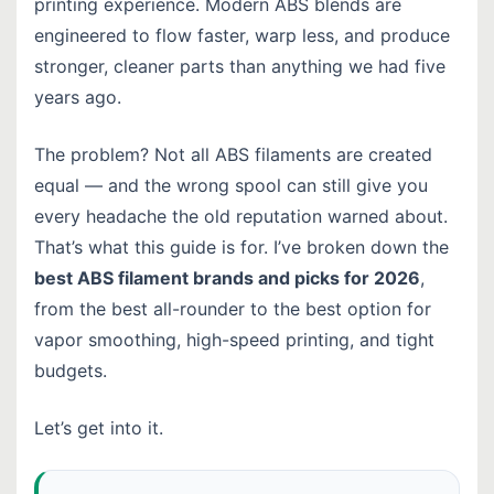
printing experience. Modern ABS blends are
engineered to flow faster, warp less, and produce
stronger, cleaner parts than anything we had five
years ago.
The problem? Not all ABS filaments are created
equal — and the wrong spool can still give you
every headache the old reputation warned about.
That’s what this guide is for. I’ve broken down the
best ABS filament brands and picks for 2026
,
from the best all-rounder to the best option for
vapor smoothing, high-speed printing, and tight
budgets.
Let’s get into it.