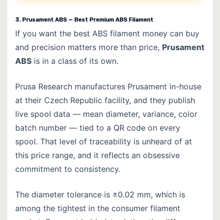
3. Prusament ABS — Best Premium ABS Filament
If you want the best ABS filament money can buy
and precision matters more than price,
Prusament
ABS
is in a class of its own.
Prusa Research manufactures Prusament in-house
at their Czech Republic facility, and they publish
live spool data — mean diameter, variance, color
batch number — tied to a QR code on every
spool. That level of traceability is unheard of at
this price range, and it reflects an obsessive
commitment to consistency.
The diameter tolerance is ±0.02 mm, which is
among the tightest in the consumer filament