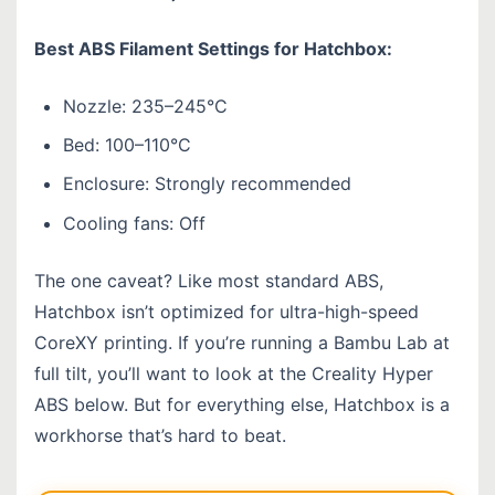
Best ABS Filament Settings for Hatchbox:
Nozzle: 235–245°C
Bed: 100–110°C
Enclosure: Strongly recommended
Cooling fans: Off
The one caveat? Like most standard ABS,
Hatchbox isn’t optimized for ultra-high-speed
CoreXY printing. If you’re running a Bambu Lab at
full tilt, you’ll want to look at the Creality Hyper
ABS below. But for everything else, Hatchbox is a
workhorse that’s hard to beat.