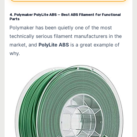
4. Polymaker PolyLite ABS — Best ABS Filament for Functional
Parts
Polymaker has been quietly one of the most
technically serious filament manufacturers in the
market, and
PolyLite ABS
is a great example of
why.