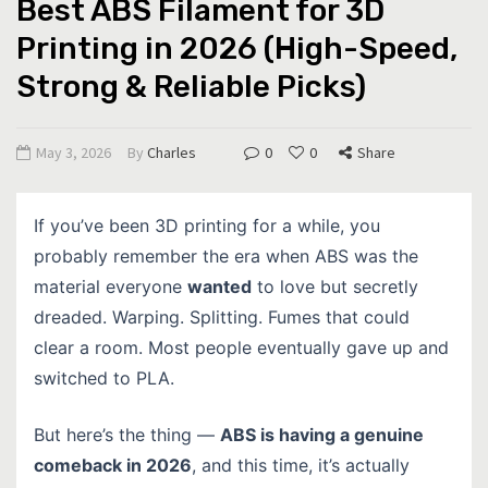
Best ABS Filament for 3D
Printing in 2026 (High-Speed,
Strong & Reliable Picks)
May 3, 2026
By
Charles
0
0
Share
If you’ve been 3D printing for a while, you
probably remember the era when ABS was the
material everyone
wanted
to love but secretly
dreaded. Warping. Splitting. Fumes that could
clear a room. Most people eventually gave up and
switched to PLA.
But here’s the thing —
ABS is having a genuine
comeback in 2026
, and this time, it’s actually