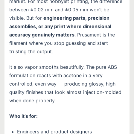
market. For most hobbyist printing, the difference
between ±0.02 mm and ±0.05 mm won’t be
visible. But for
engineering parts, precision
assemblies, or any print where dimensional
accuracy genuinely matters
, Prusament is the
filament where you stop guessing and start
trusting the output.
It also vapor smooths beautifully. The pure ABS
formulation reacts with acetone in a very
controlled, even way — producing glossy, high-
quality finishes that look almost injection-molded
when done properly.
Who it’s for:
Engineers and product designers