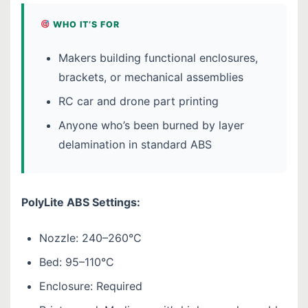
WHO IT’S FOR
Makers building functional enclosures,
brackets, or mechanical assemblies
RC car and drone part printing
Anyone who’s been burned by layer
delamination in standard ABS
PolyLite ABS Settings:
Nozzle: 240–260°C
Bed: 95–110°C
Enclosure: Required