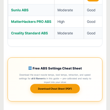
Sunlu ABS
Moderate
Good
MatterHackers PRO ABS
High
Good
Creality Standard ABS
Moderate
Good
Free ABS Settings Cheat Sheet
Download the exact nozzle temps, bed temps, retraction, and speed
settings for
all 8 filaments
in this guide — pre-calibrated and ready to
import into your slicer.
Download Cheat Sheet (PDF)