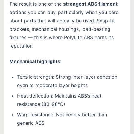
The result is one of the
strongest ABS filament
options you can buy, particularly when you care
about parts that will actually be used. Snap-fit
brackets, mechanical housings, load-bearing
fixtures — this is where PolyLite ABS earns its
reputation.
Mechanical highlights:
Tensile strength: Strong inter-layer adhesion
even at moderate layer heights
Heat deflection: Maintains ABS’s heat
resistance (80–98°C)
Warp resistance: Noticeably better than
generic ABS