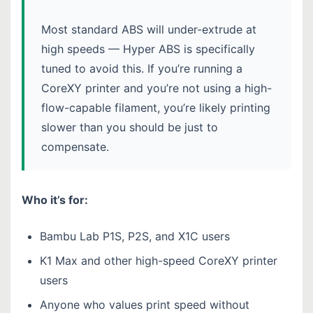
Most standard ABS will under-extrude at
high speeds — Hyper ABS is specifically
tuned to avoid this. If you’re running a
CoreXY printer and you’re not using a high-
flow-capable filament, you’re likely printing
slower than you should be just to
compensate.
Who it’s for:
Bambu Lab P1S, P2S, and X1C users
K1 Max and other high-speed CoreXY printer
users
Anyone who values print speed without