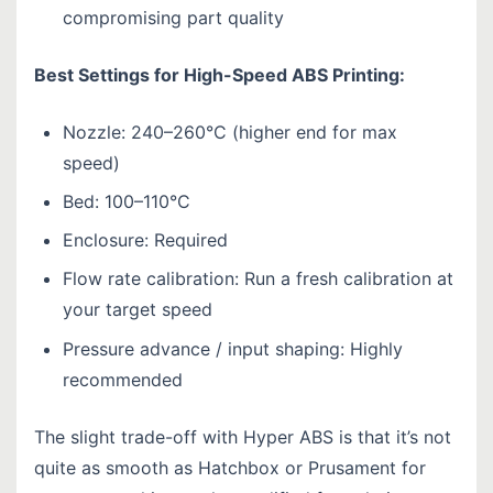
compromising part quality
Best Settings for High-Speed ABS Printing:
Nozzle: 240–260°C (higher end for max
speed)
Bed: 100–110°C
Enclosure: Required
Flow rate calibration: Run a fresh calibration at
your target speed
Pressure advance / input shaping: Highly
recommended
The slight trade-off with Hyper ABS is that it’s not
quite as smooth as Hatchbox or Prusament for