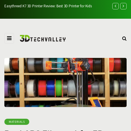
t 3D Printer for Kids
AlgoLaser Alpha 22W Laser Engraver
MATERIALS