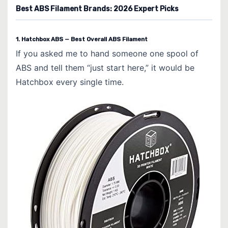
Best ABS Filament Brands: 2026 Expert Picks
1. Hatchbox ABS — Best Overall ABS Filament
If you asked me to hand someone one spool of
ABS and tell them “just start here,” it would be
Hatchbox every single time.