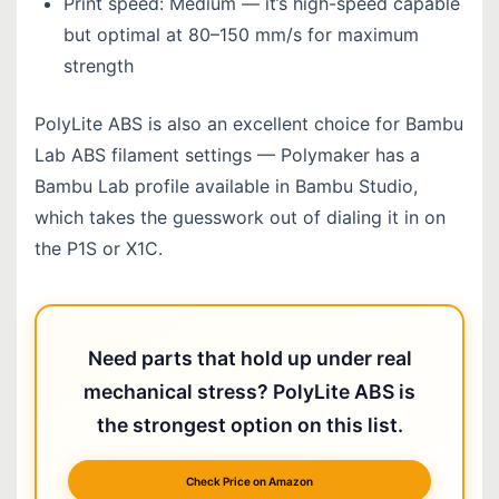
Print speed: Medium — it’s high-speed capable
but optimal at 80–150 mm/s for maximum
strength
PolyLite ABS is also an excellent choice for Bambu
Lab ABS filament settings — Polymaker has a
Bambu Lab profile available in Bambu Studio,
which takes the guesswork out of dialing it in on
the P1S or X1C.
Need parts that hold up under real
mechanical stress? PolyLite ABS is
the strongest option on this list.
Check Price on Amazon