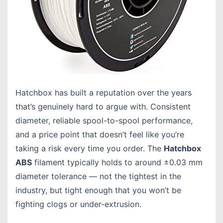
Hatchbox has built a reputation over the years
that’s genuinely hard to argue with. Consistent
diameter, reliable spool-to-spool performance,
and a price point that doesn’t feel like you’re
taking a risk every time you order. The
Hatchbox
ABS
filament typically holds to around ±0.03 mm
diameter tolerance — not the tightest in the
industry, but tight enough that you won’t be
fighting clogs or under-extrusion.