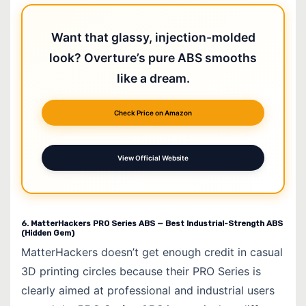
Want that glassy, injection-molded
look? Overture’s pure ABS smooths
like a dream.
Check Price on Amazon
View Official Website
6. MatterHackers PRO Series ABS — Best Industrial-Strength ABS
(Hidden Gem)
MatterHackers doesn’t get enough credit in casual
3D printing circles because their PRO Series is
clearly aimed at professional and industrial users