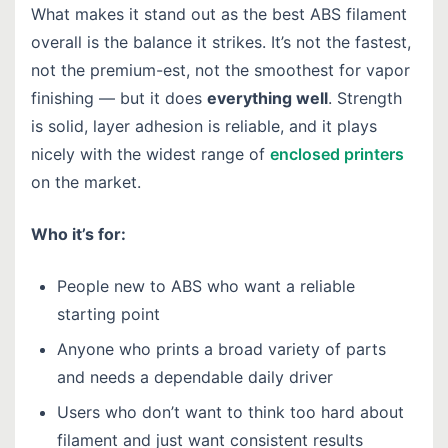
What makes it stand out as the best ABS filament
overall is the balance it strikes. It’s not the fastest,
not the premium-est, not the smoothest for vapor
finishing — but it does
everything well
. Strength
is solid, layer adhesion is reliable, and it plays
nicely with the widest range of
enclosed printers
on the market.
Who it’s for:
People new to ABS who want a reliable
starting point
Anyone who prints a broad variety of parts
and needs a dependable daily driver
Users who don’t want to think too hard about
filament and just want consistent results