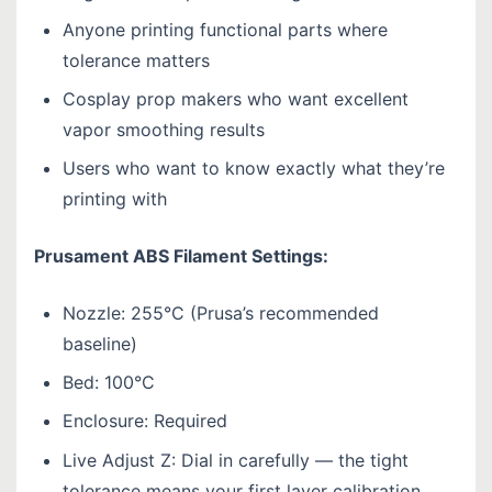
Anyone printing functional parts where
tolerance matters
Cosplay prop makers who want excellent
vapor smoothing results
Users who want to know exactly what they’re
printing with
Prusament ABS Filament Settings:
Nozzle: 255°C (Prusa’s recommended
baseline)
Bed: 100°C
Enclosure: Required
Live Adjust Z: Dial in carefully — the tight
tolerance means your first layer calibration