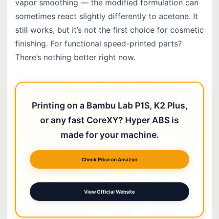
vapor smoothing — the modified formulation can
sometimes react slightly differently to acetone. It
still works, but it’s not the first choice for cosmetic
finishing. For functional speed-printed parts?
There’s nothing better right now.
Printing on a Bambu Lab P1S, K2 Plus,
or any fast CoreXY? Hyper ABS is
made for your machine.
Check Price on Amazon
View Official Website