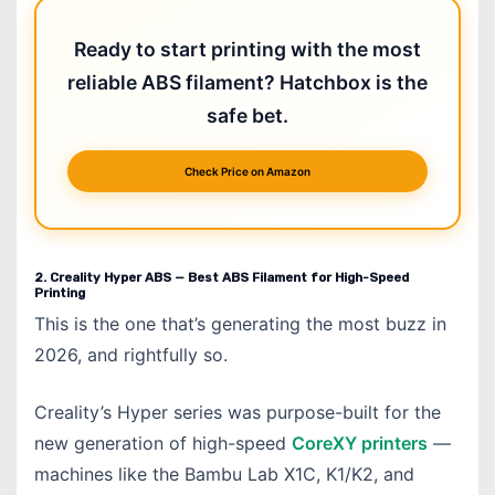
Ready to start printing with the most
reliable ABS filament? Hatchbox is the
safe bet.
Check Price on Amazon
2. Creality Hyper ABS — Best ABS Filament for High-Speed
Printing
This is the one that’s generating the most buzz in
2026, and rightfully so.
Creality’s Hyper series was purpose-built for the
new generation of high-speed
CoreXY printers
—
machines like the Bambu Lab X1C, K1/K2, and