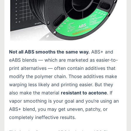
Not all ABS smooths the same way.
ABS+ and
eABS blends — which are marketed as easier-to-
print alternatives — often contain additives that
modify the polymer chain. Those additives make
warping less likely and printing easier. But they
also make the material
resistant to acetone
. If
vapor smoothing is your goal and you’re using an
ABS+ blend, you may get uneven, patchy, or
completely ineffective results.