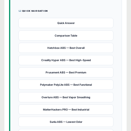
QUICK NAVIGATION
Quick Answer
Comparison Table
Hatchbox ABS — Best Overall
Creality Hyper ABS — Best High-Speed
Prusament ABS — Best Premium
Polymaker PolyLite ABS — Best Functional
Overture ABS — Best Vapor Smoothing
MatterHackers PRO — Best Industrial
Sunlu ABS — Lowest Odor