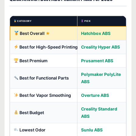
CATEGORY
PICK
Best Overall
Hatchbox ABS
Best for High-Speed Printing
Creality Hyper ABS
Best Premium
Prusament ABS
Polymaker PolyLite
Best for Functional Parts
ABS
Best for Vapor Smoothing
Overture ABS
Creality Standard
Best Budget
ABS
Lowest Odor
Sunlu ABS