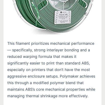
This filament prioritizes mechanical performance
— specifically, strong interlayer bonding and a
reduced warping formula that makes it
significantly easier to print than standard ABS,
especially on printers that don’t have the most
aggressive enclosure setups. Polymaker achieves
this through a modified polymer blend that
maintains ABS’s core mechanical properties while
managing thermal shrinkage more effectively.