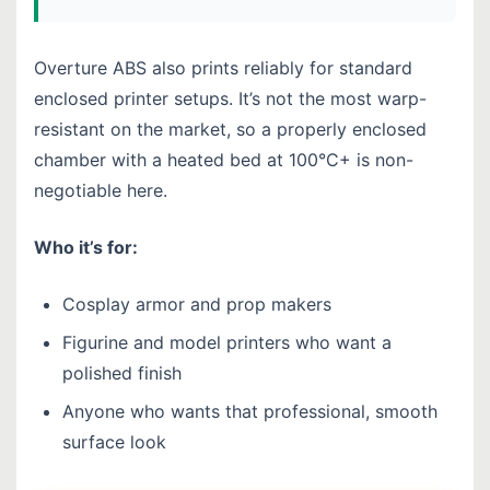
Overture ABS also prints reliably for standard
enclosed printer setups. It’s not the most warp-
resistant on the market, so a properly enclosed
chamber with a heated bed at 100°C+ is non-
negotiable here.
Who it’s for:
Cosplay armor and prop makers
Figurine and model printers who want a
polished finish
Anyone who wants that professional, smooth
surface look