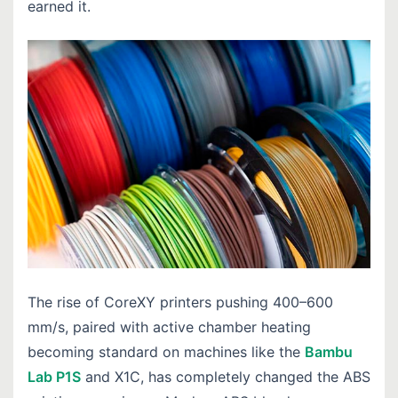
earned it.
The rise of CoreXY printers pushing 400–600
mm/s, paired with active chamber heating
becoming standard on machines like the
Bambu
Lab P1S
and X1C, has completely changed the ABS