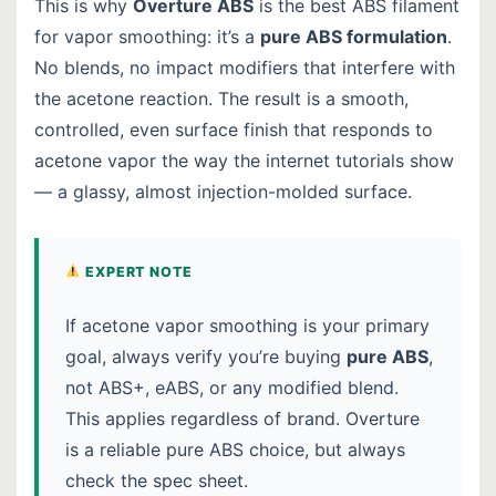
This is why
Overture ABS
is the best ABS filament
for vapor smoothing: it’s a
pure ABS formulation
.
No blends, no impact modifiers that interfere with
the acetone reaction. The result is a smooth,
controlled, even surface finish that responds to
acetone vapor the way the internet tutorials show
— a glassy, almost injection-molded surface.
EXPERT NOTE
If acetone vapor smoothing is your primary
goal, always verify you’re buying
pure ABS
,
not ABS+, eABS, or any modified blend.
This applies regardless of brand. Overture
is a reliable pure ABS choice, but always
check the spec sheet.