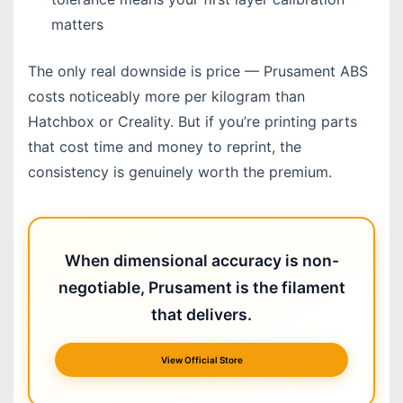
matters
The only real downside is price — Prusament ABS
costs noticeably more per kilogram than
Hatchbox or Creality. But if you’re printing parts
that cost time and money to reprint, the
consistency is genuinely worth the premium.
When dimensional accuracy is non-
negotiable, Prusament is the filament
that delivers.
View Official Store