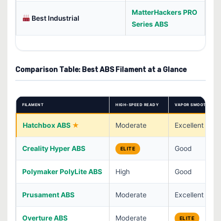
MatterHackers PRO
Best Industrial
Series ABS
Comparison Table: Best ABS Filament at a Glance
FILAMENT
HIGH-SPEED READY
VAPOR SMOOTHING
Hatchbox ABS
Moderate
Excellent
Creality Hyper ABS
Good
ELITE
Polymaker PolyLite ABS
High
Good
Prusament ABS
Moderate
Excellent
Overture ABS
Moderate
ELITE