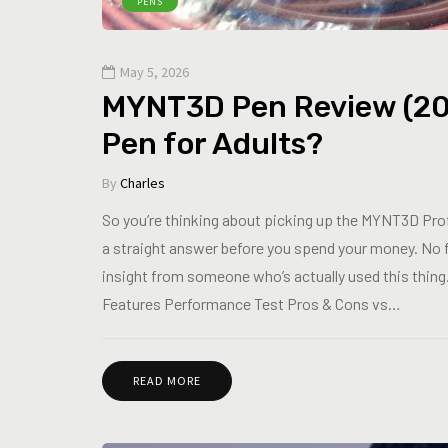
PENS
May 5, 2026
MYNT3D Pen Review (2026)
Pen for Adults?
By
Charles
So you’re thinking about picking up the MYNT3D Pro
a straight answer before you spend your money. No 
insight from someone who’s actually used this thing
Features Performance Test Pros & Cons vs…
READ MORE