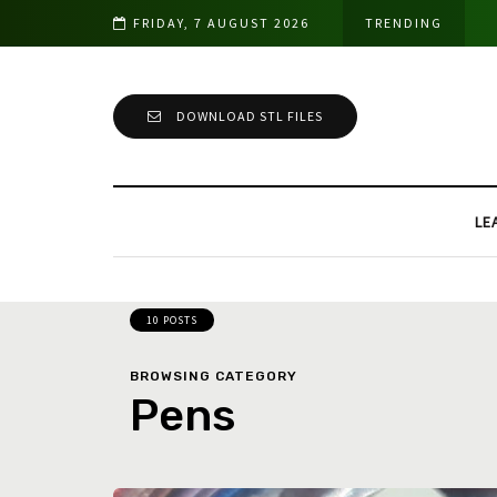
FRIDAY, 7 AUGUST 2026
TRENDING
DOWNLOAD STL FILES
LE
10 POSTS
BROWSING CATEGORY
Pens