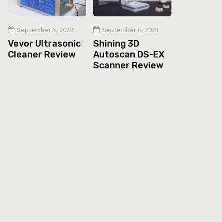
September 5, 2022
September 6, 2023
Vevor Ultrasonic
Shining 3D
Cleaner Review
Autoscan DS-EX
Scanner Review