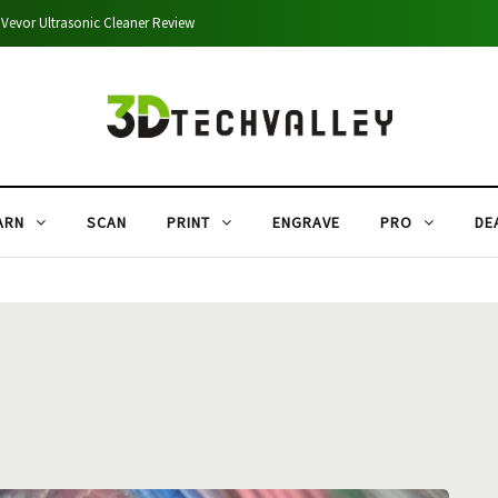
Shining 3D Autoscan DS-EX Scanner Review
ARN
SCAN
PRINT
ENGRAVE
PRO
DE