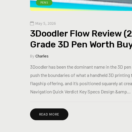
PENS
May 5, 2026
3Doodler Flow Review (2
Grade 3D Pen Worth Bu
By
Charles
3Doodler has been the dominant name in the 3D pen 
push the boundaries of what a handheld 3D printing 
flagship offering, and it’s positioned squarely at cr
Navigation Quick Verdict Key Specs Design &amp…
READ MORE