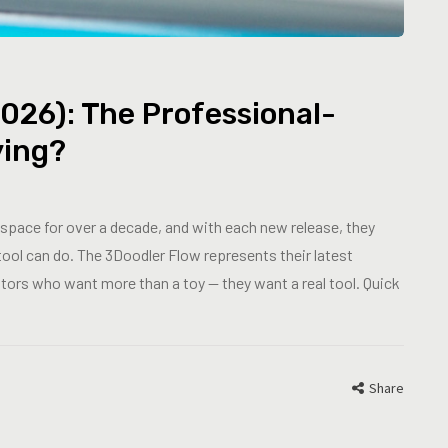
026): The Professional-
ying?
space for over a decade, and with each new release, they
tool can do. The 3Doodler Flow represents their latest
eators who want more than a toy — they want a real tool. Quick
Share