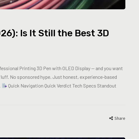
: Is It Still the Best 3D
fessional Printing 3D Pen with OLED Display — and you want
fluff. No sponsored hype. Just honest, experience-based
.
Quick Navigation Quick Verdict Tech Specs Standout
Share