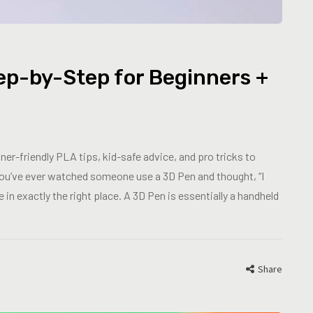
ep-by-Step for Beginners +
er-friendly PLA tips, kid-safe advice, and pro tricks to
 you’ve ever watched someone use a 3D Pen and thought, “I
 in exactly the right place. A 3D Pen is essentially a handheld
Share