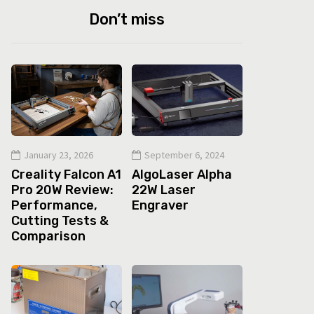
Don’t miss
January 23, 2026
September 6, 2024
Creality Falcon A1
AlgoLaser Alpha
Pro 20W Review:
22W Laser
Performance,
Engraver
Cutting Tests &
Comparison