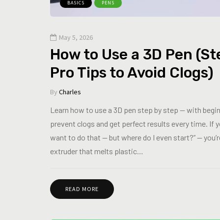
BASICS
PENS
May 5, 2026
How to Use a 3D Pen (St
Pro Tips to Avoid Clogs)
By
Charles
Learn how to use a 3D pen step by step — with beginn
prevent clogs and get perfect results every time. If
want to do that — but where do I even start?” — you’re
extruder that melts plastic…
READ MORE