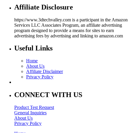
Affiliate Disclosure
https://www.3dtechvalley.com is a participant in the Amazon
Services LLC Associates Program, an affiliate advertising
program designed to provide a means for sites to earn
advertising fees by advertising and linking to amazon.com
Useful Links
Home
About Us
Affiliate Disclaimer
Privacy Policy
CONNECT WITH US
Product Test Request
General Inquiries
About Us
Privacy Policy