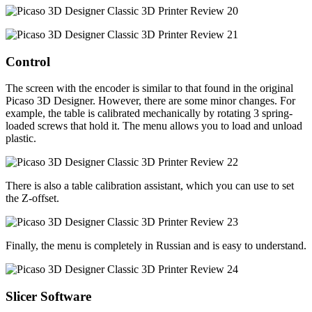
Control
The screen with the encoder is similar to that found in the original
Picaso 3D Designer. However, there are some minor changes. For
example, the table is calibrated mechanically by rotating 3 spring-
loaded screws that hold it. The menu allows you to load and unload
plastic.
There is also a table calibration assistant, which you can use to set
the Z-offset.
Finally, the menu is completely in Russian and is easy to understand.
Slicer Software