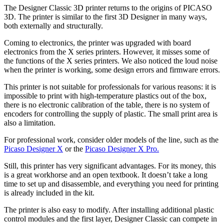
The Designer Classic 3D printer returns to the origins of PICASO
3D. The printer is similar to the first 3D Designer in many ways,
both externally and structurally.
Coming to electronics, the printer was upgraded with board
electronics from the X series printers. However, it misses some of
the functions of the X series printers. We also noticed the loud noise
when the printer is working, some design errors and firmware errors.
This printer is not suitable for professionals for various reasons: it is
impossible to print with high-temperature plastics out of the box,
there is no electronic calibration of the table, there is no system of
encoders for controlling the supply of plastic. The small print area is
also a limitation.
For professional work, consider older models of the line, such as the
Picaso Designer X
or the
Picaso Designer X Pro.
Still, this printer has very significant advantages. For its money, this
is a great workhorse and an open textbook. It doesn’t take a long
time to set up and disassemble, and everything you need for printing
is already included in the kit.
The printer is also easy to modify. After installing additional plastic
control modules and the first layer, Designer Classic can compete in