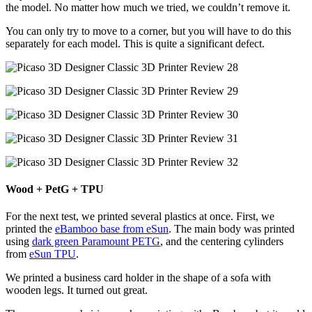
the model. No matter how much we tried, we couldn’t remove it.
You can only try to move to a corner, but you will have to do this
separately for each model. This is quite a significant defect.
Wood + PetG + TPU
For the next test, we printed several plastics at once. First, we
printed the
eBamboo base from eSun
. The main body was printed
using
dark green Paramount PETG
, and the centering cylinders
from
eSun TPU
.
We printed a business card holder in the shape of a sofa with
wooden legs. It turned out great.