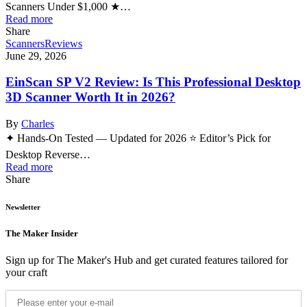
Scanners Under $1,000 ★…
Read more
Share
Scanners
Reviews
June 29, 2026
EinScan SP V2 Review: Is This Professional Desktop
3D Scanner Worth It in 2026?
By
Charles
✦ Hands-On Tested — Updated for 2026 ⭐ Editor’s Pick for
Desktop Reverse…
Read more
Share
Newsletter
The Maker Insider
Sign up for The Maker's Hub and get curated features tailored for
your craft