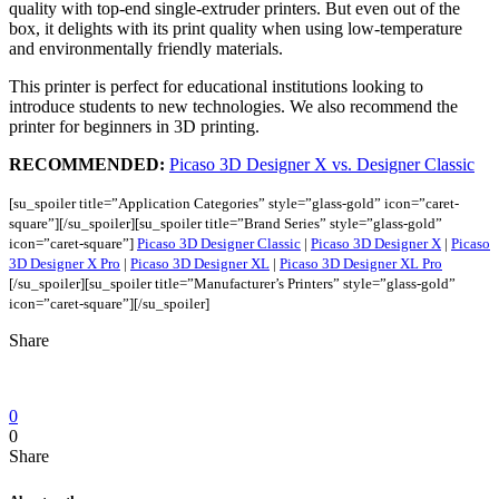
quality with top-end single-extruder printers. But even out of the
box, it delights with its print quality when using low-temperature
and environmentally friendly materials.
This printer is perfect for educational institutions looking to
introduce students to new technologies. We also recommend the
printer for beginners in 3D printing.
RECOMMENDED:
Picaso 3D Designer X vs. Designer Classic
[su_spoiler title=”Application Categories” style=”glass-gold” icon=”caret-
square”][/su_spoiler]
[su_spoiler title=”Brand Series” style=”glass-gold”
icon=”caret-square”]
Picaso 3D Designer Classic
|
Picaso 3D Designer X
|
Picaso
3D Designer X Pro
|
Picaso 3D Designer XL
|
Picaso 3D Designer XL Pro
[/su_spoiler]
[su_spoiler title=”Manufacturer’s Printers” style=”glass-gold”
icon=”caret-square”][/su_spoiler]
Share
0
0
Share