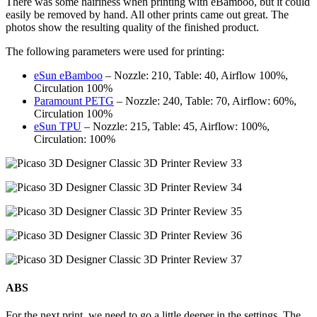
There was some hairiness when printing with eBamboo, but it could
easily be removed by hand. All other prints came out great. The
photos show the resulting quality of the finished product.
The following parameters were used for printing:
eSun eBamboo
– Nozzle: 210, Table: 40, Airflow 100%,
Circulation 100%
Paramount PETG
– Nozzle: 240, Table: 70, Airflow: 60%,
Circulation 100%
eSun TPU
– Nozzle: 215, Table: 45, Airflow: 100%,
Circulation: 100%
ABS
For the next print, we need to go a little deeper in the settings. The