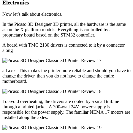
Electronics
Now let’s talk about electronics.
In the Picaso 3D Designer 3D printer, all the hardware is the same
as on the X platform models. Everything is controlled by a
proprietary board based on the STM32 controller.
A board with TMC 2130 drivers is connected to it by a connector
along
all axes. This makes the printer more reliable and should you have to
change the driver, then you do not have to change the entire
motherboard.
To avoid overheating, the drivers are cooled by a small turbine
through a printed jacket. A 300-watt 24V power supply is
responsible for the power supply. The familiar NEMA 17 motors are
installed along the axles.