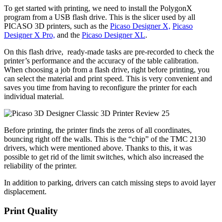
To get started with printing, we need to install the PolygonX
program from a USB flash drive. This is the slicer used by all
PICASO 3D printers, such as the
Picaso Designer X,
Picaso
Designer X Pro,
and the
Picaso Designer XL
.
On this flash drive, ready-made tasks are pre-recorded to check the
printer’s performance and the accuracy of the table calibration.
When choosing a job from a flash drive, right before printing, you
can select the material and print speed. This is very convenient and
saves you time from having to reconfigure the printer for each
individual material.
Before printing, the printer finds the zeros of all coordinates,
bouncing right off the walls. This is the “chip” of the TMC 2130
drivers, which were mentioned above. Thanks to this, it was
possible to get rid of the limit switches, which also increased the
reliability of the printer.
In addition to parking, drivers can catch missing steps to avoid layer
displacement.
Print Quality