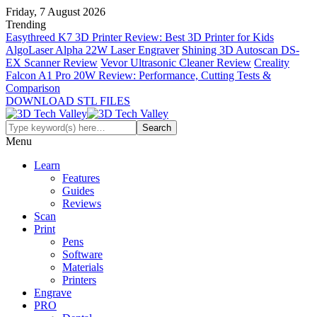
Friday, 7 August 2026
Trending
Easythreed K7 3D Printer Review: Best 3D Printer for Kids
AlgoLaser Alpha 22W Laser Engraver
Shining 3D Autoscan DS-
EX Scanner Review
Vevor Ultrasonic Cleaner Review
Creality
Falcon A1 Pro 20W Review: Performance, Cutting Tests &
Comparison
DOWNLOAD STL FILES
Menu
Learn
Features
Guides
Reviews
Scan
Print
Pens
Software
Materials
Printers
Engrave
PRO