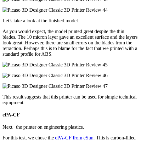
Let’s take a look at the finished model.
As you would expect, the model printed great despite the thin
blades. The 10 micron layer gave an excellent surface and the layers
look great. However, there are small errors on the blades from the
retraction. Perhaps this is to blame for the fact that we printed with a
standard profile for ABS.
This result suggests that this printer can be used for simple technical
equipment.
ePA-CF
Next, the printer on engineering plastics.
For this test, we chose the
ePA-CF from eSun
. This is carbon-filled