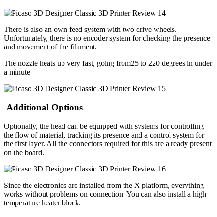
There is also an own feed system with two drive wheels.
Unfortunately, there is no encoder system for checking the presence
and movement of the filament.
The nozzle heats up very fast, going from25 to 220 degrees in under
a minute.
Additional Options
Optionally, the head can be equipped with systems for controlling
the flow of material, tracking its presence and a control system for
the first layer. All the connectors required for this are already present
on the board.
Since the electronics are installed from the X platform, everything
works without problems on connection. You can also install a high
temperature heater block.