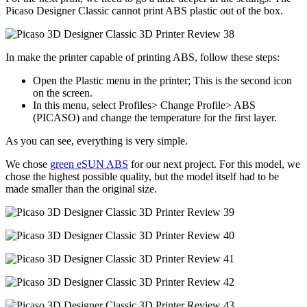
Picaso Designer Classic cannot print ABS plastic out of the box.
In make the printer capable of printing ABS, follow these steps:
Open the Plastic menu in the printer; This is the second icon
on the screen.
In this menu, select Profiles> Change Profile> ABS
(PICASO) and change the temperature for the first layer.
As you can see, everything is very simple.
We chose
green eSUN ABS
for our next project. For this model, we
chose the highest possible quality, but the model itself had to be
made smaller than the original size.