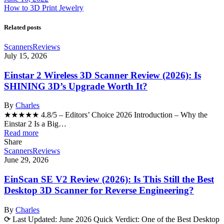
How to 3D Print Jewelry
Related posts
Scanners
Reviews
July 15, 2026
Einstar 2 Wireless 3D Scanner Review (2026): Is
SHINING 3D’s Upgrade Worth It?
By
Charles
★★★★★ 4.8/5 – Editors’ Choice 2026 Introduction – Why the
Einstar 2 Is a Big…
Read more
Share
Scanners
Reviews
June 29, 2026
EinScan SE V2 Review (2026): Is This Still the Best
Desktop 3D Scanner for Reverse Engineering?
By
Charles
⟳ Last Updated: June 2026 Quick Verdict: One of the Best Desktop