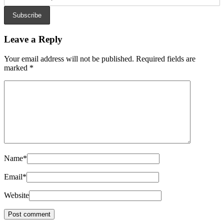
Subscribe
Leave a Reply
Your email address will not be published.
Required fields are
marked
*
Name
*
Email
*
Website