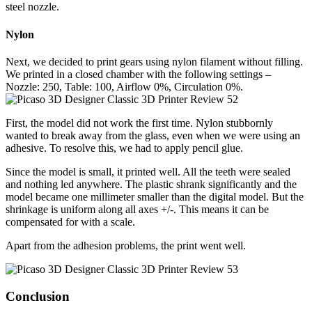
steel nozzle.
Nylon
Next, we decided to print gears using nylon filament without filling.
We printed in a closed chamber with the following settings –
Nozzle: 250, Table: 100, Airflow 0%, Circulation 0%.
First, the model did not work the first time. Nylon stubbornly
wanted to break away from the glass, even when we were using an
adhesive. To resolve this, we had to apply pencil glue.
Since the model is small, it printed well. All the teeth were sealed
and nothing led anywhere. The plastic shrank significantly and the
model became one millimeter smaller than the digital model. But the
shrinkage is uniform along all axes +/-. This means it can be
compensated for with a scale.
Apart from the adhesion problems, the print went well.
Conclusion