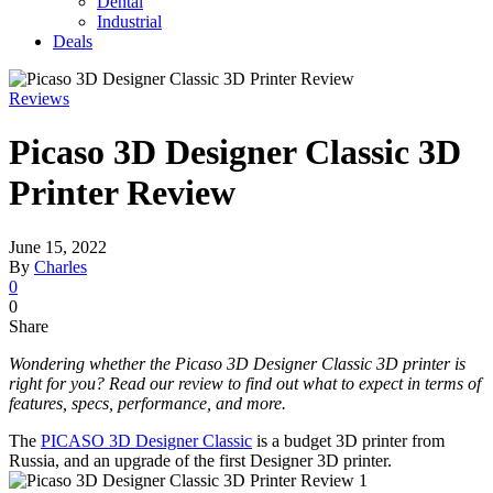
Dental
Industrial
Deals
Reviews
Picaso 3D Designer Classic 3D
Printer Review
June 15, 2022
By
Charles
0
0
Share
Wondering whether the Picaso 3D Designer Classic 3D printer is
right for you? Read our review to find out what to expect in terms of
features, specs, performance, and more.
The
PICASO 3D Designer Classic
is a budget 3D printer from
Russia, and an upgrade of the first Designer 3D printer.