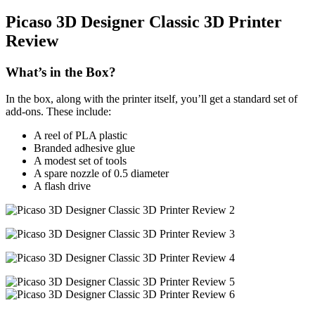
Picaso 3D Designer Classic 3D Printer
Review
What’s in the Box?
In the box, along with the printer itself, you’ll get a standard set of
add-ons. These include:
A reel of PLA plastic
Branded adhesive glue
A modest set of tools
A spare nozzle of 0.5 diameter
A flash drive