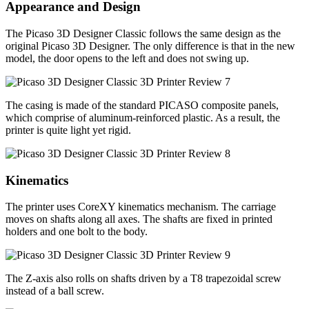
Appearance and Design
The Picaso 3D Designer Classic follows the same design as the
original Picaso 3D Designer. The only difference is that in the new
model, the door opens to the left and does not swing up.
The casing is made of the standard PICASO composite panels,
which comprise of aluminum-reinforced plastic. As a result, the
printer is quite light yet rigid.
Kinematics
The printer uses CoreXY kinematics mechanism. The carriage
moves on shafts along all axes. The shafts are fixed in printed
holders and one bolt to the body.
The Z-axis also rolls on shafts driven by a T8 trapezoidal screw
instead of a ball screw.