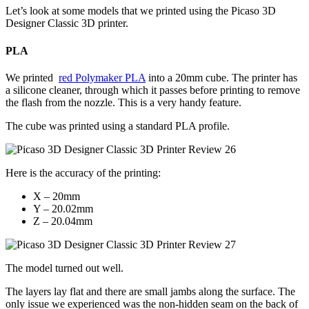
Let’s look at some models that we printed using the Picaso 3D
Designer Classic 3D printer.
PLA
We printed
red Polymaker PLA
into a 20mm cube. The printer has
a silicone cleaner, through which it passes before printing to remove
the flash from the nozzle. This is a very handy feature.
The cube was printed using a standard PLA profile.
Here is the accuracy of the printing:
X – 20mm
Y – 20.02mm
Z – 20.04mm
The model turned out well.
The layers lay flat and there are small jambs along the surface. The
only issue we experienced was the non-hidden seam on the back of