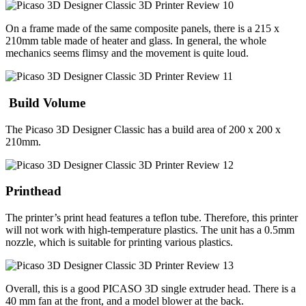
On a frame made of the same composite panels, there is a 215 x
210mm table made of heater and glass. In general, the whole
mechanics seems flimsy and the movement is quite loud.
Build Volume
The Picaso 3D Designer Classic has a build area of 200 x 200 x
210mm.
Printhead
The printer’s print head features a teflon tube. Therefore, this printer
will not work with high-temperature plastics. The unit has a 0.5mm
nozzle, which is suitable for printing various plastics.
Overall, this is a good PICASO 3D single extruder head. There is a
40 mm fan at the front, and a model blower at the back.