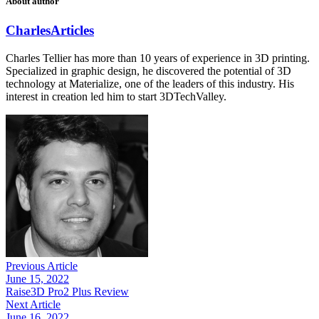
About author
Charles
Articles
Charles Tellier has more than 10 years of experience in 3D printing.
Specialized in graphic design, he discovered the potential of 3D
technology at Materialize, one of the leaders of this industry. His
interest in creation led him to start 3DTechValley.
Previous Article
June 15, 2022
Raise3D Pro2 Plus Review
Next Article
June 16, 2022