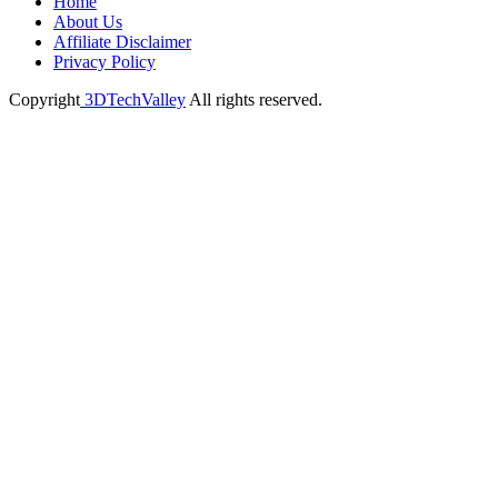
Home
About Us
Affiliate Disclaimer
Privacy Policy
Copyright
3DTechValley
All rights reserved.