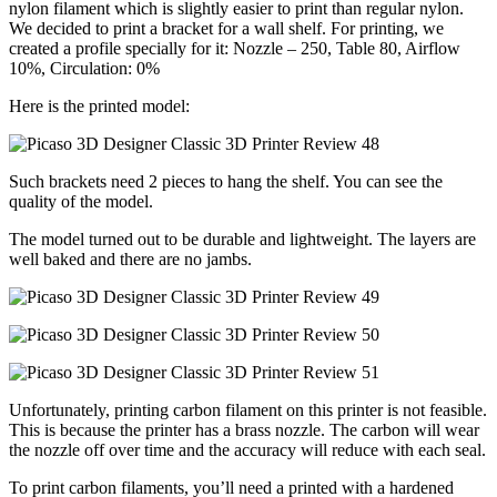
nylon filament which is slightly easier to print than regular nylon.
We decided to print a bracket for a wall shelf. For printing, we
created a profile specially for it: Nozzle – 250, Table 80, Airflow
10%, Circulation: 0%
Here is the printed model:
Such brackets need 2 pieces to hang the shelf. You can see the
quality of the model.
The model turned out to be durable and lightweight. The layers are
well baked and there are no jambs.
Unfortunately, printing carbon filament on this printer is not feasible.
This is because the printer has a brass nozzle. The carbon will wear
the nozzle off over time and the accuracy will reduce with each seal.
To print carbon filaments, you’ll need a printed with a hardened