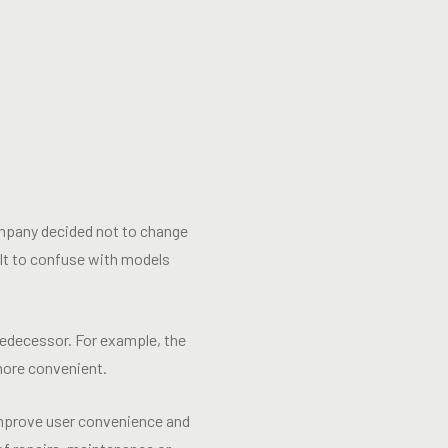
company decided not to change
cult to confuse with models
redecessor. For example, the
more convenient.
 improve user convenience and