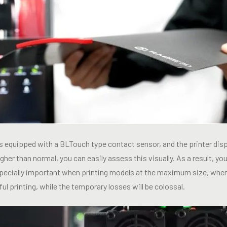
is equipped with a BLTouch type contact sensor, and the printer di
 higher than normal, you can easily assess this visually. As a result, y
specially important when printing models at the maximum size, where
ul printing, while the temporary losses will be colossal.