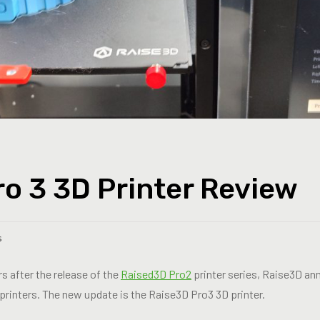
o 3 3D Printer Review
s
rs after the release of the
Raised3D Pro2
printer series, Raise3D an
 printers. The new update is the Raise3D Pro3 3D printer.