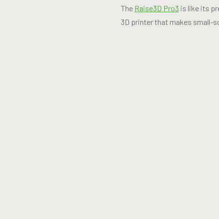
The
Raise3D Pro3
is like its 
3D printer that makes small-s