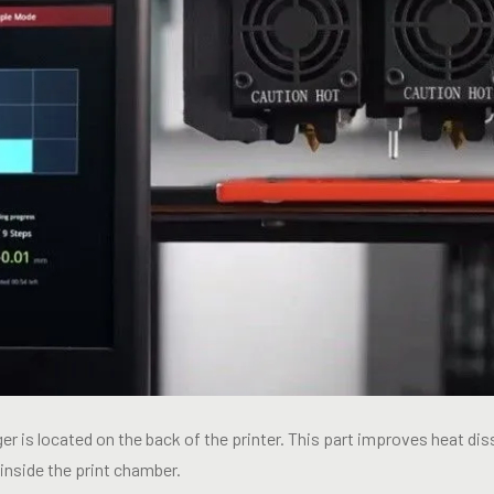
r is located on the back of the printer. This part improves heat diss
inside the print chamber.