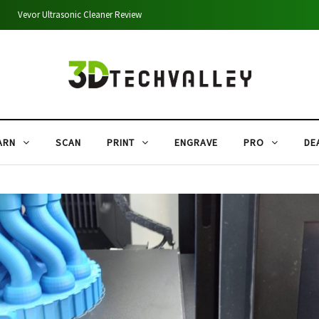
Creality Falcon A1 Pro 20W Review: Performance, Cutting Tests & Comparison
ARN
SCAN
PRINT
ENGRAVE
PRO
DE