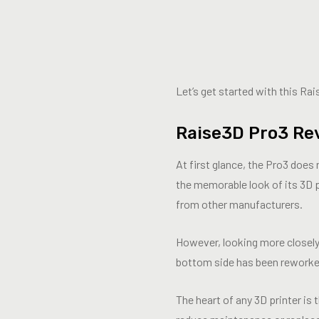
Let’s get started with this Ra
Raise3D Pro3 Re
At first glance, the Pro3 does
the memorable look of its 3D pr
from other manufacturers.
However, looking more closely 
bottom side has been reworked
The heart of any 3D printer i