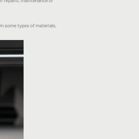
of repairs, maintenance or
rom some types of materials,