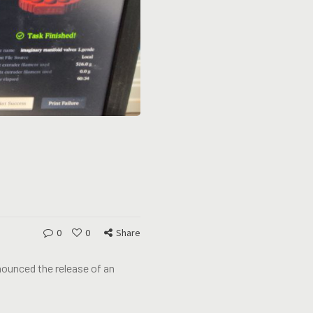
0
0
Share
nounced the release of an