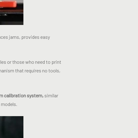
duces jams, provides easy
les or those who need to print
anism that requires no tools,
m calibration system,
similar
d models.