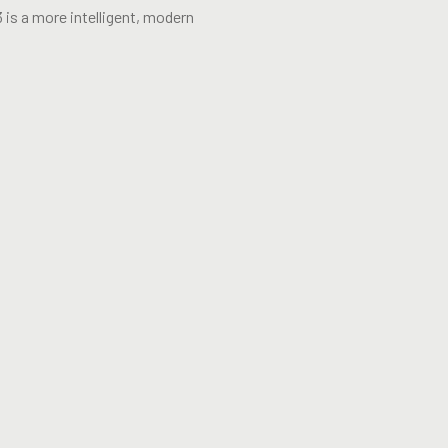
 is a more intelligent, modern