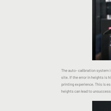
The auto- calibration system 
site. If the error in heights is
printing experience. This is e
heights can lead to unsuccessf