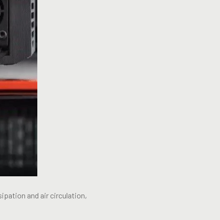
ipation and air circulation,