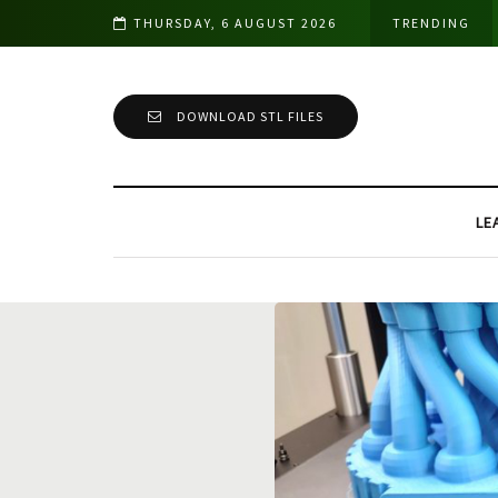
THURSDAY, 6 AUGUST 2026
TRENDING
DOWNLOAD STL FILES
LE