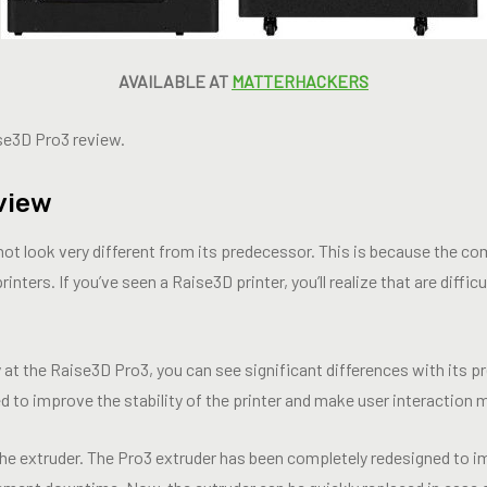
AVAILABLE AT
MATTERHACKERS
ise3D Pro3 review.
view
 not look very different from its predecessor. This is because the 
inters. If you’ve seen a Raise3D printer, you’ll realize that are diffi
at the Raise3D Pro3, you can see significant differences with its p
 to improve the stability of the printer and make user interaction 
s the extruder. The Pro3 extruder has been completely redesigned to