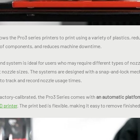
ows the Pro3 series printers to print using a variety of plastics, re
 of components, and reduces machine downtime.
d system is ideal for users who may require different types of nozz
nt nozzle sizes. The systems are designed with a snap-and-lock mech
d to track and record nozzle usage times.
actory-calibrated, the Pro3 Series comes with
an automatic platfor
 printer
. The print bed is flexible, making it easy to remove finishe