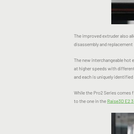
The improved extruder also all
disassembly and replacement
The new interchangeable hot en
at higher speeds with differe
and each is uniquely identifie
While the Pro2 Series comes f
to the one in the
Raise3D E2 3D