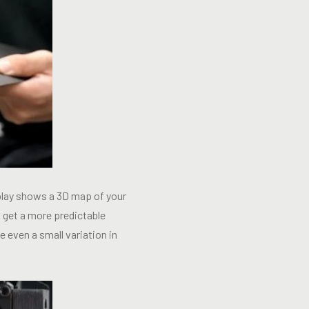
splay shows a 3D map of your
ou get a more predictable
 even a small variation in