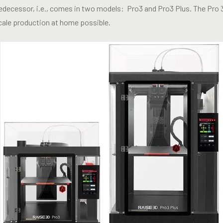
predecessor, i.e., comes in two models: Pro3 and Pro3 Plus. The Pro 3
cale production at home possible.