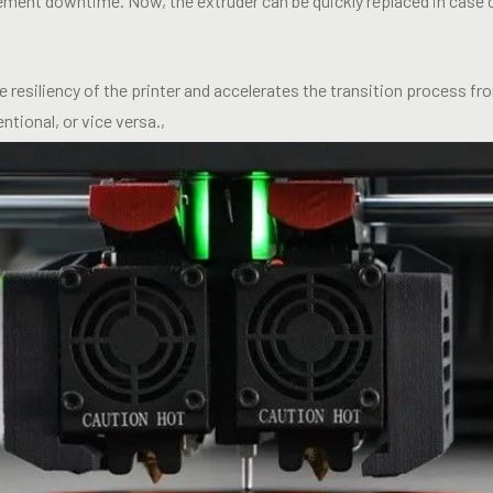
ment downtime. Now, the extruder can be quickly replaced in case 
 resiliency of the printer and accelerates the transition process f
ntional, or vice versa.,