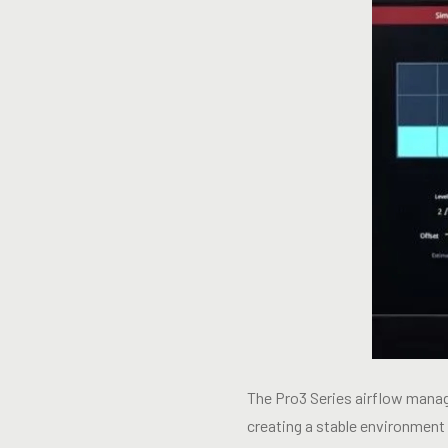
The Pro3 Series airflow manage
creating a stable environment 