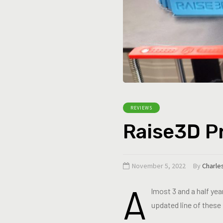
REVIEWS
Raise3D Pr
November 5, 2022
By
Charle
A
lmost 3 and a half yea
updated line of these