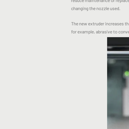
reduce maintenance or replace
changing the nozzle used.
The new extruder increases the
for example, abrasive to conve