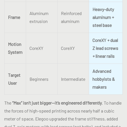
Heavy-duty
Aluminum
Reinforced
Frame
aluminum +
extrusion
aluminum
steel base
CoreXY + dual
Motion
CoreXY
CoreXY
Z lead screws
System
+ linear rails
Advanced
Target
Beginners
Intermediate
hobbyists &
User
makers
The
“Max” isn’t just bigger—it’s engineered differently
. To handle
the forces of high-speed printing across nearly half a cubic
meter of space, Elegoo upgraded the frame stiffness, added
dual Z-axis motors with lead screws (not belts), and included a