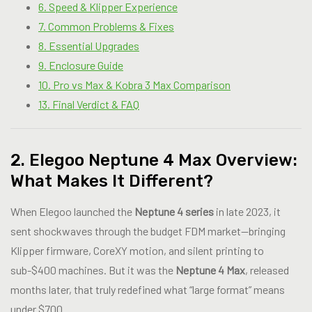
6. Speed & Klipper Experience
7. Common Problems & Fixes
8. Essential Upgrades
9. Enclosure Guide
10. Pro vs Max & Kobra 3 Max Comparison
13. Final Verdict & FAQ
2. Elegoo Neptune 4 Max Overview:
What Makes It Different?
When Elegoo launched the
Neptune 4 series
in late 2023, it
sent shockwaves through the budget FDM market—bringing
Klipper firmware, CoreXY motion, and silent printing to
sub-$400 machines. But it was the
Neptune 4 Max
, released
months later, that truly redefined what “large format” means
under $700.