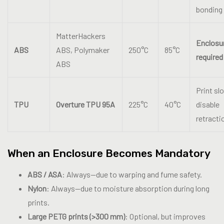
bonding
MatterHackers
Enclosu
ABS
ABS, Polymaker
250°C
85°C
required
ABS
Print sl
TPU
Overture TPU 95A
225°C
40°C
disable
retracti
When an Enclosure Becomes Mandatory
ABS / ASA
: Always—due to warping and fume safety.
Nylon
: Always—due to moisture absorption during long
prints.
Large PETG prints (>300 mm)
: Optional, but improves