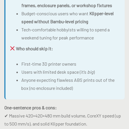
frames, enclosure panels, or workshop fixtures
Budget-conscious users who want
Klipper-level
speed without Bambu-level pricing
Tech-comfortable hobbyists willing to spend a
weekend tuning for peak performance
Who should skip it:
First-time 3D printer owners
Users with limited desk space (it’s
big
)
Anyone expecting flawless ABS prints out of the
box (no enclosure included)
One-sentence pros & cons:
✔ Massive 420×420×480 mm build volume, CoreXY speed (up
to 500 mm/s), and solid Klipper foundation.