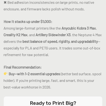
✖ Bed adhesion inconsistencies on large prints, no native
enclosure, and firmware lacks polish without mods.
How it stacks up under $1,000:
Among large-format printers like the
Anycubic Kobra 3 Max
,
Creality K2 Max
, and
Artillery Sidewinder X3
, the Neptune 4 Max
delivers the
best balance of speed, rigidity, and upgradability
—
especially for PLA and PETG users. It trades some out-of-box
refinement for raw potential.
Final Recommendation:
Buy—with 1–2 essential upgrades
(better bed surface, spool
holder). If you’re printing large, fast, and smart, this is your
best-value workhorse in 2026.
Ready to Print Big?