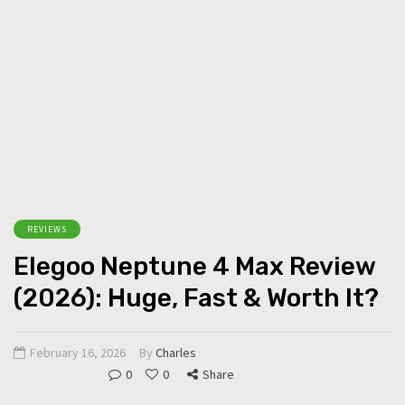
REVIEWS
Elegoo Neptune 4 Max Review
(2026): Huge, Fast & Worth It?
February 16, 2026
By
Charles
0
0
Share