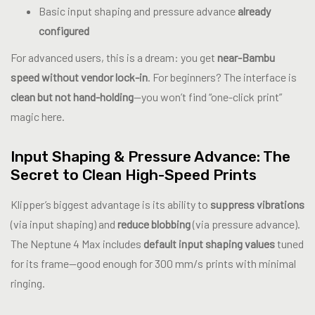
Basic input shaping and pressure advance
already
configured
For advanced users, this is a dream: you get
near-Bambu
speed without vendor lock-in
. For beginners? The interface is
clean but not hand-holding
—you won’t find “one-click print”
magic here.
Input Shaping & Pressure Advance: The
Secret to Clean High-Speed Prints
Klipper’s biggest advantage is its ability to
suppress vibrations
(via input shaping) and
reduce blobbing
(via pressure advance).
The Neptune 4 Max includes
default input shaping values
tuned
for its frame—good enough for 300 mm/s prints with minimal
ringing.