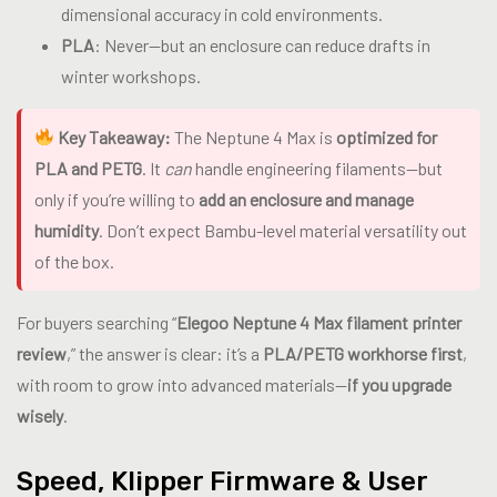
dimensional accuracy in cold environments.
PLA
: Never—but an enclosure can reduce drafts in
winter workshops.
Key Takeaway:
The Neptune 4 Max is
optimized for
PLA and PETG
. It
can
handle engineering filaments—but
only if you’re willing to
add an enclosure and manage
humidity
. Don’t expect Bambu-level material versatility out
of the box.
For buyers searching “
Elegoo Neptune 4 Max filament printer
review
,” the answer is clear: it’s a
PLA/PETG workhorse first
,
with room to grow into advanced materials—
if you upgrade
wisely
.
Speed, Klipper Firmware & User