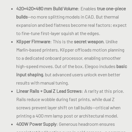
420×420×480 mm Build Volume
: Enables
true one-piece
builds
—no more splitting models in CAD. But thermal
expansion and bed flatness become real factors; expect
to fine-tune first-layer squish at the edges.
Klipper Firmware
: This is the
secret weapon
. Unlike
Marlin-based printers, Klipper offloads motion planning
to a dedicated onboard processor, enabling smoother
high-speed moves. Out of the box, Elegoo includes
basic
input shaping
, but advanced users unlock even better
results with manual tuning.
Linear Rails + Dual Z Lead Screws
: A rarity at this price.
Rails reduce wobble during fast prints, while dual Z
screws prevent layer shift on tall builds—critical when
printing a 400 mm lamp post or architectural model.
400W Power Supply
: Generous headroom ensures