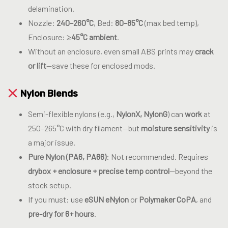
delamination.
Nozzle:
240–260°C
, Bed:
80–85°C
(max bed temp),
Enclosure:
≥45°C ambient
.
Without an enclosure, even small ABS prints may
crack
or lift
—save these for enclosed mods.
Nylon Blends
Semi-flexible nylons (e.g.,
NylonX, NylonG
) can
work
at
250–265°C with dry filament—but
moisture sensitivity
is
a major issue.
Pure Nylon (PA6, PA66)
: Not recommended. Requires
drybox + enclosure + precise temp control
—beyond the
stock setup.
If you must: use
eSUN eNylon
or
Polymaker CoPA
, and
pre-dry for 6+ hours
.