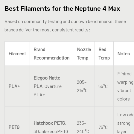
Best Filaments for the Neptune 4 Max
Based on community testing and our own benchmarks, these
brands deliver the most consistent results:
Brand
Nozzle
Bed
Filament
Notes
Recommendation
Temp
Temp
Minimal
Elegoo Matte
205–
warping
PLA+
PLA
, Overture
55°C
215°C
vibrant
PLA+
colors
Low odo
Hatchbox PETG
,
235–
strong
PETG
75°C
3DJake ecoPETG
240°C
layer