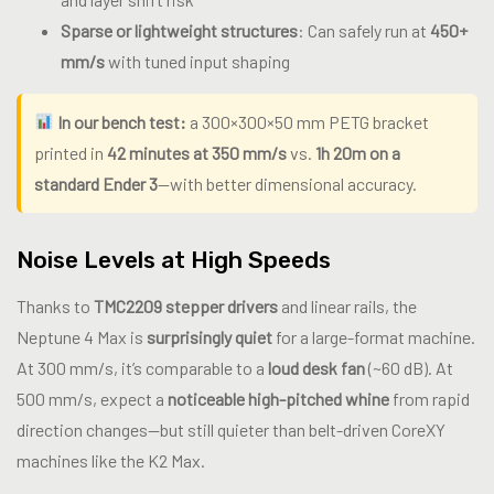
Sparse or lightweight structures
: Can safely run at
450+
mm/s
with tuned input shaping
In our bench test:
a 300×300×50 mm PETG bracket
printed in
42 minutes at 350 mm/s
vs.
1h 20m on a
standard Ender 3
—with better dimensional accuracy.
Noise Levels at High Speeds
Thanks to
TMC2209 stepper drivers
and linear rails, the
Neptune 4 Max is
surprisingly quiet
for a large-format machine.
At 300 mm/s, it’s comparable to a
loud desk fan
(~60 dB). At
500 mm/s, expect a
noticeable high-pitched whine
from rapid
direction changes—but still quieter than belt-driven CoreXY
machines like the K2 Max.