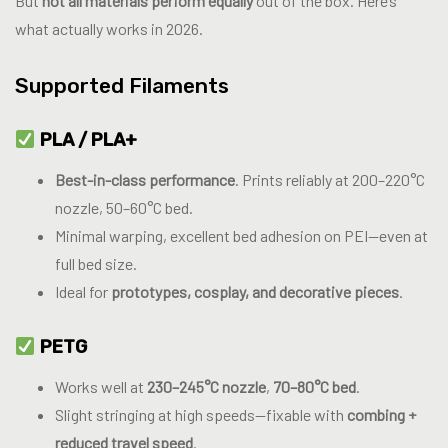
But
not all materials perform equally
out of the box. Here’s
what actually works in 2026.
Supported Filaments
PLA / PLA+
Best-in-class performance
. Prints reliably at 200–220°C
nozzle, 50–60°C bed.
Minimal warping, excellent bed adhesion on PEI—even at
full bed size.
Ideal for
prototypes, cosplay, and decorative pieces
.
PETG
Works well at
230–245°C nozzle
,
70–80°C bed
.
Slight stringing at high speeds—fixable with
combing +
reduced travel speed
.