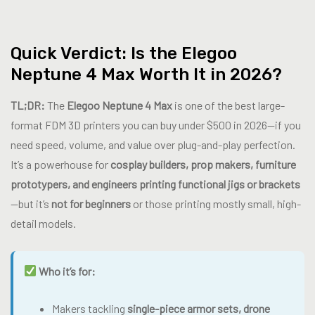
Quick Verdict: Is the Elegoo
Neptune 4 Max Worth It in 2026?
TL;DR:
The
Elegoo Neptune 4 Max
is one of the best large-
format FDM 3D printers you can buy under $500 in 2026—if you
need speed, volume, and value over plug-and-play perfection.
It’s a powerhouse for
cosplay builders, prop makers, furniture
prototypers, and engineers printing functional jigs or brackets
—but it’s
not for beginners
or those printing mostly small, high-
detail models.
Who it’s for:
Makers tackling
single-piece armor sets, drone