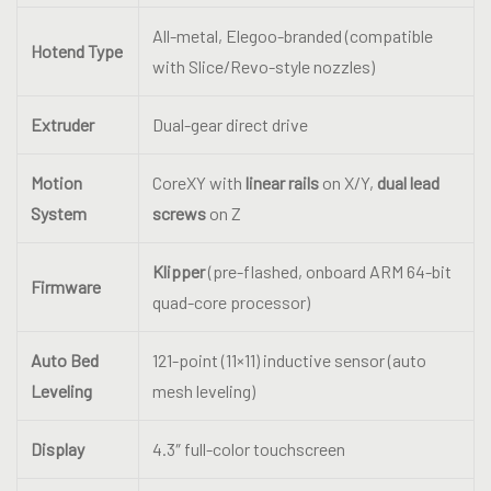
All-metal, Elegoo-branded (compatible
Hotend Type
with Slice/Revo-style nozzles)
Extruder
Dual-gear direct drive
Motion
CoreXY with
linear rails
on X/Y,
dual lead
System
screws
on Z
Klipper
(pre-flashed, onboard ARM 64-bit
Firmware
quad-core processor)
Auto Bed
121-point (11×11) inductive sensor (auto
Leveling
mesh leveling)
Display
4.3″ full-color touchscreen