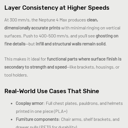
Layer Consistency at Higher Speeds
At 300 mm/s, the Neptune 4 Max produces
clean,
dimensionally accurate prints
with minimal ringing on vertical
surfaces. Push to 400–500 mm/s, and you’ll see
ghosting on
fine details
—but
infill and structural walls remain solid
.
This makes it ideal for
functional parts where surface finish is
secondary to strength and speed
—like brackets, housings, or
tool holders.
Real-World Use Cases That Shine
Cosplay armor
: Full chest plates, pauldrons, and helmets
printed in one piece (PLA+)
Furniture components
: Chair arms, shelf brackets, and
drawer pulls (PETG for durability)