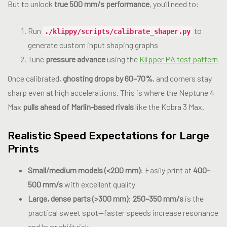
But to unlock
true 500 mm/s performance
, you’ll need to:
Run
to
./klippy/scripts/calibrate_shaper.py
generate custom input shaping graphs
Tune
pressure advance
using the
Klipper PA test pattern
Once calibrated,
ghosting drops by 60–70%
, and corners stay
sharp even at high accelerations. This is where the Neptune 4
Max
pulls ahead of Marlin-based rivals
like the Kobra 3 Max.
Realistic Speed Expectations for Large
Prints
Small/medium models (<200 mm)
: Easily print at
400–
500 mm/s
with excellent quality
Large, dense parts (>300 mm)
:
250–350 mm/s
is the
practical sweet spot—faster speeds increase resonance
and layer shift risk