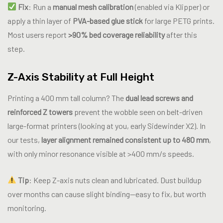
Fix
: Run a
manual mesh calibration
(enabled via Klipper) or
apply a thin layer of
PVA-based glue stick
for large PETG prints.
Most users report
>90% bed coverage reliability
after this
step.
Z-Axis Stability at Full Height
Printing a 400 mm tall column? The
dual lead screws and
reinforced Z towers
prevent the wobble seen on belt-driven
large-format printers (looking at you, early Sidewinder X2). In
our tests,
layer alignment remained consistent up to 480 mm
,
with only minor resonance visible at >400 mm/s speeds.
Tip
: Keep Z-axis nuts clean and lubricated. Dust buildup
over months can cause slight binding—easy to fix, but worth
monitoring.