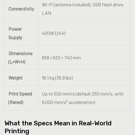
Wi-Fi (antenna included), USB flash drive,
Connectivity
LAN
Power
400W (24V)
Supply
Dimensions
658 × 632 × 740 mm
(L×W×H)
Weight
18.1 kg (39.9 lbs)
Print Speed
Up to 500 mm/s (default 250 mm/s, with
(Rated)
8,000 mm/s² acceleration)
What the Specs Mean in Real-World
Printing