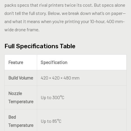
packs specs that rival printers twice its cost. But specs alone
don’t tell the full story. Below, we break down what’s on paper—
and what it means when you’re printing your 10-hour, 400 mm-
wide drone frame.
Full Specifications Table
Feature
Specification
Build Volume
420 × 420 × 480 mm
Nozzle
Up to 300°C
Temperature
Bed
Up to 85°C
Temperature