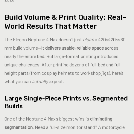
Build Volume & Print Quality: Real-
World Results That Matter
The Elegoo Neptune 4 Max doesn’t just
claim
a 420×420×480
mm build volume—it
delivers usable, reliable space
across
nearly the entire bed. But large-format printing introduces
unique challenges. After printing dozens of full-bed and full-
height parts (from cosplay helmets to workshop jigs), here’s
what you can
actually
expect.
Large Single-Piece Prints vs. Segmented
Builds
One of the Neptune 4 Max’s biggest wins is
eliminating
segmentation
. Need a full-size monitor stand? A motorcycle