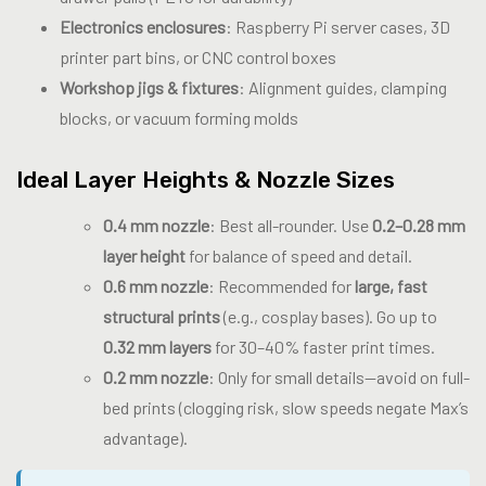
Electronics enclosures
: Raspberry Pi server cases, 3D
printer part bins, or CNC control boxes
Workshop jigs & fixtures
: Alignment guides, clamping
blocks, or vacuum forming molds
Ideal Layer Heights & Nozzle Sizes
0.4 mm nozzle
: Best all-rounder. Use
0.2–0.28 mm
layer height
for balance of speed and detail.
0.6 mm nozzle
: Recommended for
large, fast
structural prints
(e.g., cosplay bases). Go up to
0.32 mm layers
for 30–40% faster print times.
0.2 mm nozzle
: Only for small details—avoid on full-
bed prints (clogging risk, slow speeds negate Max’s
advantage).