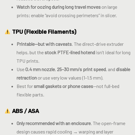
Watch for oozing during long travel moves
on large
prints; enable “avoid crossing perimeters” in slicer.
TPU (Flexible Filaments)
Printable—but with caveats
. The direct-drive extruder
helps, but the
stock PTFE-lined hotend
isn’t ideal for long
TPU prints.
Use
0.4 mm nozzle
,
25–30 mm/s print speed
, and
disable
retraction
or use very low values (1–1.5 mm).
Best for
small gaskets or phone cases
—not full-bed
flexible parts.
ABS / ASA
Only recommended with an enclosure
. The open-frame
design causes rapid cooling → warping and layer