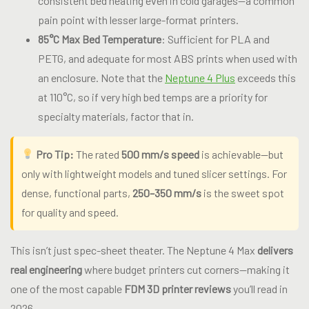
consistent bed heating even in cold garages—a common
pain point with lesser large-format printers.
85°C Max Bed Temperature
: Sufficient for PLA and
PETG, and adequate for most ABS prints when used with
an enclosure. Note that the
Neptune 4 Plus
exceeds this
at 110°C, so if very high bed temps are a priority for
specialty materials, factor that in.
Pro Tip:
The rated
500 mm/s speed
is achievable—but
only with lightweight models and tuned slicer settings. For
dense, functional parts,
250–350 mm/s
is the sweet spot
for quality and speed.
This isn’t just spec-sheet theater. The Neptune 4 Max
delivers
real engineering
where budget printers cut corners—making it
one of the most capable
FDM 3D printer reviews
you’ll read in
2026.