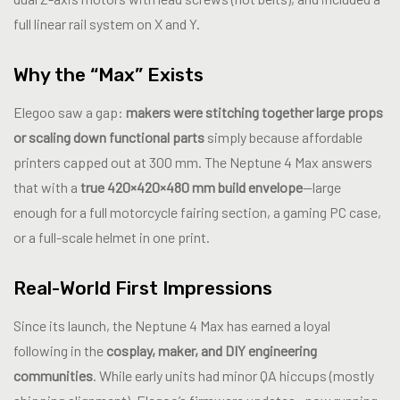
full linear rail system on X and Y.
Why the “Max” Exists
Elegoo saw a gap:
makers were stitching together large props
or scaling down functional parts
simply because affordable
printers capped out at 300 mm. The Neptune 4 Max answers
that with a
true 420×420×480 mm build envelope
—large
enough for a full motorcycle fairing section, a gaming PC case,
or a full-scale helmet in one print.
Real-World First Impressions
Since its launch, the Neptune 4 Max has earned a loyal
following in the
cosplay, maker, and DIY engineering
communities
. While early units had minor QA hiccups (mostly