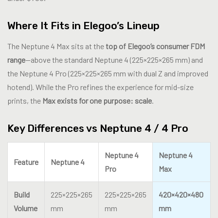
Where It Fits in Elegoo’s Lineup
The Neptune 4 Max sits at the
top of Elegoo’s consumer FDM
range
—above the standard Neptune 4 (225×225×265 mm) and
the Neptune 4 Pro (225×225×265 mm with dual Z and improved
hotend). While the Pro refines the experience for mid-size
prints, the
Max exists for one purpose: scale
.
Key Differences vs Neptune 4 / 4 Pro
Neptune 4
Neptune 4
Feature
Neptune 4
Pro
Max
Build
225×225×265
225×225×265
420×420×480
Volume
mm
mm
mm