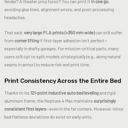
fender? A theater prop torso? You can print it
in one go
,
avoiding glue lines, alignment errors, and post-processing
headaches.
That said,
very large PLA prints (>350 mm wide)
can still suffer
from
corner lifting
if first-layer adhesion isn’t perfect—
especially in drafty garages. For mission-critical parts, many
users still opt to split models
strategically
(e.g., along natural
seams in armor) to reduce risk and print time.
Print Consistency Across the Entire Bed
Thanks to its
121-point inductive auto bed leveling
and rigid
aluminum frame, the Neptune 4 Max maintains
surprisingly
consistent first layers
—even in the far corners. However, minor
bed flatness deviations do exist on early units.