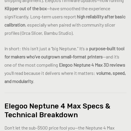
shipping alignment), Elegoo’s firmware updates—now running
Klipper out of the box
—have smoothed the experience
significantly. Long-term users report
high reliability after basic
calibration
, especially when paired with community slicer
profiles (Orca Slicer, Bambu Studio).
In short: this isn’t just a “big Neptune.” It’s a
purpose-built tool
for makers who’ve outgrown small-format printers
—and it’s
one of the most compelling
Elegoo Neptune 4 Max 3D reviews
you’ll read because it delivers where it matters:
volume, speed,
and modularity
.
Elegoo Neptune 4 Max Specs &
Technical Breakdown
Don’t let the sub-$500 price fool you—the Neptune 4 Max