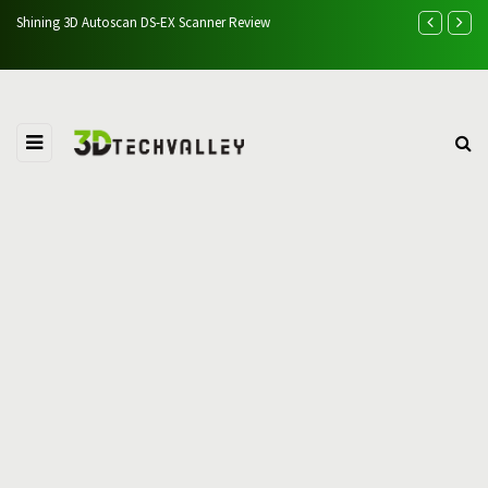
 Autoscan DS-EX Scanner Review
Easythreed K7 3D Printer Revi