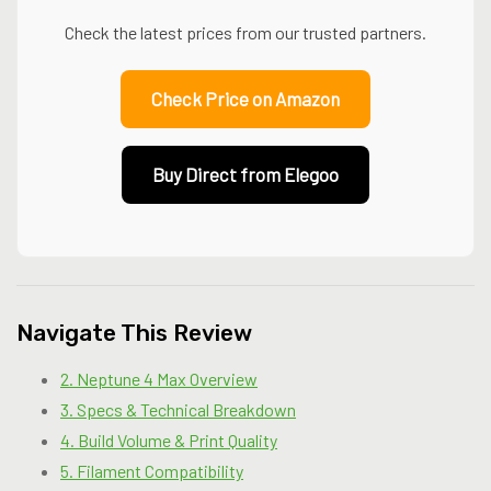
Check the latest prices from our trusted partners.
Check Price on Amazon
Buy Direct from Elegoo
Navigate This Review
2. Neptune 4 Max Overview
3. Specs & Technical Breakdown
4. Build Volume & Print Quality
5. Filament Compatibility