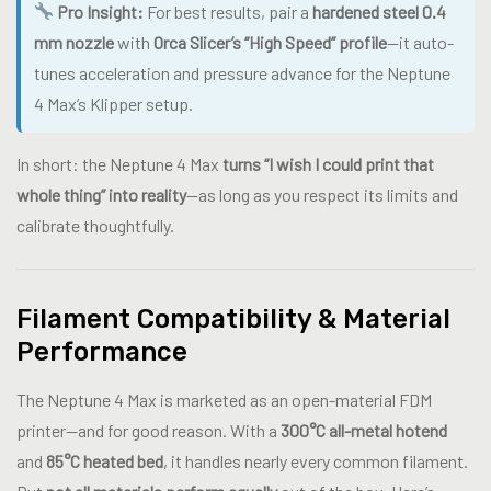
Pro Insight:
For best results, pair a
hardened steel 0.4
mm nozzle
with
Orca Slicer’s “High Speed” profile
—it auto-
tunes acceleration and pressure advance for the Neptune
4 Max’s Klipper setup.
In short: the Neptune 4 Max
turns “I wish I could print that
whole thing” into reality
—as long as you respect its limits and
calibrate thoughtfully.
Filament Compatibility & Material
Performance
The Neptune 4 Max is marketed as an open-material FDM
printer—and for good reason. With a
300°C all-metal hotend
and
85°C heated bed
, it handles nearly every common filament.