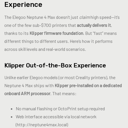
Experience
The Elegoo Neptune 4 Max doesn’t just
claim
high speed—it’s
one of the few sub-$700 printers that
actually delivers it
,
thanks to its
Klipper firmware foundation
. But “fast” means
different things to different users. Here’s how it performs
across skill levels and real-world scenarios.
Klipper Out-of-the-Box Experience
Unlike earlier Elegoo models (or most Creality printers), the
Neptune 4 Max ships with
Klipper pre-installed on a dedicated
onboard ARM processor
. That means:
No manual flashing or OctoPrint setup required
Web interface accessible via local network
(http://neptune4max.local)