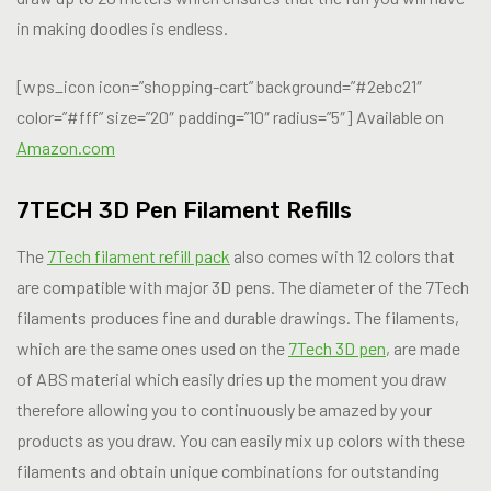
in making doodles is endless.
[wps_icon icon=”shopping-cart” background=”#2ebc21″
color=”#fff” size=”20″ padding=”10″ radius=”5″] Available on
Amazon.com
7TECH 3D Pen Filament Refills
The
7Tech filament refill pack
also comes with 12 colors that
are compatible with major 3D pens. The diameter of the 7Tech
filaments produces fine and durable drawings. The filaments,
which are the same ones used on the
7Tech 3D pen
, are made
of ABS material which easily dries up the moment you draw
therefore allowing you to continuously be amazed by your
products as you draw. You can easily mix up colors with these
filaments and obtain unique combinations for outstanding