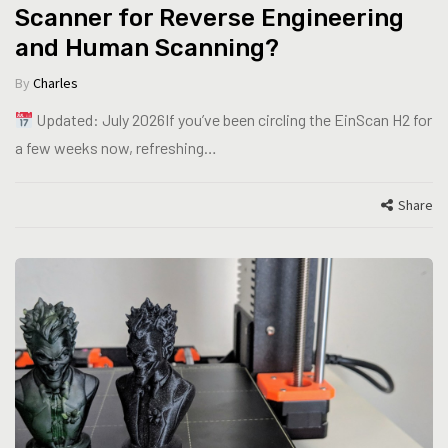
Scanner for Reverse Engineering
and Human Scanning?
By
Charles
Updated: July 2026If you’ve been circling the EinScan H2 for
a few weeks now, refreshing…
Share