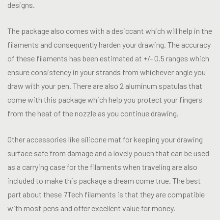
designs.
The package also comes with a desiccant which will help in the
filaments and consequently harden your drawing. The accuracy
of these filaments has been estimated at +/- 0.5 ranges which
ensure consistency in your strands from whichever angle you
draw with your pen. There are also 2 aluminum spatulas that
come with this package which help you protect your fingers
from the heat of the nozzle as you continue drawing.
Other accessories like silicone mat for keeping your drawing
surface safe from damage and a lovely pouch that can be used
as a carrying case for the filaments when traveling are also
included to make this package a dream come true. The best
part about these 7Tech filaments is that they are compatible
with most pens and offer excellent value for money.