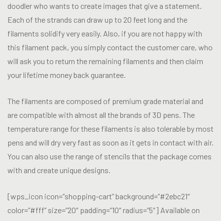
doodler who wants to create images that give a statement.
Each of the strands can draw up to 20 feet long and the
filaments solidify very easily. Also, if you are not happy with
this filament pack, you simply contact the customer care, who
will ask you to return the remaining filaments and then claim
your lifetime money back guarantee.
The filaments are composed of premium grade material and
are compatible with almost all the brands of 3D pens. The
temperature range for these filaments is also tolerable by most
pens and will dry very fast as soon as it gets in contact with air.
You can also use the range of stencils that the package comes
with and create unique designs.
[wps_icon icon=”shopping-cart” background=”#2ebc21″
color=”#fff” size=”20″ padding=”10″ radius=”5″] Available on