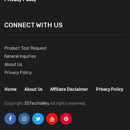
CONNECT WITH US
Product Test Request
General Inquiries
About Us
Privacy Policy
Home
About Us
Affiliate Disclaimer
Privacy Policy
Copyright
3DTechValley
All rights reserved.