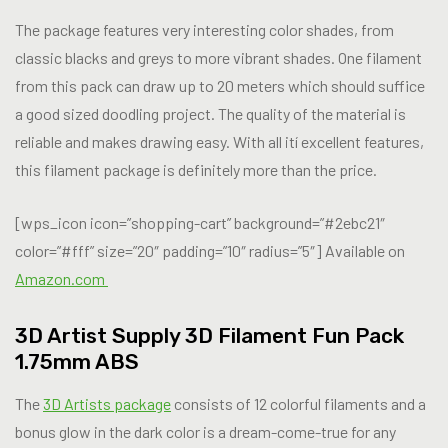
The package features very interesting color shades, from
classic blacks and greys to more vibrant shades. One filament
from this pack can draw up to 20 meters which should suffice
a good sized doodling project. The quality of the material is
reliable and makes drawing easy. With all ití excellent features,
this filament package is definitely more than the price.
[wps_icon icon=”shopping-cart” background=”#2ebc21″
color=”#fff” size=”20″ padding=”10″ radius=”5″] Available on
Amazon.com
3D Artist Supply 3D Filament Fun Pack
1.75mm ABS
The
3D Artists package
consists of 12 colorful filaments and a
bonus glow in the dark color is a dream-come-true for any