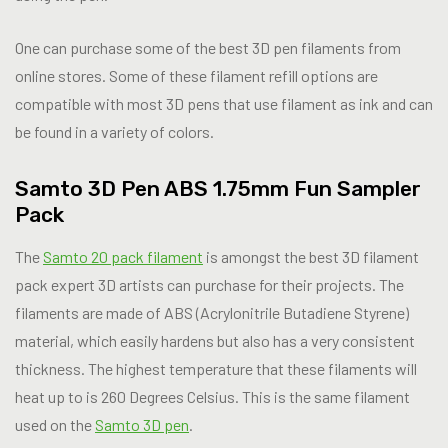
One can purchase some of the best 3D pen filaments from
online stores. Some of these filament refill options are
compatible with most 3D pens that use filament as ink and can
be found in a variety of colors.
Samto 3D Pen ABS 1.75mm Fun Sampler
Pack
The
Samto 20 pack filament
is amongst the best 3D filament
pack expert 3D artists can purchase for their projects. The
filaments are made of ABS (Acrylonitrile Butadiene Styrene)
material, which easily hardens but also has a very consistent
thickness. The highest temperature that these filaments will
heat up to is 260 Degrees Celsius. This is the same filament
used on the
Samto 3D pen
.