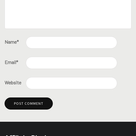
Name
*
Email
*
Website