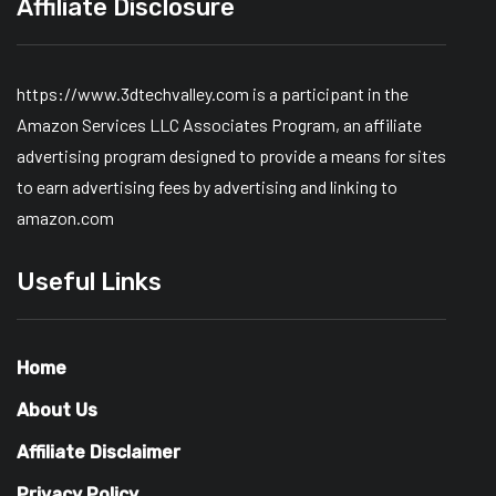
Affiliate Disclosure
https://www.3dtechvalley.com is a participant in the
Amazon Services LLC Associates Program, an affiliate
advertising program designed to provide a means for sites
to earn advertising fees by advertising and linking to
amazon.com
Useful Links
Home
About Us
Affiliate Disclaimer
Privacy Policy