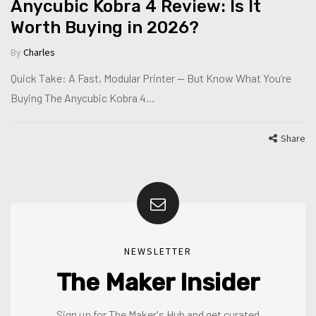
Anycubic Kobra 4 Review: Is It
Worth Buying in 2026?
By
Charles
Quick Take: A Fast, Modular Printer — But Know What You’re
Buying The Anycubic Kobra 4…
Share
NEWSLETTER
The Maker Insider
Sign up for The Maker's Hub and get curated