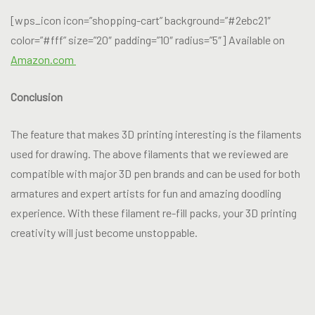
[wps_icon icon=”shopping-cart” background=”#2ebc21″
color=”#fff” size=”20″ padding=”10″ radius=”5″] Available on
Amazon.com
Conclusion
The feature that makes 3D printing interesting is the filaments
used for drawing. The above filaments that we reviewed are
compatible with major 3D pen brands and can be used for both
armatures and expert artists for fun and amazing doodling
experience. With these filament re-fill packs, your 3D printing
creativity will just become unstoppable.