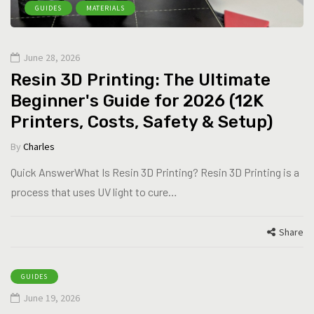
GUIDES
MATERIALS
June 28, 2026
Resin 3D Printing: The Ultimate
Beginner's Guide for 2026 (12K
Printers, Costs, Safety & Setup)
By
Charles
Quick AnswerWhat Is Resin 3D Printing? Resin 3D Printing is a
process that uses UV light to cure…
Share
GUIDES
June 19, 2026