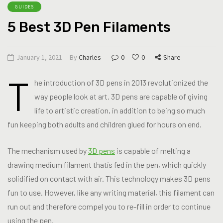
GUIDES
5 Best 3D Pen Filaments
January 1, 2021
By
Charles
0
0
Share
T
he introduction of 3D pens in 2013 revolutionized the
way people look at art. 3D pens are capable of giving
life to artistic creation, in addition to being so much
fun keeping both adults and children glued for hours on end.
The mechanism used by
3D pens
is capable of melting a
drawing medium filament thatís fed in the pen, which quickly
solidified on contact with air. This technology makes 3D pens
fun to use. However, like any writing material, this filament can
run out and therefore compel you to re-fill in order to continue
using the pen.