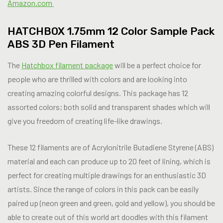
Amazon.com
HATCHBOX 1.75mm 12 Color Sample Pack
ABS 3D Pen Filament
The
Hatchbox filament package
will be a perfect choice for
people who are thrilled with colors and are looking into
creating amazing colorful designs. This package has 12
assorted colors; both solid and transparent shades which will
give you freedom of creating life-like drawings.
These 12 filaments are of Acrylonitrile Butadiene Styrene (ABS)
material and each can produce up to 20 feet of lining, which is
perfect for creating multiple drawings for an enthusiastic 3D
artists. Since the range of colors in this pack can be easily
paired up (neon green and green, gold and yellow), you should be
able to create out of this world art doodles with this filament