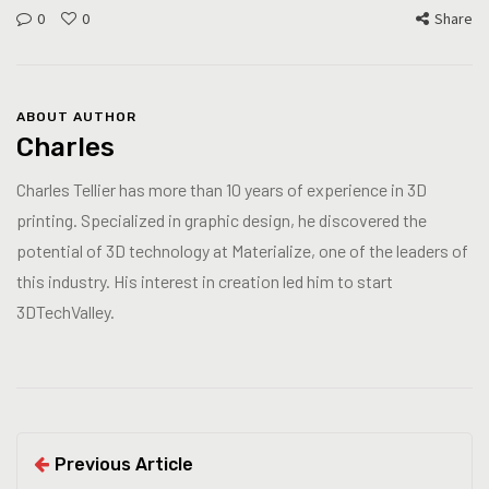
0
0
Share
ABOUT AUTHOR
Charles
Charles Tellier has more than 10 years of experience in 3D
printing. Specialized in graphic design, he discovered the
potential of 3D technology at Materialize, one of the leaders of
this industry. His interest in creation led him to start
3DTechValley.
Previous Article