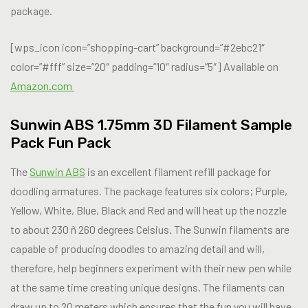
package.
[wps_icon icon=”shopping-cart” background=”#2ebc21″
color=”#fff” size=”20″ padding=”10″ radius=”5″] Available on
Amazon.com
Sunwin ABS 1.75mm 3D Filament Sample
Pack Fun Pack
The
Sunwin ABS
is an excellent filament refill package for
doodling armatures. The package features six colors; Purple,
Yellow, White, Blue, Black and Red and will heat up the nozzle
to about 230 ñ 260 degrees Celsius. The Sunwin filaments are
capable of producing doodles to amazing detail and will,
therefore, help beginners experiment with their new pen while
at the same time creating unique designs. The filaments can
draw up to 20 meters which ensures that the fun you will have