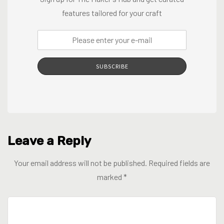
features tailored for your craft
SUBSCRIBE
Leave a Reply
Your email address will not be published.
Required fields are
marked
*