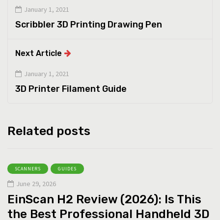
January 1, 2021
Scribbler 3D Printing Drawing Pen
Next Article
January 1, 2021
3D Printer Filament Guide
Related posts
SCANNERS
GUIDES
June 29, 2026
EinScan H2 Review (2026): Is This
the Best Professional Handheld 3D