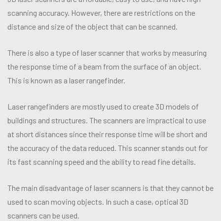
scanning accuracy. However, there are restrictions on the
distance and size of the object that can be scanned.
There is also a type of laser scanner that works by measuring
the response time of a beam from the surface of an object.
This is known as a laser rangefinder.
Laser rangefinders are mostly used to create 3D models of
buildings and structures. The scanners are impractical to use
at short distances since their response time will be short and
the accuracy of the data reduced. This scanner stands out for
its fast scanning speed and the ability to read fine details.
The main disadvantage of laser scanners is that they cannot be
used to scan moving objects. In such a case, optical 3D
scanners can be used.