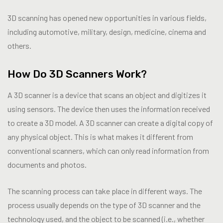
3D scanning has opened new opportunities in various fields,
including automotive, military, design, medicine, cinema and
others.
How Do 3D Scanners Work?
A 3D scanner is a device that scans an object and digitizes it
using sensors. The device then uses the information received
to create a 3D model. A 3D scanner can create a digital copy of
any physical object. This is what makes it different from
conventional scanners, which can only read information from
documents and photos.
The scanning process can take place in different ways. The
process usually depends on the type of 3D scanner and the
technology used, and the object to be scanned (i.e., whether