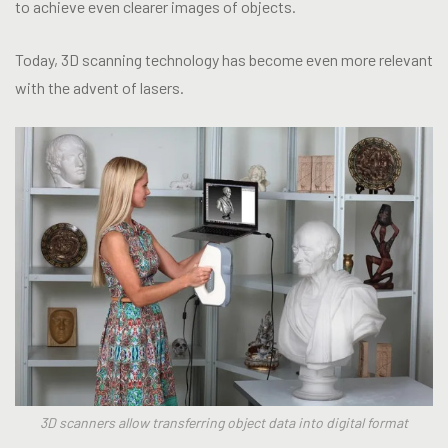
to achieve even clearer images of objects.
Today, 3D scanning technology has become even more relevant
with the advent of lasers.
3D scanners allow transferring object data into digital format