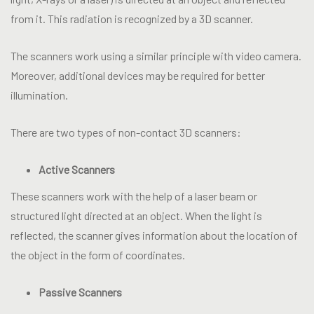
from it. This radiation is recognized by a 3D scanner.
The scanners work using a similar principle with video camera.
Moreover, additional devices may be required for better
illumination.
There are two types of non-contact 3D scanners:
Active
Scanners
These scanners work with the help of a laser beam or
structured light directed at an object. When the light is
reflected, the scanner gives information about the location of
the object in the form of coordinates.
Passive
Scanners