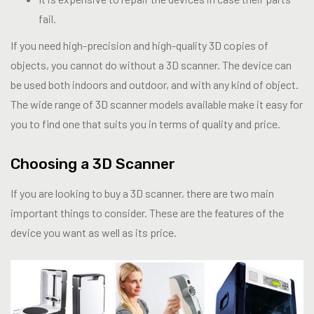
fail.
If you need high-precision and high-quality 3D copies of
objects, you cannot do without a 3D scanner. The device can
be used both indoors and outdoor, and with any kind of object.
The wide range of 3D scanner models available make it easy for
you to find one that suits you in terms of quality and price.
Choosing a 3D Scanner
If you are looking to buy a 3D scanner, there are two main
important things to consider. These are the features of the
device you want as well as its price.