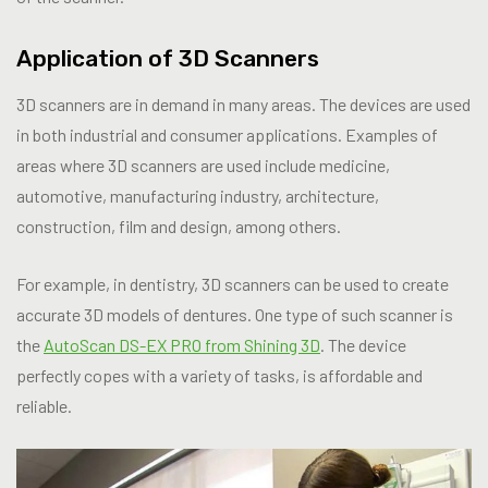
Application of 3D Scanners
3D scanners are in demand in many areas. The devices are used
in both industrial and consumer applications. Examples of
areas where 3D scanners are used include medicine,
automotive, manufacturing industry, architecture,
construction, film and design, among others.
For example, in dentistry, 3D scanners can be used to create
accurate 3D models of dentures. One type of such scanner is
the
AutoScan DS-EX PRO from Shining 3D
. The device
perfectly copes with a variety of tasks, is affordable and
reliable.