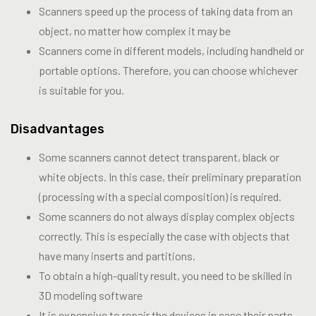
Scanners speed up the process of taking data from an
object, no matter how complex it may be
Scanners come in different models, including handheld or
portable options. Therefore, you can choose whichever
is suitable for you.
Disadvantages
Some scanners cannot detect transparent, black or
white objects. In this case, their preliminary preparation
(processing with a special composition) is required.
Some scanners do not always display complex objects
correctly. This is especially the case with objects that
have many inserts and partitions.
To obtain a high-quality result, you need to be skilled in
3D modeling software
It is expensive to repair the devices in case their parts