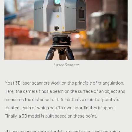
Laser Scanner
Most 3D laser scanners work on the principle of triangulation.
Here, the camera finds a beam on the surface of an object and
measures the distance to it. After that, a cloud of points is
created, each of which has its own coordinates in space.
Finally, a 3D model is built based on these point.
3D laser scanners are affordable, easy to use, and have high