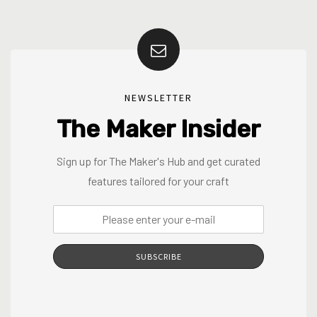
NEWSLETTER
The Maker Insider
Sign up for The Maker's Hub and get curated
features tailored for your craft
SUBSCRIBE