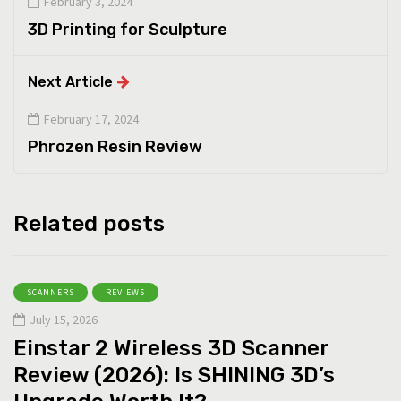
February 3, 2024
3D Printing for Sculpture
Next Article
February 17, 2024
Phrozen Resin Review
Related posts
SCANNERS
REVIEWS
July 15, 2026
Einstar 2 Wireless 3D Scanner
Review (2026): Is SHINING 3D’s