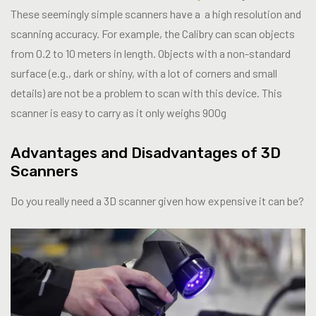
These seemingly simple scanners have a a high resolution and
scanning accuracy. For example, the Calibry can scan objects
from 0.2 to 10 meters in length. Objects with a non-standard
surface (e.g., dark or shiny, with a lot of corners and small
details) are not be a problem to scan with this device. This
scanner is easy to carry as it only weighs 900g
Advantages and Disadvantages of 3D
Scanners
Do you really need a 3D scanner given how expensive it can be?