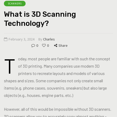
SCANNERS
What is 3D Scanning
Technology?
February 3, 2024
By
Charles
0
0
Share
T
oday, most people are familiar with such the concept
of 3D printing. Many companies use modern 3D
printers to recreate layouts and models of various
shapes and sizes. Some companies not only create small
items (e.g. phone cases, souvenirs, sneakers) but also large
objects (e.g., houses, engine parts, etc.)
However, all of this would be impossible without 3D scanners.
3D scanners allow you to accurately copy almost anything –