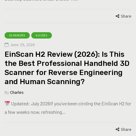
Share
SCANNERS
GUIDES
June 29, 2026
EinScan H2 Review (2026): Is This
the Best Professional Handheld 3D
Scanner for Reverse Engineering
and Human Scanning?
By
Charles
Updated: July 2026If you’ve been circling the EinScan H2 for
a few weeks now, refreshing…
Share