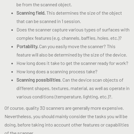
be from the scanned object.
Scanning field.
This determines the size of the object
that can be scanned in 1 session.
Does the scanner capture various types of surfaces with
complex features (e.g. channels, baffles, holes, etc.)?
Portability.
Can you easily move the scanner? This
feature will also be determined by the size of the device.
How long does it take to get the scanner ready for work?
How long does a scanning process take?
Scanning possibilities
. Can the device scan objects of
different shapes, textures, material, as well as operate in
various conditions (temperature, lighting, etc.)?.
Of course, quality 3D scanners are generally more expensive.
Nevertheless, you should mainly consider the tasks you will be
doing, before taking into account other features or capabilities
of the scanner.