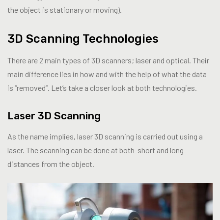
the object is stationary or moving).
3D Scanning Technologies
There are 2 main types of 3D scanners; laser and optical. Their
main difference lies in how and with the help of what the data
is “removed”. Let’s take a closer look at both technologies.
Laser 3D Scanning
As the name implies, laser 3D scanning is carried out using a
laser. The scanning can be done at both short and long
distances from the object.