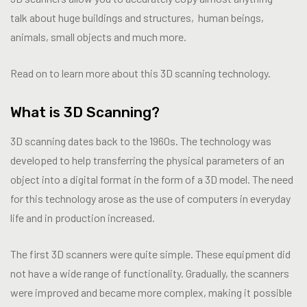
talk about huge buildings and structures, human beings,
animals, small objects and much more.
Read on to learn more about this 3D scanning technology.
What is 3D Scanning?
3D scanning dates back to the 1960s. The technology was
developed to help transferring the physical parameters of an
object into a digital format in the form of a 3D model. The need
for this technology arose as the use of computers in everyday
life and in production increased.
The first 3D scanners were quite simple. These equipment did
not have a wide range of functionality. Gradually, the scanners
were improved and became more complex, making it possible