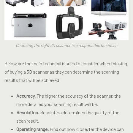
Choosing the right 3D scanner is a responsible business
Below are the main technical issues to consider when thinking
of buying a 3D scanner as they can determine the scanning
results that will be achieved:
Accuracy.
The higher the accuracy of the scanner, the
more detailed your scanning result will be.
Resolution.
Resolution determines the quality of the
scan result.
Operating range.
Find out how close/far the device can