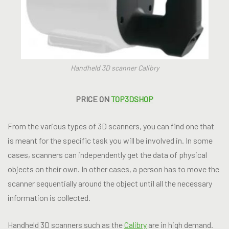
Handheld 3D scanner Calibry
PRICE ON
TOP3DSHOP
From the various types of 3D scanners, you can find one that
is meant for the specific task you will be involved in. In some
cases, scanners can independently get the data of physical
objects on their own. In other cases, a person has to move the
scanner sequentially around the object until all the necessary
information is collected.
Handheld 3D scanners such as the
Calibry
are in high demand.