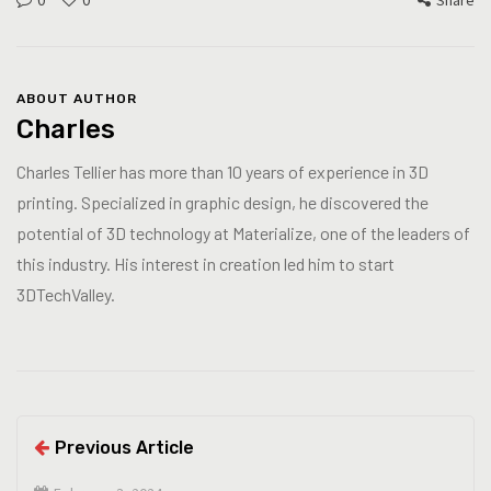
0
0
Share
ABOUT AUTHOR
Charles
Charles Tellier has more than 10 years of experience in 3D
printing. Specialized in graphic design, he discovered the
potential of 3D technology at Materialize, one of the leaders of
this industry. His interest in creation led him to start
3DTechValley.
Previous Article