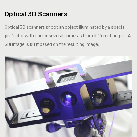
Optical 3D Scanners
Optical 3D scanners shoot an object illuminated by a special
projector with one or several cameras from different angles. A
3Dl image is built based on the resulting image.