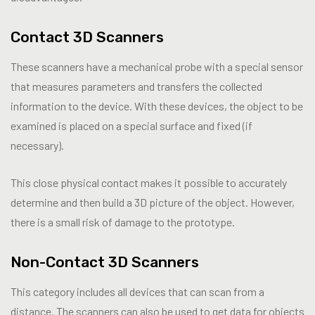
Contact 3D Scanners
These scanners have a mechanical probe with a special sensor
that measures parameters and transfers the collected
information to the device. With these devices, the object to be
examined is placed on a special surface and fixed (if
necessary).
This close physical contact makes it possible to accurately
determine and then build a 3D picture of the object. However,
there is a small risk of damage to the prototype.
Non-Contact 3D Scanners
This category includes all devices that can scan from a
distance. The scanners can also be used to get data for objects