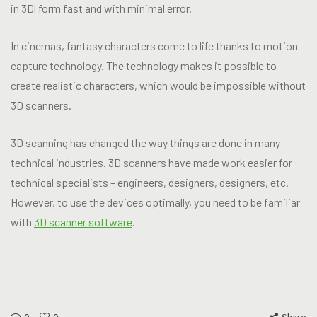
in 3Dl form fast and with minimal error.
In cinemas, fantasy characters come to life thanks to motion
capture technology. The technology makes it possible to
create realistic characters, which would be impossible without
3D scanners.
3D scanning has changed the way things are done in many
technical industries. 3D scanners have made work easier for
technical specialists – engineers, designers, designers, etc.
However, to use the devices optimally, you need to be familiar
with
3D scanner software
.