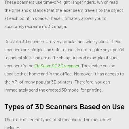
These scanners use time-of-flight rangefinders, which read
the time and distance that the laser beam travels to the object
at each point in space. These ultimately allows you to
accurately recreate its 3D image.
Desktop 3D scanners are very popular and widely used. These
scanners are simple and safe to use, do not require any special
technical skills and are quite cheap. A good example of such
scanners is the
EinScan-SE 3D scanner
. The device can be
used both at home and in the office. Moreover, it has access to
the API of many popular 3D printers. Therefore, you can
immediately send the created 3D model for printing.
Types of 3D Scanners Based on Use
There are different types of 3D scanners. The main ones
include: