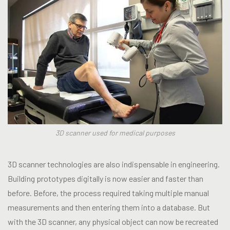
3D scanner used for medical purposes
3D scanner technologies are also indispensable in engineering.
Building prototypes digitally is now easier and faster than
before. Before, the process required taking multiple manual
measurements and then entering them into a database. But
with the 3D scanner, any physical object can now be recreated