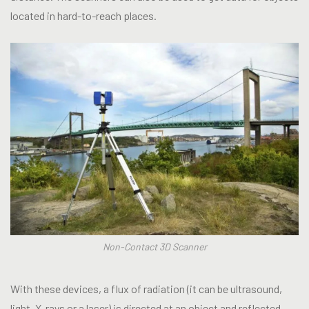
located in hard-to-reach places.
Non-Contact 3D Scanner
With these devices, a flux of radiation (it can be ultrasound,
light, X-rays or a laser) is directed at an object and reflected