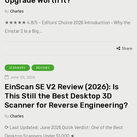
Upgrade Worth It?
By
Charles
★★★★★ 4.8/5 – Editors’ Choice 2026 Introduction – Why the
Einstar 2 Is a Big…
Share
SCANNERS
REVIEWS
June 29, 2026
EinScan SE V2 Review (2026): Is
This Still the Best Desktop 3D
Scanner for Reverse Engineering?
By
Charles
⟳ Last Updated: June 2026 Quick Verdict: One of the Best
Desktop Scanners Under $1,000 ★…