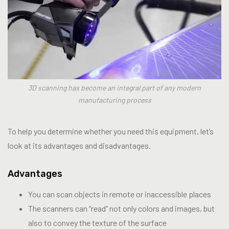
3D scanning has become an integral part of any modern
manufacturing process
To help you determine whether you need this equipment, let’s
look at its advantages and disadvantages.
Advantages
You can scan objects in remote or inaccessible places
The scanners can “read” not only colors and images, but
also to convey the texture of the surface