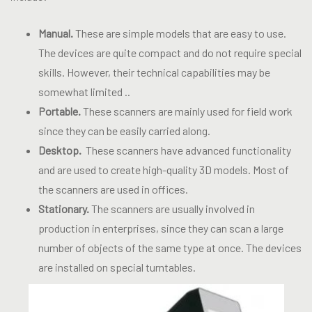
Manual.
These are simple models that are easy to use.
The devices are quite compact and do not require special
skills. However, their technical capabilities may be
somewhat limited ..
Portable.
These scanners are mainly used for field work
since they can be easily carried along.
Desktop.
These scanners have advanced functionality
and are used to create high-quality 3D models. Most of
the scanners are used in offices.
Stationary.
The scanners are usually involved in
production in enterprises, since they can scan a large
number of objects of the same type at once. The devices
are installed on special turntables.