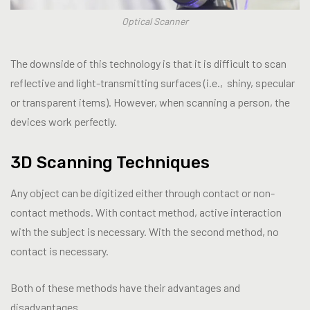
Optical Scanner
The downside of this technology is that it is difficult to scan
reflective and light-transmitting surfaces (i.e., shiny, specular
or transparent items). However, when scanning a person, the
devices work perfectly.
3D Scanning Techniques
Any object can be digitized either through contact or non-
contact methods. With contact method, active interaction
with the subject is necessary. With the second method, no
contact is necessary.
Both of these methods have their advantages and
disadvantages.