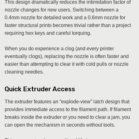
This design dramatically reduces the intimidation factor of
nozzle changes for new users. Switching between a
0.4mm nozzle for detailed work and a 0.6mm nozzle for
faster structural prints becomes trivial rather than a project
requiring hex keys and careful torquing.
When you do experience a clog (and every printer
eventually clogs), replacing the nozzle is often faster and
easier than attempting to clear it with cold pulls or nozzle
cleaning needles.
Quick Extruder Access
The extruder features an “explode-view” latch design that
provides immediate access to the filament path. If filament
breaks inside the extruder or you need to clear a jam, you
can open the mechanism in seconds without tools.