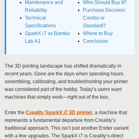
Maintenance and
Who Should Buy It?
Reliability
Purchase Decision:
Technical
Combo or
Specifications
Standard?
SparkX i7 vs Bambu
Where to Buy
Lab A1
Conclusion
The 3D printing landscape has shifted dramatically in
recent years. Gone are the days when spending hours
assembling, calibrating, and troubleshooting your printer
was considered part of the hobby. Today’s users want
machines that simply work—right out of the box.
Enter the
Creality SparkX i7 3D printer
, a machine that
represents a fundamental departure from Creality’s
traditional approach. This isn’t just another Ender variant
with a few upgrades. The SparkX i7 is Creality’s direct