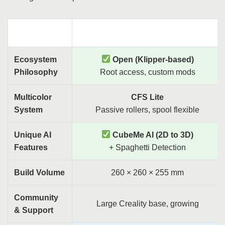
Criteria
Creality SparkX i7
Ecosystem
Open (Klipper-based)
Philosophy
Root access, custom mods
Multicolor
CFS Lite
System
Passive rollers, spool flexible
Unique AI
CubeMe AI (2D to 3D)
Features
+ Spaghetti Detection
Build Volume
260 × 260 × 255 mm
Community
Large Creality base, growing
& Support