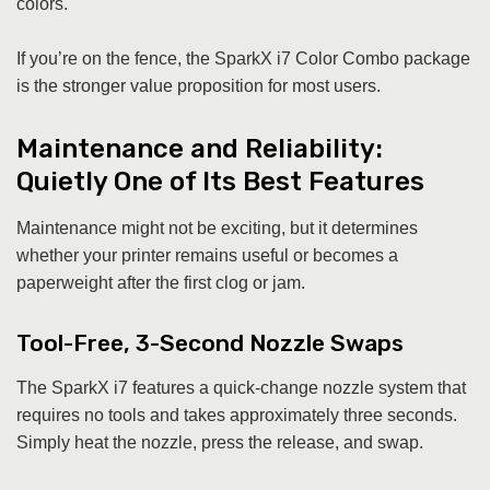
colors.
If you’re on the fence, the SparkX i7 Color Combo package
is the stronger value proposition for most users.
Maintenance and Reliability:
Quietly One of Its Best Features
Maintenance might not be exciting, but it determines
whether your printer remains useful or becomes a
paperweight after the first clog or jam.
Tool-Free, 3-Second Nozzle Swaps
The SparkX i7 features a quick-change nozzle system that
requires no tools and takes approximately three seconds.
Simply heat the nozzle, press the release, and swap.