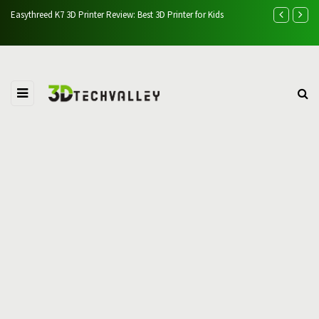
Easythreed K7 3D Printer Review: Best 3D Printer for Kids
AlgoLaser Alp