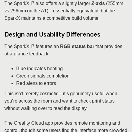
The SparkX i7 also offers a slightly larger
Z-axis
(255mm
vs 256mm on the A1)—essentially equivalent, but the
SparkX maintains a competitive build volume.
Design and Usability Differences
The SparkX i7 features an
RGB status bar
that provides
at-a-glance feedback:
Blue indicates heating
Green signals completion
Red alerts to errors
This isn’t merely cosmetic—it’s genuinely useful when
you’re across the room and want to check print status
without walking over to read the display.
The Creality Cloud app provides remote monitoring and
control, though some users find the interface more crowded