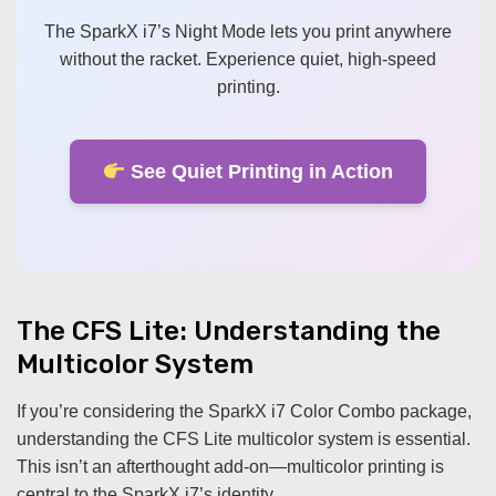
The SparkX i7’s Night Mode lets you print anywhere
without the racket. Experience quiet, high-speed
printing.
See Quiet Printing in Action
The CFS Lite: Understanding the
Multicolor System
If you’re considering the SparkX i7 Color Combo package,
understanding the CFS Lite multicolor system is essential.
This isn’t an afterthought add-on—multicolor printing is
central to the SparkX i7’s identity.