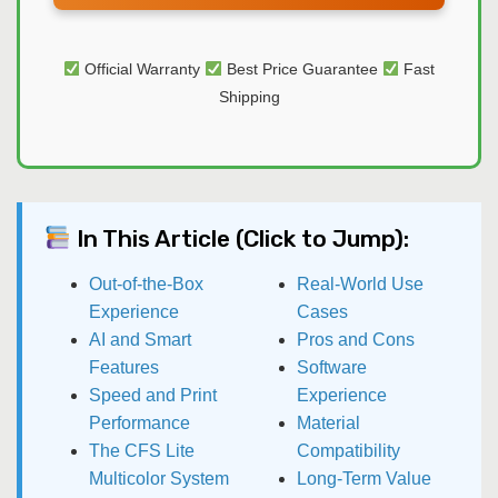
Official Warranty
Best Price Guarantee
Fast
Shipping
In This Article (Click to Jump):
Out-of-the-Box
Real-World Use
Experience
Cases
AI and Smart
Pros and Cons
Features
Software
Speed and Print
Experience
Performance
Material
The CFS Lite
Compatibility
Multicolor System
Long-Term Value