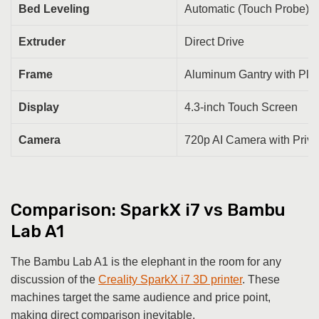
Bed Leveling
Automatic (Touch Probe)
Extruder
Direct Drive
Frame
Aluminum Gantry with Plas
Display
4.3-inch Touch Screen
Camera
720p AI Camera with Priv
Comparison: SparkX i7 vs Bambu
Lab A1
The Bambu Lab A1 is the elephant in the room for any
discussion of the
Creality SparkX i7 3D printer
. These
machines target the same audience and price point,
making direct comparison inevitable.