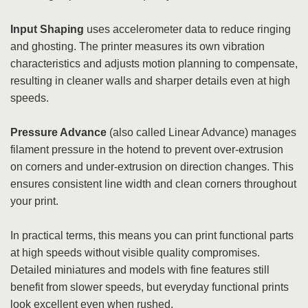
Input Shaping
uses accelerometer data to reduce ringing
and ghosting. The printer measures its own vibration
characteristics and adjusts motion planning to compensate,
resulting in cleaner walls and sharper details even at high
speeds.
Pressure Advance
(also called Linear Advance) manages
filament pressure in the hotend to prevent over-extrusion
on corners and under-extrusion on direction changes. This
ensures consistent line width and clean corners throughout
your print.
In practical terms, this means you can print functional parts
at high speeds without visible quality compromises.
Detailed miniatures and models with fine features still
benefit from slower speeds, but everyday functional prints
look excellent even when rushed.