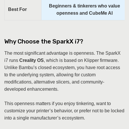
Beginners & tinkerers who value
Best For
openness and CubeMe AI
Why Choose the SparkX i7?
The most significant advantage is openness. The SparkX
i7 runs
Creality OS
, which is based on Klipper firmware.
Unlike Bambu’s closed ecosystem, you have root access
to the underlying system, allowing for custom
modifications, alternative slicers, and community-
developed enhancements.
This openness matters if you enjoy tinkering, want to
customize your printer’s behavior, or prefer not to be locked
into a single manufacturer’s ecosystem.