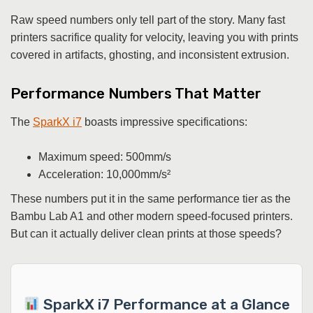
Raw speed numbers only tell part of the story. Many fast
printers sacrifice quality for velocity, leaving you with prints
covered in artifacts, ghosting, and inconsistent extrusion.
Performance Numbers That Matter
The
SparkX i7
boasts impressive specifications:
Maximum speed: 500mm/s
Acceleration: 10,000mm/s²
These numbers put it in the same performance tier as the
Bambu Lab A1 and other modern speed-focused printers.
But can it actually deliver clean prints at those speeds?
SparkX i7 Performance at a Glance