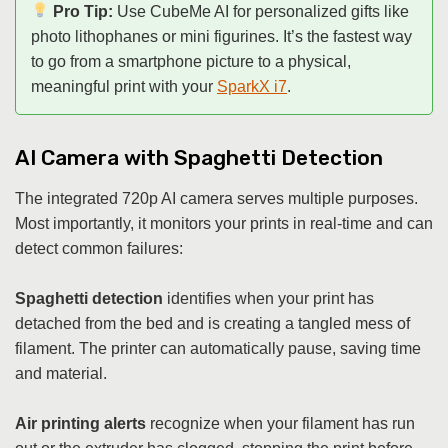
Pro Tip:
Use CubeMe AI for personalized gifts like
photo lithophanes or mini figurines. It’s the fastest way
to go from a smartphone picture to a physical,
meaningful print with your
SparkX i7
.
AI Camera with Spaghetti Detection
The integrated 720p AI camera serves multiple purposes.
Most importantly, it monitors your prints in real-time and can
detect common failures:
Spaghetti detection
identifies when your print has
detached from the bed and is creating a tangled mess of
filament. The printer can automatically pause, saving time
and material.
Air printing alerts
recognize when your filament has run