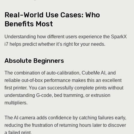
Real-World Use Cases: Who
Benefits Most
Understanding how different users experience the SparkX
i7 helps predict whether it’s right for your needs.
Absolute Beginners
The combination of auto-calibration, CubeMe AI, and
reliable out-of-box performance makes this an excellent
first printer. You can successfully complete prints without
understanding G-code, bed tramming, or extrusion
multipliers.
The AI camera adds confidence by catching failures early,
reducing the frustration of returning hours later to discover
a failed print.