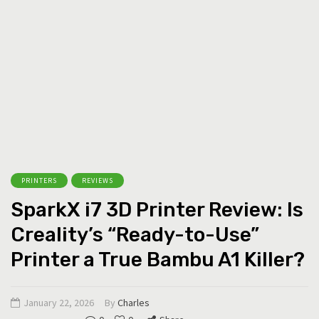
PRINTERS
REVIEWS
SparkX i7 3D Printer Review: Is
Creality’s “Ready-to-Use”
Printer a True Bambu A1 Killer?
January 22, 2026
By
Charles