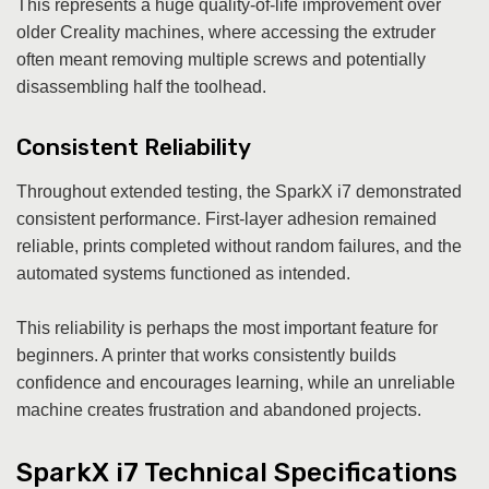
This represents a huge quality-of-life improvement over
older Creality machines, where accessing the extruder
often meant removing multiple screws and potentially
disassembling half the toolhead.
Consistent Reliability
Throughout extended testing, the SparkX i7 demonstrated
consistent performance. First-layer adhesion remained
reliable, prints completed without random failures, and the
automated systems functioned as intended.
This reliability is perhaps the most important feature for
beginners. A printer that works consistently builds
confidence and encourages learning, while an unreliable
machine creates frustration and abandoned projects.
SparkX i7 Technical Specifications