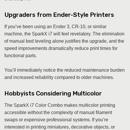
Upgraders from Ender-Style Printers
If you’ve been using an Ender 3, CR-10, or similar
machine, the SparkX i7 will feel revelatory. The elimination
of manual bed leveling alone justifies the upgrade, and the
speed improvements dramatically reduce print times for
functional parts.
You’ll immediately notice the reduced maintenance burden
and increased reliability compared to older machines.
Hobbyists Considering Multicolor
The SparkX i7 Color Combo makes multicolor printing
accessible without the complexity of manual filament
swaps or expensive professional systems. If you’re
interested in printing miniatures, decorative objects, or