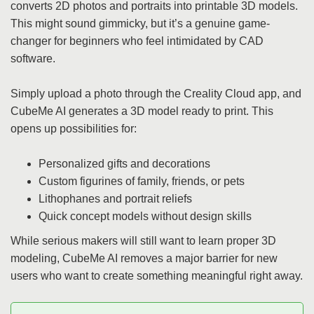
converts 2D photos and portraits into printable 3D models.
This might sound gimmicky, but it’s a genuine game-
changer for beginners who feel intimidated by CAD
software.
Simply upload a photo through the Creality Cloud app, and
CubeMe AI generates a 3D model ready to print. This
opens up possibilities for:
Personalized gifts and decorations
Custom figurines of family, friends, or pets
Lithophanes and portrait reliefs
Quick concept models without design skills
While serious makers will still want to learn proper 3D
modeling, CubeMe AI removes a major barrier for new
users who want to create something meaningful right away.