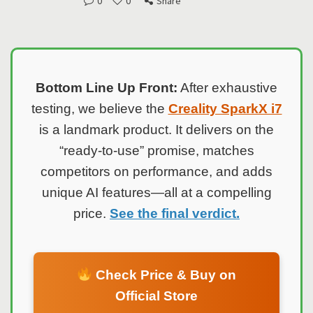
0
0
Share
Bottom Line Up Front:
After exhaustive
testing, we believe the
Creality SparkX i7
is a landmark product. It delivers on the
“ready-to-use” promise, matches
competitors on performance, and adds
unique AI features—all at a compelling
price.
See the final verdict.
Check Price & Buy on
Official Store