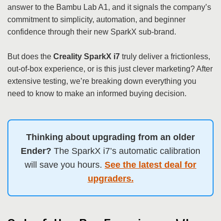
answer to the Bambu Lab A1, and it signals the company’s
commitment to simplicity, automation, and beginner
confidence through their new SparkX sub-brand.
But does the
Creality SparkX i7
truly deliver a frictionless,
out-of-box experience, or is this just clever marketing? After
extensive testing, we’re breaking down everything you
need to know to make an informed buying decision.
Thinking about upgrading from an older
Ender?
The SparkX i7’s automatic calibration
will save you hours.
See the latest deal for
upgraders.