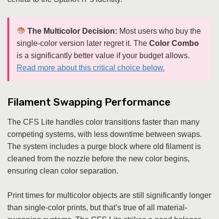
The Multicolor Decision:
Most users who buy the
single-color version later regret it. The
Color Combo
is a significantly better value if your budget allows.
Read more about this critical choice below.
Filament Swapping Performance
The CFS Lite handles color transitions faster than many
competing systems, with less downtime between swaps.
The system includes a purge block where old filament is
cleaned from the nozzle before the new color begins,
ensuring clean color separation.
Print times for multicolor objects are still significantly longer
than single-color prints, but that’s true of all material-