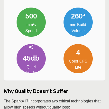
500
260³
mm/s
mm Build
Speed
Volume
<
4
45db
Color CFS
Quiet
Lite
Mode
Why Quality Doesn’t Suffer
The SparkX i7 incorporates two critical technologies that
allow high speeds without quality loss: