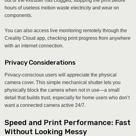
out or the extruder has clogged, stopping the print before
hours of useless motion waste electricity and wear on
components.
You can also access live monitoring remotely through the
Creality Cloud app, checking print progress from anywhere
with an internet connection.
Privacy Considerations
Privacy-conscious users will appreciate the physical
camera cover. This simple mechanical shutter lets you
physically block the camera when not in use—a small
detail that builds trust, especially for home users who don’t
want a connected camera active 24/7.
Speed and Print Performance: Fast
Without Looking Messy