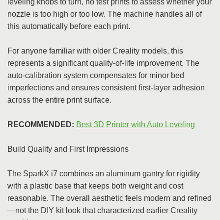
leveling knobs to turn, no test prints to assess whether your
nozzle is too high or too low. The machine handles all of
this automatically before each print.
For anyone familiar with older Creality models, this
represents a significant quality-of-life improvement. The
auto-calibration system compensates for minor bed
imperfections and ensures consistent first-layer adhesion
across the entire print surface.
RECOMMENDED:
Best 3D Printer with Auto Leveling
Build Quality and First Impressions
The SparkX i7 combines an aluminum gantry for rigidity
with a plastic base that keeps both weight and cost
reasonable. The overall aesthetic feels modern and refined
—not the DIY kit look that characterized earlier Creality