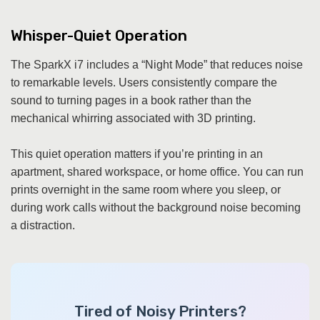
Whisper-Quiet Operation
The SparkX i7 includes a “Night Mode” that reduces noise
to remarkable levels. Users consistently compare the
sound to turning pages in a book rather than the
mechanical whirring associated with 3D printing.
This quiet operation matters if you’re printing in an
apartment, shared workspace, or home office. You can run
prints overnight in the same room where you sleep, or
during work calls without the background noise becoming
a distraction.
Tired of Noisy Printers?