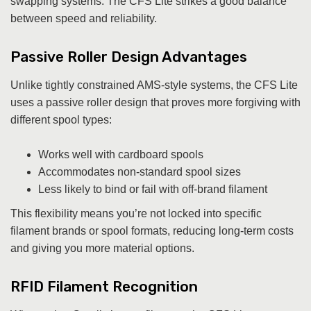
swapping systems. The CFS Lite strikes a good balance
between speed and reliability.
Passive Roller Design Advantages
Unlike tightly constrained AMS-style systems, the CFS Lite
uses a passive roller design that proves more forgiving with
different spool types:
Works well with cardboard spools
Accommodates non-standard spool sizes
Less likely to bind or fail with off-brand filament
This flexibility means you’re not locked into specific
filament brands or spool formats, reducing long-term costs
and giving you more material options.
RFID Filament Recognition