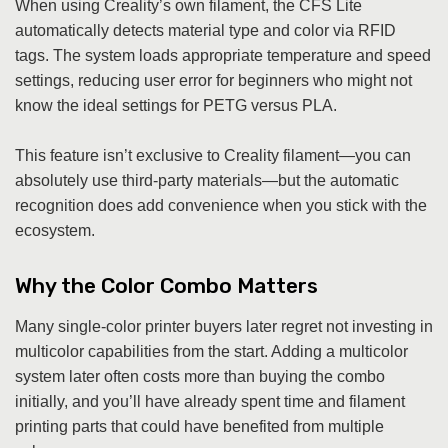
When using Creality’s own filament, the CFS Lite
automatically detects material type and color via RFID
tags. The system loads appropriate temperature and speed
settings, reducing user error for beginners who might not
know the ideal settings for PETG versus PLA.
This feature isn’t exclusive to Creality filament—you can
absolutely use third-party materials—but the automatic
recognition does add convenience when you stick with the
ecosystem.
Why the Color Combo Matters
Many single-color printer buyers later regret not investing in
multicolor capabilities from the start. Adding a multicolor
system later often costs more than buying the combo
initially, and you’ll have already spent time and filament
printing parts that could have benefited from multiple