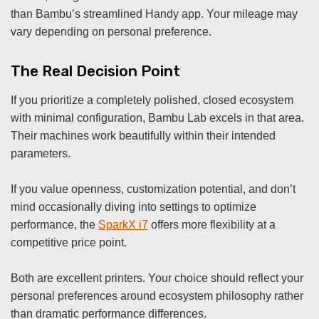
than Bambu’s streamlined Handy app. Your mileage may
vary depending on personal preference.
The Real Decision Point
If you prioritize a completely polished, closed ecosystem
with minimal configuration, Bambu Lab excels in that area.
Their machines work beautifully within their intended
parameters.
If you value openness, customization potential, and don’t
mind occasionally diving into settings to optimize
performance, the
SparkX i7
offers more flexibility at a
competitive price point.
Both are excellent printers. Your choice should reflect your
personal preferences around ecosystem philosophy rather
than dramatic performance differences.