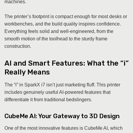
machines.
The printer’s footprint is compact enough for most desks or
workbenches, and the build quality inspires confidence.
Everything feels solid and well-engineered, from the
smooth motion of the toolhead to the sturdy frame
construction.
AI and Smart Features: What the “i”
Really Means
The “i” in SparkX i7 isn’t just marketing fluff. This printer
includes genuinely useful AI-powered features that
differentiate it from traditional bedslingers.
CubeMe AI: Your Gateway to 3D Design
One of the most innovative features is CubeMe AI, which