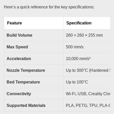
Here’s a quick reference for the key specifications:
Feature
Specification
Build Volume
260 × 260 × 255 mm
Max Speed
500 mm/s
Acceleration
10,000 mm/s²
Nozzle Temperature
Up to 300°C (Hardened St
Bed Temperature
Up to 100°C
Connectivity
Wi-Fi, USB, Creality Clou
Supported Materials
PLA, PETG, TPU, PLA-C