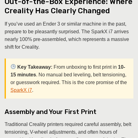
Out-of-the-Box Experience: Where
Creality Has Clearly Changed
If you’ve used an Ender 3 or similar machine in the past,
prepare to be pleasantly surprised. The SparkX i7 arrives
nearly 100% pre-assembled, which represents a massive
shift for Creality.
Key Takeaway:
From unboxing to first print in
10-
15 minutes
. No manual bed leveling, belt tensioning,
or guesswork required. This is the core promise of the
SparkX i7
.
Assembly and Your First Print
Traditional Creality printers required careful assembly, belt
tensioning, V-wheel adjustments, and often hours of