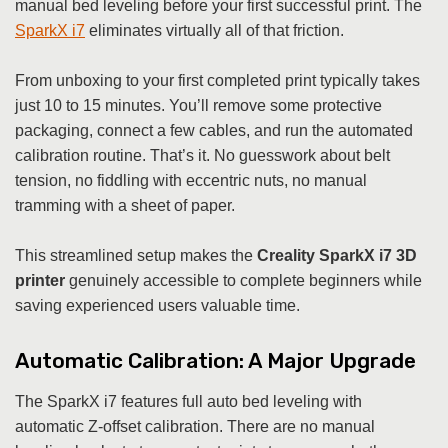
manual bed leveling before your first successful print. The
SparkX i7
eliminates virtually all of that friction.
From unboxing to your first completed print typically takes
just 10 to 15 minutes. You’ll remove some protective
packaging, connect a few cables, and run the automated
calibration routine. That’s it. No guesswork about belt
tension, no fiddling with eccentric nuts, no manual
tramming with a sheet of paper.
This streamlined setup makes the
Creality SparkX i7 3D
printer
genuinely accessible to complete beginners while
saving experienced users valuable time.
Automatic Calibration: A Major Upgrade
The SparkX i7 features full auto bed leveling with
automatic Z-offset calibration. There are no manual