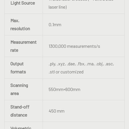
Light Source
laser line)
Max.
0.1mm
resolution
Measurement
1300,000 measurements/s
rate
Output
.ply, .xyz, .dae, .fbx, .ma, .obj, .asc,
formats
.stl or customized
Scanning
550mm×600mm
area
Stand-off
450 mm
distance
Volumetric