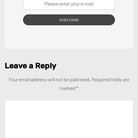
SUBSCRIBE
Leave a Reply
Your email address will not be published.
Required fields are
marked
*