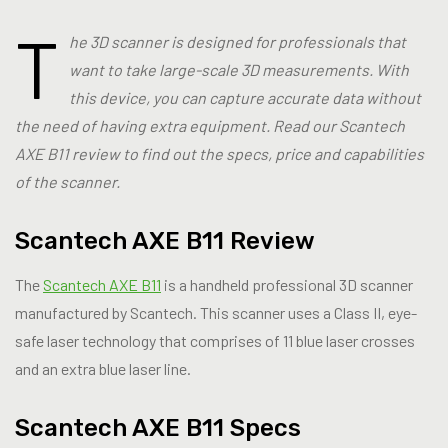
T
he 3D scanner is designed for professionals that
want to take large-scale 3D measurements. With
this device, you can capture accurate data without
the need of having extra equipment. Read our Scantech
AXE B11 review to find out the specs, price and capabilities
of the scanner.
Scantech AXE B11 Review
The
Scantech AXE B11
is a handheld professional 3D scanner
manufactured by Scantech. This scanner uses a Class II, eye-
safe laser technology that comprises of 11 blue laser crosses
and an extra blue laser line.
Scantech AXE B11 Specs