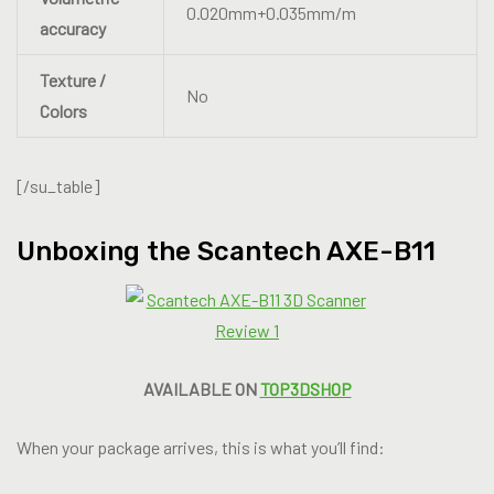
0.020mm+0.035mm/m
accuracy
Texture /
No
Colors
[/su_table]
Unboxing the Scantech AXE-B11
AVAILABLE ON
TOP3DSHOP
When your package arrives, this is what you’ll find: