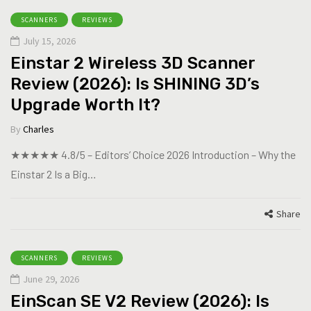
SCANNERS
REVIEWS
July 15, 2026
Einstar 2 Wireless 3D Scanner
Review (2026): Is SHINING 3D’s
Upgrade Worth It?
By
Charles
★★★★★ 4.8/5 – Editors’ Choice 2026 Introduction – Why the
Einstar 2 Is a Big…
Share
SCANNERS
REVIEWS
June 29, 2026
EinScan SE V2 Review (2026): Is