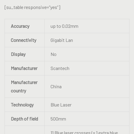
[su_table responsive=”yes”]
Accuracy
up to 0.02mm
Connectivity
Gigabit Lan
Display
No
Manufacturer
Scantech
Manufacturer
China
country
Technology
Blue Laser
Depth of field
500mm
11 Blue laser crosses (+ 1 extra blue