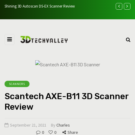
 &
Shining 3D Autoscan DS-EX Scanner Review
Easythreed K7 
SCANNERS
Scantech AXE-B11 3D Scanner
Review
September 21, 2021
By
Charles
0
0
Share