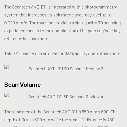
The Scantech AXE-B11 is integrated with a photogrammetry
system that increases its volumetric accuracy level up to
0.020 mm/n. The machine provides a high-quality 3D scanning
experience thanks to the combination of helpers engineer kit,
reference bar, and more.
This 3D scanner can be used for R&D, quality control and more.
Scan Volume
The scan area of the Scantech AXE B11 is 550 mm x 600. The
depth of field is 500 mm while the stand-ff distance is 450