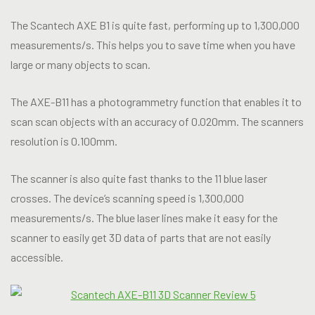
The Scantech AXE B1 is quite fast, performing up to 1,300,000
measurements/s. This helps you to save time when you have
large or many objects to scan.
The AXE-B11 has a photogrammetry function that enables it to
scan scan objects with an accuracy of 0.020mm. The scanners
resolution is 0.100mm.
The scanner is also quite fast thanks to the 11 blue laser
crosses. The device’s scanning speed is 1,300,000
measurements/s. The blue laser lines make it easy for the
scanner to easily get 3D data of parts that are not easily
accessible.