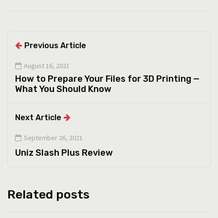
Previous Article
August 16, 2021
How to Prepare Your Files for 3D Printing —
What You Should Know
Next Article
September 26, 2021
Uniz Slash Plus Review
Related posts