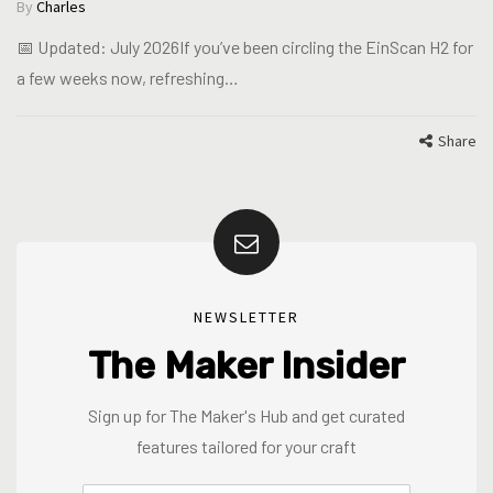
By
Charles
📅 Updated: July 2026If you’ve been circling the EinScan H2 for
a few weeks now, refreshing…
Share
NEWSLETTER
The Maker Insider
Sign up for The Maker's Hub and get curated
features tailored for your craft