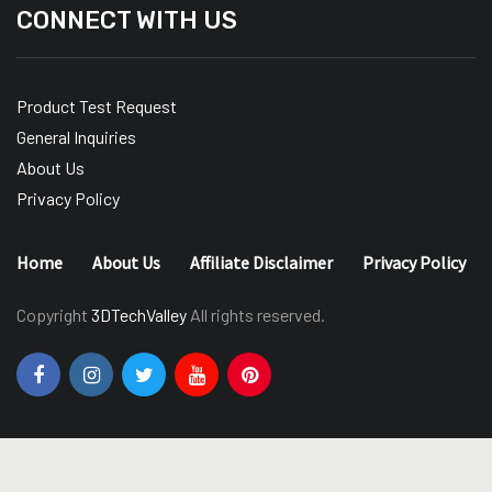
CONNECT WITH US
Product Test Request
General Inquiries
About Us
Privacy Policy
Home
About Us
Affiliate Disclaimer
Privacy Policy
Copyright
3DTechValley
All rights reserved.