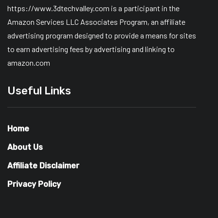
https://www.3dtechvalley.com is a participant in the
Amazon Services LLC Associates Program, an affiliate
advertising program designed to provide a means for sites
to earn advertising fees by advertising and linking to
amazon.com
Useful Links
Home
About Us
Affiliate Disclaimer
Privacy Policy