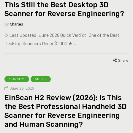
This Still the Best Desktop 3D
Scanner for Reverse Engineering?
By
Charles
⟳ Last Updated: June 2026 Quick Verdict: One of the Best
Desktop Scanners Under $1,000 ★…
Share
SCANNERS
GUIDES
June 29, 2026
EinScan H2 Review (2026): Is This
the Best Professional Handheld 3D
Scanner for Reverse Engineering
and Human Scanning?