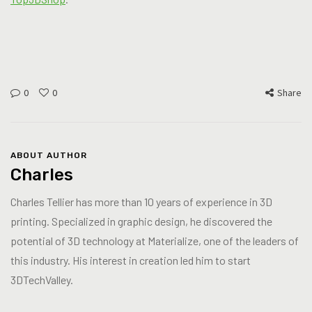
0
0
Share
ABOUT AUTHOR
Charles
Charles Tellier has more than 10 years of experience in 3D
printing. Specialized in graphic design, he discovered the
potential of 3D technology at Materialize, one of the leaders of
this industry. His interest in creation led him to start
3DTechValley.