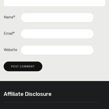
Name
*
Email
*
Website
Affiliate Disclosure