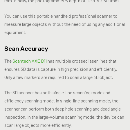
mm. Finally, the photogrammetry depth of field is 2,500mm.
You can use this portable handheld professional scanner to
measure large objects without the need of using any additional
equipment.
Scan Accuracy
The
Scantech AXE B11
has multiple crossed laser lines that
ensures 3D data is capture in high precision and efficiently.
Only a few markers are required to scan a large 3D object.
The 3D scanner has both single-line scanning mode and
efficiency scanning mode. In single-line scanning mode, the
scanner can perform both deep hole scanning and dead angle
inspection. In the large-volume scanning mode, the device can
scan large objects more efficiently.