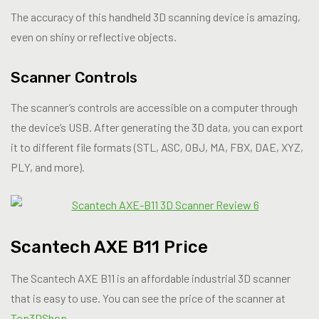
The accuracy of this handheld 3D scanning device is amazing,
even on shiny or reflective objects.
Scanner Controls
The scanner’s controls are accessible on a computer through
the device’s USB. After generating the 3D data, you can export
it to different file formats (STL, ASC, OBJ, MA, FBX, DAE, XYZ,
PLY, and more).
Scantech AXE B11 Price
The Scantech AXE B11 is an affordable industrial 3D scanner
that is easy to use. You can see the price of the scanner at
Top3DShop
.