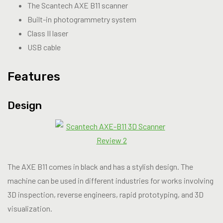
The Scantech AXE B11 scanner
Built-in photogrammetry system
Class II laser
USB cable
Features
Design
The AXE B11 comes in black and has a stylish design. The
machine can be used in different industries for works involving
3D inspection, reverse engineers, rapid prototyping, and 3D
visualization.