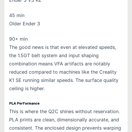
45 min
Older Ender 3
90+ min
The good news is that even at elevated speeds,
the 1.5GT belt system and input shaping
combination means VFA artifacts are notably
reduced compared to machines like the Creality
K1 SE running similar speeds.
The surface quality
ceiling is higher.
PLA Performance
This is where the Q2C shines without reservation.
PLA prints are clean, dimensionally accurate, and
consistent. The enclosed design prevents warping