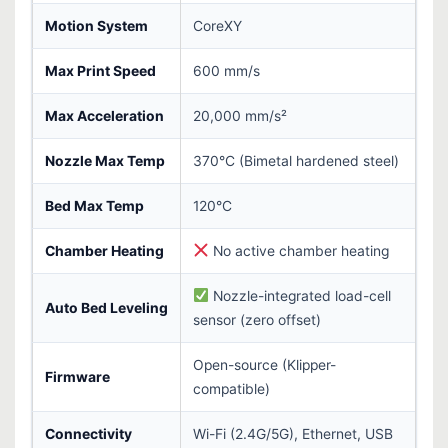
Motion System
CoreXY
Max Print Speed
600 mm/s
Max Acceleration
20,000 mm/s²
Nozzle Max Temp
370°C (Bimetal hardened steel)
Bed Max Temp
120°C
Chamber Heating
No active chamber heating
Nozzle-integrated load-cell
Auto Bed Leveling
sensor (zero offset)
Open-source (Klipper-
Firmware
compatible)
Connectivity
Wi-Fi (2.4G/5G), Ethernet, USB