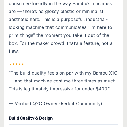
consumer-friendly in the way Bambu’s machines
are — there’s no glossy plastic or minimalist
aesthetic here. This is a purposeful, industrial-
looking machine that communicates “I’m here to
print things” the moment you take it out of the
box. For the maker crowd, that’s a feature, not a
flaw.
★★★★★
“The build quality feels on par with my Bambu X1C
— and that machine cost me three times as much.
This is legitimately impressive for under $400.”
— Verified Q2C Owner (Reddit Community)
Build Quality & Design