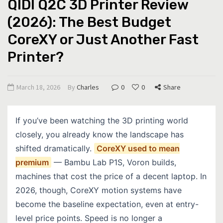
QIDI Q2C 3D Printer Review
(2026): The Best Budget
CoreXY or Just Another Fast
Printer?
March 18, 2026
By
Charles
0
0
Share
If you’ve been watching the 3D printing world
closely, you already know the landscape has
shifted dramatically.
CoreXY used to mean
premium
— Bambu Lab P1S, Voron builds,
machines that cost the price of a decent laptop. In
2026, though, CoreXY motion systems have
become the baseline expectation, even at entry-
level price points. Speed is no longer a