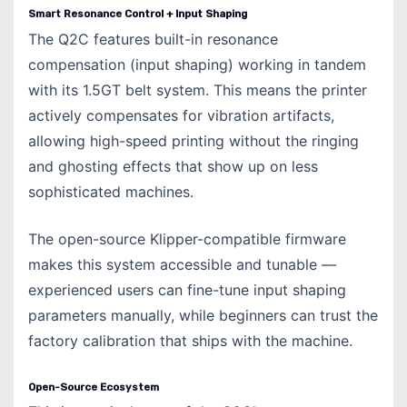
Smart Resonance Control + Input Shaping
The Q2C features built-in resonance
compensation (input shaping) working in tandem
with its 1.5GT belt system. This means the printer
actively compensates for vibration artifacts,
allowing high-speed printing without the ringing
and ghosting effects that show up on less
sophisticated machines.
The open-source Klipper-compatible firmware
makes this system accessible and tunable —
experienced users can fine-tune input shaping
parameters manually, while beginners can trust the
factory calibration that ships with the machine.
Open-Source Ecosystem