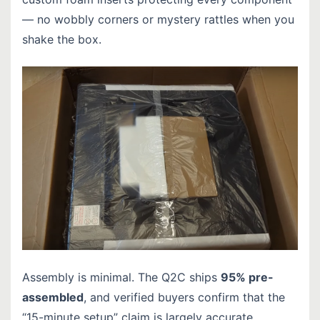
— no wobbly corners or mystery rattles when you
shake the box.
Assembly is minimal. The Q2C ships
95% pre-
assembled
, and verified buyers confirm that the
“15-minute setup” claim is largely accurate.