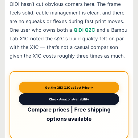
QIDI hasn’t cut obvious corners here. The frame
feels solid, cable management is clean, and there
are no squeaks or flexes during fast print moves.
One user who owns both a
QIDI Q2C
and a Bambu
Lab X1C noted the Q2C’s build quality felt on par
with the X1C — that’s not a casual comparison
given the X1C costs roughly three times as much.
Get the QIDI Q2C at Best Price →
Check Amazon Availability
Compare prices | Free shipping
options available