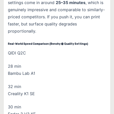
settings come in around
25–35 minutes
, which is
genuinely impressive and comparable to similarly-
priced competitors. If you push it, you can print
faster, but surface quality degrades
proportionally.
Real-World Speed Comparison (Benchy @ Quality Settings)
QIDI Q2C
28 min
Bambu Lab A1
32 min
Creality K1 SE
30 min
Ender 3 V3 KE