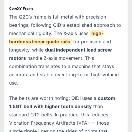
CoreXY Frame
The Q2C’s frame is full metal with precision
bearings, following QIDI’s established approach to
mechanical rigidity. The X-axis uses
high-
hardness linear guide rails
for precision and
longevity, while
dual independent lead screw
motors
handle Z-axis movement. This
combination translates to a machine that stays
accurate and stable over long-term, high-volume
use.
The belts are worth noting: QIDI uses a
custom
1.5GT belt with higher tooth density
than
standard GT2 belts. In practice, this reduces
Vibration Frequency Artifacts (VFA) — those
subtle ripple lines on the sides of prints that