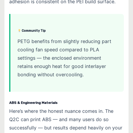
adhesion is consistent on the PEI build surface.
Community Tip
PETG benefits from slightly reducing part
cooling fan speed compared to PLA
settings — the enclosed environment
retains enough heat for good interlayer
bonding without overcooling.
ABS & Engineering Materials
Here’s where the honest nuance comes in. The
Q2C can print ABS — and many users do so
successfully — but results depend heavily on your