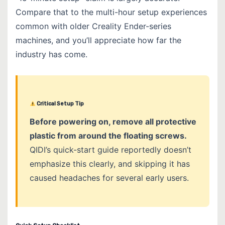
Compare that to the multi-hour setup experiences
common with older Creality Ender-series
machines, and you’ll appreciate how far the
industry has come.
Critical Setup Tip
Before powering on, remove all protective
plastic from around the floating screws.
QIDI’s quick-start guide reportedly doesn’t
emphasize this clearly, and skipping it has
caused headaches for several early users.