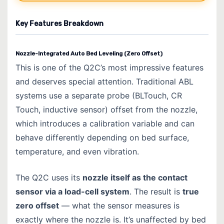
Key Features Breakdown
Nozzle-Integrated Auto Bed Leveling (Zero Offset)
This is one of the Q2C’s most impressive features
and deserves special attention. Traditional ABL
systems use a separate probe (BLTouch, CR
Touch, inductive sensor) offset from the nozzle,
which introduces a calibration variable and can
behave differently depending on bed surface,
temperature, and even vibration.
The Q2C uses its
nozzle itself as the contact
sensor via a load-cell system
. The result is
true
zero offset
— what the sensor measures is
exactly where the nozzle is. It’s unaffected by bed