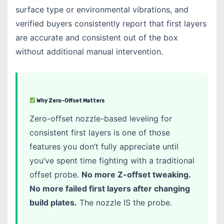
surface type or environmental vibrations, and
verified buyers consistently report that first layers
are accurate and consistent out of the box
without additional manual intervention.
Why Zero-Offset Matters
Zero-offset nozzle-based leveling for
consistent first layers is one of those
features you don’t fully appreciate until
you’ve spent time fighting with a traditional
offset probe.
No more Z-offset tweaking.
No more failed first layers after changing
build plates.
The nozzle IS the probe.