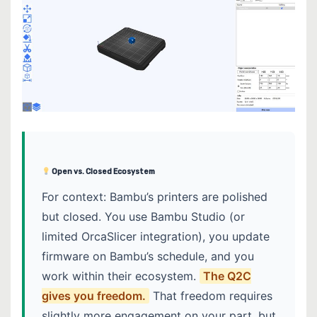
Open vs. Closed Ecosystem
For context: Bambu’s printers are polished
but closed. You use Bambu Studio (or
limited OrcaSlicer integration), you update
firmware on Bambu’s schedule, and you
work within their ecosystem.
The Q2C
gives you freedom.
That freedom requires
slightly more engagement on your part, but