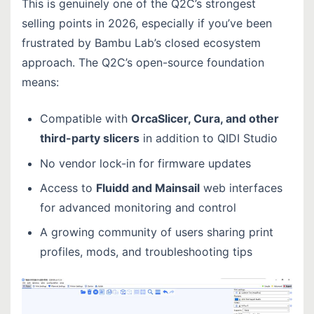
This is genuinely one of the Q2C’s strongest
selling points in 2026, especially if you’ve been
frustrated by Bambu Lab’s closed ecosystem
approach. The Q2C’s open-source foundation
means:
Compatible with
OrcaSlicer, Cura, and other
third-party slicers
in addition to QIDI Studio
No vendor lock-in for firmware updates
Access to
Fluidd and Mainsail
web interfaces
for advanced monitoring and control
A growing community of users sharing print
profiles, mods, and troubleshooting tips