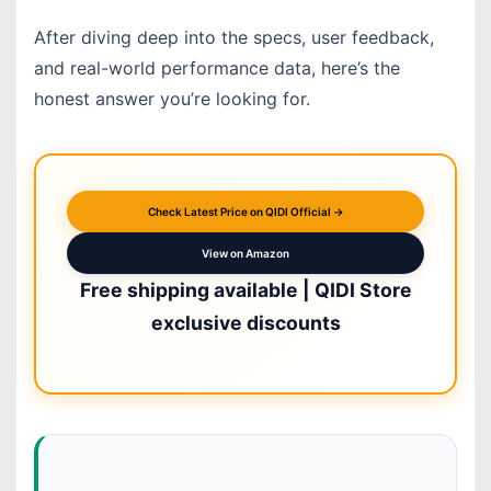
After diving deep into the specs, user feedback,
and real-world performance data, here’s the
honest answer you’re looking for.
Check Latest Price on QIDI Official →
View on Amazon
Free shipping available | QIDI Store
exclusive discounts