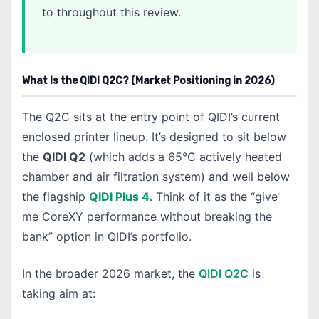
to throughout this review.
What Is the QIDI Q2C? (Market Positioning in 2026)
The Q2C sits at the entry point of QIDI’s current
enclosed printer lineup. It’s designed to sit below
the
QIDI Q2
(which adds a 65°C actively heated
chamber and air filtration system) and well below
the flagship
QIDI Plus 4
. Think of it as the “give
me CoreXY performance without breaking the
bank” option in QIDI’s portfolio.
In the broader 2026 market, the
QIDI Q2C
is
taking aim at: