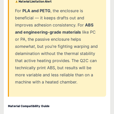
Material Limitation Alert
For
PLA and PETG
, the enclosure is
beneficial — it keeps drafts out and
improves adhesion consistency. For
ABS
and engineering-grade materials
like PC
or PA, the passive enclosure helps
somewhat
, but you’re fighting warping and
delamination without the thermal stability
that active heating provides. The Q2C can
technically print ABS, but results will be
more variable and less reliable than on a
machine with a heated chamber.
Material Compatibility Guide