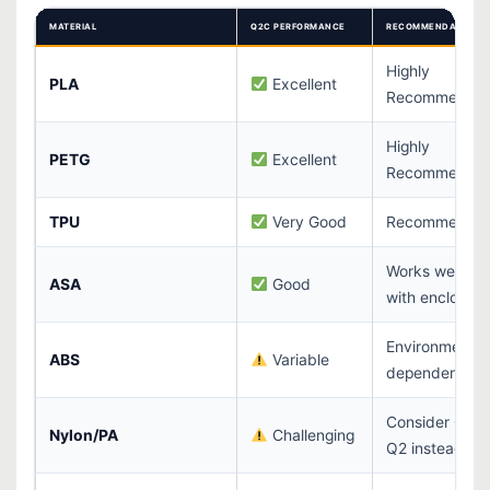
MATERIAL
Q2C PERFORMANCE
RECOMMENDATION
Highly
PLA
Excellent
Recommende
Highly
PETG
Excellent
Recommende
TPU
Very Good
Recommende
Works well
ASA
Good
with enclosure
Environment-
ABS
Variable
dependent
Consider QIDI
Nylon/PA
Challenging
Q2 instead