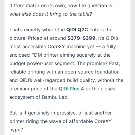
differentiator on its own; now the question is:
what else does it bring to the table?
That’s exactly where the
QIDI Q2C
enters the
picture. Priced at around
$379–$399
, it’s QIDI’s
most accessible CoreXY machine yet — a fully
enclosed FDM printer aiming squarely at the
budget power-user segment. The promise? Fast,
reliable printing with an open-source foundation
and QIDI’s well-regarded build quality, without the
premium price of the
QIDI Plus 4
or the closed
ecosystem of Bambu Lab.
But is it genuinely impressive, or just another
printer riding the wave of affordable CoreXY
hype?