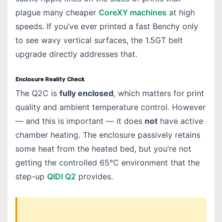
plague many cheaper
CoreXY machines
at high
speeds. If you’ve ever printed a fast Benchy only
to see wavy vertical surfaces, the 1.5GT belt
upgrade directly addresses that.
Enclosure Reality Check
The Q2C is
fully enclosed
, which matters for print
quality and ambient temperature control. However
— and this is important — it does
not
have active
chamber heating. The enclosure passively retains
some heat from the heated bed, but you’re not
getting the controlled 65°C environment that the
step-up
QIDI Q2
provides.