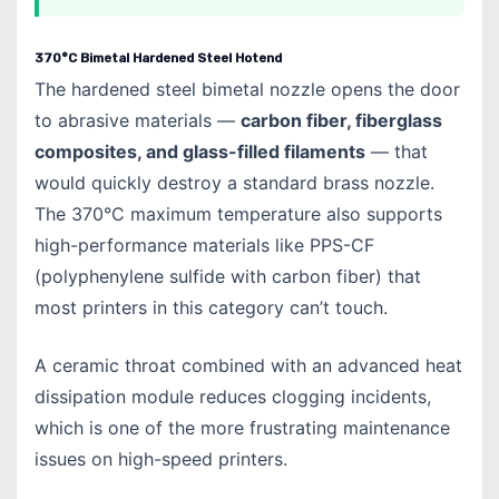
370°C Bimetal Hardened Steel Hotend
The hardened steel bimetal nozzle opens the door
to abrasive materials —
carbon fiber, fiberglass
composites, and glass-filled filaments
— that
would quickly destroy a standard brass nozzle.
The 370°C maximum temperature also supports
high-performance materials like PPS-CF
(polyphenylene sulfide with carbon fiber) that
most printers in this category can’t touch.
A ceramic throat combined with an advanced heat
dissipation module reduces clogging incidents,
which is one of the more frustrating maintenance
issues on high-speed printers.