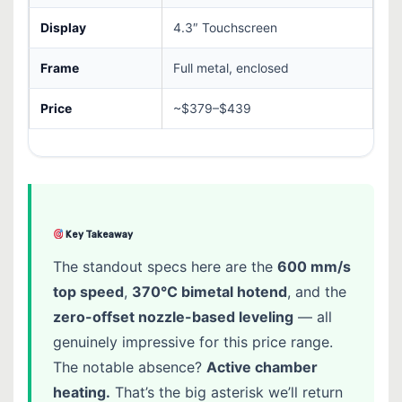
Display
4.3″ Touchscreen
Frame
Full metal, enclosed
Price
~$379–$439
Key Takeaway
The standout specs here are the
600 mm/s
top speed
,
370°C bimetal hotend
, and the
zero-offset nozzle-based leveling
— all
genuinely impressive for this price range.
The notable absence?
Active chamber
heating.
That’s the big asterisk we’ll return