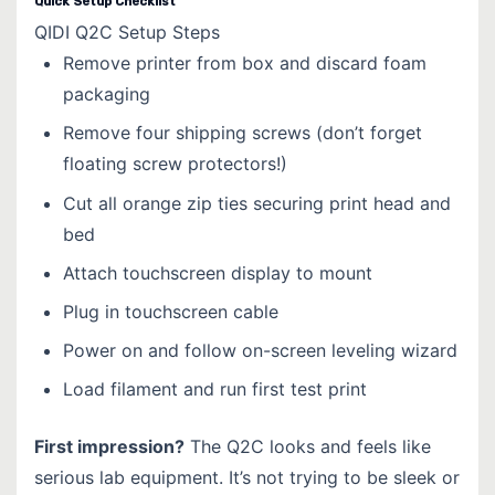
Quick Setup Checklist
QIDI Q2C Setup Steps
Remove printer from box and discard foam
packaging
Remove four shipping screws (don’t forget
floating screw protectors!)
Cut all orange zip ties securing print head and
bed
Attach touchscreen display to mount
Plug in touchscreen cable
Power on and follow on-screen leveling wizard
Load filament and run first test print
First impression?
The Q2C looks and feels like
serious lab equipment. It’s not trying to be sleek or