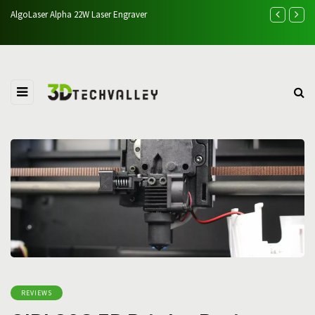
Creality Falcon A1 Pro 20W Review: Performance, Cutting T
Comparison
REVIEWS