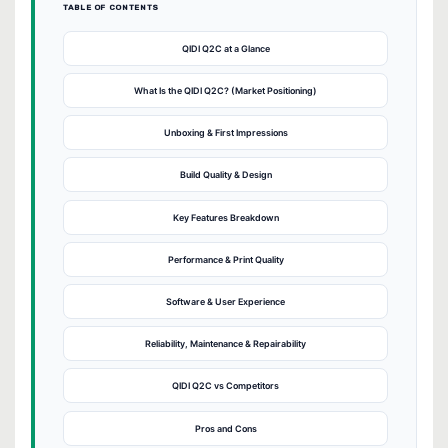
TABLE OF CONTENTS
QIDI Q2C at a Glance
What Is the QIDI Q2C? (Market Positioning)
Unboxing & First Impressions
Build Quality & Design
Key Features Breakdown
Performance & Print Quality
Software & User Experience
Reliability, Maintenance & Repairability
QIDI Q2C vs Competitors
Pros and Cons