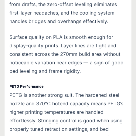
from drafts, the zero-offset leveling eliminates
first-layer headaches, and the cooling system
handles bridges and overhangs effectively.
Surface quality on PLA is smooth enough for
display-quality prints. Layer lines are tight and
consistent across the 270mm build area without
noticeable variation near edges — a sign of good
bed leveling and frame rigidity.
PETG Performance
PETG is another strong suit. The hardened steel
nozzle and 370°C hotend capacity means PETG’s
higher printing temperatures are handled
effortlessly. Stringing control is good when using
properly tuned retraction settings, and bed