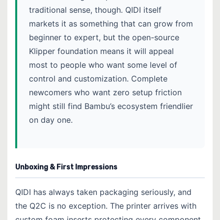
traditional sense, though. QIDI itself
markets it as something that can grow from
beginner to expert, but the open-source
Klipper foundation means it will appeal
most to people who want some level of
control and customization. Complete
newcomers who want zero setup friction
might still find Bambu’s ecosystem friendlier
on day one.
Unboxing & First Impressions
QIDI has always taken packaging seriously, and
the Q2C is no exception. The printer arrives with
custom foam inserts protecting every component