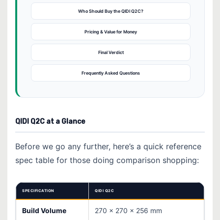
Who Should Buy the QIDI Q2C?
Pricing & Value for Money
Final Verdict
Frequently Asked Questions
QIDI Q2C at a Glance
Before we go any further, here’s a quick reference
spec table for those doing comparison shopping:
SPECIFICATION
QIDI Q2C
Build Volume
270 × 270 × 256 mm