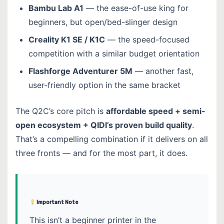
Bambu Lab A1
— the ease-of-use king for
beginners, but open/bed-slinger design
Creality K1 SE / K1C
— the speed-focused
competition with a similar budget orientation
Flashforge Adventurer 5M
— another fast,
user-friendly option in the same bracket
The Q2C’s core pitch is
affordable speed + semi-
open ecosystem + QIDI’s proven build quality
.
That’s a compelling combination if it delivers on all
three fronts — and for the most part, it does.
Important Note
This isn’t a beginner printer in the