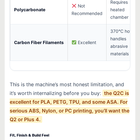
Requires
Not
Polycarbonate
heated
Recommended
chamber
370°C hotend
handles
Carbon Fiber Filaments
Excellent
abrasive
materials
This is the machine’s most honest limitation, and
it’s worth internalizing before you buy:
the Q2C is
excellent for PLA, PETG, TPU, and some ASA. For
serious ABS, Nylon, or PC printing, you’ll want the
Q2 or Plus 4.
Fit, Finish & Build Feel