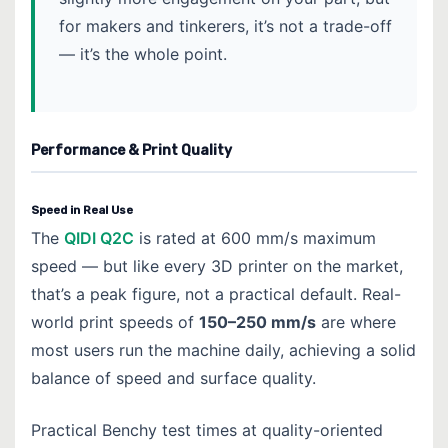
for makers and tinkerers, it’s not a trade-off
— it’s the whole point.
Performance & Print Quality
Speed in Real Use
The
QIDI Q2C
is rated at 600 mm/s maximum
speed — but like every 3D printer on the market,
that’s a peak figure, not a practical default. Real-
world print speeds of
150–250 mm/s
are where
most users run the machine daily, achieving a solid
balance of speed and surface quality.
Practical Benchy test times at quality-oriented