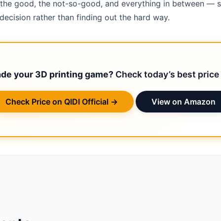
 — the good, the not-so-good, and everything in between — 
ecision rather than finding out the hard way.
ade your 3D printing game?
Check today’s best price 
Check Price on QIDI Official →
View on Amazon