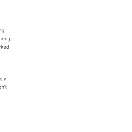
ng
among
cked
ely
on’t