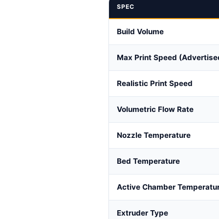
SPEC
Build Volume
Max Print Speed (Advertise
Realistic Print Speed
Volumetric Flow Rate
Nozzle Temperature
Bed Temperature
Active Chamber Temperatu
Extruder Type