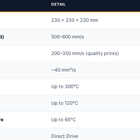
DETAIL
230 × 230 × 230 mm
d)
500–600 mm/s
200–350 mm/s (quality prints)
~40 mm³/s
Up to 300°C
Up to 120°C
re
Up to 65°C
Direct Drive