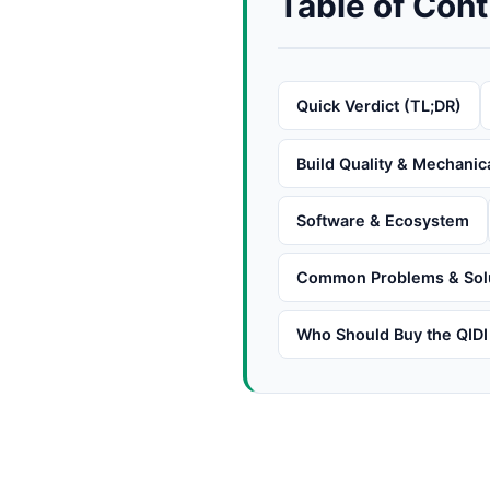
Table of Con
Quick Verdict (TL;DR)
Build Quality & Mechanic
Software & Ecosystem
Common Problems & Sol
Who Should Buy the QIDI