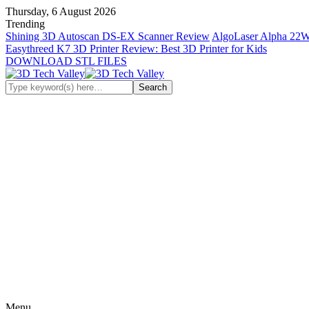
Thursday, 6 August 2026
Trending
Shining 3D Autoscan DS-EX Scanner Review
AlgoLaser Alpha 22W
Easythreed K7 3D Printer Review: Best 3D Printer for Kids
DOWNLOAD STL FILES
Menu