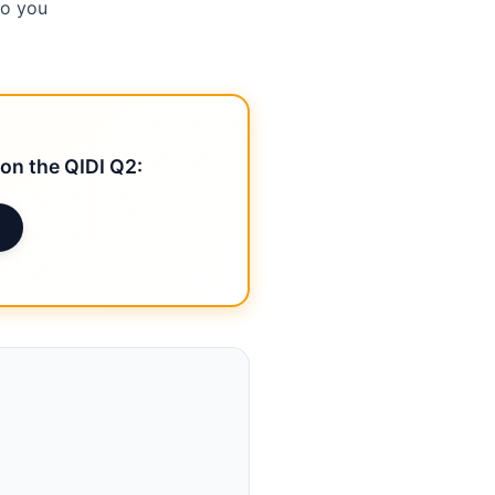
so you
on the QIDI Q2: