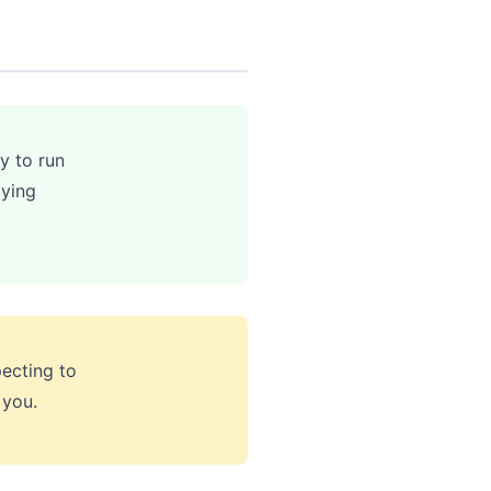
y to run
aying
ecting to
 you.