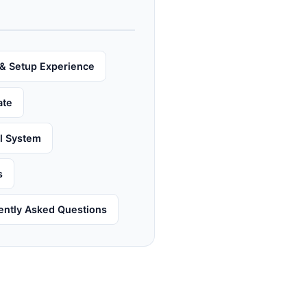
& Setup Experience
ate
al System
s
ently Asked Questions