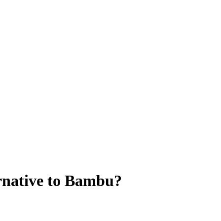
rnative to Bambu?