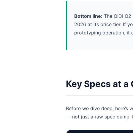
Bottom line:
The QIDI Q2 i
2026 at its price tier. If
prototyping operation, it 
Key Specs at a
Before we dive deep, here’s w
— not just a raw spec dump, b