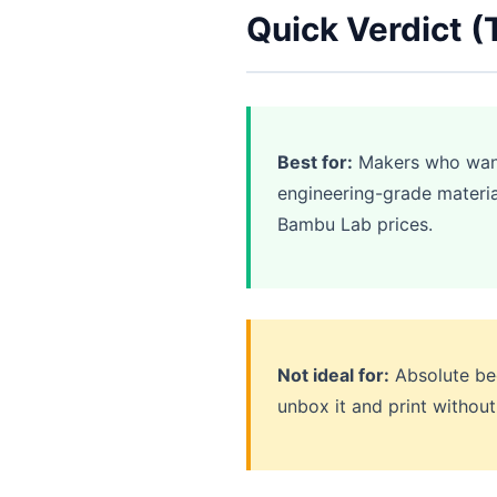
Quick Verdict (
Best for:
Makers who want 
engineering-grade materia
Bambu Lab prices.
Not ideal for:
Absolute beg
unbox it and print without