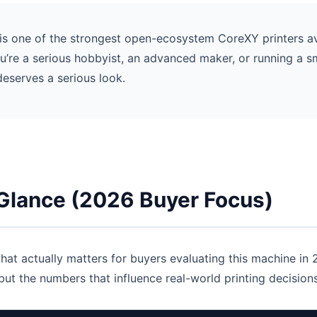
s one of the strongest open-ecosystem CoreXY printers av
 you’re a serious hobbyist, an advanced maker, or running a s
deserves a serious look.
 Glance (2026 Buyer Focus)
hat actually matters for buyers evaluating this machine in
ut the numbers that influence real-world printing decisions