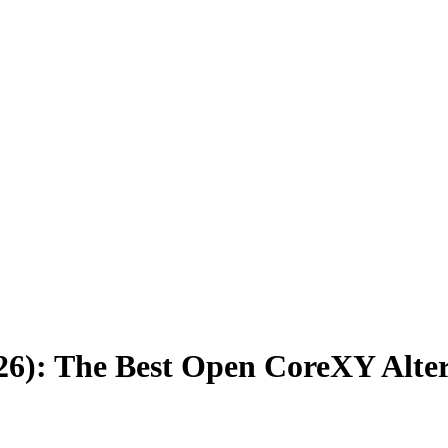
26): The Best Open CoreXY Alte