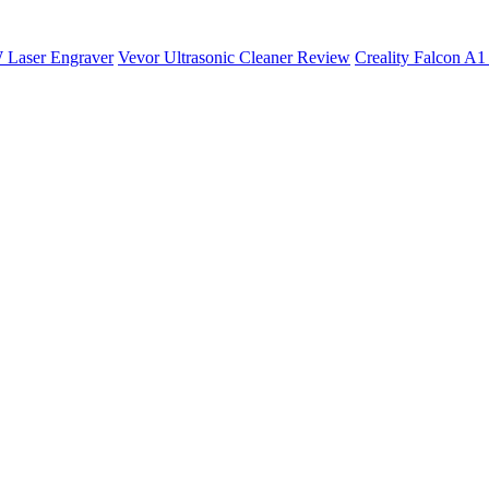
 Laser Engraver
Vevor Ultrasonic Cleaner Review
Creality Falcon A