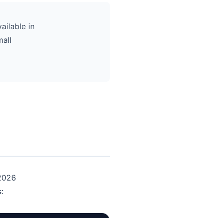
ailable in
mall
 2026
: