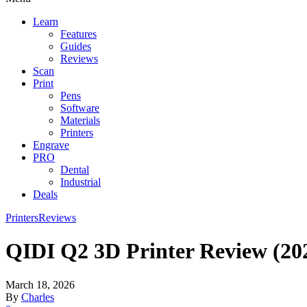
Learn
Features
Guides
Reviews
Scan
Print
Pens
Software
Materials
Printers
Engrave
PRO
Dental
Industrial
Deals
Printers
Reviews
QIDI Q2 3D Printer Review (20
March 18, 2026
By
Charles