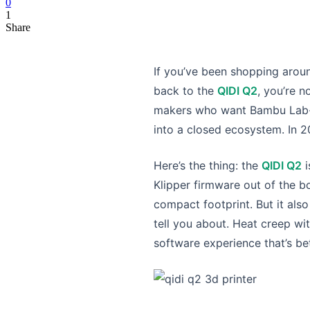
0
1
Share
If you’ve been shopping arou
back to the
QIDI Q2
, you’re n
makers who want Bambu Lab-le
into a closed ecosystem. In 20
Here’s the thing: the
QIDI Q2
i
Klipper firmware out of the bo
compact footprint. But it als
tell you about. Heat creep wit
software experience that’s be