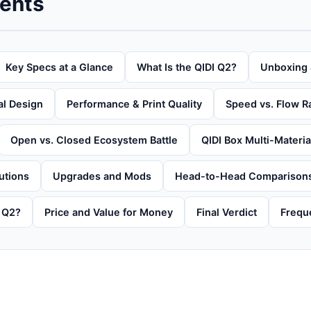
tents
Key Specs at a Glance
What Is the QIDI Q2?
Unboxing 
al Design
Performance & Print Quality
Speed vs. Flow R
Open vs. Closed Ecosystem Battle
QIDI Box Multi-Materi
utions
Upgrades and Mods
Head-to-Head Comparison
 Q2?
Price and Value for Money
Final Verdict
Frequ