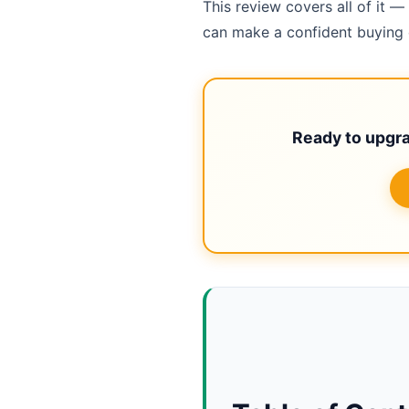
This review covers all of it
can make a confident buying d
Ready to upgr