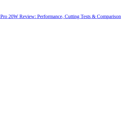
1 Pro 20W Review: Performance, Cutting Tests & Comparison