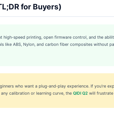
TL;DR for Buyers)
high-speed printing, open firmware control, and the abilit
ls like ABS, Nylon, and carbon fiber composites without p
inners who want a plug-and-play experience. If you’re exp
 any calibration or learning curve, the
QIDI Q2
will frustrate