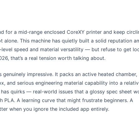
nd for a mid-range enclosed CoreXY printer and keep circli
ot alone. This machine has quietly built a solid reputation 
vel speed and material versatility — but refuse to get lo
26, that’s a real tension worth talking about.
s genuinely impressive. It packs an active heated chamber,
x, and serious engineering material capability into a relativ
o has quirks — real-world issues that a glossy spec sheet w
h PLA. A learning curve that might frustrate beginners. A
tter when you ignore the included app entirely.