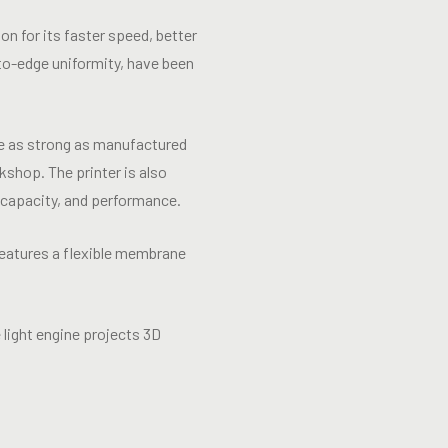
n for its faster speed, better
-to-edge uniformity, have been
re as strong as manufactured
shop. The printer is also
 capacity, and performance.
eatures a flexible membrane
 light engine projects 3D