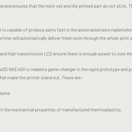
d and ensures that the resin vat and the printed part do not stick. 
r is capable of produce parts fast is the automated resin replenish
printer will automatically deliver fresh resin through the whole prin
nd high transmission LCD ensure there is enough power to cure the 
xa3D NXE400 is indeed a game-changer in the rapid prototype and pa
that make the printer stand out. These are:
volume
with the mechanical properties of manufactured thermoplastics.