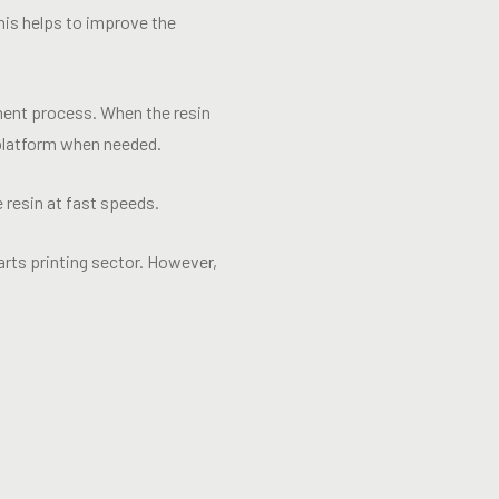
This helps to improve the
ment process. When the resin
t platform when needed.
resin at fast speeds.
rts printing sector. However,