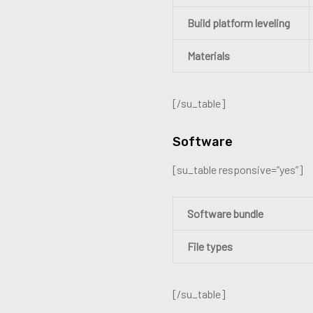
Build platform leveling
Materials
[/su_table]
Software
[su_table responsive=”yes”]
Software bundle
File types
[/su_table]