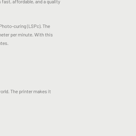
 fast, affordable, and a quality
 Photo-curing (LSPc). The
meter per minute. With this
utes.
rld. The printer makes it