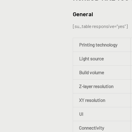
General
[su_table responsive=”yes”]
Printing technology
Light source
Build volume
Z-layer resolution
XY resolution
UI
Connectivity