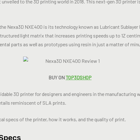
 unveiled to the 3D printing world in 2018. This next-gen 3D printer is
f the Nexa3D NXE400 is its technology known as Lubricant Sublayer
ructured light matrix that increases printing speeds up to 1Z centi
dental parts as well as prototypes using resin in just a matter of min
BUY ON
TOP3DSHOP
able 3D printer for designers and engineers in the manufacturing wo
etails reminiscent of SLA prints.
al specs of the printer, how it works, and the quality of print.
Specs