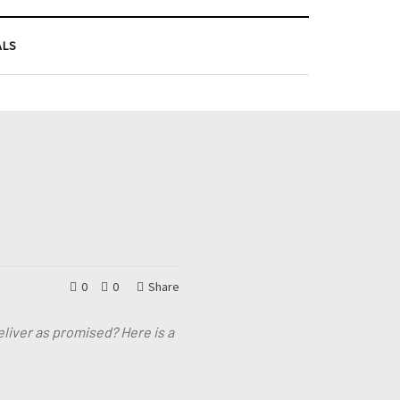
ALS
0
0
Share
eliver as promised? Here is a