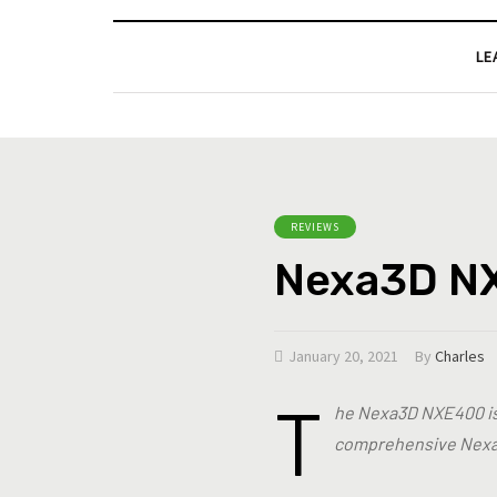
LE
REVIEWS
Nexa3D N
January 20, 2021
By
Charles
T
he Nexa3D NXE400 is a
comprehensive Nexa