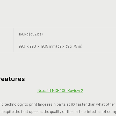
160kg (352lbs)
990 x 990 x 1905 mm (39 x 39 x 75 in)
Features
echnology to print large resin parts at 6X faster than what other i
 despite the fast speeds, the quality of the parts printed is not co