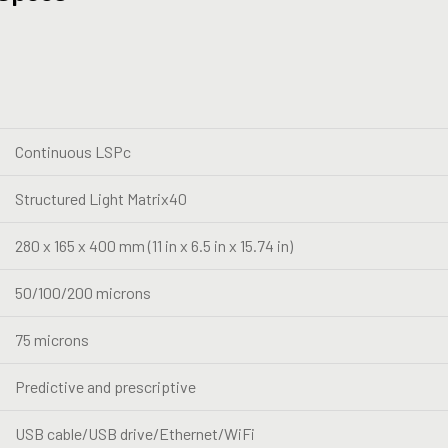
Continuous LSPc
Structured Light Matrix40
280 x 165 x 400 mm (11 in x 6.5 in x 15.74 in)
50/100/200 microns
75 microns
Predictive and prescriptive
USB cable/USB drive/Ethernet/WiFi