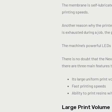
The membrane is self-lubricate
printing speeds.
Another reason why the printe
is exhausted during a job, the 
The machine’s powerful LEDs a
There is no doubt that the Ne
there are three main features 
Its large uniform print 
Fast printing speeds
Ability to print resins 
Large Print Volume