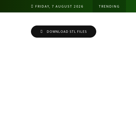
FRIDAY, 7 AUGUST 2026
TRENDING
DOWNLOAD STL FILES