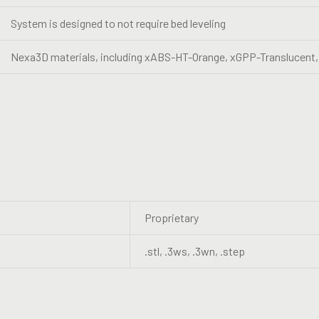
System is designed to not require bed leveling
Nexa3D materials, including xABS-HT-Orange, xGPP-Translucent,
Proprietary
.stl, .3ws, .3wn, .step