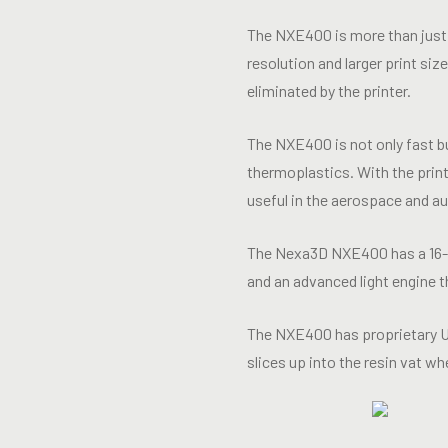
The NXE400 is more than just 
resolution and larger print si
eliminated by the printer.
The NXE400 is not only fast bu
thermoplastics. With the print
useful in the aerospace and a
The Nexa3D NXE400 has a 16-l
and an advanced light engine 
The NXE400 has proprietary UV 
slices up into the resin vat w