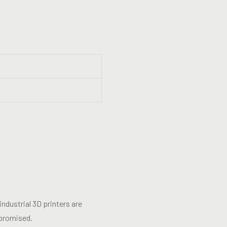
ndustrial 3D printers are
mpromised.