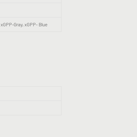
 xGPP-Gray, xGPP- Blue