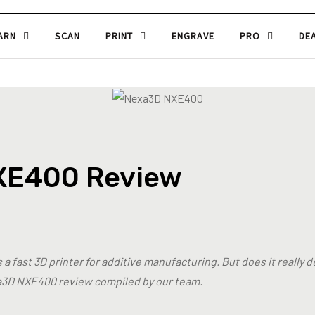
ARN
SCAN
PRINT
ENGRAVE
PRO
DE
XE400 Review
 fast 3D printer for additive manufacturing. But does it really d
3D NXE400 review compiled by our team.