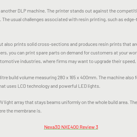
another DLP machine. The printer stands out against the competitio
ze. The usual challenges associated with resin printing, such as edge
t also prints solid cross-sections and produces resin prints that a
ers, you can print spare parts on demand for customers at your work
utomotive industries, where firms may want to upgrade their speed,
itre build volume measuring 280 x 165 x 400mm. The machine also f
that uses LCD technology and powerful LED lights.
light array that stays beams uniformly on the whole build area. The
here the membrane is.