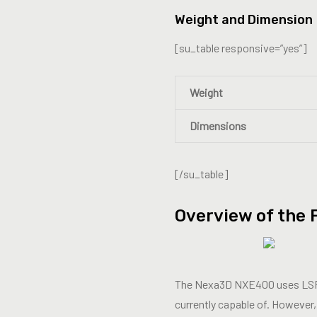
Weight and Dimension
[su_table responsive=”yes”]
Weight
Dimensions
[/su_table]
Overview of the 
The Nexa3D NXE400 uses LSPc t
currently capable of. However,