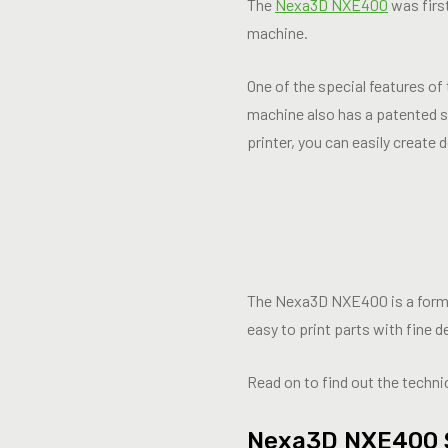
The
Nexa3D NXE400
was first
machine.
One of the special features o
machine also has a patented st
printer, you can easily create 
The Nexa3D NXE400 is a formid
easy to print parts with fine d
Read on to find out the technic
Nexa3D NXE400 