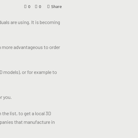
0
0
Share
uals are using. It is becoming
uch more advantageous to order
D models), or for example to
r you.
 the list, to get a local 3D
mpanies that manufacture in