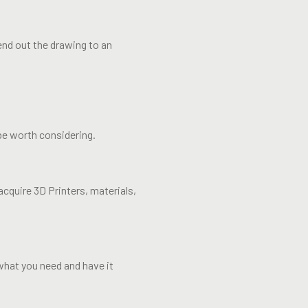
end out the drawing to an
be worth considering.
acquire 3D Printers, materials,
what you need and have it