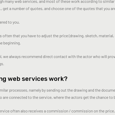
ugh many web services, and most of these work according to simila
., get a number of quotes, and choose one of the quotes that you ar
ered to you.
 is often that you have to adjust the price (drawing, sketch, material, 
he beginning.
ol, we always recommend direct contact with the actor who will prov
gs.
ng web services work?
milar processes, namely by sending out the drawing and the docume
 are connected to the service, where the actors get the chance to b
ervice often also receives a commission / commission on the price, 