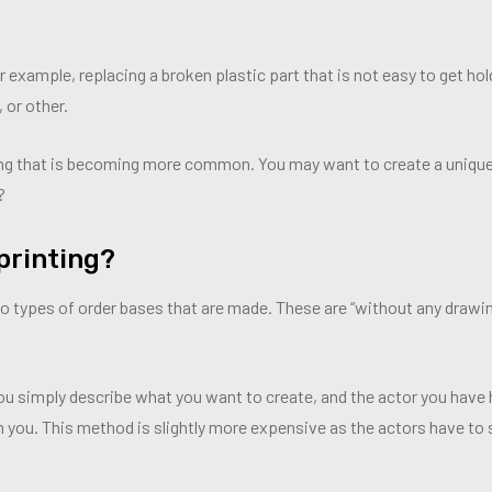
xample, replacing a broken plastic part that is not easy to get hold 
, or other.
ng that is becoming more common. You may want to create a uniqu
?
printing?
two types of order bases that are made. These are “without any drawi
ou simply describe what you want to create, and the actor you have 
m you. This method is slightly more expensive as the actors have t