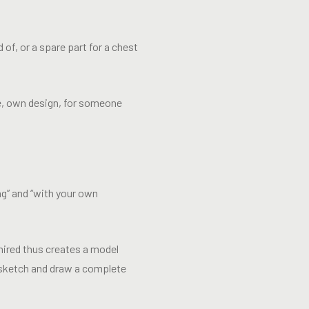
of, or a spare part for a chest
e, own design, for someone
ng” and “with your own
hired thus creates a model
o sketch and draw a complete