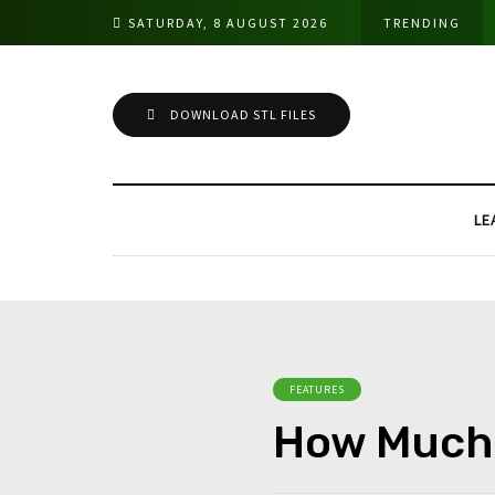
SATURDAY, 8 AUGUST 2026
TRENDING
DOWNLOAD STL FILES
LE
FEATURES
How Much 