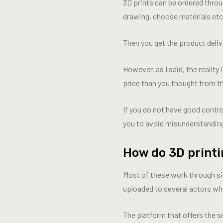
3D prints can be ordered thro
drawing, choose materials etc
Then you get the product deliv
However, as I said, the reality
price than you thought from t
If you do not have good contr
you to avoid misunderstandin
How do 3D printi
Most of these work through si
uploaded to several actors who
The platform that offers the s