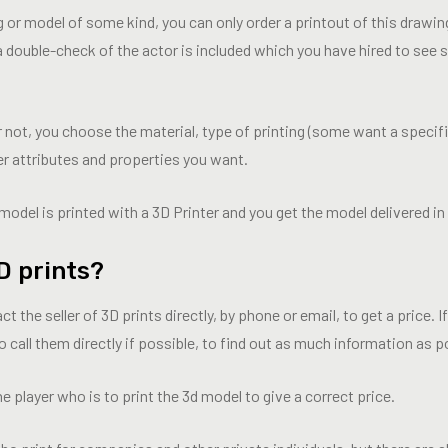
 or model of some kind, you can only order a printout of this drawi
 a double-check of the actor is included which you have hired to see 
not, you choose the material, type of printing (some want a specifi
her attributes and properties you want.
model is printed with a 3D Printer and you get the model delivered in 
D prints?
he seller of 3D prints directly, by phone or email, to get a price. I
 call them directly if possible, to find out as much information as p
he player who is to print the 3d model to give a correct price.