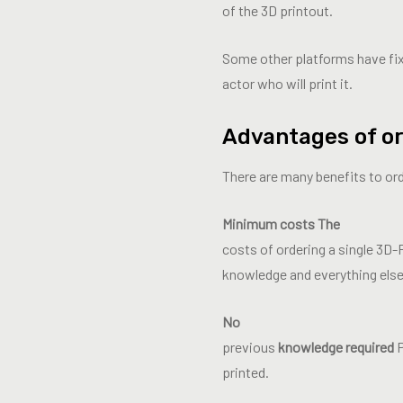
of the 3D printout.
Some other platforms have fixe
actor who will print it.
Advantages of or
There are many benefits to or
Minimum costs The
costs of ordering a single 3D-
knowledge and everything else
No
previous
knowledge required
P
printed.