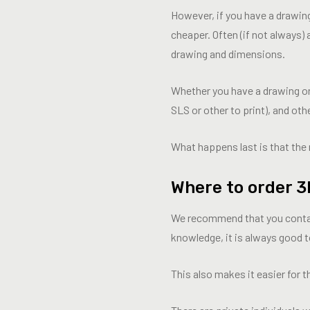
However, if you have a drawing
cheaper. Often (if not always)
drawing and dimensions.
Whether you have a drawing or 
SLS or other to print), and ot
What happens last is that the 
Where to order 3
We recommend that you contact t
knowledge, it is always good to
This also makes it easier for t