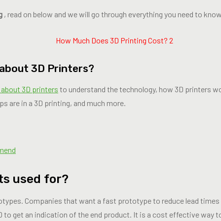
g
, read on below and we will go through everything you need to know
 about 3D Printers?
 about 3D printers
to understand the technology, how 3D printers wo
ps are in a 3D printing, and much more.
mmend
ts used for?
totypes. Companies that want a fast prototype to reduce lead times 
 to get an indication of the end product. It is a cost effective way to