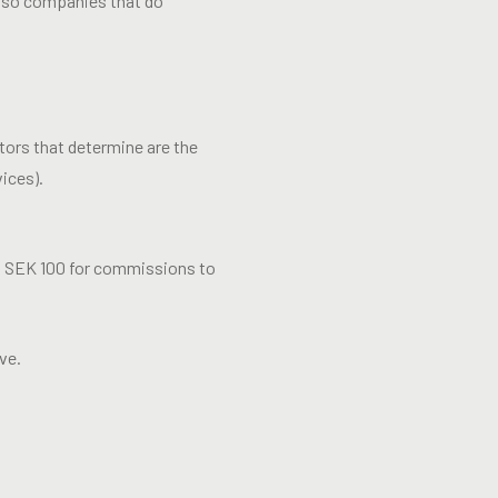
 also companies that do
tors that determine are the
ices).
, SEK 100 for commissions to
ve.