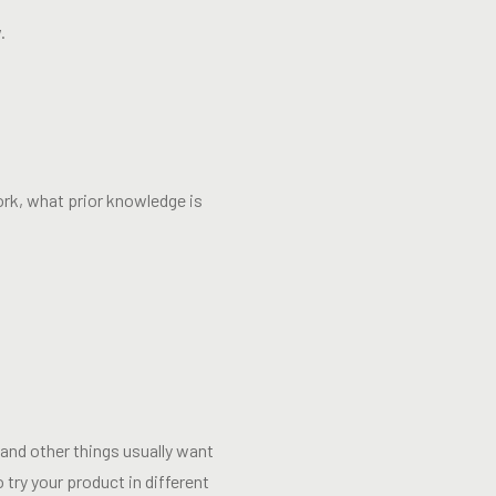
.
rk, what prior knowledge is
and other things usually want
 try your product in different