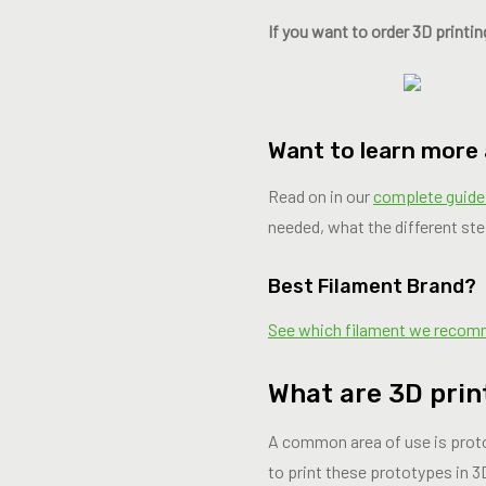
If you want to order 3D printin
Want to learn more
Read on in our
complete guide
needed, what the different ste
Best Filament Brand?
See which filament we reco
What are 3D prin
A common area of ​​use is pro
to print these prototypes in 3D