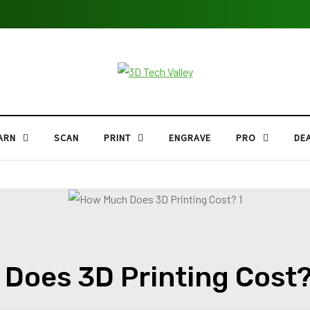
ARN
SCAN
PRINT
ENGRAVE
PRO
DE
Does 3D Printing Cost