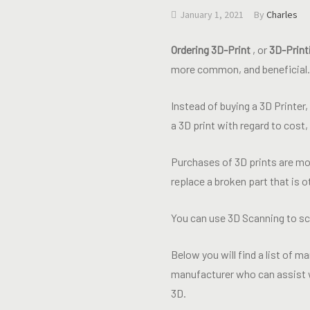
January 1, 2021
By
Charles
Ordering 3D-Print
, or
3D-Print
more common, and beneficial.
Instead of buying a 3D Printer
a 3D print with regard to cost
Purchases of 3D prints are mos
replace a broken part that is o
You can use 3D Scanning to sca
Below you will find a list of ma
manufacturer who can assist w
3D.