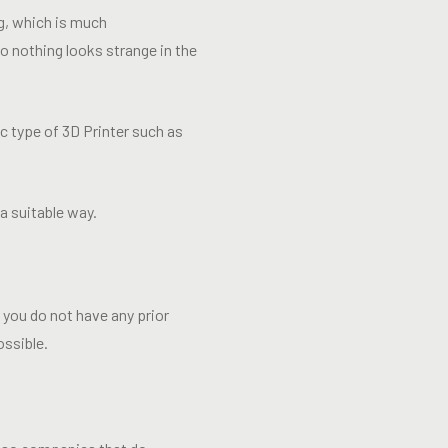
ng, which is much
so nothing looks strange in the
c type of 3D Printer such as
a suitable way.
f you do not have any prior
ossible.