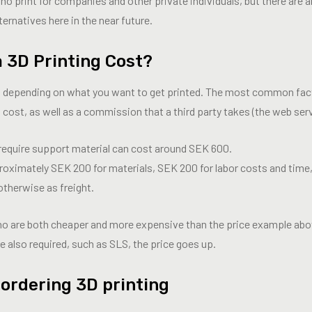
who print for companies and other private individuals, but there are
lternatives here in the near future.
 3D Printing Cost?
es depending on what you want to get printed. The most common fac
 cost, as well as a commission that a third party takes (the web serv
require support material can cost around SEK 600.
ximately SEK 200 for materials, SEK 200 for labor costs and time
otherwise as freight.
who are both cheaper and more expensive than the price example abo
e also required, such as SLS, the price goes up.
 ordering 3D printing