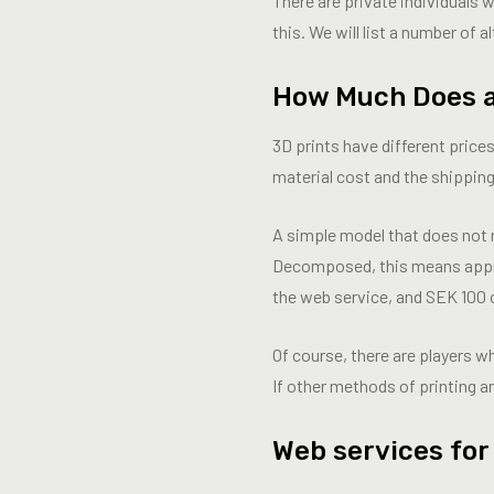
There are private individuals 
this. We will list a number of a
How Much Does a
3D prints have different pric
material cost and the shipping
A simple model that does not 
Decomposed, this means appro
the web service, and SEK 100 
Of course, there are players 
If other methods of printing ar
Web services for