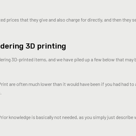
d prices that they give and also charge for directly, and then they s
dering 3D printing
dering 3D-printed items, and we have piled up a few below that may 
Print are often much lower than it would have been if you had had to 
.
rior knowledge is basically not needed, as you simply just describe 