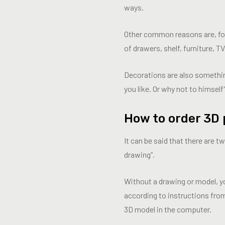
ways.
Other common reasons are, for e
of drawers, shelf, furniture, TV
Decorations are also somethi
you like. Or why not to himself
How to order 3D 
It can be said that there are 
drawing”.
Without a drawing or model, y
according to instructions fro
3D model in the computer.