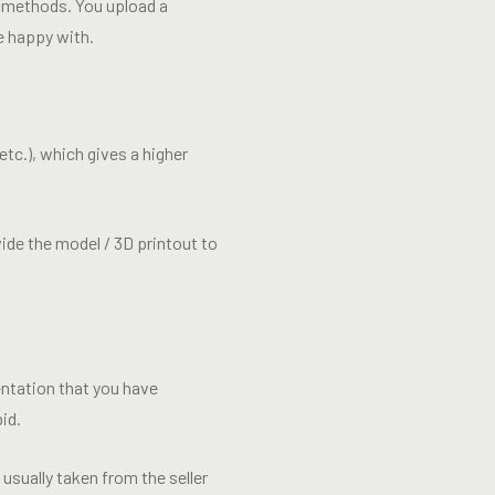
r methods. You upload a
e happy with.
etc.), which gives a higher
ide the model / 3D printout to
ntation that you have
id.
usually taken from the seller