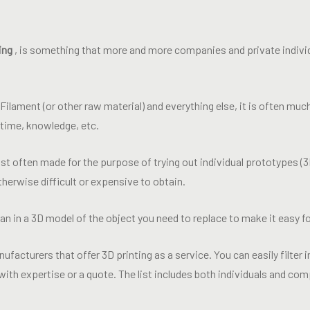
ing
, is something that more and more companies and private individ
, Filament (or other raw material) and everything else, it is often m
, time, knowledge, etc.
t often made for the purpose of trying out individual prototypes (3
therwise difficult or expensive to obtain.
n in a 3D model of the object you need to replace to make it easy fo
nufacturers that offer 3D printing as a service. You can easily filter in
ith expertise or a quote. The list includes both individuals and co