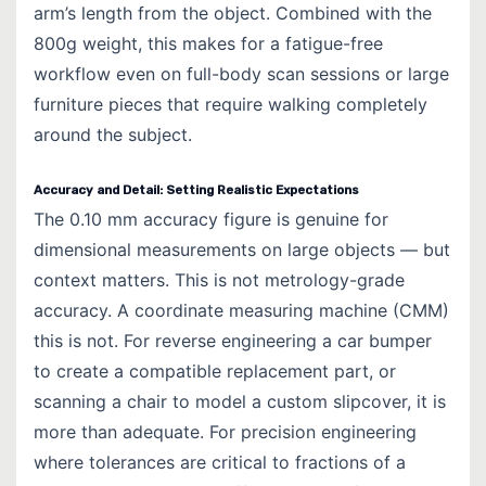
arm’s length from the object. Combined with the
800g weight, this makes for a fatigue-free
workflow even on full-body scan sessions or large
furniture pieces that require walking completely
around the subject.
Accuracy and Detail: Setting Realistic Expectations
The
0.10 mm accuracy
figure is genuine for
dimensional measurements on large objects — but
context matters. This is not metrology-grade
accuracy. A coordinate measuring machine (CMM)
this is not. For reverse engineering a car bumper
to create a compatible replacement part, or
scanning a chair to model a custom slipcover, it is
more than adequate. For precision engineering
where tolerances are critical to fractions of a