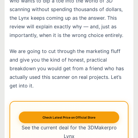
who wants to dip a toe into the world of 3D
scanning without spending thousands of dollars,
the Lynx keeps coming up as the answer. This
review will explain exactly why — and, just as
importantly, when it is the wrong choice entirely.
We are going to cut through the marketing fluff
and give you the kind of honest, practical
breakdown you would get from a friend who has
actually used this scanner on real projects. Let’s
get into it.
Check Latest Price on Official Store
See the current deal for the 3DMakerpro
Lynx