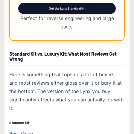
Get the Lynx Standard Kit
Perfect for reverse engineering and large
parts.
Standard Kit vs. Luxury Kit: What Most Reviews Get
Wrong
Here is something that trips up a lot of buyers,
and most reviews either gloss over it or bury it at
the bottom. The version of the Lynx you buy
significantly affects what you can actually do with
it.
Standard Kit
Best Value