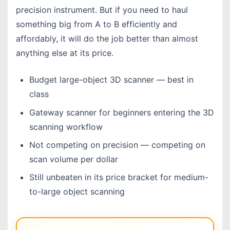
precision instrument. But if you need to haul
something big from A to B efficiently and
affordably, it will do the job better than almost
anything else at its price.
Budget large-object 3D scanner — best in
class
Gateway scanner for beginners entering the 3D
scanning workflow
Not competing on precision — competing on
scan volume per dollar
Still unbeaten in its price bracket for medium-
to-large object scanning