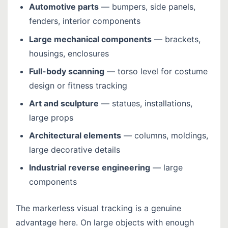
Automotive parts
— bumpers, side panels,
fenders, interior components
Large mechanical components
— brackets,
housings, enclosures
Full-body scanning
— torso level for costume
design or fitness tracking
Art and sculpture
— statues, installations,
large props
Architectural elements
— columns, moldings,
large decorative details
Industrial reverse engineering
— large
components
The markerless visual tracking is a genuine
advantage here. On large objects with enough