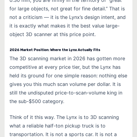
0.30 mm, you are firmly in the territory of “great
for large objects, not great for fine detail.” That is
not a criticism — it is the Lynx’s design intent, and
it is exactly what makes it the best value large-
object 3D scanner at this price point.
2026 Market Position: Where the Lynx Actually Fits
The 3D scanning market in 2026 has gotten more
competitive at every price tier, but the Lynx has
held its ground for one simple reason: nothing else
gives you this much scan volume per dollar. It is
still the undisputed price-to-scan-volume king in
the sub-$500 category.
Think of it this way. The Lynx is to 3D scanning
what a reliable half-ton pickup truck is to
transportation. It is not a sports car. It is not a