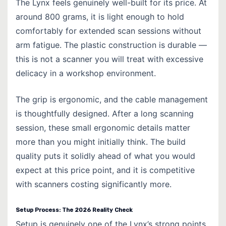
The Lynx feels genuinely well-built for its price. At
around 800 grams, it is light enough to hold
comfortably for extended scan sessions without
arm fatigue. The plastic construction is durable —
this is not a scanner you will treat with excessive
delicacy in a workshop environment.
The grip is ergonomic, and the cable management
is thoughtfully designed. After a long scanning
session, these small ergonomic details matter
more than you might initially think. The build
quality puts it solidly ahead of what you would
expect at this price point, and it is competitive
with scanners costing significantly more.
Setup Process: The 2026 Reality Check
Setup is genuinely one of the Lynx’s strong points.