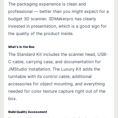
The packaging experience is clean and
professional — better than you might expect for a
budget 3D scanner. 3DMakerpro has clearly
invested in presentation, which is a good sign for
the quality of the product inside.
What’s in the Box
The Standard Kit includes the scanner head, USB-
C cable, carrying case, and documentation for
JMStudio installation. The Luxury Kit adds the
turntable with its control cable, additional
accessories for object mounting, and everything
needed for color texture capture right out of the
box.
Build Quality Assessment