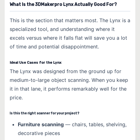
What Is the 3DMakerpro Lynx Actually Good For?
This is the section that matters most. The Lynx is a
specialized tool, and understanding where it
excels versus where it falls flat will save you a lot
of time and potential disappointment.
Ideal Use Cases for the Lynx
The Lynx was designed from the ground up for
medium-to-large object scanning. When you keep
it in that lane, it performs remarkably well for the
price.
Is this the right scanner for your project?
Furniture scanning
— chairs, tables, shelving,
decorative pieces