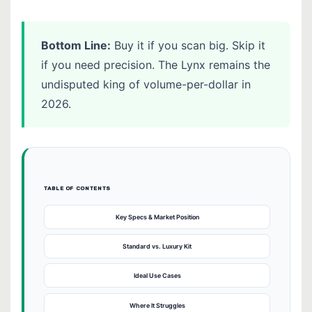
Bottom Line:
Buy it if you scan big. Skip it
if you need precision. The Lynx remains the
undisputed king of volume-per-dollar in
2026.
TABLE OF CONTENTS
Key Specs & Market Position
Standard vs. Luxury Kit
Ideal Use Cases
Where It Struggles