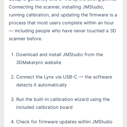
Connecting the scanner, installing JMStudio,
running calibration, and updating the firmware is a
process that most users complete within an hour
— including people who have never touched a 3D
scanner before.
Download and install JMStudio from the
3DMakerpro website
Connect the Lynx via USB-C — the software
detects it automatically
Run the built-in calibration wizard using the
included calibration board
Check for firmware updates within JMStudio