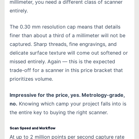
millimeter, you need a different class of scanner
entirely.
The 0.30 mm resolution cap means that details
finer than about a third of a millimeter will not be
captured. Sharp threads, fine engravings, and
delicate surface texture will come out softened or
missed entirely. Again — this is the expected
trade-off for a scanner in this price bracket that
prioritizes volume.
Impressive for the price, yes. Metrology-grade,
no.
Knowing which camp your project falls into is
the entire key to buying the right scanner.
Scan Speed and Workflow
At up to 2 million points per second capture rate