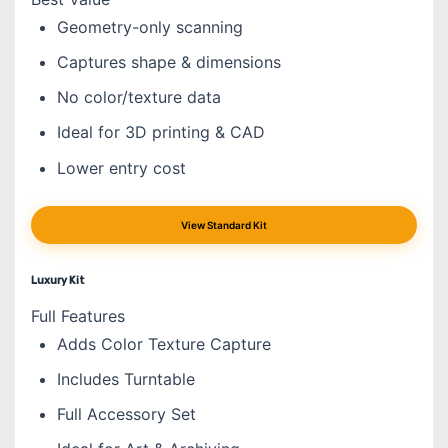
Geometry-only scanning
Captures shape & dimensions
No color/texture data
Ideal for 3D printing & CAD
Lower entry cost
View Standard Kit
Luxury Kit
Full Features
Adds Color Texture Capture
Includes Turntable
Full Accessory Set