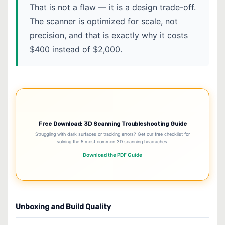
That is not a flaw — it is a design trade-off.
The scanner is optimized for scale, not
precision, and that is exactly why it costs
$400 instead of $2,000.
Free Download: 3D Scanning Troubleshooting Guide
Struggling with dark surfaces or tracking errors? Get our free checklist for
solving the 5 most common 3D scanning headaches.
Download the PDF Guide
Unboxing and Build Quality