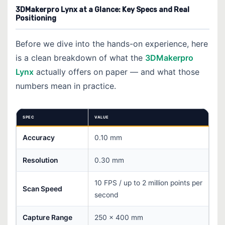
3DMakerpro Lynx at a Glance: Key Specs and Real
Positioning
Before we dive into the hands-on experience, here
is a clean breakdown of what the
3DMakerpro
Lynx
actually offers on paper — and what those
numbers mean in practice.
SPEC
VALUE
Accuracy
0.10 mm
Resolution
0.30 mm
10 FPS / up to 2 million points per
Scan Speed
second
Capture Range
250 × 400 mm