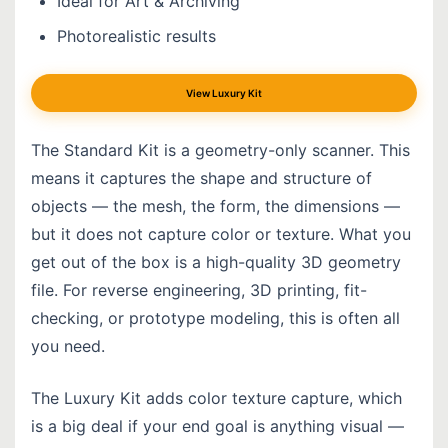
Ideal for Art & Archiving
Photorealistic results
View Luxury Kit
The Standard Kit is a geometry-only scanner. This
means it captures the shape and structure of
objects — the mesh, the form, the dimensions —
but it does not capture color or texture. What you
get out of the box is a high-quality 3D geometry
file. For reverse engineering, 3D printing, fit-
checking, or prototype modeling, this is often all
you need.
The Luxury Kit adds color texture capture, which
is a big deal if your end goal is anything visual —