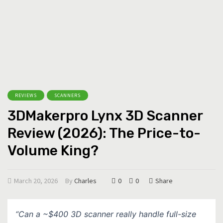
REVIEWS
SCANNERS
3DMakerpro Lynx 3D Scanner
Review (2026): The Price-to-
Volume King?
March 20, 2026
By
Charles
0
0
Share
“Can a ~$400 3D scanner really handle full-size