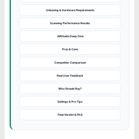
Unboxing & Hardware Requirements
Scanning Performance Results
JMStudio Deep Dive
Pros & Cons
Competitor Comparison
Real User Feedback
Who Should Buy?
Settings & Pro Tips
Final Verdict & FAQ