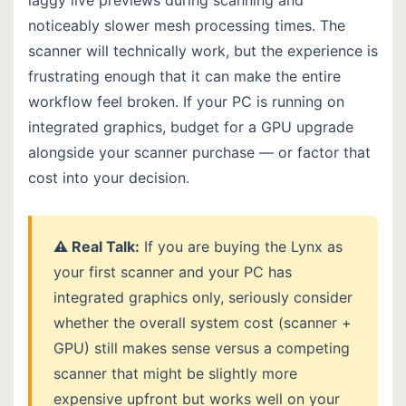
noticeably slower mesh processing times. The
scanner will technically work, but the experience is
frustrating enough that it can make the entire
workflow feel broken. If your PC is running on
integrated graphics, budget for a GPU upgrade
alongside your scanner purchase — or factor that
cost into your decision.
⚠️ Real Talk:
If you are buying the Lynx as
your first scanner and your PC has
integrated graphics only, seriously consider
whether the overall system cost (scanner +
GPU) still makes sense versus a competing
scanner that might be slightly more
expensive upfront but works well on your