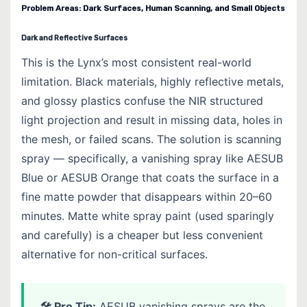
Problem Areas: Dark Surfaces, Human Scanning, and Small Objects
Dark and Reflective Surfaces
This is the Lynx’s most consistent real-world
limitation. Black materials, highly reflective metals,
and glossy plastics confuse the NIR structured
light projection and result in missing data, holes in
the mesh, or failed scans. The solution is scanning
spray — specifically, a vanishing spray like AESUB
Blue or AESUB Orange that coats the surface in a
fine matte powder that disappears within 20–60
minutes. Matte white spray paint (used sparingly
and carefully) is a cheaper but less convenient
alternative for non-critical surfaces.
🛠 Pro Tip:
AESUB vanishing sprays are the