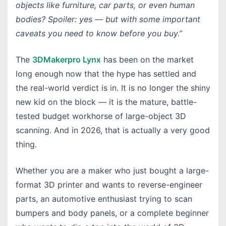
objects like furniture, car parts, or even human
bodies? Spoiler: yes — but with some important
caveats you need to know before you buy.”
The
3DMakerpro Lynx
has been on the market
long enough now that the hype has settled and
the real-world verdict is in. It is no longer the shiny
new kid on the block — it is the mature, battle-
tested budget workhorse of large-object 3D
scanning. And in 2026, that is actually a very good
thing.
Whether you are a maker who just bought a large-
format 3D printer and wants to reverse-engineer
parts, an automotive enthusiast trying to scan
bumpers and body panels, or a complete beginner