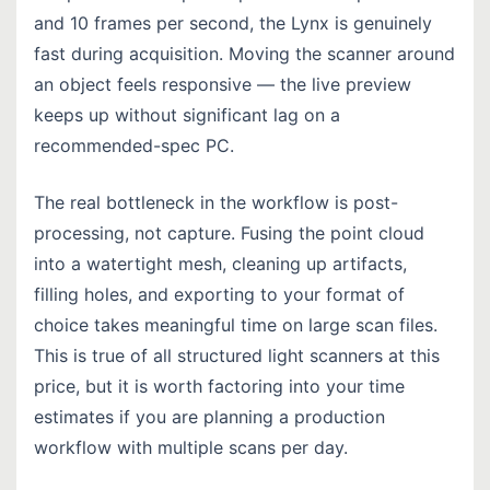
and 10 frames per second, the Lynx is genuinely
fast during acquisition. Moving the scanner around
an object feels responsive — the live preview
keeps up without significant lag on a
recommended-spec PC.
The real bottleneck in the workflow is post-
processing, not capture. Fusing the point cloud
into a watertight mesh, cleaning up artifacts,
filling holes, and exporting to your format of
choice takes meaningful time on large scan files.
This is true of all structured light scanners at this
price, but it is worth factoring into your time
estimates if you are planning a production
workflow with multiple scans per day.