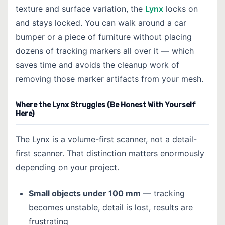
texture and surface variation, the
Lynx
locks on
and stays locked. You can walk around a car
bumper or a piece of furniture without placing
dozens of tracking markers all over it — which
saves time and avoids the cleanup work of
removing those marker artifacts from your mesh.
Where the Lynx Struggles (Be Honest With Yourself
Here)
The Lynx is a volume-first scanner, not a detail-
first scanner. That distinction matters enormously
depending on your project.
Small objects under 100 mm
— tracking
becomes unstable, detail is lost, results are
frustrating