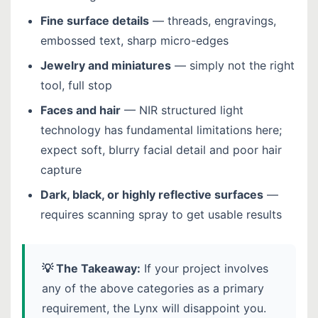
Fine surface details
— threads, engravings,
embossed text, sharp micro-edges
Jewelry and miniatures
— simply not the right
tool, full stop
Faces and hair
— NIR structured light
technology has fundamental limitations here;
expect soft, blurry facial detail and poor hair
capture
Dark, black, or highly reflective surfaces
—
requires scanning spray to get usable results
💡 The Takeaway:
If your project involves
any of the above categories as a primary
requirement, the Lynx will disappoint you.