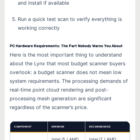
and install if available
Run a quick test scan to verify everything is
working correctly
PC Hardware Requirements: The Part Nobody Warns You About
Here is the most important thing to understand
about the Lynx that most budget scanner buyers
overlook: a budget scanner does not mean low
system requirements. The processing demands of
real-time point cloud rendering and post-
processing mesh generation are significant
regardless of the scanner’s price.
COMPONENT
MINIMUM
RECOMMENDED
Intel i5 / AMD
Intel i7 / AMD