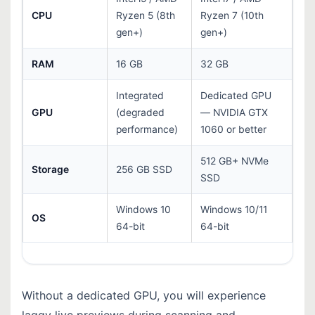
CPU
Ryzen 5 (8th
Ryzen 7 (10th
gen+)
gen+)
RAM
16 GB
32 GB
Integrated
Dedicated GPU
GPU
(degraded
— NVIDIA GTX
performance)
1060 or better
512 GB+ NVMe
Storage
256 GB SSD
SSD
Windows 10
Windows 10/11
OS
64-bit
64-bit
Without a dedicated GPU, you will experience
laggy live previews during scanning and