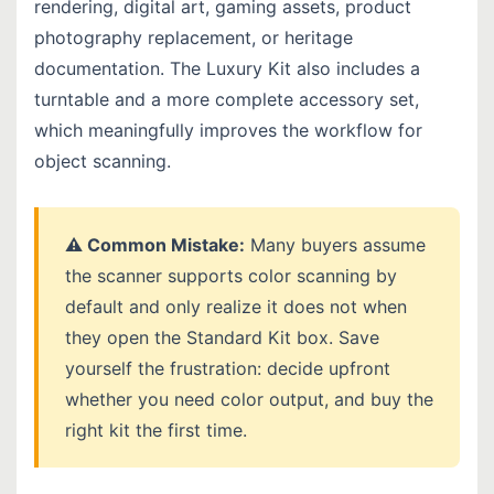
rendering, digital art, gaming assets, product
photography replacement, or heritage
documentation. The Luxury Kit also includes a
turntable and a more complete accessory set,
which meaningfully improves the workflow for
object scanning.
⚠️ Common Mistake:
Many buyers assume
the scanner supports color scanning by
default and only realize it does not when
they open the Standard Kit box. Save
yourself the frustration: decide upfront
whether you need color output, and buy the
right kit the first time.