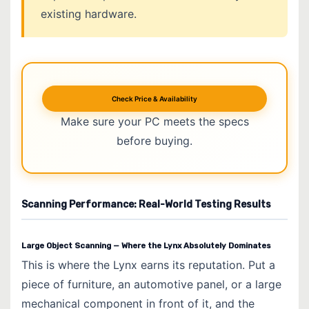
existing hardware.
Check Price & Availability
Make sure your PC meets the specs
before buying.
Scanning Performance: Real-World Testing Results
Large Object Scanning — Where the Lynx Absolutely Dominates
This is where the Lynx earns its reputation. Put a
piece of furniture, an automotive panel, or a large
mechanical component in front of it, and the