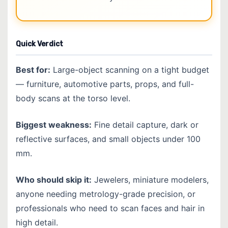
Quick Verdict
Best for:
Large-object scanning on a tight budget
— furniture, automotive parts, props, and full-
body scans at the torso level.
Biggest weakness:
Fine detail capture, dark or
reflective surfaces, and small objects under 100
mm.
Who should skip it:
Jewelers, miniature modelers,
anyone needing metrology-grade precision, or
professionals who need to scan faces and hair in
high detail.