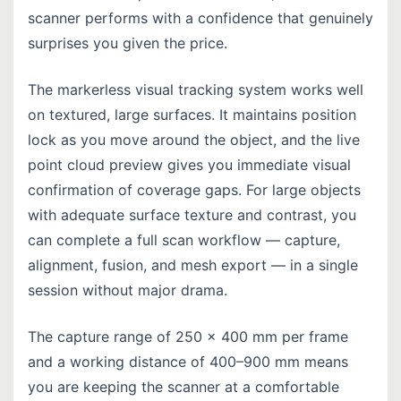
scanner performs with a confidence that genuinely
surprises you given the price.
The markerless visual tracking system works well
on textured, large surfaces. It maintains position
lock as you move around the object, and the live
point cloud preview gives you immediate visual
confirmation of coverage gaps. For large objects
with adequate surface texture and contrast, you
can complete a full scan workflow — capture,
alignment, fusion, and mesh export — in a single
session without major drama.
The capture range of 250 × 400 mm per frame
and a working distance of 400–900 mm means
you are keeping the scanner at a comfortable