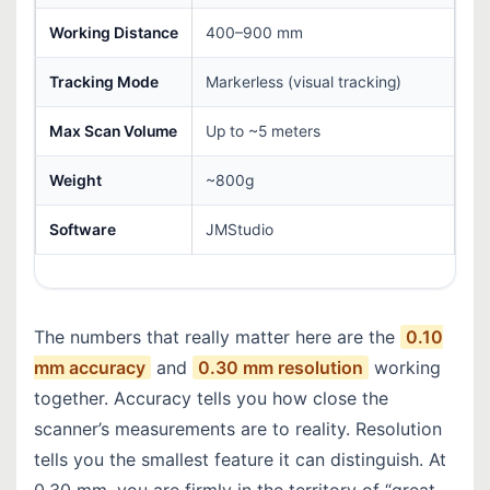
Working Distance
400–900 mm
Tracking Mode
Markerless (visual tracking)
Max Scan Volume
Up to ~5 meters
Weight
~800g
Software
JMStudio
The numbers that really matter here are the
0.10
mm accuracy
and
0.30 mm resolution
working
together. Accuracy tells you how close the
scanner’s measurements are to reality. Resolution
tells you the smallest feature it can distinguish. At