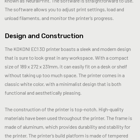
known as NeuralPrint. The software is straightforward to use.
The software allows you to adjust print settings, load and
unload filaments, and monitor the printer’s progress.
Design and Construction
The KOKONI EC1 3D printer boasts a sleek and modern design
that is sure to look great in any workspace. With a compact
size of 189 x 272 x 231mm, it can easily fit on a desk or shelf
without taking up too much space. The printer comes in a
classic white color, with a minimalist design that is both
functional and aesthetically pleasing.
The construction of the printer is top-notch. High-quality
materials have been used throughout the printer. The frame is
made of aluminum, which provides durability and stability for
the printer. The printer’s build platform is made of tempered