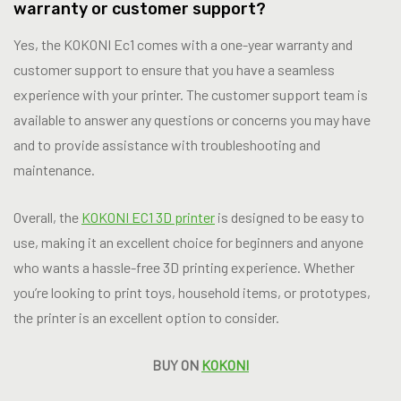
warranty or customer support?
Yes, the KOKONI Ec1 comes with a one-year warranty and
customer support to ensure that you have a seamless
experience with your printer. The customer support team is
available to answer any questions or concerns you may have
and to provide assistance with troubleshooting and
maintenance.
Overall, the
KOKONI EC1 3D printer
is designed to be easy to
use, making it an excellent choice for beginners and anyone
who wants a hassle-free 3D printing experience. Whether
you’re looking to print toys, household items, or prototypes,
the printer is an excellent option to consider.
BUY ON
KOKONI