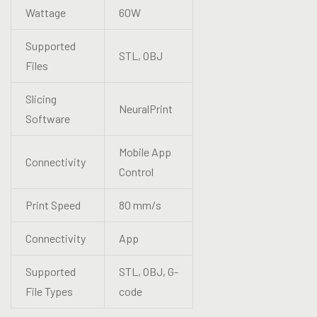
Wattage
60W
Supported
STL, OBJ
Files
Slicing
NeuralPrint
Software
Mobile App
Connectivity
Control
Print Speed
80 mm/s
Connectivity
App
Supported
STL, OBJ, G-
File Types
code