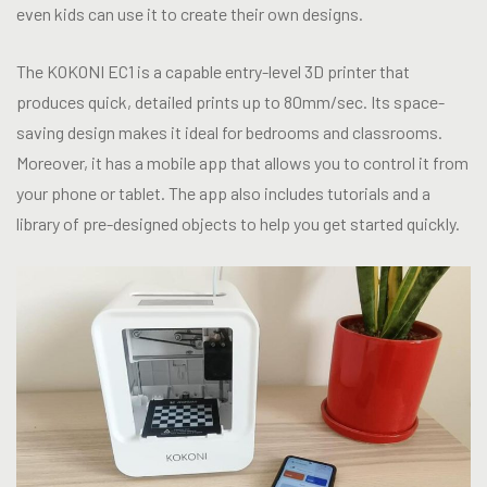
even kids can use it to create their own designs.
The KOKONI EC1 is a capable entry-level 3D printer that
produces quick, detailed prints up to 80mm/sec. Its space-
saving design makes it ideal for bedrooms and classrooms.
Moreover, it has a mobile app that allows you to control it from
your phone or tablet. The app also includes tutorials and a
library of pre-designed objects to help you get started quickly.