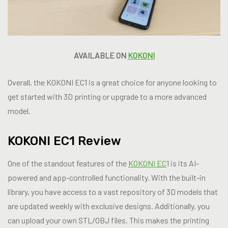
AVAILABLE ON
KOKONI
Overall, the KOKONI EC1 is a great choice for anyone looking to
get started with 3D printing or upgrade to a more advanced
model.
KOKONI EC1 Review
One of the standout features of the
KOKONI EC
1 is its AI-
powered and app-controlled functionality. With the built-in
library, you have access to a vast repository of 3D models that
are updated weekly with exclusive designs. Additionally, you
can upload your own STL/OBJ files. This makes the printing