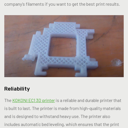
company’s filaments if you want to get the best print results.
Reliability
The
KOKONI EC1 3D printer
is a reliable and durable printer that
is built to last. The printer is made from high-quality materials
and is designed to withstand heavy use. The printer also
includes automatic bed leveling, which ensures that the print