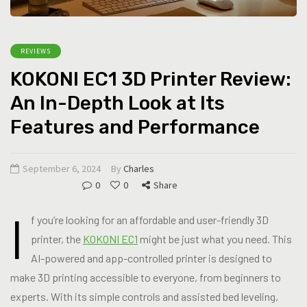
REVIEWS
KOKONI EC1 3D Printer Review:
An In-Depth Look at Its
Features and Performance
September 6, 2024
By
Charles
0
0
Share
I
f you’re looking for an affordable and user-friendly 3D
printer, the
KOKONI EC1
might be just what you need. This
AI-powered and app-controlled printer is designed to
make 3D printing accessible to everyone, from beginners to
experts. With its simple controls and assisted bed leveling,