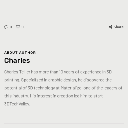
0
0
Share
ABOUT AUTHOR
Charles
Charles Tellier has more than 10 years of experience in 3D
printing. Specialized in graphic design, he discovered the
potential of 3D technology at Materialize, one of the leaders of
this industry. His interest in creation led him to start
3DTechValley.