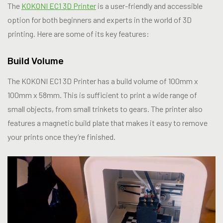
The
KOKONI EC1 3D Printer
is a user-friendly and accessible
option for both beginners and experts in the world of 3D
printing. Here are some of its key features:
Build Volume
The KOKONI EC1 3D Printer has a build volume of 100mm x
100mm x 58mm. This is sufficient to print a wide range of
small objects, from small trinkets to gears. The printer also
features a magnetic build plate that makes it easy to remove
your prints once they’re finished.