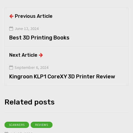
Previous Article
June 12, 2024
Best 3D Printing Books
Next Article
September 6, 2024
Kingroon KLP1 CoreXY 3D Printer Review
Related posts
SCANNERS
REVIEWS