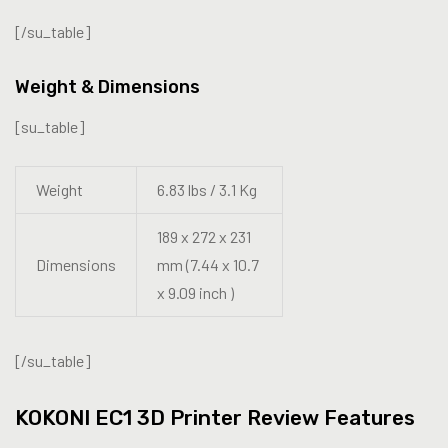
[/su_table]
Weight & Dimensions
[su_table]
Weight
6.83 lbs / 3.1 Kg
189 x 272 x 231
Dimensions
mm (7.44 x 10.7
x 9.09 inch )
[/su_table]
KOKONI EC1 3D Printer Review Features