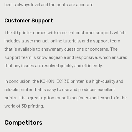
bed is always level and the prints are accurate.
Customer Support
The 3D printer comes with excellent customer support, which
includes a user manual, online tutorials, and a support team
that is available to answer any questions or concerns. The
support team is knowledgeable and responsive, which ensures
that any issues are resolved quickly and efficiently.
In conclusion, the KOKONI EC1 3D printer is a high-quality and
reliable printer that is easy to use and produces excellent
prints. It is a great option for both beginners and experts in the
world of 3D printing.
Competitors