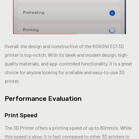
Overall, the design and construction of the KOKONI EC1 3D
printer is top-notch. With its sleek and modern design, high-
quality materials, and app-controlled functionality, it is a great
choice for anyone looking for a reliable and easy-to-use 3D
printer.
Performance Evaluation
Print Speed
The 3D Printer offers a printing speed of up to 80mm/s. While
this speed is slow, it is fast compared to other 3D printers in