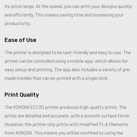
its price range. At the speed, you can print your designs quickly
and efficiently. This means saving time and increasing your
productivity.
Ease of Use
The printer is designed to be user-friendly and easy to use. The
printer can be controlled using a mobile app, which allows for
easy setup and printing. The app also includes a variety of pre-
made models that can be printed with a single click.
Print Quality
The KOKONI EC1 3D printer produces high-quality prints. The
prints are detailed and accurate, with a smooth surface finish.
However, the printer only prints with modified PLA filaments
from KOKONI. This means you will be confined to using the