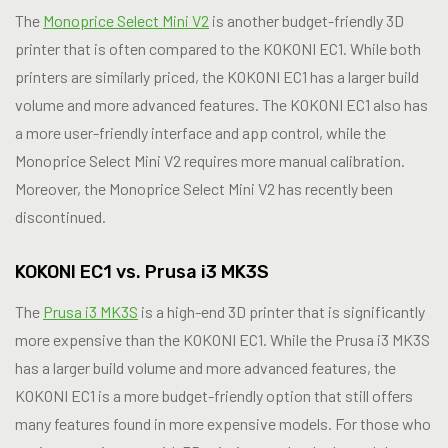
The
Monoprice Select Mini V2
is another budget-friendly 3D
printer that is often compared to the KOKONI EC1. While both
printers are similarly priced, the KOKONI EC1 has a larger build
volume and more advanced features. The KOKONI EC1 also has
a more user-friendly interface and app control, while the
Monoprice Select Mini V2 requires more manual calibration.
Moreover, the Monoprice Select Mini V2 has recently been
discontinued.
KOKONI EC1 vs. Prusa i3 MK3S
The
Prusa i3 MK3S
is a high-end 3D printer that is significantly
more expensive than the KOKONI EC1. While the Prusa i3 MK3S
has a larger build volume and more advanced features, the
KOKONI EC1 is a more budget-friendly option that still offers
many features found in more expensive models. For those who