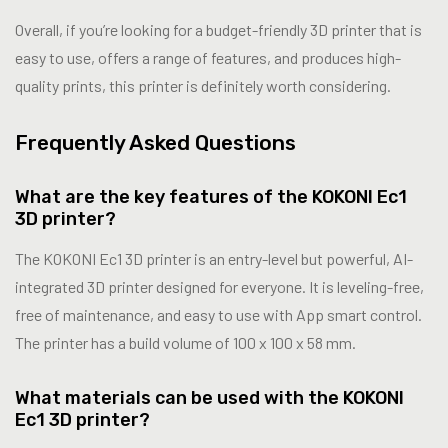
Overall, if you’re looking for a budget-friendly 3D printer that is
easy to use, offers a range of features, and produces high-
quality prints, this printer is definitely worth considering.
Frequently Asked Questions
What are the key features of the KOKONI Ec1
3D printer?
The KOKONI Ec1 3D printer is an entry-level but powerful, AI-
integrated 3D printer designed for everyone. It is leveling-free,
free of maintenance, and easy to use with App smart control.
The printer has a build volume of 100 x 100 x 58 mm.
What materials can be used with the KOKONI
Ec1 3D printer?