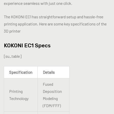
experience seamless with just one click.
The KOKONI EC1 has straightforward setup and hassle-free
printing application. Here are some key specifications of the
3D printer
KOKONI EC1 Specs
[su_table]
Specification
Details
Fused
Printing
Deposition
Technology
Modeling
(FDM/FFF)