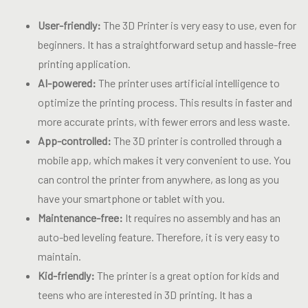
User-friendly:
The 3D Printer is very easy to use, even for
beginners. It has a straightforward setup and hassle-free
printing application.
AI-powered:
The printer uses artificial intelligence to
optimize the printing process. This results in faster and
more accurate prints, with fewer errors and less waste.
App-controlled:
The 3D printer is controlled through a
mobile app, which makes it very convenient to use. You
can control the printer from anywhere, as long as you
have your smartphone or tablet with you.
Maintenance-free:
It requires no assembly and has an
auto-bed leveling feature. Therefore, it is very easy to
maintain.
Kid-friendly:
The printer is a great option for kids and
teens who are interested in 3D printing. It has a