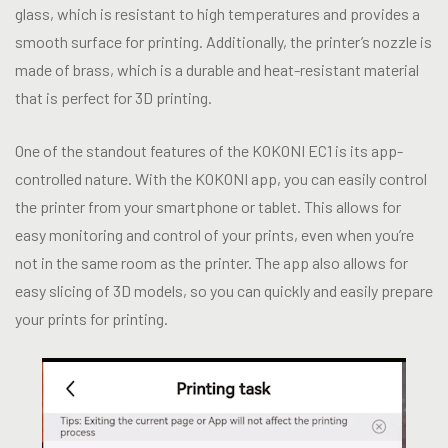
glass, which is resistant to high temperatures and provides a
smooth surface for printing. Additionally, the printer’s nozzle is
made of brass, which is a durable and heat-resistant material
that is perfect for 3D printing.
One of the standout features of the KOKONI EC1 is its app-
controlled nature. With the KOKONI app, you can easily control
the printer from your smartphone or tablet. This allows for
easy monitoring and control of your prints, even when you’re
not in the same room as the printer. The app also allows for
easy slicing of 3D models, so you can quickly and easily prepare
your prints for printing.