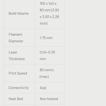
100 x 1o0 x
80 mm (3.93
Build Volume
x 3.93 x 2.28
inch)
Filament
1.75 mm
Diameter
Layer
0.04-0.35
Thickness
mm
80 mm/s
Print Speed
(max)
Connectivity
App
Heat Bed
Non heated