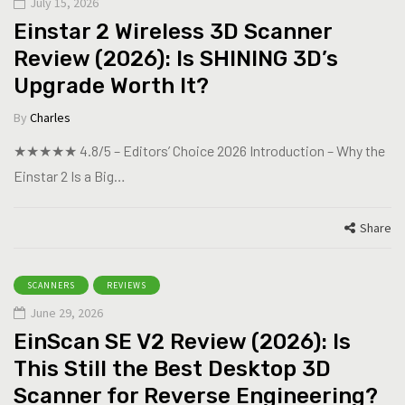
July 15, 2026
Einstar 2 Wireless 3D Scanner
Review (2026): Is SHINING 3D’s
Upgrade Worth It?
By
Charles
★★★★★ 4.8/5 – Editors’ Choice 2026 Introduction – Why the
Einstar 2 Is a Big…
Share
SCANNERS
REVIEWS
June 29, 2026
EinScan SE V2 Review (2026): Is
This Still the Best Desktop 3D
Scanner for Reverse Engineering?