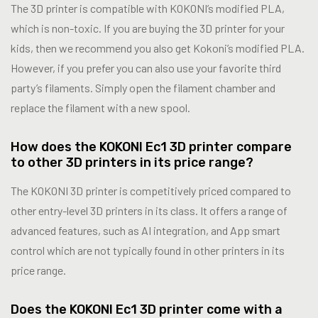
The 3D printer is compatible with KOKONI’s modified PLA,
which is non-toxic. If you are buying the 3D printer for your
kids, then we recommend you also get Kokoni’s modified PLA.
However, if you prefer you can also use your favorite third
party’s filaments. Simply open the filament chamber and
replace the filament with a new spool.
How does the KOKONI Ec1 3D printer compare
to other 3D printers in its price range?
The KOKONI 3D printer is competitively priced compared to
other entry-level 3D printers in its class. It offers a range of
advanced features, such as AI integration, and App smart
control which are not typically found in other printers in its
price range.
Does the KOKONI Ec1 3D printer come with a