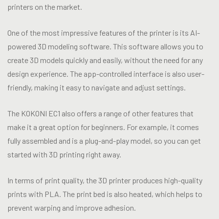
printers on the market.
One of the most impressive features of the printer is its AI-
powered 3D modeling software. This software allows you to
create 3D models quickly and easily, without the need for any
design experience. The app-controlled interface is also user-
friendly, making it easy to navigate and adjust settings.
The KOKONI EC1 also offers a range of other features that
make it a great option for beginners. For example, it comes
fully assembled and is a plug-and-play model, so you can get
started with 3D printing right away.
In terms of print quality, the 3D printer produces high-quality
prints with PLA. The print bed is also heated, which helps to
prevent warping and improve adhesion.