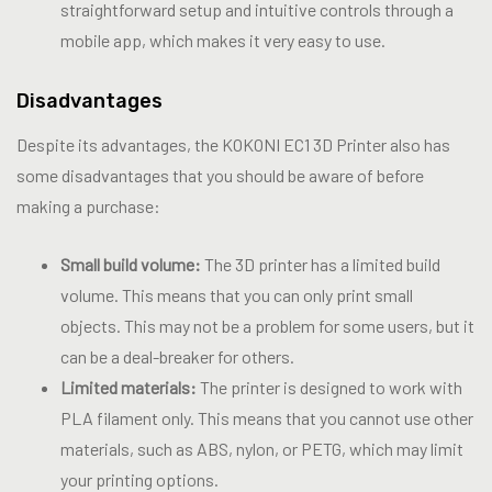
straightforward setup and intuitive controls through a
mobile app, which makes it very easy to use.
Disadvantages
Despite its advantages, the KOKONI EC1 3D Printer also has
some disadvantages that you should be aware of before
making a purchase:
Small build volume:
The 3D printer has a limited build
volume. This means that you can only print small
objects. This may not be a problem for some users, but it
can be a deal-breaker for others.
Limited materials:
The printer is designed to work with
PLA filament only. This means that you cannot use other
materials, such as ABS, nylon, or PETG, which may limit
your printing options.