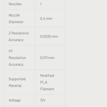
Nozzles
1
Nozzle
0.4 mm
Diameter
Z Resolution
0.0025 mm
Accuracy
XY
Resolution
0.011 mm
Accuracy
Modified
Supported
PLA
Material
Filament
Voltage
12V