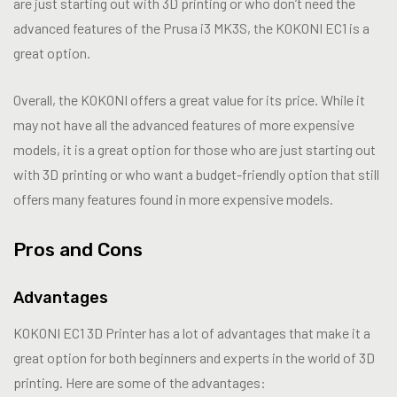
are just starting out with 3D printing or who don’t need the
advanced features of the Prusa i3 MK3S, the KOKONI EC1 is a
great option.
Overall, the KOKONI offers a great value for its price. While it
may not have all the advanced features of more expensive
models, it is a great option for those who are just starting out
with 3D printing or who want a budget-friendly option that still
offers many features found in more expensive models.
Pros and Cons
Advantages
KOKONI EC1 3D Printer has a lot of advantages that make it a
great option for both beginners and experts in the world of 3D
printing. Here are some of the advantages: