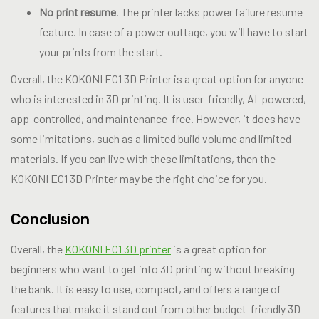
No print resume
. The printer lacks power failure resume
feature. In case of a power outtage, you will have to start
your prints from the start.
Overall, the KOKONI EC1 3D Printer is a great option for anyone
who is interested in 3D printing. It is user-friendly, AI-powered,
app-controlled, and maintenance-free. However, it does have
some limitations, such as a limited build volume and limited
materials. If you can live with these limitations, then the
KOKONI EC1 3D Printer may be the right choice for you.
Conclusion
Overall, the
KOKONI EC1 3D printer
is a great option for
beginners who want to get into 3D printing without breaking
the bank. It is easy to use, compact, and offers a range of
features that make it stand out from other budget-friendly 3D