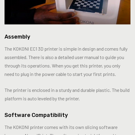
Assembly
The KOKONI EC1 3D printer is simple in design and comes fully
assembled. There is also a detailed user manual to guide you
through its operations. When you get this printer, you only
need to plug in the power cable to start your first prints.
The printer is enclosed in a sturdy and durable plastic. The build
platform is auto leveled by the printer.
Software Compatibility
The KOKONI printer comes with its own slicing software