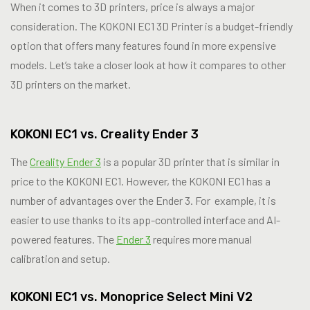
When it comes to 3D printers, price is always a major
consideration. The KOKONI EC1 3D Printer is a budget-friendly
option that offers many features found in more expensive
models. Let’s take a closer look at how it compares to other
3D printers on the market.
KOKONI EC1 vs. Creality Ender 3
The
Creality Ender 3
is a popular 3D printer that is similar in
price to the KOKONI EC1. However, the KOKONI EC1 has a
number of advantages over the Ender 3. For example, it is
easier to use thanks to its app-controlled interface and AI-
powered features. The
Ender 3
requires more manual
calibration and setup.
KOKONI EC1 vs. Monoprice Select Mini V2