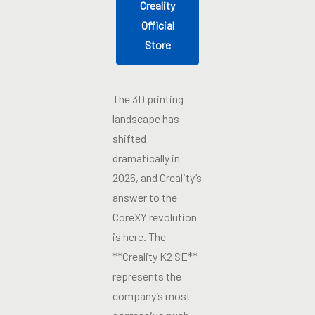
Creality
Official
Store
The 3D printing
landscape has
shifted
dramatically in
2026, and Creality’s
answer to the
CoreXY revolution
is here. The
**Creality K2 SE**
represents the
company’s most