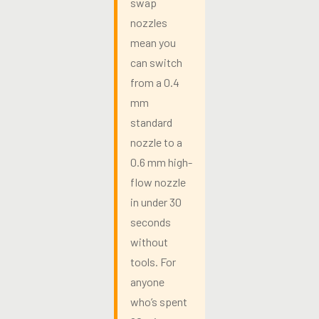
swap
nozzles
mean you
can switch
from a 0.4
mm
standard
nozzle to a
0.6 mm high-
flow nozzle
in under 30
seconds
without
tools. For
anyone
who’s spent