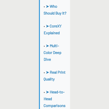
•
➤ Who
Should Buy It?
•
➤ CoreXY
Explained
•
➤ Multi-
Color Deep
Dive
•
➤ Real Print
Quality
•
➤ Head-to-
Head
Comparisons