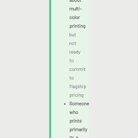
multi-
color
printing
but
not
ready
to
commit
to
flagship
pricing
Someone
who
prints
primarily
PLA