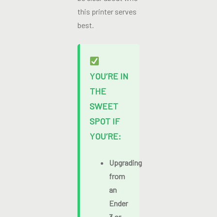
this printer serves
best.
YOU’RE IN
THE
SWEET
SPOT IF
YOU’RE:
Upgrading
from
an
Ender
3 or