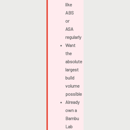
like
ABS
or
ASA
regularly
Want
the
absolute
largest
build
volume
possible
Already
own a
Bambu
Lab