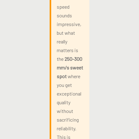
speed
sounds
impressive,
but what
really
matters is
the
250-300
mm/s sweet
spot
where
you get
exceptional
quality
without
sacrificing
reliability.
This is