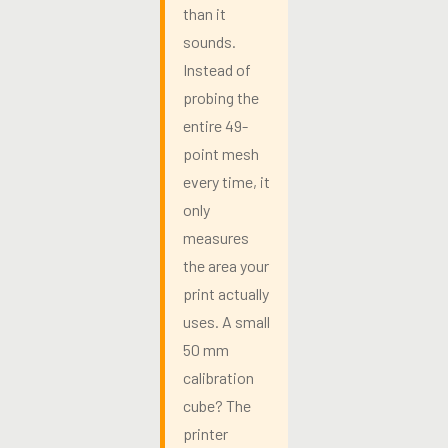
than it
sounds.
Instead of
probing the
entire 49-
point mesh
every time, it
only
measures
the area your
print actually
uses. A small
50 mm
calibration
cube? The
printer