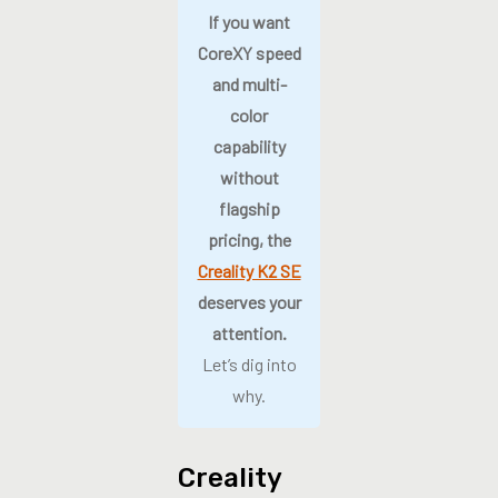
If you want
CoreXY speed
and multi-
color
capability
without
flagship
pricing, the
Creality K2 SE
deserves your
attention.
Let’s dig into
why.
Creality