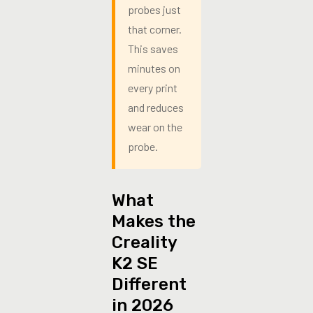
probes just
that corner.
This saves
minutes on
every print
and reduces
wear on the
probe.
What
Makes the
Creality
K2 SE
Different
in 2026