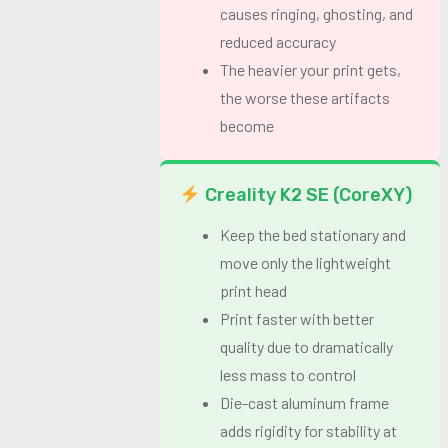
causes ringing, ghosting, and
reduced accuracy
The heavier your print gets,
the worse these artifacts
become
Creality K2 SE (CoreXY)
Keep the bed stationary and
move only the lightweight
print head
Print faster with better
quality due to dramatically
less mass to control
Die-cast aluminum frame
adds rigidity for stability at