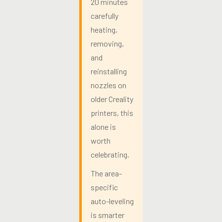
20 minutes
carefully
heating,
removing,
and
reinstalling
nozzles on
older Creality
printers, this
alone is
worth
celebrating.
The area-
specific
auto-leveling
is smarter