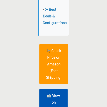
•
➤ Best
Deals &
Configurations
Check
Price on
Amazon
(Fast
Shipping)
View
on