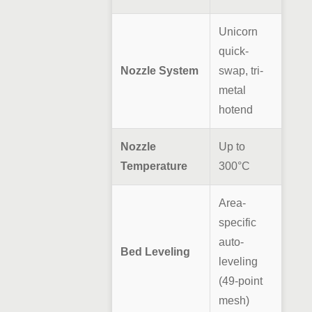
Unicorn
quick-
Nozzle System
swap, tri-
metal
hotend
Nozzle
Up to
Temperature
300°C
Area-
specific
auto-
Bed Leveling
leveling
(49-point
mesh)