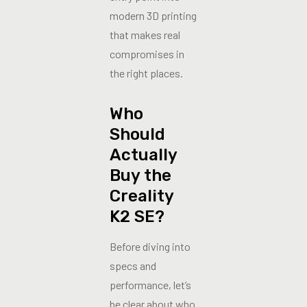
modern 3D printing
that makes real
compromises in
the right places.
Who
Should
Actually
Buy the
Creality
K2 SE?
Before diving into
specs and
performance, let’s
be clear about who