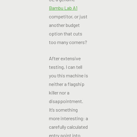
Bambu Lab A1
competitor, or just
another budget
option that cuts
too many corners?
After extensive
testing, I can tell
you this machine is
neither a flagship
killer nor a
disappointment.
It’s something
more interesting: a
carefully calculated
entry point into