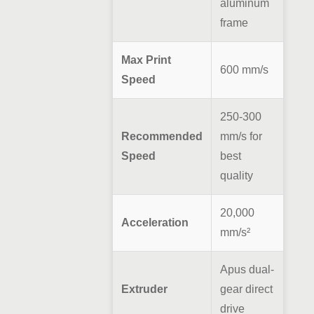
aluminum
frame
Max Print
600 mm/s
Speed
250-300
Recommended
mm/s for
Speed
best
quality
20,000
Acceleration
mm/s²
Apus dual-
Extruder
gear direct
drive