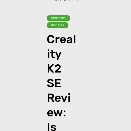
PRINTERS
REVIEWS
Creal
ity
K2
SE
Revi
ew:
Is