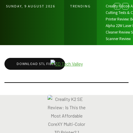
Creality Falcon 
SUNDAY, 9 AUGUST 2026
TRENDING
Cutting Tests &
Printer Review: Be
Alpha 22W Laser 
Cleaner Review
S
Scanner Review
DOWNLOAD STL FILES