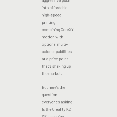
aggressive push
into affordable
high-speed
printing,
combining CoreXY
motion with
optional multi-
color capabilities
at a price point
that’s shaking up
the market.
But here’s the
question
everyone’s asking:
Is the Creality K2
SE a genuine