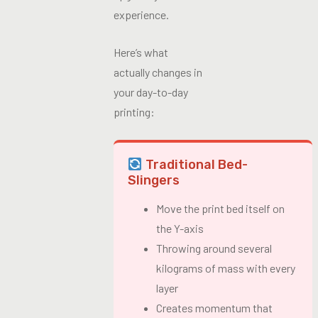
experience.
Here’s what
actually changes in
your day-to-day
printing:
Traditional Bed-
Slingers
Move the print bed itself on
the Y-axis
Throwing around several
kilograms of mass with every
layer
Creates momentum that