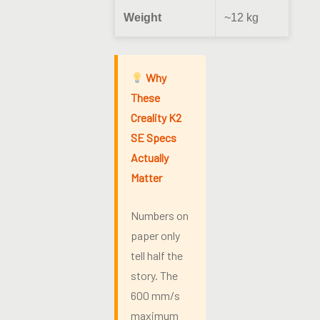
Weight
~12 kg
Why
These
Creality K2
SE Specs
Actually
Matter
Numbers on
paper only
tell half the
story. The
600 mm/s
maximum