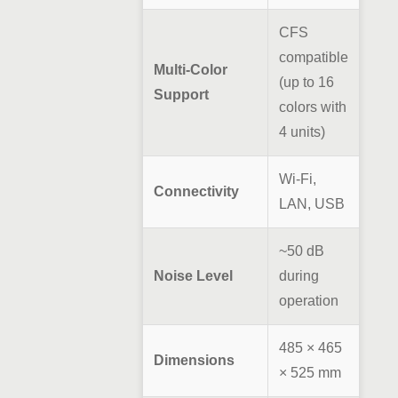
CFS
compatible
Multi-Color
(up to 16
Support
colors with
4 units)
Wi-Fi,
Connectivity
LAN, USB
~50 dB
Noise Level
during
operation
485 × 465
Dimensions
× 525 mm