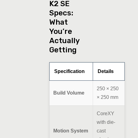
K2 SE
Specs:
What
You’re
Actually
Getting
Specification
Details
250 × 250
Build Volume
× 250 mm
CoreXY
with die-
Motion System
cast