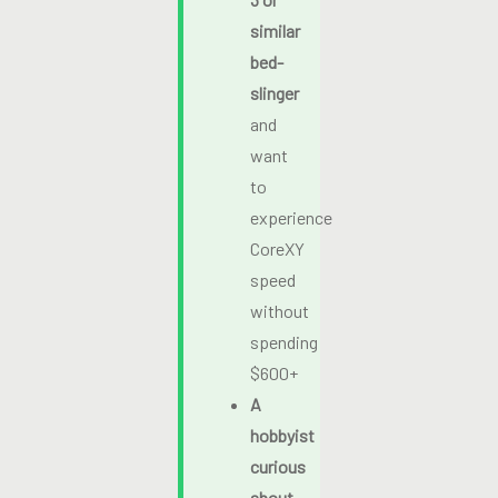
similar
bed-
slinger
and
want
to
experience
CoreXY
speed
without
spending
$600+
A
hobbyist
curious
about