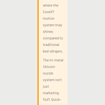
where the
CoreXY
motion
system truly
shines
compared to
traditional
bed-slingers.
The tri-metal
Unicorn
nozzle
system isn’t
just
marketing
fluff. Quick-