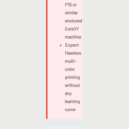
P1S or
similar
enclosed
CoreXY
machine
Expect
flawless
multi-
color
printing
without
any
learning
curve