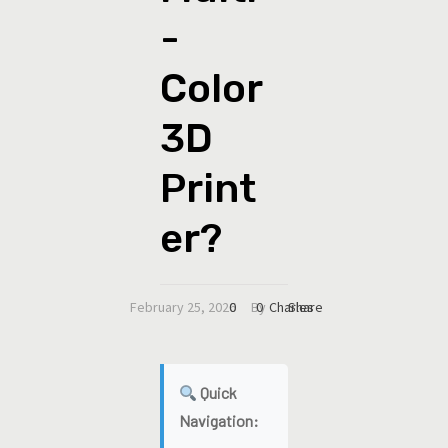
-
Color
3D
Print
er?
February 25, 2026
0
By
0
Charles
Share
Quick
Navigation: