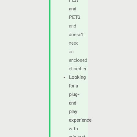
and
PETG
and
doesn’t
need
an
enclosed
chamber
Looking
for a
plug-
and-
play
experience
with
minimal