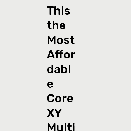
This
the
Most
Affor
dabl
e
Core
XY
Multi