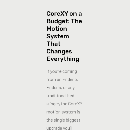
CoreXY on a
Budget: The
Motion
System
That
Changes
Everything
If you’re coming
from an Ender 3,
Ender 5, or any
traditional bed-
slinger, the CoreXY
motion system is
the single biggest
upgrade you’ll