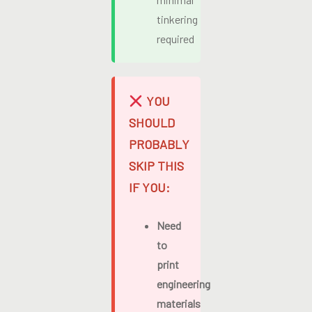
tinkering
required
YOU
SHOULD
PROBABLY
SKIP THIS
IF YOU:
Need
to
print
engineering
materials