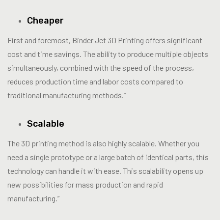
Cheaper
First and foremost, Binder Jet 3D Printing offers significant
cost and time savings. The ability to produce multiple objects
simultaneously, combined with the speed of the process,
reduces production time and labor costs compared to
traditional manufacturing methods.”
Scalable
The 3D printing method is also highly scalable. Whether you
need a single prototype or a large batch of identical parts, this
technology can handle it with ease. This scalability opens up
new possibilities for mass production and rapid
manufacturing.”