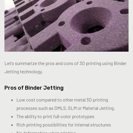
Let’s summarize the pros and cons of 3D printing using Binder
Jetting technology.
Pros of Binder Jetting
Low cost compared to other metal 3D printing
processes such as DMLS, SLM or Material Jetting.
The ability to print full-color prototypes
Rich printing possibilities for internal structures
No deformation when printing