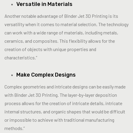
Versatile in Materials
Another notable advantage of Binder Jet 3D Printing is its
versatility when it comes to material selection. The technology
can work with a wide range of materials, including metals,
ceramics, and composites. This flexibility allows for the
creation of objects with unique properties and
characteristics.”
Make Complex Designs
Complex geometries and intricate designs can be easily made
with Binder Jet 3D Printing. The layer-by-layer deposition
process allows for the creation of intricate details, intricate
internal structures, and organic shapes that would be difficult
or impossible to achieve with traditional manufacturing
methods.”