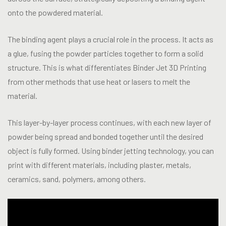
onto the powdered material.
The binding agent plays a crucial role in the process. It acts as
a glue, fusing the powder particles together to form a solid
structure. This is what differentiates Binder Jet 3D Printing
from other methods that use heat or lasers to melt the
material.
This layer-by-layer process continues, with each new layer of
powder being spread and bonded together until the desired
object is fully formed. Using binder jetting technology, you can
print with different materials, including plaster, metals,
ceramics, sand, polymers, among others.