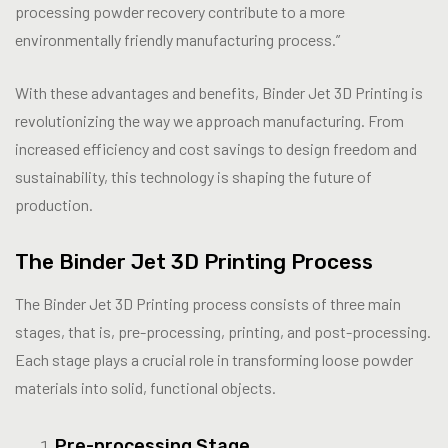
processing powder recovery contribute to a more
environmentally friendly manufacturing process.”
With these advantages and benefits, Binder Jet 3D Printing is
revolutionizing the way we approach manufacturing. From
increased efficiency and cost savings to design freedom and
sustainability, this technology is shaping the future of
production.
The Binder Jet 3D Printing Process
The Binder Jet 3D Printing process consists of three main
stages, that is, pre-processing, printing, and post-processing.
Each stage plays a crucial role in transforming loose powder
materials into solid, functional objects.
Pre-processing Stage