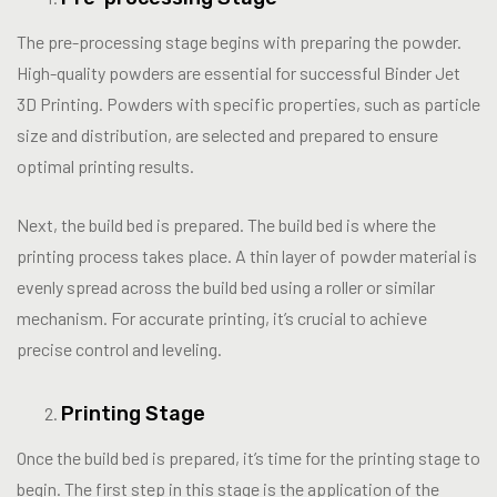
The pre-processing stage begins with preparing the powder.
High-quality powders are essential for successful Binder Jet
3D Printing. Powders with specific properties, such as particle
size and distribution, are selected and prepared to ensure
optimal printing results.
Next, the build bed is prepared. The build bed is where the
printing process takes place. A thin layer of powder material is
evenly spread across the build bed using a roller or similar
mechanism. For accurate printing, it’s crucial to achieve
precise control and leveling.
Printing Stage
Once the build bed is prepared, it’s time for the printing stage to
begin. The first step in this stage is the application of the