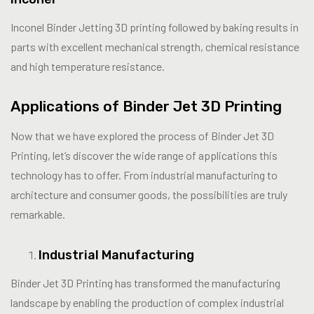
Inconel Binder Jetting 3D printing followed by baking results in
parts with excellent mechanical strength, chemical resistance
and high temperature resistance.
Applications of Binder Jet 3D Printing
Now that we have explored the process of Binder Jet 3D
Printing, let’s discover the wide range of applications this
technology has to offer. From industrial manufacturing to
architecture and consumer goods, the possibilities are truly
remarkable.
Industrial Manufacturing
Binder Jet 3D Printing has transformed the manufacturing
landscape by enabling the production of complex industrial