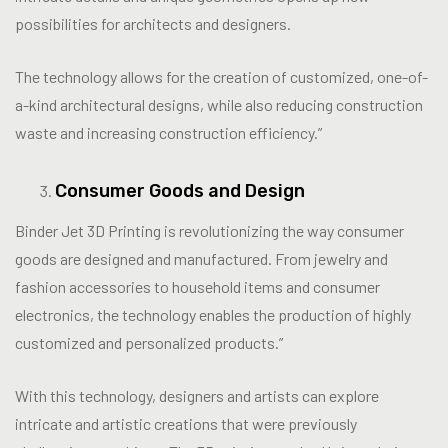
possibilities for architects and designers.
The technology allows for the creation of customized, one-of-
a-kind architectural designs, while also reducing construction
waste and increasing construction efficiency.”
Consumer Goods and Design
Binder Jet 3D Printing is revolutionizing the way consumer
goods are designed and manufactured. From jewelry and
fashion accessories to household items and consumer
electronics, the technology enables the production of highly
customized and personalized products.”
With this technology, designers and artists can explore
intricate and artistic creations that were previously