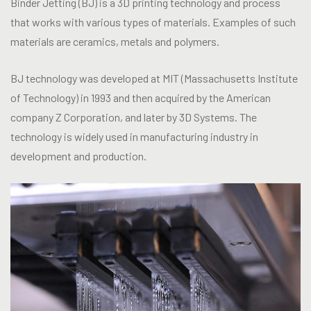
Binder Jetting (BJ) is a 3D printing technology and process
that works with various types of materials. Examples of such
materials are ceramics, metals and polymers.
BJ technology was developed at MIT (Massachusetts Institute
of Technology) in 1993 and then acquired by the American
company Z Corporation, and later by 3D Systems. The
technology is widely used in manufacturing industry in
development and production.