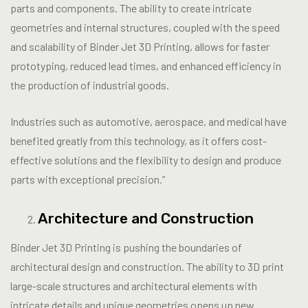
parts and components. The ability to create intricate
geometries and internal structures, coupled with the speed
and scalability of Binder Jet 3D Printing, allows for faster
prototyping, reduced lead times, and enhanced efficiency in
the production of industrial goods.
Industries such as automotive, aerospace, and medical have
benefited greatly from this technology, as it offers cost-
effective solutions and the flexibility to design and produce
parts with exceptional precision.”
Architecture and Construction
Binder Jet 3D Printing is pushing the boundaries of
architectural design and construction. The ability to 3D print
large-scale structures and architectural elements with
intricate details and unique geometries opens up new