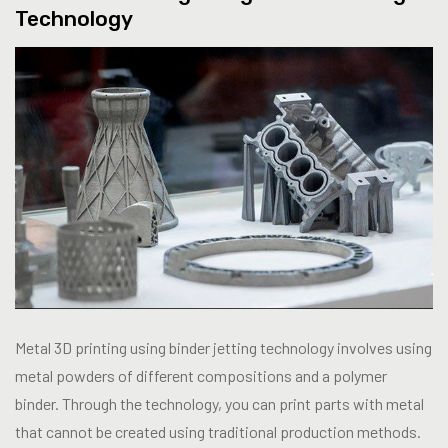
Technology
Metal 3D printing using binder jetting technology involves using
metal powders of different compositions and a polymer
binder. Through the technology, you can print parts with metal
that cannot be created using traditional production methods.