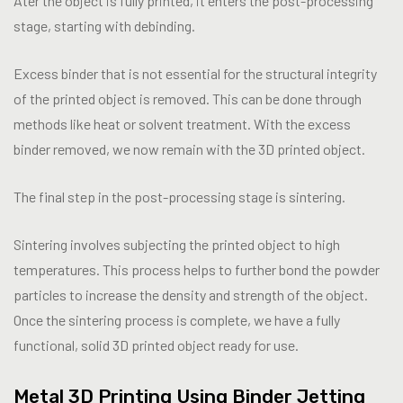
Ater the object is fully printed, it enters the post-processing
stage, starting with debinding.
Excess binder that is not essential for the structural integrity
of the printed object is removed. This can be done through
methods like heat or solvent treatment. With the excess
binder removed, we now remain with the 3D printed object.
The final step in the post-processing stage is sintering.
Sintering involves subjecting the printed object to high
temperatures. This process helps to further bond the powder
particles to increase the density and strength of the object.
Once the sintering process is complete, we have a fully
functional, solid 3D printed object ready for use.
Metal 3D Printing Using Binder Jetting