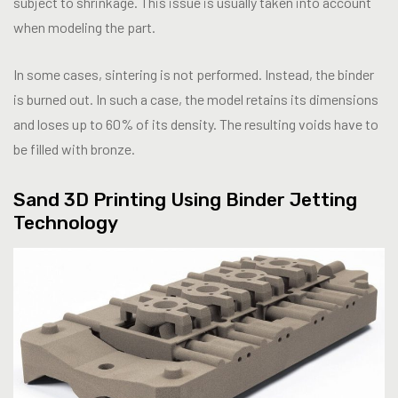
subject to shrinkage. This issue is usually taken into account
when modeling the part.
In some cases, sintering is not performed. Instead, the binder
is burned out. In such a case, the model retains its dimensions
and loses up to 60% of its density. The resulting voids have to
be filled with bronze.
Sand 3D Printing Using Binder Jetting
Technology