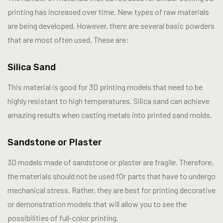
printing has increased over time. New types of raw materials
are being developed. However, there are several basic powders
that are most often used. These are:
Silica Sand
This material is good for 3D printing models that need to be
highly resistant to high temperatures. Silica sand can achieve
amazing results when casting metals into printed sand molds.
Sandstone or Plaster
3D models made of sandstone or plaster are fragile. Therefore,
the materials should not be used f0r parts that have to undergo
mechanical stress. Rather, they are best for printing decorative
or demonstration models that will allow you to see the
possibilities of full-color printing.