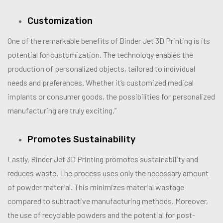
Customization
One of the remarkable benefits of Binder Jet 3D Printing is its
potential for customization. The technology enables the
production of personalized objects, tailored to individual
needs and preferences. Whether it’s customized medical
implants or consumer goods, the possibilities for personalized
manufacturing are truly exciting.”
Promotes Sustainability
Lastly, Binder Jet 3D Printing promotes sustainability and
reduces waste. The process uses only the necessary amount
of powder material. This minimizes material wastage
compared to subtractive manufacturing methods. Moreover,
the use of recyclable powders and the potential for post-