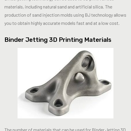
materials, including natural sand and artificial silica. The
production of sand injection molds using BJ technology allows
you to obtain highly accurate models fast and at a low cost.
Binder Jetting 3D Printing Materials
The number of materials that can be used for Binder Jetting 3D