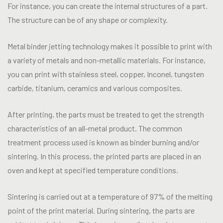
For instance, you can create the internal structures of a part.
The structure can be of any shape or complexity.
Metal binder jetting technology makes it possible to print with
a variety of metals and non-metallic materials. For instance,
you can print with stainless steel, copper, Inconel, tungsten
carbide, titanium, ceramics and various composites.
After printing, the parts must be treated to get the strength
characteristics of an all-metal product. The common
treatment process used is known as binder burning and/or
sintering. In this process, the printed parts are placed in an
oven and kept at specified temperature conditions.
Sintering is carried out at a temperature of 97% of the melting
point of the print material. During sintering, the parts are