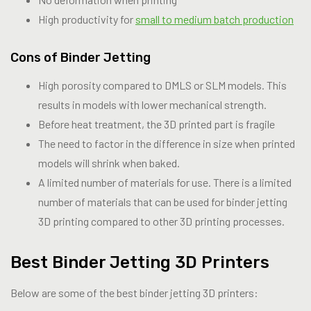
High productivity for
small to medium batch production
Cons of Binder Jetting
High porosity compared to DMLS or SLM models. This
results in models with lower mechanical strength.
Before heat treatment, the 3D printed part is fragile
The need to factor in the difference in size when printed
models will shrink when baked.
A limited number of materials for use. There is a limited
number of materials that can be used for binder jetting
3D printing compared to other 3D printing processes.
Best Binder Jetting 3D Printers
Below are some of the best binder jetting 3D printers: