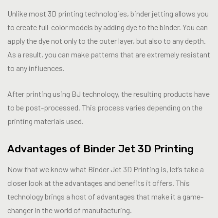
Unlike most 3D printing technologies, binder jetting allows you
to create full-color models by adding dye to the binder. You can
apply the dye not only to the outer layer, but also to any depth.
As a result, you can make patterns that are extremely resistant
to any influences.
After printing using BJ technology, the resulting products have
to be post-processed. This process varies depending on the
printing materials used.
Advantages of Binder Jet 3D Printing
Now that we know what Binder Jet 3D Printing is, let’s take a
closer look at the advantages and benefits it offers. This
technology brings a host of advantages that make it a game-
changer in the world of manufacturing.