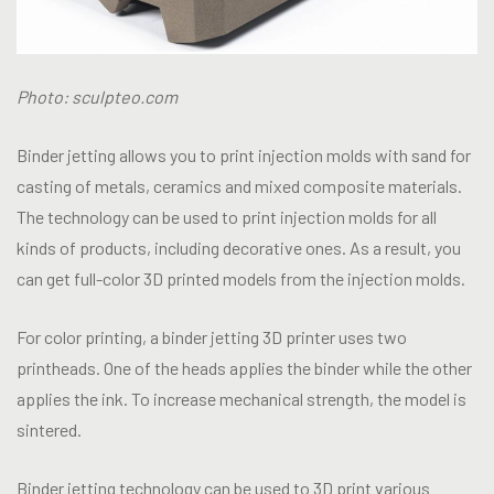
Photo: sculpteo.com
Binder jetting allows you to print injection molds with sand for
casting of metals, ceramics and mixed composite materials.
The technology can be used to print injection molds for all
kinds of products, including decorative ones. As a result, you
can get full-color 3D printed models from the injection molds.
For color printing, a binder jetting 3D printer uses two
printheads. One of the heads applies the binder while the other
applies the ink. To increase mechanical strength, the model is
sintered.
Binder jetting technology can be used to 3D print various