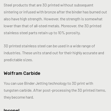
Steel products that are 3D printed without subsequent
sintering or infused with bronze after the binder has burned out
also have high strength. However, the strength is somewhat
lower than that of all-steel metals. Moreover, the 3D printed
stainless steel parts retain up to 10% porosity.
3D printed stainless steel can be used in a wide range of
industries. These units stand out for their highly accurate and
predictable sizes.
Wolfram Carbide
You can use Binder Jetting technology to 3D print with
tungsten carbide. After post-processing the 3D printed items,
they become hard.
Inconel