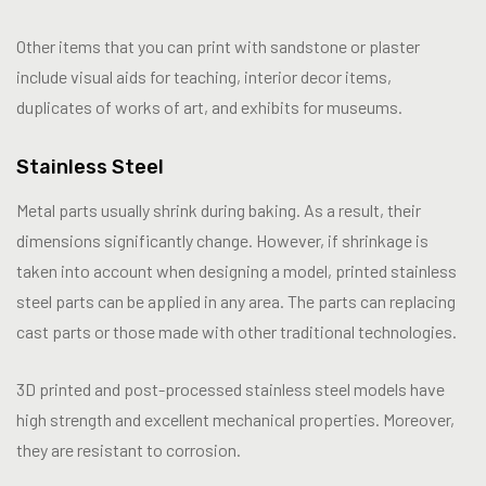
Other items that you can print with sandstone or plaster
include visual aids for teaching, interior decor items,
duplicates of works of art, and exhibits for museums.
Stainless Steel
Metal parts usually shrink during baking. As a result, their
dimensions significantly change. However, if shrinkage is
taken into account when designing a model, printed stainless
steel parts can be applied in any area. The parts can replacing
cast parts or those made with other traditional technologies.
3D printed and post-processed stainless steel models have
high strength and excellent mechanical properties. Moreover,
they are resistant to corrosion.