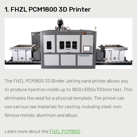
1. FHZL PCM1800 3D Printer
The FHZL PCM1800 3D Binder Jetting sand printer allows you
to produce injection molds up to 1800x1000x700mm fast. This
eliminates the need for a physical template. The printer can
use various raw materials for casting, including steel, non-
ferrous metals, aluminum and alloys.
Learn more about the
FHZL PCM1800
.