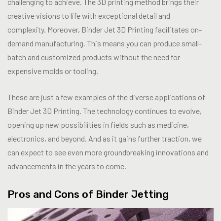
challenging to achieve. The 3D printing method brings their
creative visions to life with exceptional detail and
complexity. Moreover, Binder Jet 3D Printing facilitates on-
demand manufacturing. This means you can produce small-
batch and customized products without the need for
expensive molds or tooling.
These are just a few examples of the diverse applications of
Binder Jet 3D Printing. The technology continues to evolve,
opening up new possibilities in fields such as medicine,
electronics, and beyond. And as it gains further traction, we
can expect to see even more groundbreaking innovations and
advancements in the years to come.
Pros and Cons of Binder Jetting