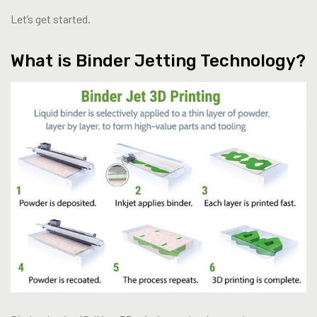
Let’s get started.
What is Binder Jetting Technology?