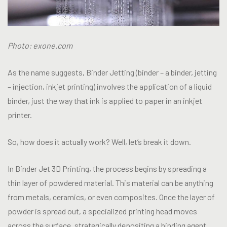
Photo: exone.com
As the name suggests, Binder Jetting (binder – a binder, jetting
– injection, inkjet printing) involves the application of a liquid
binder, just the way that ink is applied to paper in an inkjet
printer.
So, how does it actually work? Well, let’s break it down.
In Binder Jet 3D Printing, the process begins by spreading a
thin layer of powdered material. This material can be anything
from metals, ceramics, or even composites. Once the layer of
powder is spread out, a specialized printing head moves
across the surface, strategically depositing a binding agent