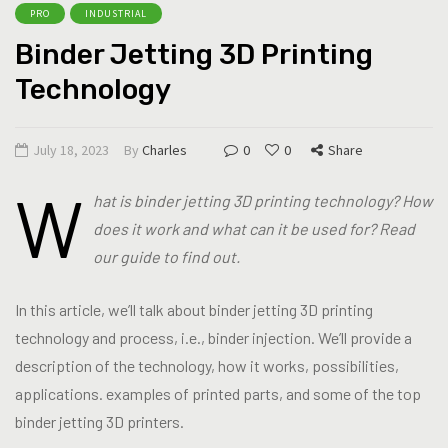
PRO
INDUSTRIAL
Binder Jetting 3D Printing
Technology
July 18, 2023
By
Charles
0
0
Share
W
hat is binder jetting 3D printing technology? How
does it work and what can it be used for? Read
our guide to find out.
In this article, we’ll talk about binder jetting 3D printing
technology and process, i.e., binder injection. We’ll provide a
description of the technology, how it works, possibilities,
applications. examples of printed parts, and some of the top
binder jetting 3D printers.