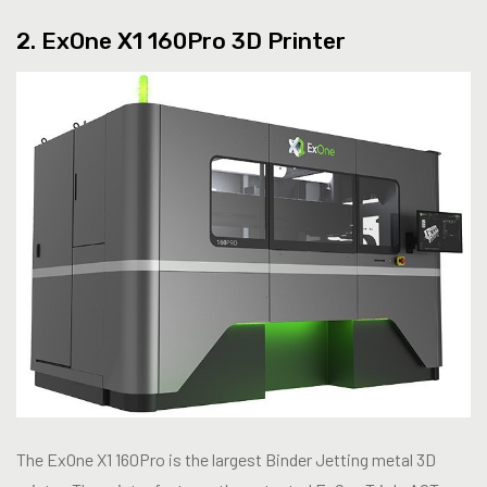
2. ExOne X1 160Pro 3D Printer
The ExOne X1 160Pro is the largest Binder Jetting metal 3D