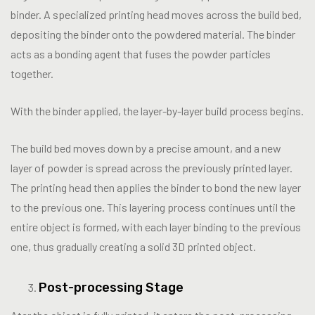
binder. A specialized printing head moves across the build bed,
depositing the binder onto the powdered material. The binder
acts as a bonding agent that fuses the powder particles
together.
With the binder applied, the layer-by-layer build process begins.
The build bed moves down by a precise amount, and a new
layer of powder is spread across the previously printed layer.
The printing head then applies the binder to bond the new layer
to the previous one. This layering process continues until the
entire object is formed, with each layer binding to the previous
one, thus gradually creating a solid 3D printed object.
Post-processing Stage