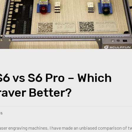
6 vs S6 Pro – Which
raver Better?
es
laser engraving machines, I have made an unbiased comparison of t