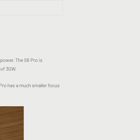
 power. The S6 Pro is
 of 30W.
 Pro has a much smaller focus