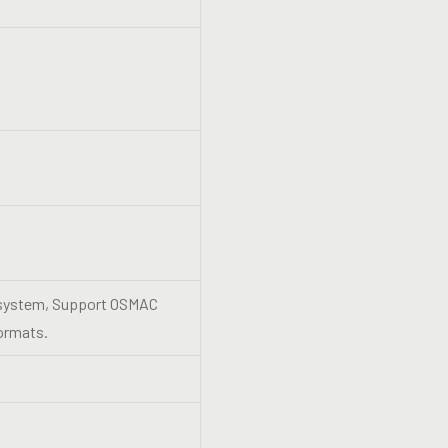
s system, Support OSMAC
ormats.