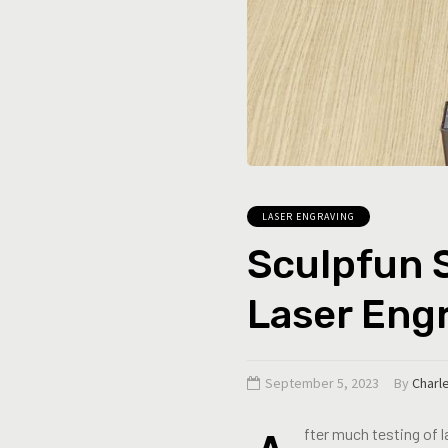
LASER ENGRAVING
Sculpfun S
Laser Eng
September 5, 2023
By
Charl
fter much testing of 