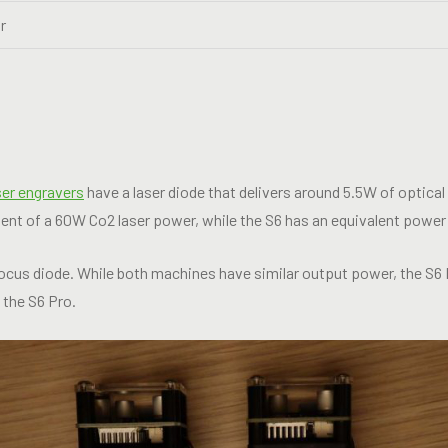
r
ser engravers
have a laser diode that delivers around 5.5W of optical
ent of a 60W Co2 laser power, while the S6 has an equivalent power
focus diode. While both machines have similar output power, the S6
t the S6 Pro.