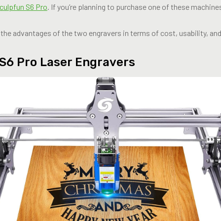
culpfun S6 Pro
. If you’re planning to purchase one of these machines
ing the advantages of the two engravers in terms of cost, usability, an
S6 Pro Laser Engravers