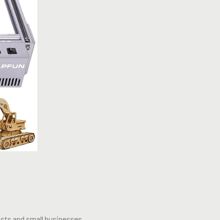
ists and small businesses.