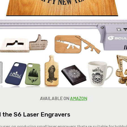
AVAILABLE ON
AMAZON
 the S6 Laser Engravers
uses on producing small laser engravers thata re suitable for hobby