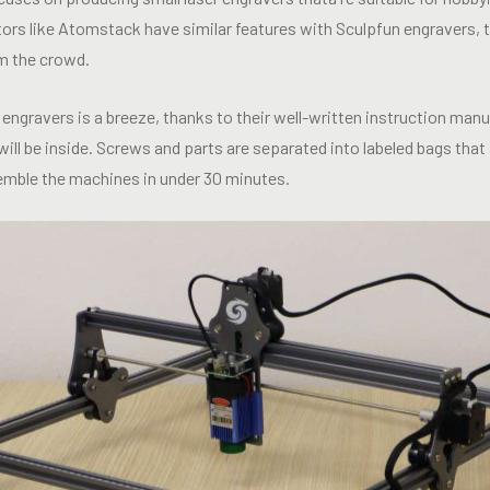
rs like Atomstack have similar features with Sculpfun engravers, th
m the crowd.
engravers is a breeze, thanks to their well-written instruction man
ill be inside. Screws and parts are separated into labeled bags that a
semble the machines in under 30 minutes.