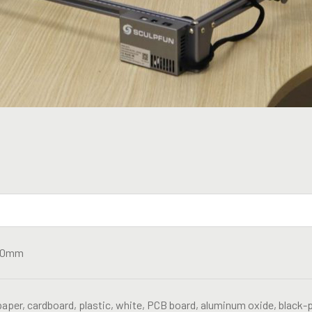
20mm
aper, cardboard, plastic, white, PCB board, aluminum oxide, black