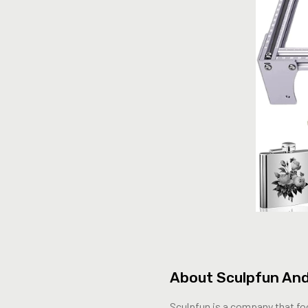
About Sculpfun And
Sculpfun is a company that foc