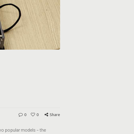
0
0
Share
wo popular models – the