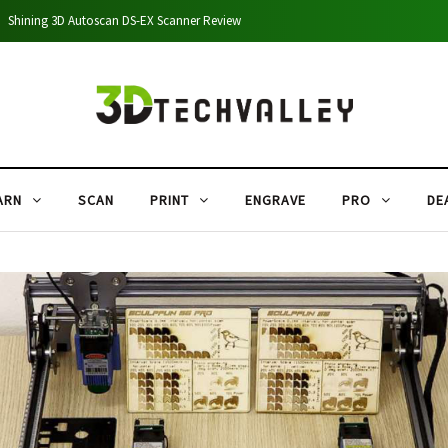
Shining 3D Autoscan DS-EX Scanner Review
ARN
SCAN
PRINT
ENGRAVE
PRO
DE