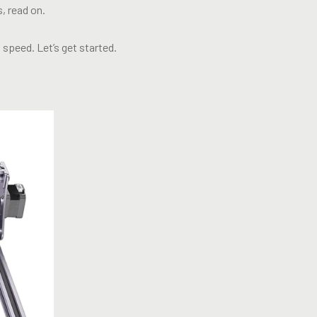
, read on.
d speed. Let’s get started.