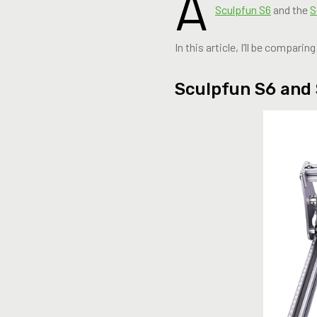
A
Sculpfun S6
and the
S
In this article, I’ll be compar
Sculpfun S6 and 