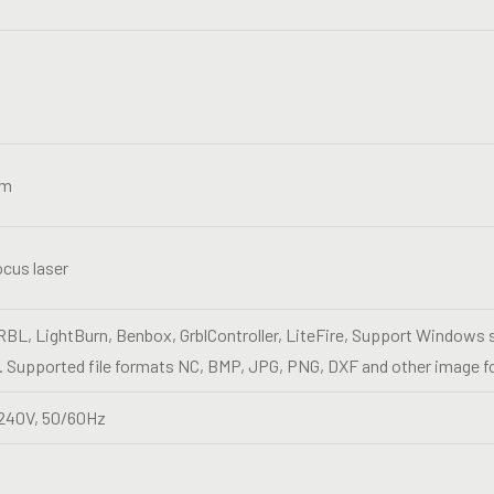
nm
ocus laser
BL, LightBurn, Benbox, GrblController, LiteFire, Support Window
 Supported file formats NC, BMP, JPG, PNG, DXF and other image f
240V, 50/60Hz