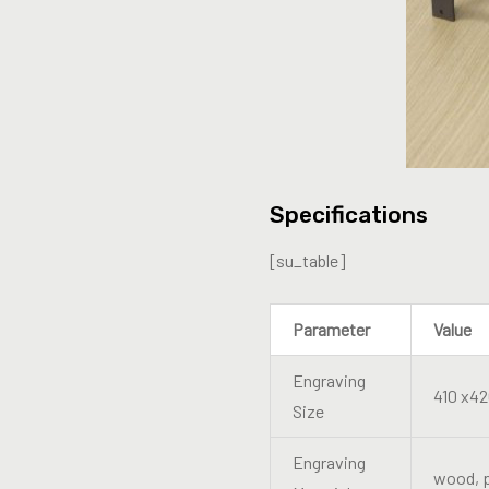
Specifications
[su_table]
Parameter
Value
Engraving
410 x4
Size
Engraving
wood, p