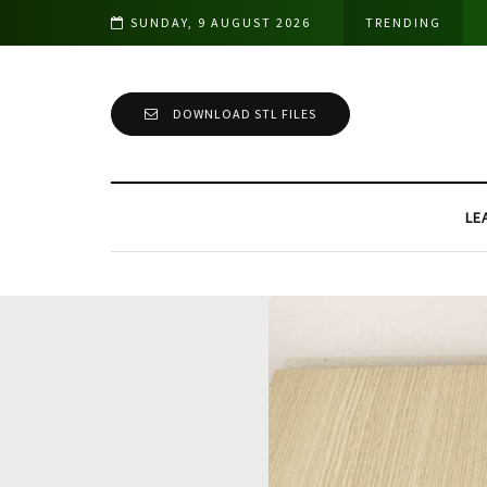
Cutting Tests & Comparison
SUNDAY, 9 AUGUST 2026
TRENDING
DOWNLOAD STL FILES
LE