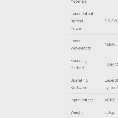
Materials
Laser Output
Optical
5.5-6W
Power
Laser
455±5
Wavelength
Focusing
Fixed f
Method
Operating
LaserGR
Software
system.
Input voltage
AC100-
Weight
3.0kg