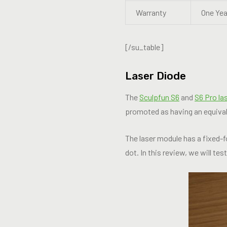
Warranty
One Yea
[/su_table]
Laser Diode
The
Sculpfun S6
and
S6 Pro la
promoted as having an equival
The laser module has a fixed-
dot. In this review, we will tes