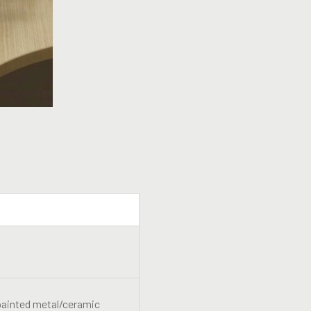
-painted metal/ceramic