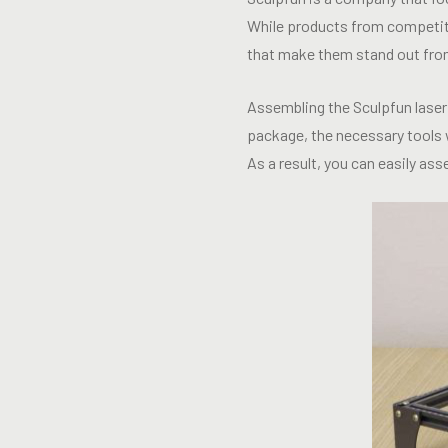
While products from competito
that make them stand out fro
Assembling the Sculpfun laser 
package, the necessary tools w
As a result, you can easily as