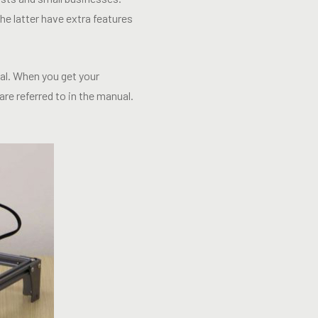
e latter have extra features
ual. When you get your
re referred to in the manual.