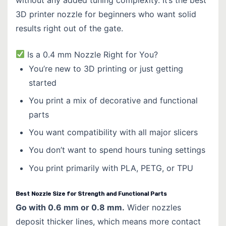
3D printer nozzle for beginners who want solid
results right out of the gate.
Is a 0.4 mm Nozzle Right for You?
You’re new to 3D printing or just getting
started
You print a mix of decorative and functional
parts
You want compatibility with all major slicers
You don’t want to spend hours tuning settings
You print primarily with PLA, PETG, or TPU
Best Nozzle Size for Strength and Functional Parts
Go with 0.6 mm or 0.8 mm.
Wider nozzles
deposit thicker lines, which means more contact