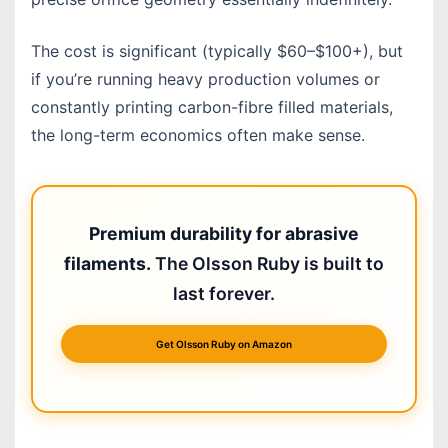
The cost is significant (typically $60–$100+), but
if you’re running heavy production volumes or
constantly printing carbon-fibre filled materials,
the long-term economics often make sense.
Premium durability for abrasive
filaments.
The Olsson Ruby is built to
last forever.
Get Olsson Ruby on Amazon