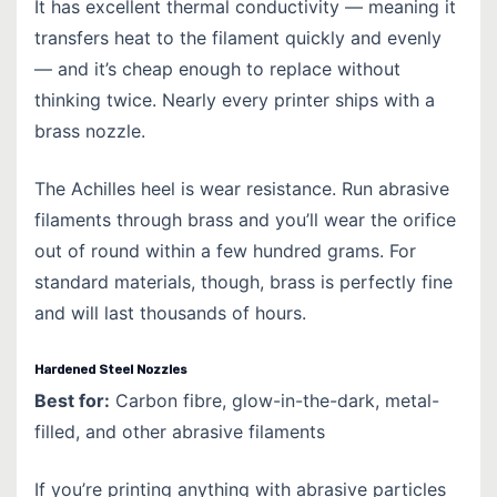
It has excellent thermal conductivity — meaning it
transfers heat to the filament quickly and evenly
— and it’s cheap enough to replace without
thinking twice. Nearly every printer ships with a
brass nozzle.
The Achilles heel is wear resistance. Run abrasive
filaments through brass and you’ll wear the orifice
out of round within a few hundred grams. For
standard materials, though, brass is perfectly fine
and will last thousands of hours.
Hardened Steel Nozzles
Best for:
Carbon fibre, glow-in-the-dark, metal-
filled, and other abrasive filaments
If you’re printing anything with abrasive particles