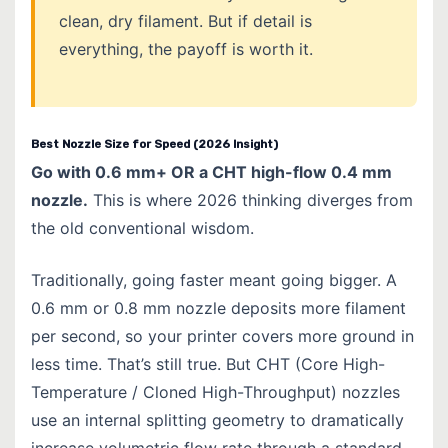
clean, dry filament. But if detail is
everything, the payoff is worth it.
Best Nozzle Size for Speed (2026 Insight)
Go with 0.6 mm+ OR a CHT high-flow 0.4 mm
nozzle.
This is where 2026 thinking diverges from
the old conventional wisdom.
Traditionally, going faster meant going bigger. A
0.6 mm or 0.8 mm nozzle deposits more filament
per second, so your printer covers more ground in
less time. That’s still true. But CHT (Core High-
Temperature / Cloned High-Throughput) nozzles
use an internal splitting geometry to dramatically