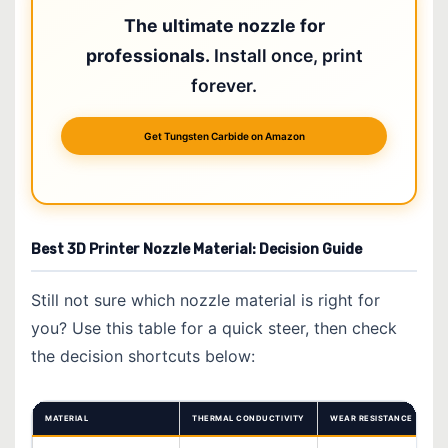
The ultimate nozzle for
professionals.
Install once, print
forever.
Get Tungsten Carbide on Amazon
Best 3D Printer Nozzle Material: Decision Guide
Still not sure which nozzle material is right for
you? Use this table for a quick steer, then check
the decision shortcuts below:
MATERIAL
THERMAL CONDUCTIVITY
WEAR RESISTANCE