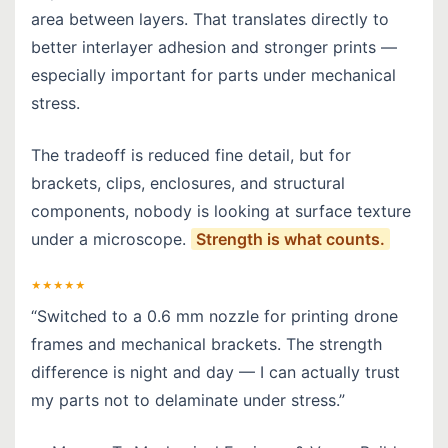
area between layers. That translates directly to
better interlayer adhesion and stronger prints —
especially important for parts under mechanical
stress.
The tradeoff is reduced fine detail, but for
brackets, clips, enclosures, and structural
components, nobody is looking at surface texture
under a microscope.
Strength is what counts.
★★★★★
“Switched to a 0.6 mm nozzle for printing drone
frames and mechanical brackets. The strength
difference is night and day — I can actually trust
my parts not to delaminate under stress.”