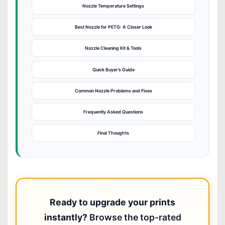
Nozzle Temperature Settings
Best Nozzle for PETG: A Closer Look
Nozzle Cleaning Kit & Tools
Quick Buyer’s Guide
Common Nozzle Problems and Fixes
Frequently Asked Questions
Final Thoughts
Ready to upgrade your prints
instantly?
Browse the top-rated