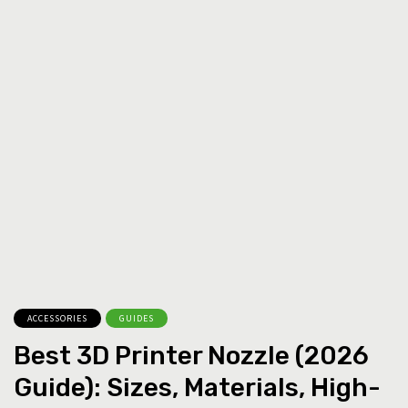
ACCESSORIES
GUIDES
Best 3D Printer Nozzle (2026
Guide): Sizes, Materials, High-