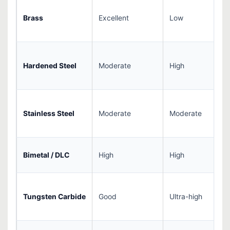
Brass
Excellent
Low
Hardened Steel
Moderate
High
Stainless Steel
Moderate
Moderate
Bimetal / DLC
High
High
Tungsten Carbide
Good
Ultra-high