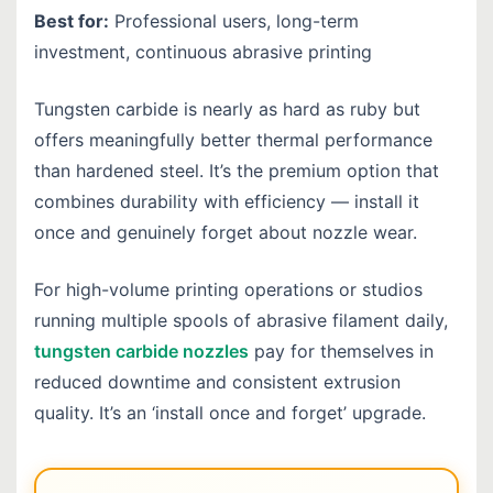
Best for:
Professional users, long-term
investment, continuous abrasive printing
Tungsten carbide is nearly as hard as ruby but
offers meaningfully better thermal performance
than hardened steel.
It’s the premium option that
combines durability with efficiency — install it
once and genuinely forget about nozzle wear.
For high-volume printing operations or studios
running multiple spools of abrasive filament daily,
tungsten carbide nozzles
pay for themselves in
reduced downtime and consistent extrusion
quality. It’s an ‘install once and forget’ upgrade.