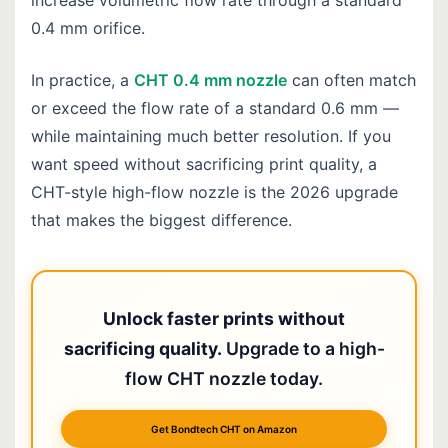
increase volumetric flow rate through a standard
0.4 mm orifice.
In practice, a
CHT 0.4 mm nozzle
can often match
or exceed the flow rate of a standard 0.6 mm —
while maintaining much better resolution. If you
want speed without sacrificing print quality, a
CHT-style high-flow nozzle is the 2026 upgrade
that makes the biggest difference.
Unlock faster prints without
sacrificing quality.
Upgrade to a high-
flow CHT nozzle today.
Get Bondtech CHT on Amazon