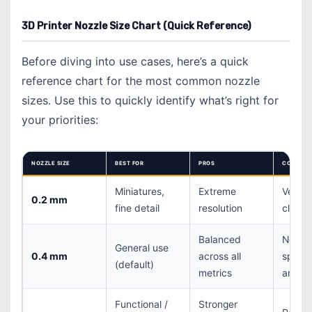
3D Printer Nozzle Size Chart (Quick Reference)
Before diving into use cases, here’s a quick
reference chart for the most common nozzle
sizes. Use this to quickly identify what’s right for
your priorities:
NOZZLE SIZE
BEST FOR
PROS
CONS
Miniatures,
Extreme
Very s
0.2 mm
fine detail
resolution
clogs 
Balanced
Not
General use
0.4 mm
across all
specia
(default)
metrics
any on
Functional /
Stronger