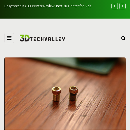
Easythreed K7 3D Printer Review: Best 3D Printer for Kids
Vevor Ultraso