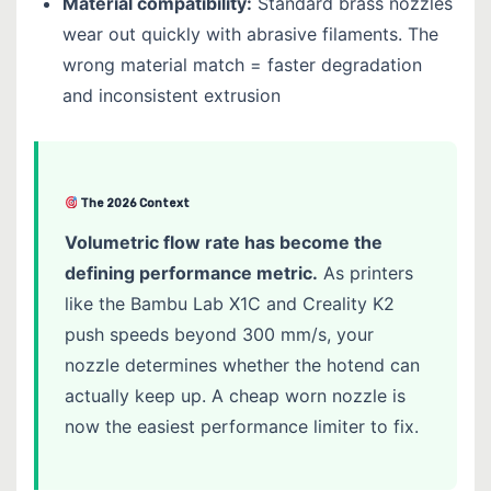
Material compatibility:
Standard brass nozzles
wear out quickly with abrasive filaments. The
wrong material match = faster degradation
and inconsistent extrusion
The 2026 Context
Volumetric flow rate has become the
defining performance metric.
As printers
like the Bambu Lab X1C and Creality K2
push speeds beyond 300 mm/s, your
nozzle determines whether the hotend can
actually keep up. A cheap worn nozzle is
now the easiest performance limiter to fix.