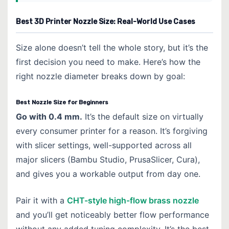
Best 3D Printer Nozzle Size: Real-World Use Cases
Size alone doesn’t tell the whole story, but it’s the
first decision you need to make. Here’s how the
right nozzle diameter breaks down by goal:
Best Nozzle Size for Beginners
Go with 0.4 mm.
It’s the default size on virtually
every consumer printer for a reason. It’s forgiving
with slicer settings, well-supported across all
major slicers (Bambu Studio, PrusaSlicer, Cura),
and gives you a workable output from day one.
Pair it with a
CHT-style high-flow brass nozzle
and you’ll get noticeably better flow performance
without any added tuning complexity. It’s the best