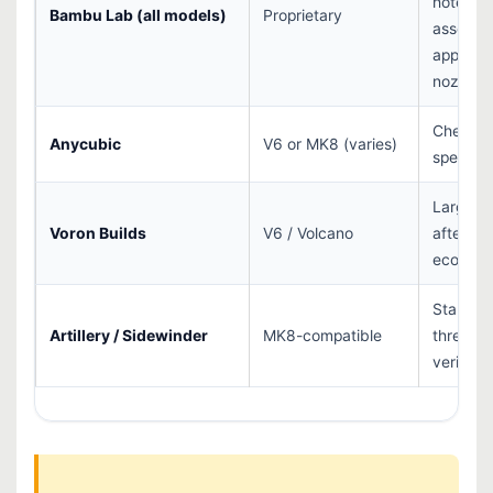
hotend
Bambu Lab (all models)
Proprietary
assembli
approve
nozzles
Check y
Anycubic
V6 or MK8 (varies)
specific
Large
Voron Builds
V6 / Volcano
afterma
ecosys
Standar
Artillery / Sidewinder
MK8-compatible
thread 
verify pi