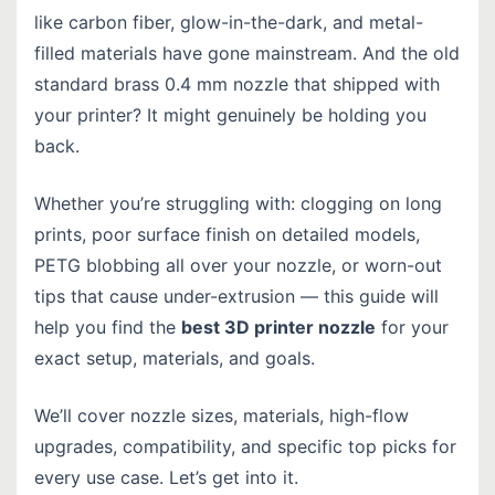
like carbon fiber, glow-in-the-dark, and metal-
filled materials have gone mainstream. And the old
standard brass 0.4 mm nozzle that shipped with
your printer? It might genuinely be holding you
back.
Whether you’re struggling with: clogging on long
prints, poor surface finish on detailed models,
PETG blobbing all over your nozzle, or worn-out
tips that cause under-extrusion — this guide will
help you find the
best 3D printer nozzle
for your
exact setup, materials, and goals.
We’ll cover nozzle sizes, materials, high-flow
upgrades, compatibility, and specific top picks for
every use case. Let’s get into it.