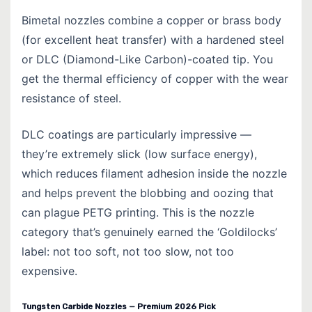
Bimetal nozzles combine a copper or brass body
(for excellent heat transfer) with a hardened steel
or DLC (Diamond-Like Carbon)-coated tip. You
get the thermal efficiency of copper with the wear
resistance of steel.
DLC coatings are particularly impressive —
they’re extremely slick (low surface energy),
which reduces filament adhesion inside the nozzle
and helps prevent the blobbing and oozing that
can plague PETG printing. This is the nozzle
category that’s genuinely earned the ‘Goldilocks’
label: not too soft, not too slow, not too
expensive.
Tungsten Carbide Nozzles — Premium 2026 Pick