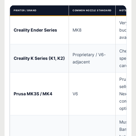
PRINTER / BRAND
COMMON NOZZLE STANDARD
NOTES
Very wi
Creality Ender Series
MK8
budget 
availabil
Check m
Proprietary / V6-
Creality K Series (K1, K2)
specs
adjacent
carefull
Prusa al
sells
Prusa MK3S / MK4
V6
Nextrud
compati
options
Must us
Bambu