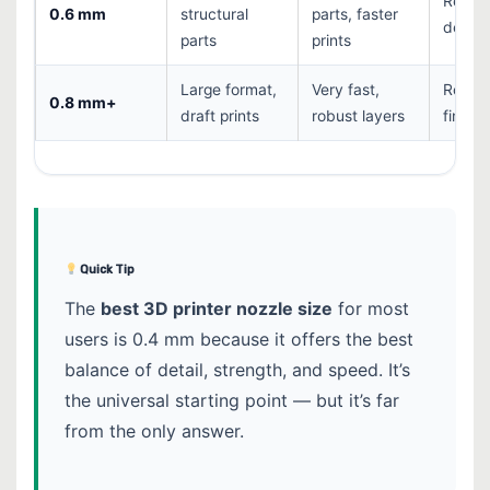
Reduc
0.6 mm
structural
parts, faster
detail
parts
prints
Large format,
Very fast,
Rough
0.8 mm+
draft prints
robust layers
finish
Quick Tip
The
best 3D printer nozzle size
for most
users is 0.4 mm because it offers the best
balance of detail, strength, and speed. It’s
the universal starting point — but it’s far
from the only answer.