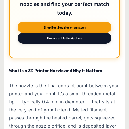
nozzles and find your perfect match
today.
Shop Best Nozzles on Amazon
Browse at MatterHackers
What Is a 3D Printer Nozzle and Why It Matters
The nozzle is the final contact point between your
printer and your print. It’s a small threaded metal
tip — typically 0.4 mm in diameter — that sits at
the very end of your hotend. Melted filament
passes through the heated barrel, gets squeezed
through the nozzle orifice, and is deposited layer