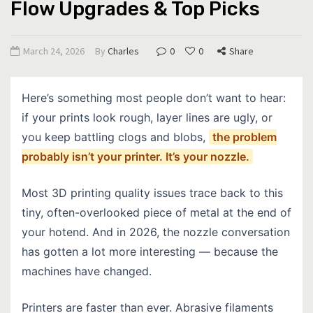
Flow Upgrades & Top Picks
March 24, 2026
By
Charles
0
0
Share
Here’s something most people don’t want to hear:
if your prints look rough, layer lines are ugly, or
you keep battling clogs and blobs,
the problem
probably isn’t your printer. It’s your nozzle.
Most 3D printing quality issues trace back to this
tiny, often-overlooked piece of metal at the end of
your hotend. And in 2026, the nozzle conversation
has gotten a lot more interesting — because the
machines have changed.
Printers are faster than ever. Abrasive filaments