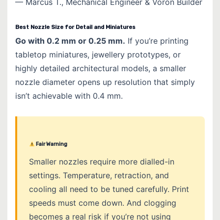
— Marcus T., Mechanical Engineer & Voron Builder
Best Nozzle Size for Detail and Miniatures
Go with 0.2 mm or 0.25 mm.
If you’re printing
tabletop miniatures, jewellery prototypes, or
highly detailed architectural models, a smaller
nozzle diameter opens up resolution that simply
isn’t achievable with 0.4 mm.
Fair Warning
Smaller nozzles require more dialled-in
settings. Temperature, retraction, and
cooling all need to be tuned carefully. Print
speeds must come down. And clogging
becomes a real risk if you’re not using