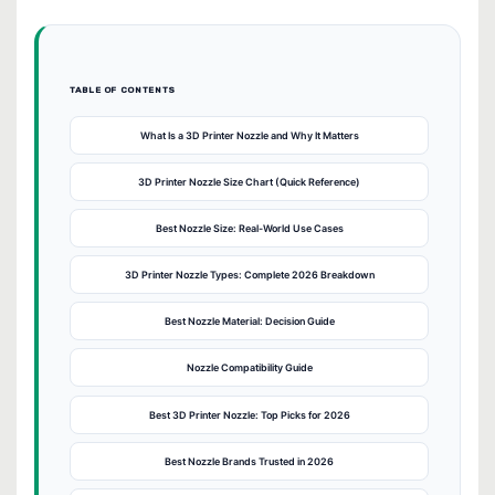
TABLE OF CONTENTS
What Is a 3D Printer Nozzle and Why It Matters
3D Printer Nozzle Size Chart (Quick Reference)
Best Nozzle Size: Real-World Use Cases
3D Printer Nozzle Types: Complete 2026 Breakdown
Best Nozzle Material: Decision Guide
Nozzle Compatibility Guide
Best 3D Printer Nozzle: Top Picks for 2026
Best Nozzle Brands Trusted in 2026