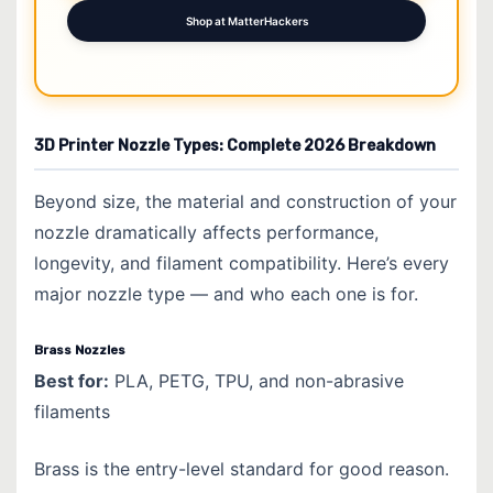
Shop at MatterHackers
3D Printer Nozzle Types: Complete 2026 Breakdown
Beyond size, the material and construction of your
nozzle dramatically affects performance,
longevity, and filament compatibility. Here’s every
major nozzle type — and who each one is for.
Brass Nozzles
Best for:
PLA, PETG, TPU, and non-abrasive
filaments
Brass is the entry-level standard for good reason.