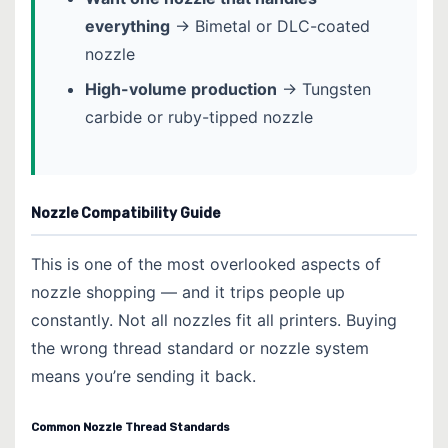
everything
→ Bimetal or DLC-coated
nozzle
High-volume production
→ Tungsten
carbide or ruby-tipped nozzle
Nozzle Compatibility Guide
This is one of the most overlooked aspects of
nozzle shopping — and it trips people up
constantly. Not all nozzles fit all printers. Buying
the wrong thread standard or nozzle system
means you’re sending it back.
Common Nozzle Thread Standards