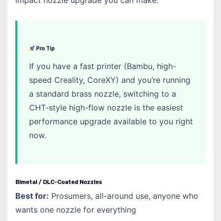
Pro Tip
If you have a fast printer (Bambu, high-
speed Creality, CoreXY) and you’re running
a standard brass nozzle, switching to a
CHT-style high-flow nozzle is the easiest
performance upgrade available to you right
now.
Bimetal / DLC-Coated Nozzles
Best for:
Prosumers, all-around use, anyone who
wants one nozzle for everything