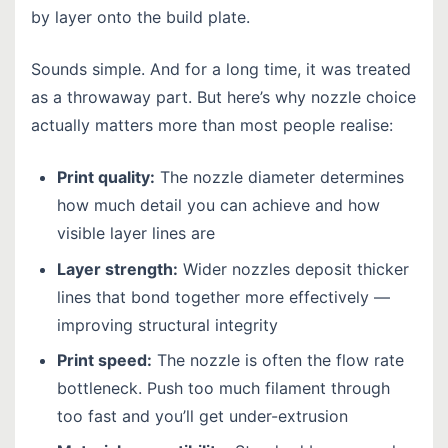
by layer onto the build plate.
Sounds simple. And for a long time, it was treated
as a throwaway part. But here’s why nozzle choice
actually matters more than most people realise:
Print quality:
The nozzle diameter determines
how much detail you can achieve and how
visible layer lines are
Layer strength:
Wider nozzles deposit thicker
lines that bond together more effectively —
improving structural integrity
Print speed:
The nozzle is often the flow rate
bottleneck. Push too much filament through
too fast and you’ll get under-extrusion