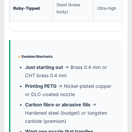
Good (brass
Ruby-Tipped
Ultra-high
body)
Decision Shortcuts
Just starting out
→ Brass 0.4 mm or
CHT brass 0.4 mm
Printing PETG
→ Nickel-plated copper
or DLC-coated nozzle
Carbon fibre or abrasive fills
→
Hardened steel (budget) or tungsten
carbide (premium)
Want one nozzle that handles