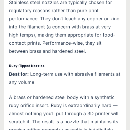
Stainless steel nozzles are typically chosen for
regulatory reasons rather than pure print
performance. They don’t leach any copper or zinc
into the filament (a concern with brass at very
high temps), making them appropriate for food-
contact prints. Performance-wise, they sit
between brass and hardened steel.
Ruby-Tipped Nozzles
Best for:
Long-term use with abrasive filaments at
any volume
A brass or hardened steel body with a synthetic
ruby orifice insert. Ruby is extraordinarily hard —
almost nothing you’ll put through a 3D printer will
scratch it. The result is a nozzle that maintains its
precise orifice geometry essentially indefinitely.