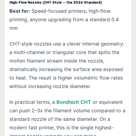
High-Flow Nozzles (CHT Style — the 2026 Standard)
Best for:
Speed-focused printers, high-flow
printing, anyone upgrading from a standard 0.4
mm
CHT-style nozzles use a clever internal geometry:
a multi-channel or triangular core that splits the
molten filament stream inside the nozzle,
dramatically increasing the surface area exposed
to heat. The result is higher volumetric flow rates
without increasing nozzle diameter.
In practical terms, a
Bondtech CHT
or equivalent
can push 2–3x the filament volume compared to a
standard nozzle of the same diameter. On a
modern fast printer, this is the single highest-
impact nozzle upgrade you can make.