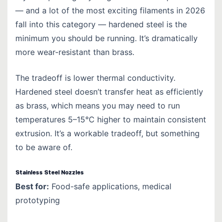
— and a lot of the most exciting filaments in 2026
fall into this category — hardened steel is the
minimum you should be running. It’s dramatically
more wear-resistant than brass.
The tradeoff is lower thermal conductivity.
Hardened steel doesn’t transfer heat as efficiently
as brass, which means you may need to run
temperatures 5–15°C higher to maintain consistent
extrusion. It’s a workable tradeoff, but something
to be aware of.
Stainless Steel Nozzles
Best for:
Food-safe applications, medical
prototyping