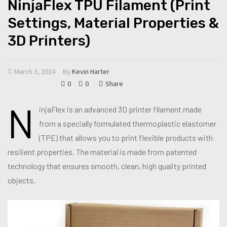
NinjaFlex TPU Filament (Print
Settings, Material Properties &
3D Printers)
March 3, 2024
By
Kevin Harter
0
0
Share
N
injaFlex is an advanced 3D printer filament made
from a specially formulated thermoplastic elastomer
(TPE) that allows you to print flexible products with
resilient properties. The material is made from patented
technology that ensures smooth, clean, high quality printed
objects.