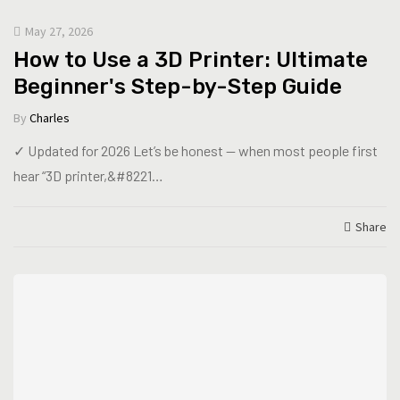
May 27, 2026
How to Use a 3D Printer: Ultimate
Beginner's Step-by-Step Guide
By
Charles
✓ Updated for 2026 Let’s be honest — when most people first
hear “3D printer,&#8221…
Share