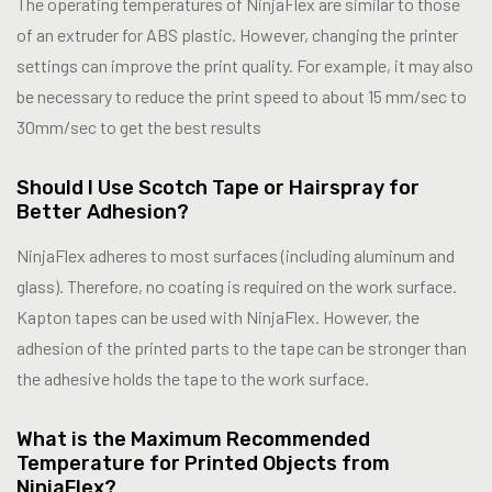
The operating temperatures of NinjaFlex are similar to those
of an extruder for ABS plastic. However, changing the printer
settings can improve the print quality. For example, it may also
be necessary to reduce the print speed to about 15 mm/sec to
30mm/sec to get the best results
Should I Use Scotch Tape or Hairspray for
Better Adhesion?
NinjaFlex adheres to most surfaces (including aluminum and
glass). Therefore, no coating is required on the work surface.
Kapton tapes can be used with NinjaFlex. However, the
adhesion of the printed parts to the tape can be stronger than
the adhesive holds the tape to the work surface.
What is the Maximum Recommended
Temperature for Printed Objects from
NinjaFlex?