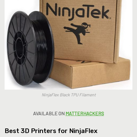
NinjaFlex Black TPU Filament
AVAILABLE ON
MATTERHACKERS
Best 3D Printers for NinjaFlex