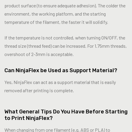
product surface (to ensure adequate adhesion). The colder the
environment, the working platform, and the starting
temperature of the filament, the faster it will solidify.
If the temperature is not controlled, when turning ON/OFF, the
thread size (thread feed) can be increased. For 1.75mm threads,
overshoot of 2-3mm is acceptable.
Can NinjaFlex be Used as Support Material?
Yes, NinjaFlex can act as a support material that is easily
removed after printing is complete.
What General Tips Do You Have Before Starting
to Print NinjaFlex?
When changing from one filament (e.g, ABS or PLA) to