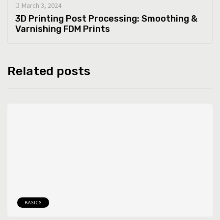
March 3, 2024
3D Printing Post Processing: Smoothing &
Varnishing FDM Prints
Related posts
BASICS