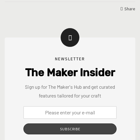
Share
NEWSLETTER
The Maker Insider
Sign up for The Maker's Hub and get curated
features tailored for your craft
SUBSCRIBE