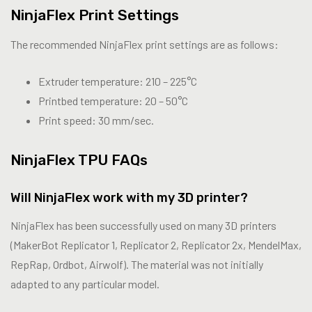
NinjaFlex Print Settings
The recommended NinjaFlex print settings are as follows:
Extruder temperature: 210 – 225°C
Printbed temperature: 20 – 50°C
Print speed: 30 mm/sec.
NinjaFlex TPU FAQs
Will NinjaFlex work with my 3D printer?
NinjaFlex has been successfully used on many 3D printers
(MakerBot Replicator 1, Replicator 2, Replicator 2x, MendelMax,
RepRap, Ordbot, Airwolf). The material was not initially
adapted to any particular model.