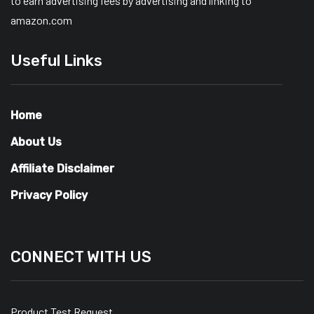
to earn advertising fees by advertising and linking to
amazon.com
Useful Links
Home
About Us
Affiliate Disclaimer
Privacy Policy
CONNECT WITH US
Product Test Request