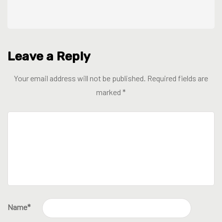
Leave a Reply
Your email address will not be published.
Required fields are
marked
*
Name
*