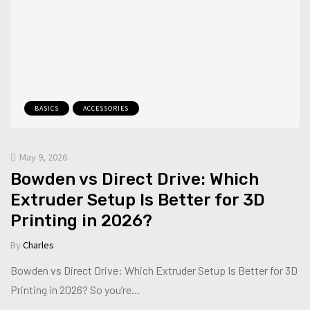
BASICS
ACCESSORIES
May 9, 2026
Bowden vs Direct Drive: Which
Extruder Setup Is Better for 3D
Printing in 2026?
By
Charles
Bowden vs Direct Drive: Which Extruder Setup Is Better for 3D
Printing in 2026? So you’re…