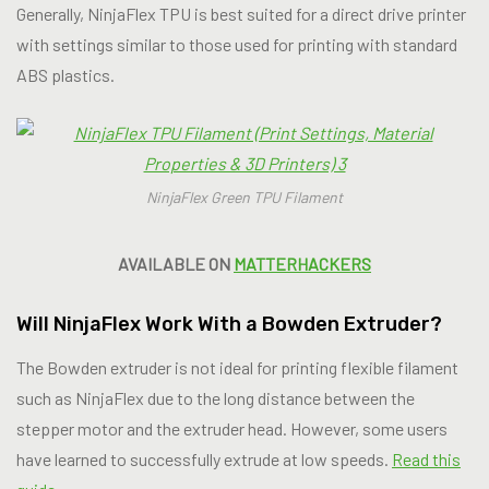
Generally, NinjaFlex TPU is best suited for a direct drive printer
with settings similar to those used for printing with standard
ABS plastics.
NinjaFlex Green TPU Filament
AVAILABLE ON
MATTERHACKERS
Will NinjaFlex Work With a Bowden Extruder?
The Bowden extruder is not ideal for printing flexible filament
such as NinjaFlex due to the long distance between the
stepper motor and the extruder head. However, some users
have learned to successfully extrude at low speeds.
Read this