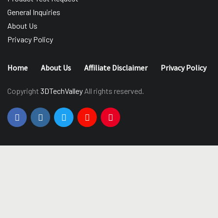
General Inquiries
About Us
Privacy Policy
Home
About Us
Affiliate Disclaimer
Privacy Policy
Copyright
3DTechValley
All rights reserved.