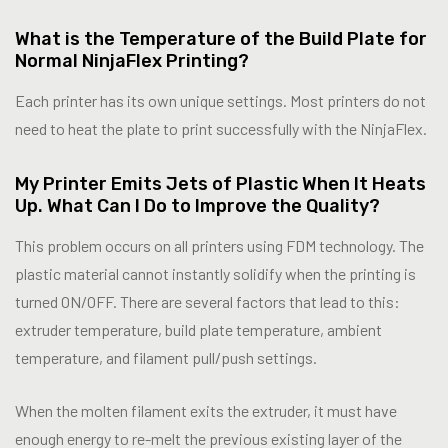
What is the Temperature of the Build Plate for
Normal NinjaFlex Printing?
Each printer has its own unique settings. Most printers do not
need to heat the plate to print successfully with the NinjaFlex.
My Printer Emits Jets of Plastic When It Heats
Up. What Can I Do to Improve the Quality?
This problem occurs on all printers using FDM technology. The
plastic material cannot instantly solidify when the printing is
turned ON/OFF. There are several factors that lead to this:
extruder temperature, build plate temperature, ambient
temperature, and filament pull/push settings.
When the molten filament exits the extruder, it must have
enough energy to re-melt the previous existing layer of the