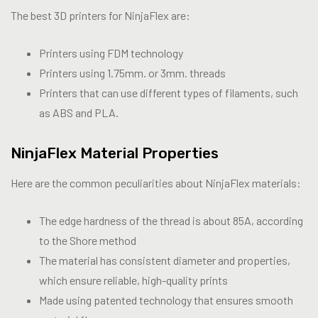
The best 3D printers for NinjaFlex are:
Printers using FDM technology
Printers using 1.75mm. or 3mm. threads
Printers that can use different types of filaments, such
as ABS and PLA.
NinjaFlex Material Properties
Here are the common peculiarities about NinjaFlex materials:
The edge hardness of the thread is about 85A, according
to the Shore method
The material has consistent diameter and properties,
which ensure reliable, high-quality prints
Made using patented technology that ensures smooth