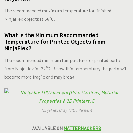
The recommended maximum temperature for finished
NinjaFlex objects is 66°C.
What is the Minimum Recommended
Temperature for Printed Objects from
NinjaFlex?
The recommended minimum temperature for printed parts
from NinjaFlex is -22°C. Below this temperature, the parts will
become more fragile and may break.
NinjaFlex Gray TPU Filament
AVAILABLE ON
MATTERHACKERS