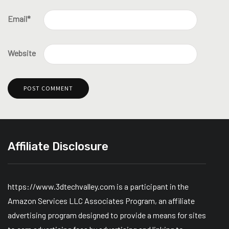
Email
*
Website
Affiliate Disclosure
https://www.3dtechvalley.com is a participant in the
Amazon Services LLC Associates Program, an affiliate
advertising program designed to provide a means for sites