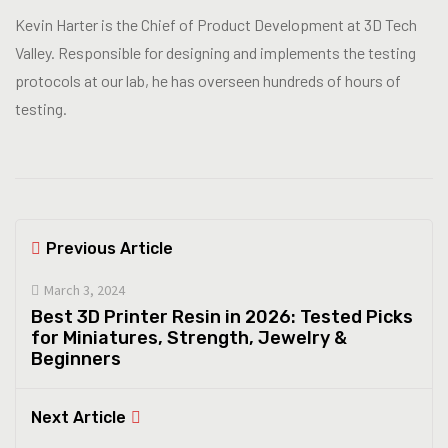
Kevin Harter is the Chief of Product Development at 3D Tech
Valley. Responsible for designing and implements the testing
protocols at our lab, he has overseen hundreds of hours of
testing.
Previous Article
March 3, 2024
Best 3D Printer Resin in 2026: Tested Picks
for Miniatures, Strength, Jewelry &
Beginners
Next Article