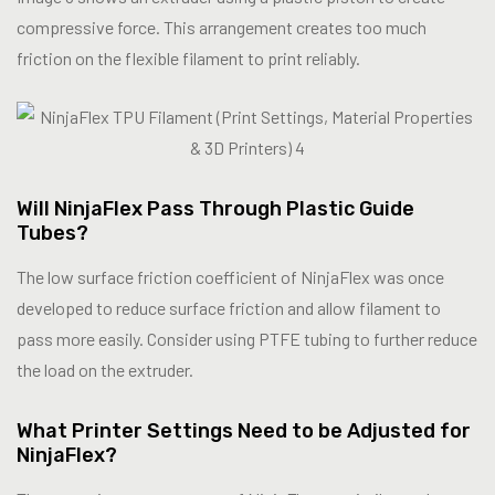
compressive force. This arrangement creates too much
friction on the flexible filament to print reliably.
Will NinjaFlex Pass Through Plastic Guide
Tubes?
The low surface friction coefficient of NinjaFlex was once
developed to reduce surface friction and allow filament to
pass more easily. Consider using PTFE tubing to further reduce
the load on the extruder.
What Printer Settings Need to be Adjusted for
NinjaFlex?