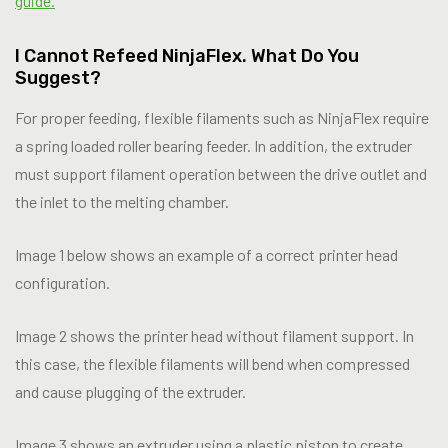
guide.
I Cannot Refeed NinjaFlex. What Do You
Suggest?
For proper feeding, flexible filaments such as NinjaFlex require
a spring loaded roller bearing feeder. In addition, the extruder
must support filament operation between the drive outlet and
the inlet to the melting chamber.
Image 1 below shows an example of a correct printer head
configuration.
Image 2 shows the printer head without filament support. In
this case, the flexible filaments will bend when compressed
and cause plugging of the extruder.
Image 3 shows an extruder using a plastic piston to create