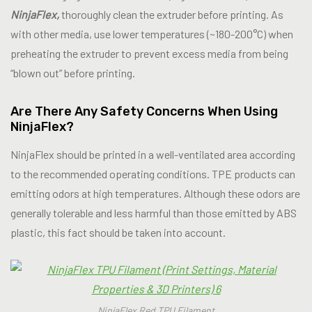
NinjaFlex,
thoroughly clean the extruder before printing. As
with other media, use lower temperatures (~180-200°C) when
preheating the extruder to prevent excess media from being
“blown out” before printing.
Are There Any Safety Concerns When Using
NinjaFlex?
NinjaFlex should be printed in a well-ventilated area according
to the recommended operating conditions. TPE products can
emitting odors at high temperatures. Although these odors are
generally tolerable and less harmful than those emitted by ABS
plastic, this fact should be taken into account.
NinjaFlex Red TPU Filament