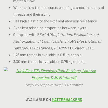
material flow
Works at low temperatures, ensuring a smooth supply of
threads and their gluing
Has high elasticity and excellent abrasion resistance
Excellent adhesion properties between layers;
Complies with REACH
(Registration, Evaluation and
Authorization of Chemicals)
and RoHS
(Restriction of
Hazardous Substances)
2002/95 / EC directives ;
1.75 mm thread is available in 0.5 kg spools
3.00 mm thread is available in 0.75 kg spools.
NinjaFlex Sapphire (Blue) TPU Filament
AVAILABLE ON
MATTERHACKERS