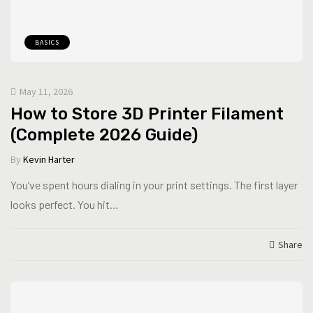
BASICS
May 11, 2026
How to Store 3D Printer Filament
(Complete 2026 Guide)
By
Kevin Harter
You’ve spent hours dialing in your print settings. The first layer
looks perfect. You hit…
Share