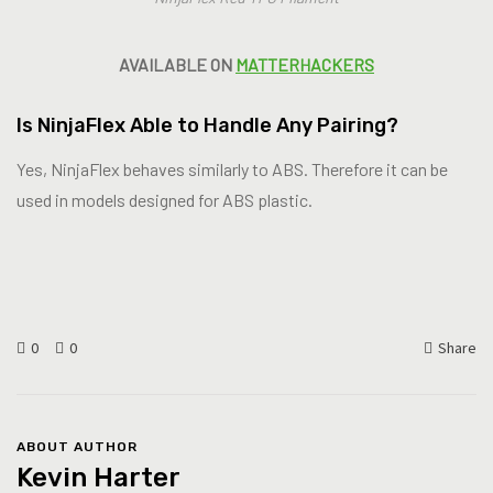
AVAILABLE ON
MATTERHACKERS
Is NinjaFlex Able to Handle Any Pairing?
Yes, NinjaFlex behaves similarly to ABS. Therefore it can be
used in models designed for ABS plastic.
0
0
Share
ABOUT AUTHOR
Kevin Harter