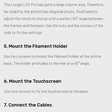
The Longer LK5 Pro has quite a large volume area. Therefore,
for stability, the printer has diagonal struts. You’ll need to
adjust the struts to end up with a perfect 90° angle between
the frames and the base. Use the nuts and the screws of the
rods to fix the settings.
5. Mount the Filament Holder
Use two screws to mount the filament holder at the printer
base. The holder protrudes to the rear at a 45° angle.
6. Mount the Touchscreen
Use two screws to fix the touchscreen at the base.
7. Connect the Cables