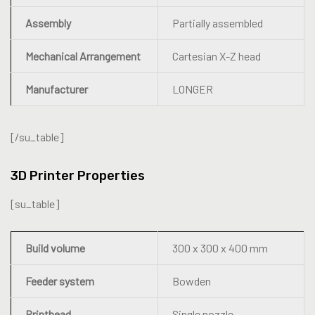
Assembly
Partially assembled
Mechanical Arrangement
Cartesian X-Z head
Manufacturer
LONGER
[/su_table]
3D Printer Properties
[su_table]
Build volume
300 x 300 x 400 mm
Feeder system
Bowden
Printhead
Single nozzle