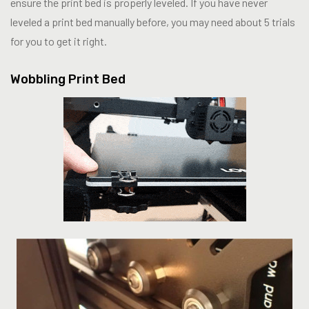
ensure the print bed is properly leveled. If you have never
leveled a print bed manually before, you may need about 5 trials
for you to get it right.
Wobbling Print Bed