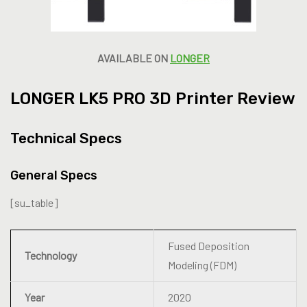
AVAILABLE ON
LONGER
LONGER LK5 PRO 3D Printer Review
Technical Specs
General Specs
[su_table]
Fused Deposition
Technology
Modeling (FDM)
Year
2020