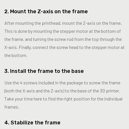
2. Mount the Z-axis on the frame
After mounting the printhead, mount the Z-axis on the frame.
This is done by mounting the stepper motor at the bottom of
the frame, and turning the screw rod from the top through the
X-axis. Finally, connect the screw head to the stepper motor at
the bottom.
3. Install the frame to the base
Use the 4 screws included in the package to screw the frame
(both the X-axis and the Z-axis) to the base of the 3D printer.
Take your time here to find the right position for the individual
frames.
4. Stabilize the frame