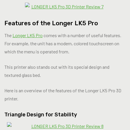
Features of the Longer LK5 Pro
The
Longer LK5 Pro
comes with a number of useful features.
For example, the unit has a modern, colored touchscreen on
which the menu is operated from.
This printer also stands out with its special design and
textured glass bed.
Here is an overview of the features of the Longer LK5 Pro 3D
printer.
Triangle Design for Stability