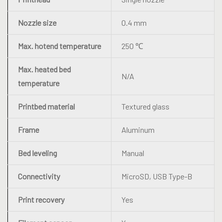
Nozzle size
0.4 mm
Max. hotend temperature
250 ℃
Max. heated bed
N/A
temperature
Printbed material
Textured glass
Frame
Aluminum
Bed leveling
Manual
Connectivity
MicroSD, USB Type-B
Print recovery
Yes