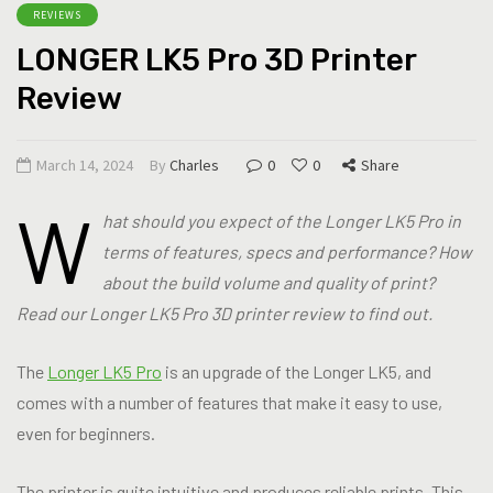
REVIEWS
LONGER LK5 Pro 3D Printer
Review
March 14, 2024
By
Charles
0
0
Share
W
hat should you expect of the Longer LK5 Pro in
terms of features, specs and performance? How
about the build volume and quality of print?
Read our Longer LK5 Pro 3D printer review to find out.
The
Longer LK5 Pro
is an upgrade of the Longer LK5, and
comes with a number of features that make it easy to use,
even for beginners.
The printer is quite intuitive and produces reliable prints. This