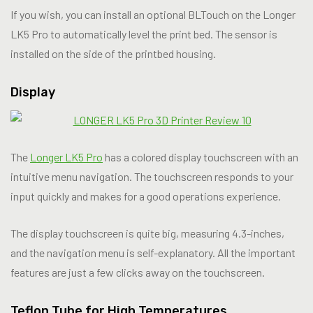
If you wish, you can install an optional BLTouch on the Longer
LK5 Pro to automatically level the print bed. The sensor is
installed on the side of the printbed housing.
Display
The
Longer LK5 Pro
has a colored display touchscreen with an
intuitive menu navigation. The touchscreen responds to your
input quickly and makes for a good operations experience.
The display touchscreen is quite big, measuring 4.3-inches,
and the navigation menu is self-explanatory. All the important
features are just a few clicks away on the touchscreen.
Teflon Tube for High Temperatures