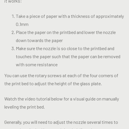
it works:
Take a piece of paper with a thickness of approximately
0.1mm
Place the paper on the printbed and lower the nozzle
down towards the paper
Make sure the nozzle is so close to the printbed and
touches the paper such that the paper can be removed
with some resistance
You can use the rotary screws at each of the four corners of
the print bed to adjust the height of the glass plate.
Watch the video tutorial below for a visual guide on manually
leveling the print bed.
Generally, you will need to adjust the nozzle several times to