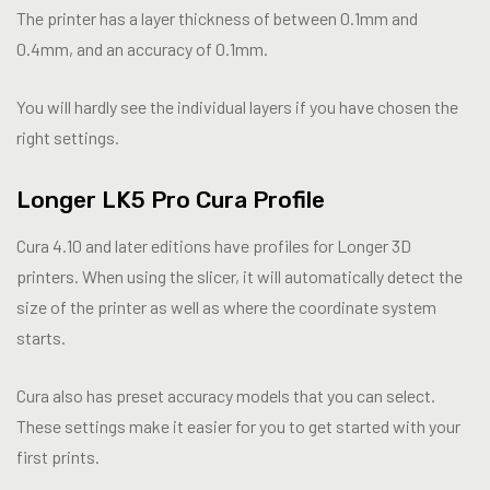
The printer has a layer thickness of between 0.1mm and
0.4mm, and an accuracy of 0.1mm.
You will hardly see the individual layers if you have chosen the
right settings.
Longer LK5 Pro Cura Profile
Cura 4.10 and later editions have profiles for Longer 3D
printers. When using the slicer, it will automatically detect the
size of the printer as well as where the coordinate system
starts.
Cura also has preset accuracy models that you can select.
These settings make it easier for you to get started with your
first prints.