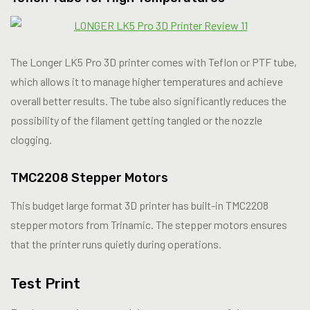
The Longer LK5 Pro 3D printer comes with Teflon or PTF tube,
which allows it to manage higher temperatures and achieve
overall better results. The tube also significantly reduces the
possibility of the filament getting tangled or the nozzle
clogging.
TMC2208 Stepper Motors
This budget large format 3D printer has built-in TMC2208
stepper motors from Trinamic. The stepper motors ensures
that the printer runs quietly during operations.
Test Print