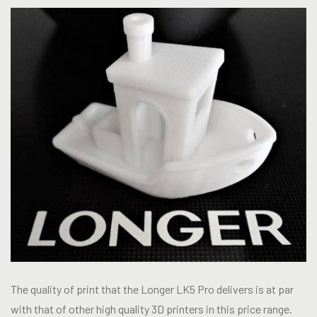
The quality of print that the Longer LK5 Pro delivers is at par
with that of other high quality 3D printers in this price range.