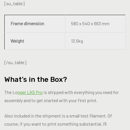
[su_table]
Frame dimension
580 x 540 x 663 mm
Weight
13.5kg
[/su_table]
What’s in the Box?
The Lo
nger LK5 Pro
is shipped with everything you need for
assembly and to get started with your first print.
Also included in the shipment is a small test filament. Of
course, if you want to print something substantial, I’ll