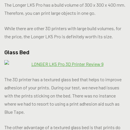
The Longer LK5 Pro has a build volume of 300 x 300 x 400 mm.
Therefore, you can print large objects in one go.
While there are other 3D printers with large build volumes, for
the price, the Longer LK5 Pro is definitely worth its size.
Glass Bed
The 3D printer has a textured glass bed that helps to improve
adhesion of your prints. During our test, we neve had issues
with the prints sticking on the bed. There was no instance
where we had to resort to using a print adhesion aid such as
Blue Tape.
The other advantage of a textured glass bed is that prints do