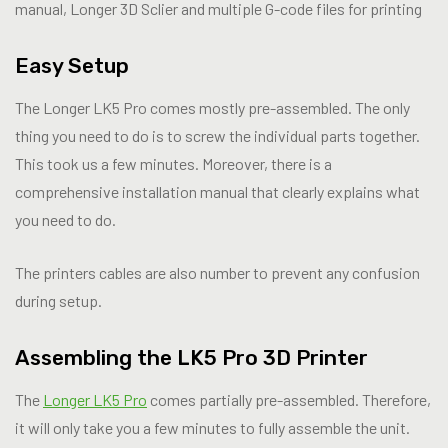
manual, Longer 3D Sclier and multiple G-code files for printing
Easy Setup
The Longer LK5 Pro comes mostly pre-assembled. The only
thing you need to do is to screw the individual parts together.
This took us a few minutes. Moreover, there is a
comprehensive installation manual that clearly explains what
you need to do.
The printers cables are also number to prevent any confusion
during setup.
Assembling the LK5 Pro 3D Printer
The
Longer LK5 Pro
comes partially pre-assembled. Therefore,
it will only take you a few minutes to fully assemble the unit.