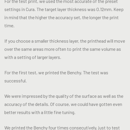
For the test print, we used the most accurate of the preset
settings in Cura. The target layer thickness was 0.12mm. Keep
in mind that the higher the accuracy set, the longer the print
time.
If you choose a smaller thickness layer, the printhead will move
over the same areas more often to print the same volume as
with a setting of larger layers.
For the first test, we printed the Benchy. The test was
successful.
We were impressed by the quality of the surface as well as the
accuracy of the details. Of course, we could have gotten even
better results with a little fine tuning.
We printed the Benchy four times consecutively, just to test