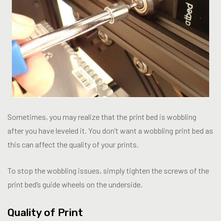
Sometimes, you may realize that the print bed is wobbling
after you have leveled it. You don’t want a wobbling print bed as
this can affect the quality of your prints.
To stop the wobbling issues, simply tighten the screws of the
print bed’s guide wheels on the underside.
Quality of Print