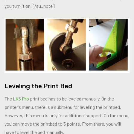
you turn it on. [/su_note]
Leveling the Print Bed
The
LK5 Pro
print bed has to be leveled manually. On the
printer’s menu, there is a submenu for leveling the printbed.
However, this menu is only for additional support. On the menu,
you can move the printbed to 5 points. From there, you will
have to level the bed manually.