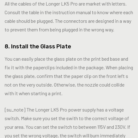
All the cables of the Longer LK5 Pro are market with letters.
Consult the table in the instruction manual to know where each
cable should be plugged. The connectors are designed in a way
to prevent them from being plugged in the wrong way.
8. Install the Glass Plate
You can easily place the glass plate on the print bed base and
fix it with the paperclips included in the package. When placing
the glass plate, confirm that the paper clip on the front left s
not on the very outside. Otherwise, the nozzle could collide
with it when starting a print.
[su_note] The Longer LK5 Pro power supply has a voltage
switch. Make sure you set the swith to the correct voltage of
your area. You can set the switch to between 115V and 230V. If
you set the wrong voltage, the switch will burn immediately