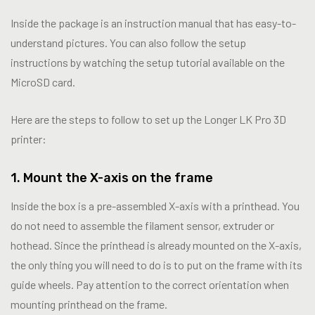
Inside the package is an instruction manual that has easy-to-
understand pictures. You can also follow the setup
instructions by watching the setup tutorial available on the
MicroSD card.
Here are the steps to follow to set up the Longer LK Pro 3D
printer:
1. Mount the X-axis on the frame
Inside the box is a pre-assembled X-axis with a printhead. You
do not need to assemble the filament sensor, extruder or
hothead. Since the printhead is already mounted on the X-axis,
the only thing you will need to do is to put on the frame with its
guide wheels. Pay attention to the correct orientation when
mounting printhead on the frame.