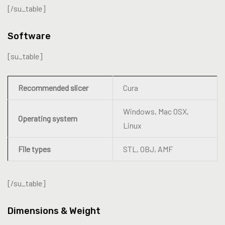
[/su_table]
Software
[su_table]
Recommended slicer
Cura
Windows, Mac OSX,
Operating system
Linux
File types
STL, OBJ, AMF
[/su_table]
Dimensions & Weight