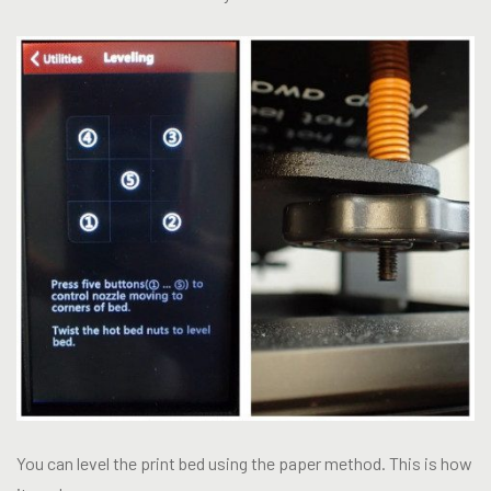
You can level the print bed using the paper method. This is how