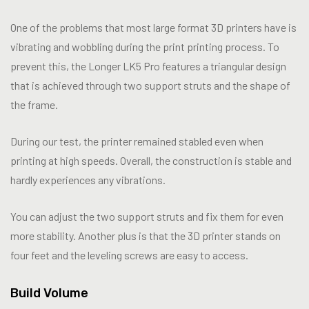
One of the problems that most large format 3D printers have is
vibrating and wobbling during the print printing process. To
prevent this, the Longer LK5 Pro features a triangular design
that is achieved through two support struts and the shape of
the frame.
During our test, the printer remained stabled even when
printing at high speeds. Overall, the construction is stable and
hardly experiences any vibrations.
You can adjust the two support struts and fix them for even
more stability. Another plus is that the 3D printer stands on
four feet and the leveling screws are easy to access.
Build Volume