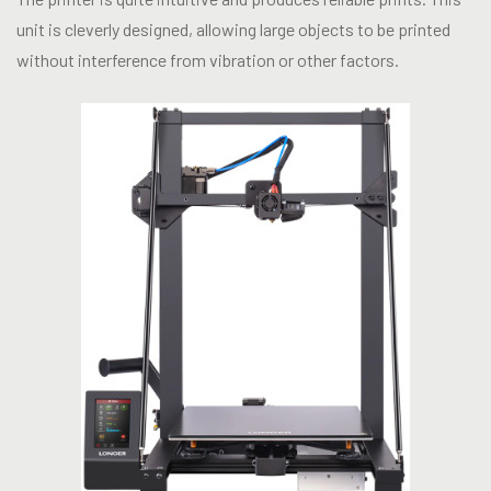
unit is cleverly designed, allowing large objects to be printed
without interference from vibration or other factors.