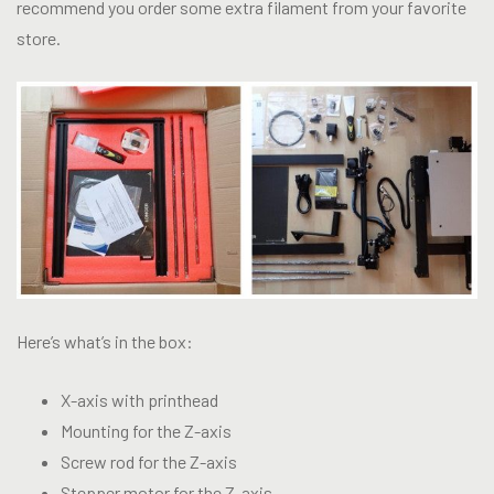
recommend you order some extra filament from your favorite
store.
Here’s what’s in the box:
X-axis with printhead
Mounting for the Z-axis
Screw rod for the Z-axis
Stepper motor for the Z-axis