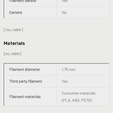
Filament sensor
Yes
Camera
No
[/su_table]
Materials
[su_table]
Filament diameter
1.75 mm
Third party filament
Yes
Consumer materials
Filament materials
(PLA, ABS, PETG)