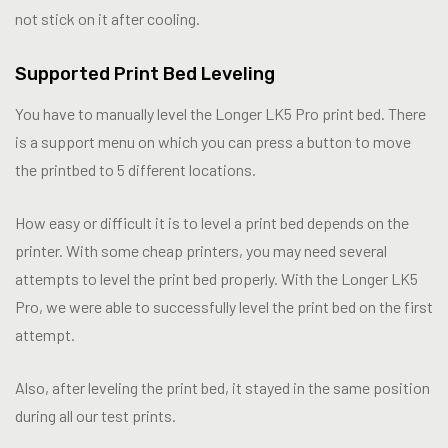
not stick on it after cooling.
Supported Print Bed Leveling
You have to manually level the Longer LK5 Pro print bed. There
is a support menu on which you can press a button to move
the printbed to 5 different locations.
How easy or difficult it is to level a print bed depends on the
printer. With some cheap printers, you may need several
attempts to level the print bed properly. With the Longer LK5
Pro, we were able to successfully level the print bed on the first
attempt.
Also, after leveling the print bed, it stayed in the same position
during all our test prints.