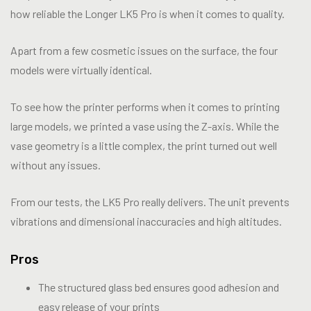
how reliable the Longer LK5 Pro is when it comes to quality.
Apart from a few cosmetic issues on the surface, the four
models were virtually identical.
To see how the printer performs when it comes to printing
large models, we printed a vase using the Z-axis. While the
vase geometry is a little complex, the print turned out well
without any issues.
From our tests, the LK5 Pro really delivers. The unit prevents
vibrations and dimensional inaccuracies and high altitudes.
Pros
The structured glass bed ensures good adhesion and
easy release of your prints