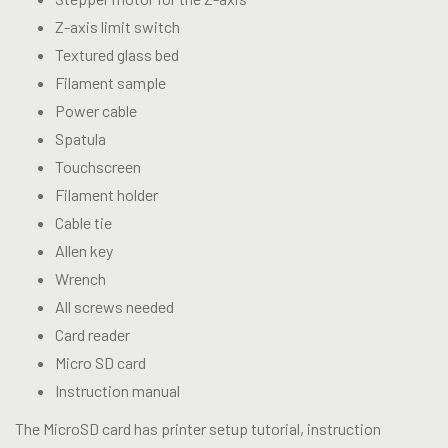
Z-axis limit switch
Textured glass bed
Filament sample
Power cable
Spatula
Touchscreen
Filament holder
Cable tie
Allen key
Wrench
All screws needed
Card reader
Micro SD card
Instruction manual
The MicroSD card has printer setup tutorial, instruction