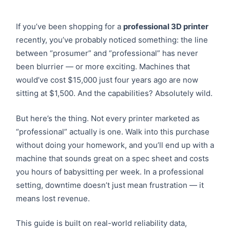
If you’ve been shopping for a
professional 3D printer
recently, you’ve probably noticed something: the line
between “prosumer” and “professional” has never
been blurrier — or more exciting. Machines that
would’ve cost $15,000 just four years ago are now
sitting at $1,500. And the capabilities? Absolutely wild.
But here’s the thing. Not every printer marketed as
“professional” actually is one. Walk into this purchase
without doing your homework, and you’ll end up with a
machine that sounds great on a spec sheet and costs
you hours of babysitting per week. In a professional
setting, downtime doesn’t just mean frustration — it
means lost revenue.
This guide is built on real-world reliability data,