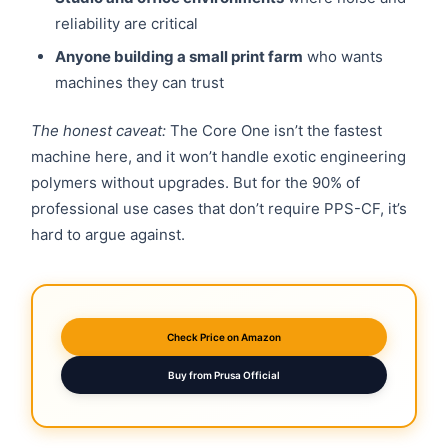
reliability are critical
Anyone building a small print farm
who wants
machines they can trust
The honest caveat:
The Core One isn’t the fastest
machine here, and it won’t handle exotic engineering
polymers without upgrades. But for the 90% of
professional use cases that don’t require PPS-CF, it’s
hard to argue against.
Check Price on Amazon
Buy from Prusa Official