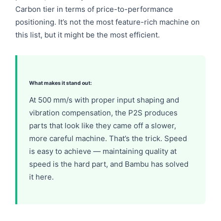
Carbon tier in terms of price-to-performance
positioning. It’s not the most feature-rich machine on
this list, but it might be the most efficient.
What makes it stand out:
At 500 mm/s with proper input shaping and
vibration compensation, the P2S produces
parts that look like they came off a slower,
more careful machine. That’s the trick.
Speed
is easy to achieve — maintaining quality at
speed is the hard part
, and Bambu has solved
it here.