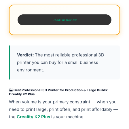
Read Full Review
Verdict:
The most reliable professional 3D
printer you can buy for a small business
environment.
🏭 Best Professional 3D Printer for Production & Large Builds:
Creality K2 Plus
When volume is your primary constraint — when you
need to print large, print often, and print affordably —
the
Creality K2 Plus
is your machine.