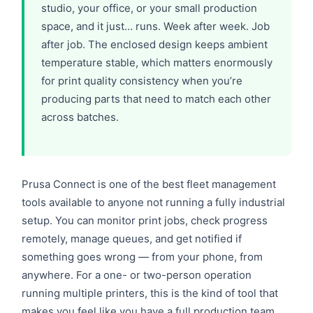
studio, your office, or your small production
space, and it just… runs. Week after week. Job
after job. The enclosed design keeps ambient
temperature stable, which matters enormously
for print quality consistency when you’re
producing parts that need to match each other
across batches.
Prusa Connect is one of the best fleet management
tools available to anyone not running a fully industrial
setup. You can monitor print jobs, check progress
remotely, manage queues, and get notified if
something goes wrong — from your phone, from
anywhere. For a one- or two-person operation
running multiple printers, this is the kind of tool that
makes you feel like you have a full production team.