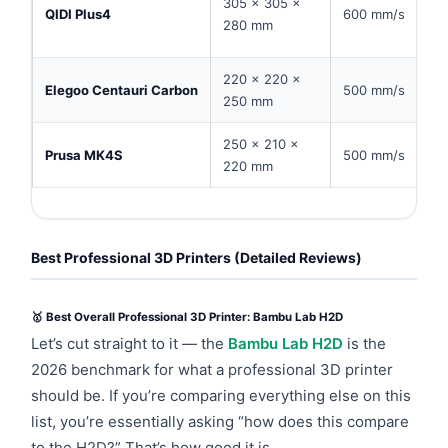
305 × 305 ×
QIDI Plus4
600 mm/s
280 mm
220 × 220 ×
Elegoo Centauri Carbon
500 mm/s
250 mm
250 × 210 ×
Prusa MK4S
500 mm/s
220 mm
Best Professional 3D Printers (Detailed Reviews)
🥇 Best Overall Professional 3D Printer: Bambu Lab H2D
Let’s cut straight to it — the
Bambu Lab H2D
is the
2026 benchmark for what a professional 3D printer
should be. If you’re comparing everything else on this
list, you’re essentially asking “how does this compare
to the H2D?” That’s how good it is.