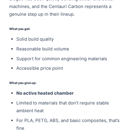
machines, and the Centauri Carbon represents a
genuine step up in their lineup.
What you get:
Solid build quality
Reasonable build volume
Support for common engineering materials
Accessible price point
What you give up:
No active heated chamber
Limited to materials that don’t require stable
ambient heat
For PLA, PETG, ABS, and basic composites, that’s
fine