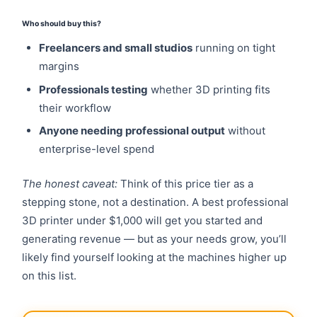
Who should buy this?
Freelancers and small studios
running on tight
margins
Professionals testing
whether 3D printing fits
their workflow
Anyone needing professional output
without
enterprise-level spend
The honest caveat:
Think of this price tier as a
stepping stone, not a destination. A best professional
3D printer under $1,000 will get you started and
generating revenue — but as your needs grow, you’ll
likely find yourself looking at the machines higher up
on this list.