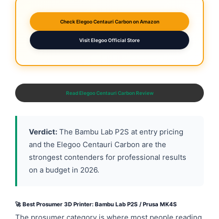
Check Elegoo Centauri Carbon on Amazon
Visit Elegoo Official Store
Read Elegoo Centauri Carbon Review
Verdict:
The Bambu Lab P2S at entry pricing
and the Elegoo Centauri Carbon are the
strongest contenders for professional results
on a budget in 2026.
🚀 Best Prosumer 3D Printer: Bambu Lab P2S / Prusa MK4S
The prosumer category is where most people reading