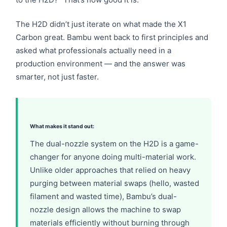
The H2D didn’t just iterate on what made the X1
Carbon great. Bambu went back to first principles and
asked what professionals actually need in a
production environment — and the answer was
smarter, not just faster.
What makes it stand out:
The dual-nozzle system on the H2D is a game-
changer for anyone doing multi-material work.
Unlike older approaches that relied on heavy
purging between material swaps (hello, wasted
filament and wasted time), Bambu’s dual-
nozzle design allows the machine to swap
materials efficiently without burning through