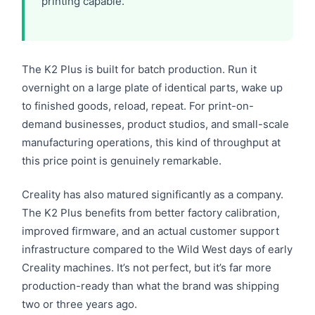
printing capable.
The K2 Plus is built for batch production. Run it
overnight on a large plate of identical parts, wake up
to finished goods, reload, repeat. For print-on-
demand businesses, product studios, and small-scale
manufacturing operations, this kind of throughput at
this price point is genuinely remarkable.
Creality has also matured significantly as a company.
The K2 Plus benefits from better factory calibration,
improved firmware, and an actual customer support
infrastructure compared to the Wild West days of early
Creality machines. It’s not perfect, but it’s far more
production-ready than what the brand was shipping
two or three years ago.