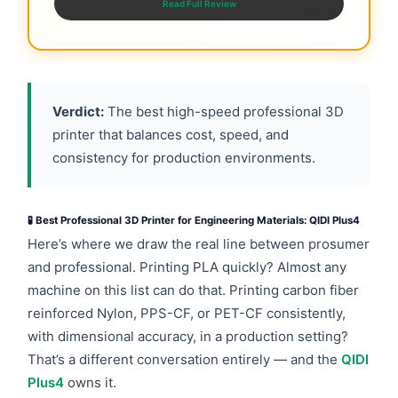
Read Full Review
Verdict:
The best high-speed professional 3D
printer that balances cost, speed, and
consistency for production environments.
🧪 Best Professional 3D Printer for Engineering Materials: QIDI Plus4
Here’s where we draw the real line between prosumer
and professional. Printing PLA quickly? Almost any
machine on this list can do that. Printing carbon fiber
reinforced Nylon, PPS-CF, or PET-CF consistently,
with dimensional accuracy, in a production setting?
That’s a different conversation entirely — and the
QIDI
Plus4
owns it.