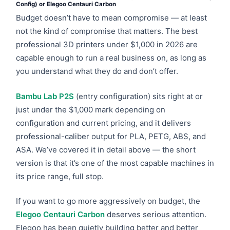
Config) or Elegoo Centauri Carbon
Budget doesn’t have to mean compromise — at least
not the kind of compromise that matters. The best
professional 3D printers under $1,000 in 2026 are
capable enough to run a real business on, as long as
you understand what they do and don’t offer.
Bambu Lab P2S
(entry configuration) sits right at or
just under the $1,000 mark depending on
configuration and current pricing, and it delivers
professional-caliber output for PLA, PETG, ABS, and
ASA. We’ve covered it in detail above — the short
version is that it’s one of the most capable machines in
its price range, full stop.
If you want to go more aggressively on budget, the
Elegoo Centauri Carbon
deserves serious attention.
Elegoo has been quietly building better and better