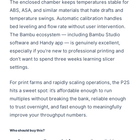
The enclosed chamber keeps temperatures stable for
ABS, ASA, and similar materials that hate drafts and
temperature swings. Automatic calibration handles
bed leveling and flow rate without user intervention.
The Bambu ecosystem — including Bambu Studio
software and Handy app — is genuinely excellent,
especially if you’re new to professional printing and
don’t want to spend three weeks learning slicer
settings.
For print farms and rapidly scaling operations, the P2S
hits a sweet spot: it’s affordable enough to run
multiples without breaking the bank, reliable enough
to trust overnight, and fast enough to meaningfully
improve your throughput numbers.
Who should buy this?