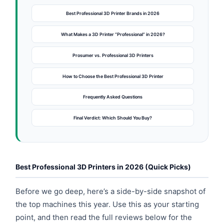
Best Professional 3D Printer Brands in 2026
What Makes a 3D Printer “Professional” in 2026?
Prosumer vs. Professional 3D Printers
How to Choose the Best Professional 3D Printer
Frequently Asked Questions
Final Verdict: Which Should You Buy?
Best Professional 3D Printers in 2026 (Quick Picks)
Before we go deep, here’s a side-by-side snapshot of
the top machines this year. Use this as your starting
point, and then read the full reviews below for the