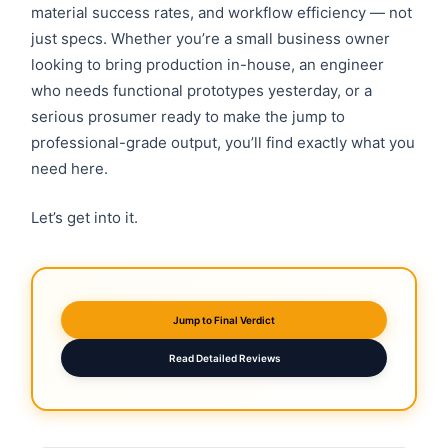
material success rates, and workflow efficiency — not
just specs. Whether you’re a small business owner
looking to bring production in-house, an engineer
who needs functional prototypes yesterday, or a
serious prosumer ready to make the jump to
professional-grade output, you’ll find exactly what you
need here.
Let’s get into it.
Jump to Final Verdict
Read Detailed Reviews