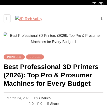
PRINTERS
GUIDES
Best Professional 3D Printers
(2026): Top Pro & Prosumer
Machines for Every Budget
March 24, 2026
By
Charles
0
0
Share