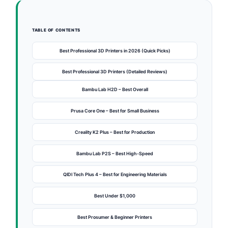
TABLE OF CONTENTS
Best Professional 3D Printers in 2026 (Quick Picks)
Best Professional 3D Printers (Detailed Reviews)
Bambu Lab H2D – Best Overall
Prusa Core One – Best for Small Business
Creality K2 Plus – Best for Production
Bambu Lab P2S – Best High-Speed
QIDI Tech Plus 4 – Best for Engineering Materials
Best Under $1,000
Best Prosumer & Beginner Printers