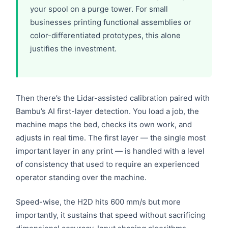
your spool on a purge tower. For small
businesses printing functional assemblies or
color-differentiated prototypes, this alone
justifies the investment.
Then there’s the Lidar-assisted calibration paired with
Bambu’s AI first-layer detection. You load a job, the
machine maps the bed, checks its own work, and
adjusts in real time. The first layer — the single most
important layer in any print — is handled with a level
of consistency that used to require an experienced
operator standing over the machine.
Speed-wise, the H2D hits 600 mm/s but more
importantly, it sustains that speed without sacrificing