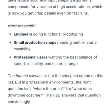
dimensional accuracy. Input shaping algorithms
compensate for vibration at high accelerations, which
is how you get crisp details even on fast runs.
Who should buy this?
Engineers
doing functional prototyping
Small production shops
needing multi-material
capability
Professional users
wanting the best balance of
speed, reliability, and material range
The honest caveat:
It’s not the cheapest option on this
list. But in professional environments, the right
question isn’t “what’s the price?” It’s “what does
downtime cost me?” The H2D answers that question
convincingly.