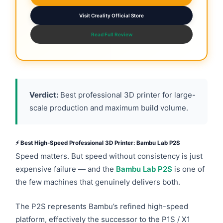
Visit Creality Official Store
Read Full Review
Verdict:
Best professional 3D printer for large-
scale production and maximum build volume.
⚡ Best High-Speed Professional 3D Printer: Bambu Lab P2S
Speed matters. But speed without consistency is just
expensive failure — and the
Bambu Lab P2S
is one of
the few machines that genuinely delivers both.
The P2S represents Bambu’s refined high-speed
platform, effectively the successor to the P1S / X1