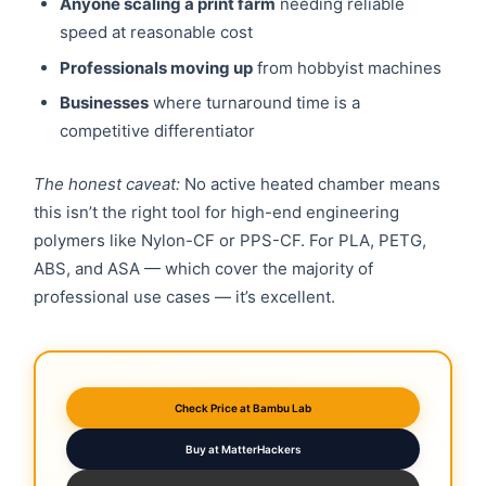
Anyone scaling a print farm
needing reliable
speed at reasonable cost
Professionals moving up
from hobbyist machines
Businesses
where turnaround time is a
competitive differentiator
The honest caveat:
No active heated chamber means
this isn’t the right tool for high-end engineering
polymers like Nylon-CF or PPS-CF. For PLA, PETG,
ABS, and ASA — which cover the majority of
professional use cases — it’s excellent.
Check Price at Bambu Lab
Buy at MatterHackers