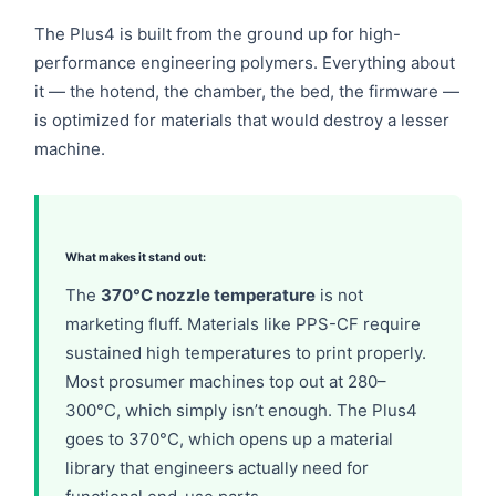
The Plus4 is built from the ground up for high-
performance engineering polymers. Everything about
it — the hotend, the chamber, the bed, the firmware —
is optimized for materials that would destroy a lesser
machine.
What makes it stand out:
The
370°C nozzle temperature
is not
marketing fluff. Materials like PPS-CF require
sustained high temperatures to print properly.
Most prosumer machines top out at 280–
300°C, which simply isn’t enough. The Plus4
goes to 370°C, which opens up a material
library that engineers actually need for