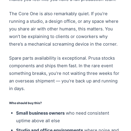
The Core One is also remarkably quiet. If you’re
running a studio, a design office, or any space where
you share air with other humans, this matters. You
won’t be explaining to clients or coworkers why
there’s a mechanical screaming device in the corner.
Spare parts availability is exceptional. Prusa stocks
components and ships them fast. In the rare event
something breaks, you’re not waiting three weeks for
an overseas shipment — you’re back up and running
in days.
Who should buy this?
Small business owners
who need consistent
uptime above all else
Studio and office environments
where noise and