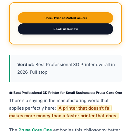
Check Price at MatterHackers
Read Full Review
Verdict:
Best Professional 3D Printer overall in
2026. Full stop.
💼 Best Professional 3D Printer for Small Businesses: Prusa Core One
There’s a saying in the manufacturing world that
applies perfectly here:
A printer that doesn’t fail
makes more money than a faster printer that does.
The
Prusa Core One
embodies this philosophy better