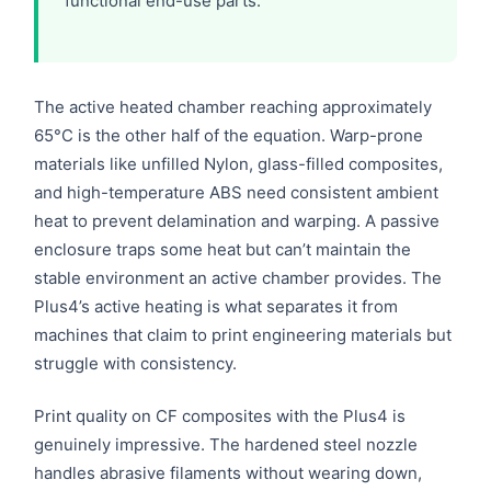
functional end-use parts.
The active heated chamber reaching approximately
65°C is the other half of the equation. Warp-prone
materials like unfilled Nylon, glass-filled composites,
and high-temperature ABS need consistent ambient
heat to prevent delamination and warping. A passive
enclosure traps some heat but can’t maintain the
stable environment an active chamber provides. The
Plus4’s active heating is what separates it from
machines that claim to print engineering materials but
struggle with consistency.
Print quality on CF composites with the Plus4 is
genuinely impressive. The hardened steel nozzle
handles abrasive filaments without wearing down,