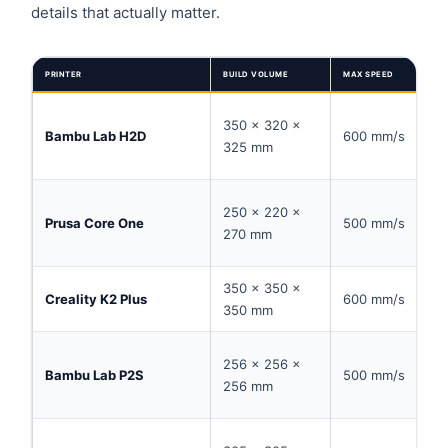
details that actually matter.
PRINTER
BUILD VOLUME
MAX SPEED
350 × 320 ×
Bambu Lab H2D
600 mm/s
325 mm
250 × 220 ×
Prusa Core One
500 mm/s
270 mm
350 × 350 ×
Creality K2 Plus
600 mm/s
350 mm
256 × 256 ×
Bambu Lab P2S
500 mm/s
256 mm