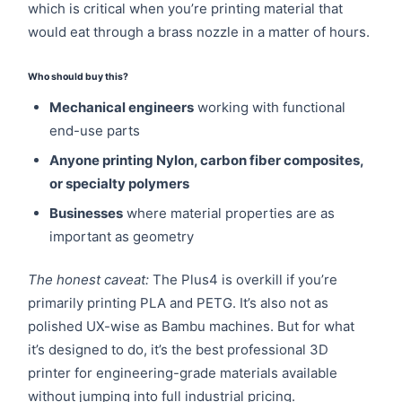
which is critical when you’re printing material that
would eat through a brass nozzle in a matter of hours.
Who should buy this?
Mechanical engineers
working with functional
end-use parts
Anyone printing Nylon, carbon fiber composites,
or specialty polymers
Businesses
where material properties are as
important as geometry
The honest caveat:
The Plus4 is overkill if you’re
primarily printing PLA and PETG. It’s also not as
polished UX-wise as Bambu machines. But for what
it’s designed to do, it’s the best professional 3D
printer for engineering-grade materials available
without jumping into full industrial pricing.