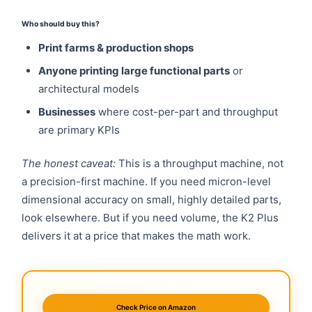
Who should buy this?
Print farms & production shops
Anyone printing large functional parts
or
architectural models
Businesses
where cost-per-part and throughput
are primary KPIs
The honest caveat:
This is a throughput machine, not
a precision-first machine. If you need micron-level
dimensional accuracy on small, highly detailed parts,
look elsewhere. But if you need volume, the K2 Plus
delivers it at a price that makes the math work.
Check Price on Amazon