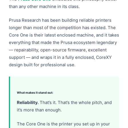
than any other machine in its class.
Prusa Research has been building reliable printers
longer than most of the competition has existed. The
Core One is their latest enclosed machine, and it takes
everything that made the Prusa ecosystem legendary
— repairability, open-source firmware, excellent
support — and wraps it in a fully enclosed, CoreXY
design built for professional use.
What makes it stand out:
Reliability.
That’s it. That’s the whole pitch, and
it’s more than enough.
The Core One is the printer you set up in your