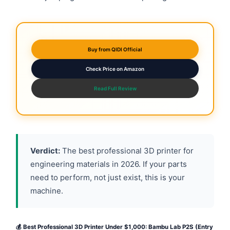
Buy from QIDI Official
Check Price on Amazon
Read Full Review
Verdict:
The best professional 3D printer for
engineering materials in 2026. If your parts
need to perform, not just exist, this is your
machine.
💰 Best Professional 3D Printer Under $1,000: Bambu Lab P2S (Entry