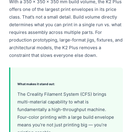
With a 350 × 350 × 350 mm build volume, the K2 Plus
offers one of the largest print envelopes in its price
class. That’s not a small detail. Build volume directly
determines what you can print in a single run vs. what
requires assembly across multiple parts. For
production prototyping, large-format jigs, fixtures, and
architectural models, the K2 Plus removes a
constraint that slows everyone else down.
What makes it stand out:
The Creality Filament System (CFS) brings
multi-material capability to what is
fundamentally a high-throughput machine.
Four-color printing with a large build envelope
means you’re not just printing big — you’re