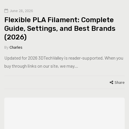
June 28, 2026
Flexible PLA Filament: Complete
Guide, Settings, and Best Brands
(2026)
By
Charles
Updated for 2026 3DTechValley is reader-supported. When you
buy through links on our site, we may…
Share