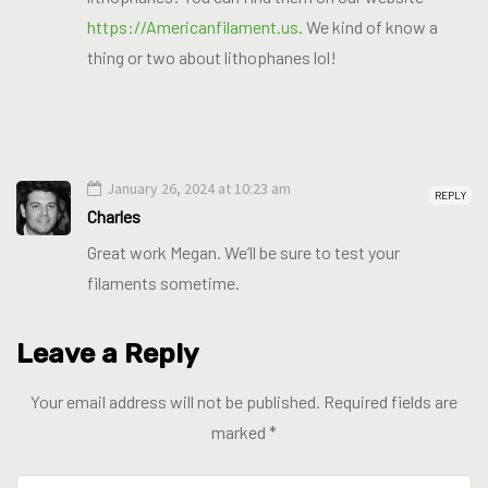
https://Americanfilament.us
. We kind of know a
thing or two about lithophanes lol!
January 26, 2024 at 10:23 am
REPLY
Charles
Great work Megan. We’ll be sure to test your
filaments sometime.
Leave a Reply
Your email address will not be published.
Required fields are
marked
*