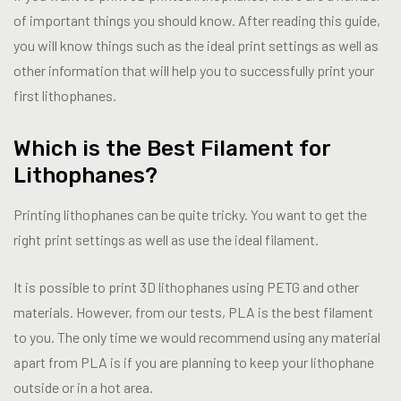
of important things you should know. After reading this guide,
you will know things such as the ideal print settings as well as
other information that will help you to successfully print your
first lithophanes.
Which is the Best Filament for
Lithophanes?
Printing lithophanes can be quite tricky. You want to get the
right print settings as well as use the ideal filament.
It is possible to print 3D lithophanes using PETG and other
materials. However, from our tests, PLA is the best filament
to you. The only time we would recommend using any material
apart from PLA is if you are planning to keep your lithophane
outside or in a hot area.