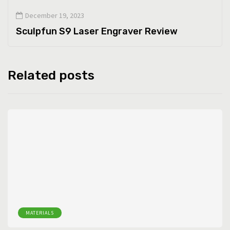
December 19, 2023
Sculpfun S9 Laser Engraver Review
Related posts
MATERIALS