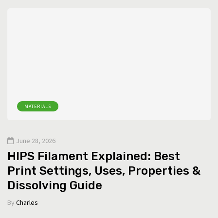
MATERIALS
June 28, 2026
HIPS Filament Explained: Best
Print Settings, Uses, Properties &
Dissolving Guide
By
Charles