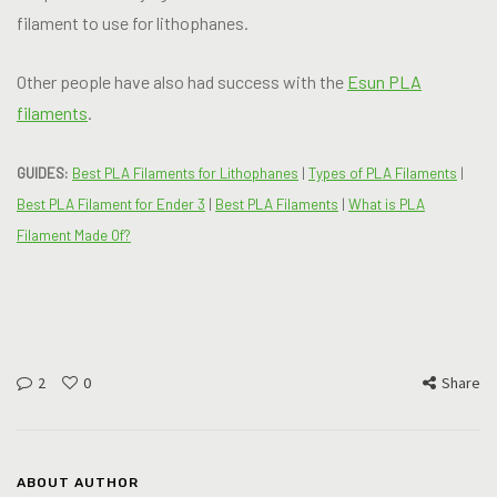
filament to use for lithophanes.
Other people have also had success with the
Esun PLA
filaments
.
GUIDES:
Best PLA Filaments for Lithophanes
|
Types of PLA Filaments
|
Best PLA Filament for Ender 3
|
Best PLA Filaments
|
What is PLA
Filament Made Of?
2
0
Share
ABOUT AUTHOR