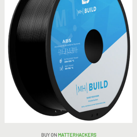
BUY ON
MATTERHACKERS