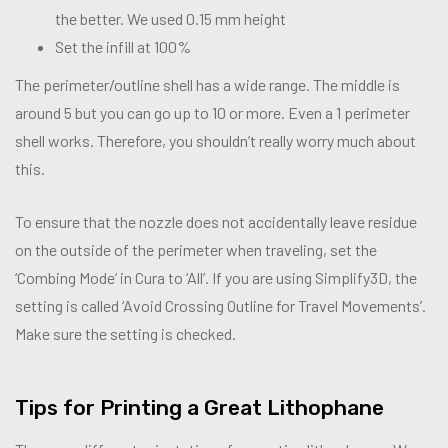
the better. We used 0.15 mm height
Set the infill at 100%
The perimeter/outline shell has a wide range. The middle is
around 5 but you can go up to 10 or more. Even a 1 perimeter
shell works. Therefore, you shouldn’t really worry much about
this.
To ensure that the nozzle does not accidentally leave residue
on the outside of the perimeter when traveling, set the
‘Combing Mode’ in Cura to ‘All’. If you are using Simplify3D, the
setting is called ‘Avoid Crossing Outline for Travel Movements’.
Make sure the setting is checked.
Tips for Printing a Great Lithophane