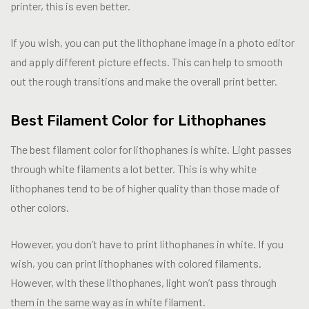
printer, this is even better.
If you wish, you can put the lithophane image in a photo editor
and apply different picture effects. This can help to smooth
out the rough transitions and make the overall print better.
Best Filament Color for Lithophanes
The best filament color for lithophanes is white. Light passes
through white filaments a lot better. This is why white
lithophanes tend to be of higher quality than those made of
other colors.
However, you don’t have to print lithophanes in white. If you
wish, you can print lithophanes with colored filaments.
However, with these lithophanes, light won’t pass through
them in the same way as in white filament.