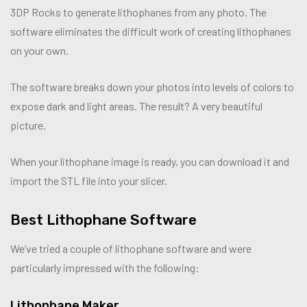
3DP Rocks to generate lithophanes from any photo. The
software eliminates the difficult work of creating lithophanes
on your own.
The software breaks down your photos into levels of colors to
expose dark and light areas. The result? A very beautiful
picture.
When your lithophane image is ready, you can download it and
import the STL file into your slicer.
Best Lithophane Software
We’ve tried a couple of lithophane software and were
particularly impressed with the following:
Lithophane Maker