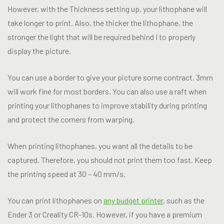
However, with the Thickness setting up, your lithophane will
take longer to print. Also, the thicker the lithophane, the
stronger the light that will be required behind I to properly
display the picture.
You can use a border to give your picture some contract. 3mm
will work fine for most borders. You can also use a raft when
printing your lithophanes to improve stability during printing
and protect the corners from warping.
When printing lithophanes, you want all the details to be
captured. Therefore, you should not print them too fast. Keep
the printing speed at 30 – 40 mm/s.
You can print lithophanes on
any budget printer
, such as the
Ender 3 or Creality CR-10s. However, if you have a premium