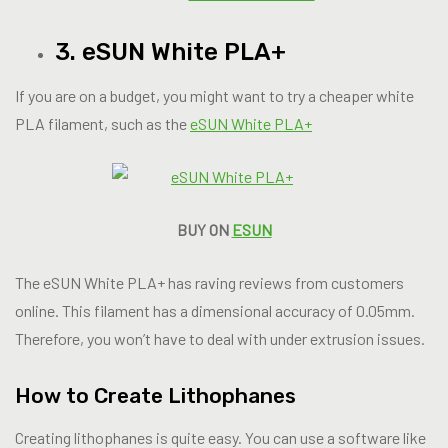
3. eSUN White PLA+
If you are on a budget, you might want to try a cheaper white
PLA filament, such as the
eSUN White PLA+
BUY ON
ESUN
The eSUN White PLA+ has raving reviews from customers
online. This filament has a dimensional accuracy of 0.05mm.
Therefore, you won’t have to deal with under extrusion issues.
How to Create Lithophanes
Creating lithophanes is quite easy. You can use a software like