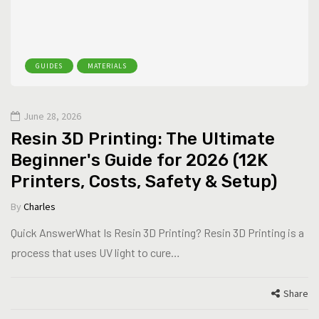
GUIDES
MATERIALS
June 28, 2026
Resin 3D Printing: The Ultimate
Beginner's Guide for 2026 (12K
Printers, Costs, Safety & Setup)
By
Charles
Quick AnswerWhat Is Resin 3D Printing? Resin 3D Printing is a
process that uses UV light to cure…
Share