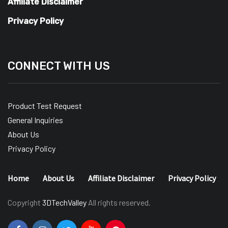
Affiliate Disclaimer
Privacy Policy
CONNECT WITH US
Product Test Request
General Inquiries
About Us
Privacy Policy
Home
About Us
Affiliate Disclaimer
Privacy Policy
Copyright
3DTechValley
All rights reserved.