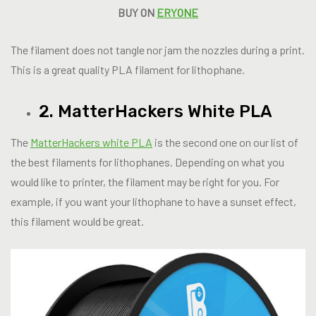
BUY ON
ERYONE
The filament does not tangle nor jam the nozzles during a print.
This is a great quality PLA filament for lithophane.
2. MatterHackers White PLA
The
MatterHackers white PLA
is the second one on our list of
the best filaments for lithophanes. Depending on what you
would like to printer, the filament may be right for you. For
example, if you want your lithophane to have a sunset effect,
this filament would be great.