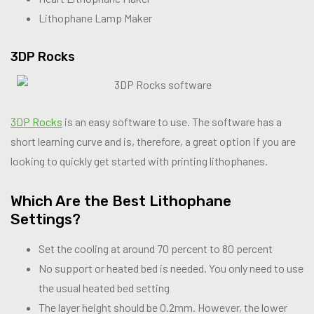
Lithophane Lamp Maker
3DP Rocks
3DP Rocks
is an easy software to use. The software has a
short learning curve and is, therefore, a great option if you are
looking to quickly get started with printing lithophanes.
Which Are the Best Lithophane
Settings?
Set the cooling at around 70 percent to 80 percent
No support or heated bed is needed. You only need to use
the usual heated bed setting
The layer height should be 0.2mm. However, the lower