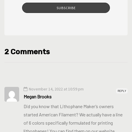
SUBSCRIBE
2 Comments
November 14, 2022 at 10:59 pm
REPLY
Megan Brooks
Did you know that Lithophane Maker’s owners
started American Filament? We actually have a line
of 6 colors specifically formulated for printing
lithophanes! You can find them on our website