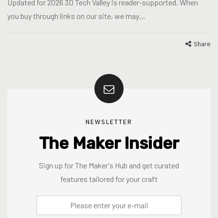
Updated for 2026 3D Tech Valley is reader-supported. When
you buy through links on our site, we may…
Share
NEWSLETTER
The Maker Insider
Sign up for The Maker's Hub and get curated
features tailored for your craft