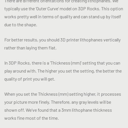
There are different orientations for creating lithophanes. We
typically use the ‘Outer Curve’ model on 3DP Rocks. This option
works pretty well in terms of quality and can stand up by itself
due to the shape.
For better results, you should 3D printer lithophanes vertically
rather than laying them flat.
In 3DP Rocks, there is a ‘Thickness (mm)’ setting that you can
play around with. The higher you set the setting, the better the
quality of print you will get.
When you set the Thickness (mm) setting higher, it processes
your picture more finely. Therefore, any gray levels will be
shown off. We’ve found that a 3mm lithophane thickness
works fine most of the time.