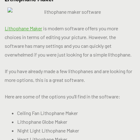
Lithophane Maker
is modern software offers you more
choices in terms of editing your picture. However, the
software has many settings and you can quickly get
overwhelmed if you were just looking for a simple lithophane.
If you have already made a few lithophanes and are looking for
more options, this is a great software.
Here are some of the options you’ll find in the software:
Ceiling Fan Lithophane Maker
Lithophane Globe Maker
Night Light Lithophane Maker
Heart Lithophane Maker