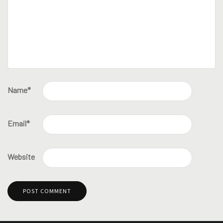
Name
*
Email
*
Website