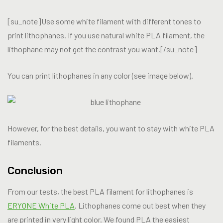
[su_note]Use some white filament with different tones to
print lithophanes. If you use natural white PLA filament, the
lithophane may not get the contrast you want.[/su_note]
You can print lithophanes in any color (see image below).
However, for the best details, you want to stay with white PLA
filaments.
Conclusion
From our tests, the best PLA filament for lithophanes is
ERYONE White PLA
. Lithophanes come out best when they
are printed in very light color. We found PLA the easiest