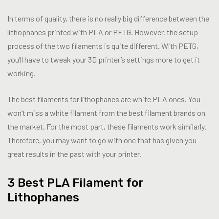
In terms of quality, there is no really big difference between the
lithophanes printed with PLA or PETG. However, the setup
process of the two filaments is quite different. With PETG,
you’ll have to tweak your 3D printer’s settings more to get it
working.
The best filaments for lithophanes are white PLA ones. You
won’t miss a white filament from the best filament brands on
the market. For the most part, these filaments work similarly.
Therefore, you may want to go with one that has given you
great results in the past with your printer.
3 Best PLA Filament for
Lithophanes