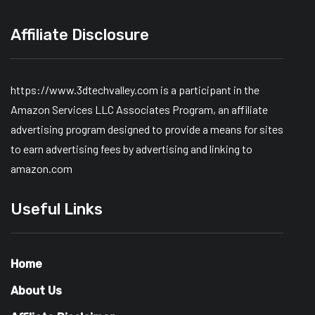
Affiliate Disclosure
https://www.3dtechvalley.com is a participant in the
Amazon Services LLC Associates Program, an affiliate
advertising program designed to provide a means for sites
to earn advertising fees by advertising and linking to
amazon.com
Useful Links
Home
About Us