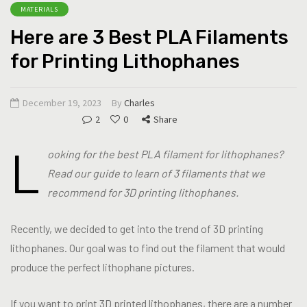
MATERIALS
Here are 3 Best PLA Filaments
for Printing Lithophanes
December 19, 2023
By
Charles
2
0
Share
L
ooking for the best PLA filament for lithophanes?
Read our guide to learn of 3 filaments that we
recommend for 3D printing lithophanes.
Recently, we decided to get into the trend of 3D printing
lithophanes. Our goal was to find out the filament that would
produce the perfect lithophane pictures.
If you want to print 3D printed lithophanes, there are a number