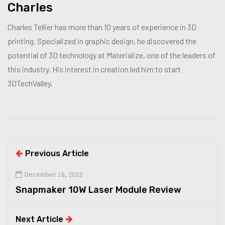
Charles
Charles Tellier has more than 10 years of experience in 3D
printing. Specialized in graphic design, he discovered the
potential of 3D technology at Materialize, one of the leaders of
this industry. His interest in creation led him to start
3DTechValley.
Previous Article
December 18, 2023
Snapmaker 10W Laser Module Review
Next Article