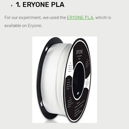
1. ERYONE PLA
For our experiment, we used the
ERYONE PLA
, which is
available on Eryone.