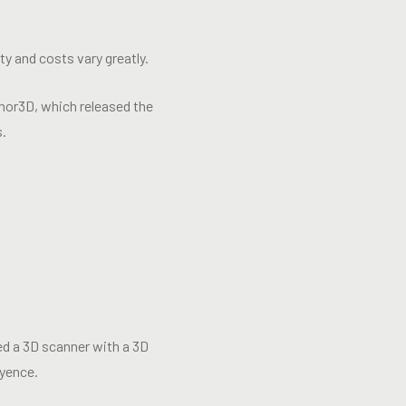
ty and costs vary greatly.
hor3D, which released the
s.
eed a 3D scanner with a 3D
yence.