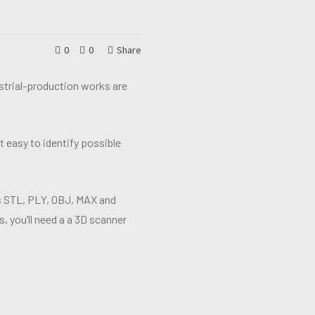
0
0
Share
ustrial-production works are
 easy to identify possible
 as STL, PLY, OBJ, MAX and
, you’ll need a a 3D scanner