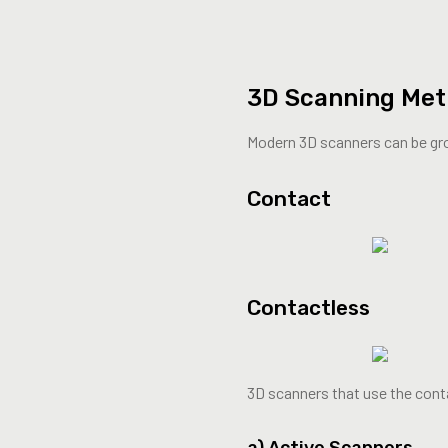
3D Scanning Me
Modern 3D scanners can be gr
Contact
Contactless
3D scanners that use the conta
a) Active Scanners