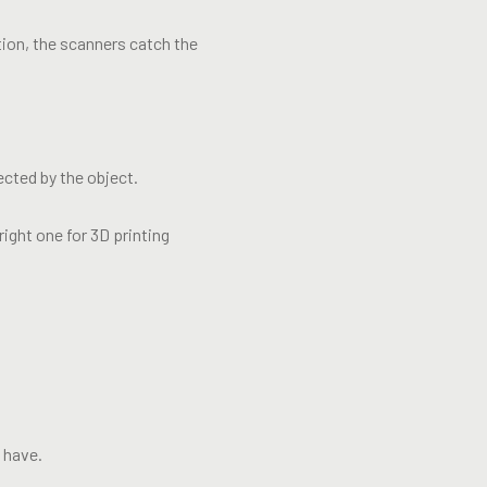
ation, the scanners catch the
ected by the object.
ight one for 3D printing
d have.