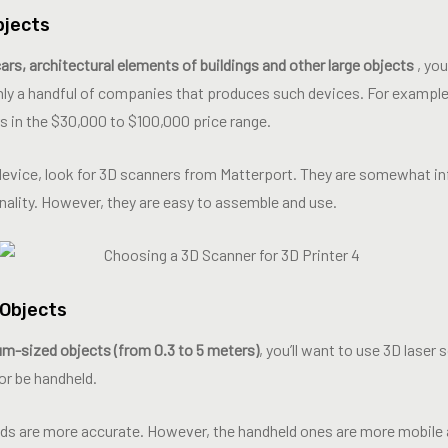
bjects
 cars, architectural elements of buildings and other large objects
, you
 only a handful of companies that produces such devices. For exampl
s in the $30,000 to $100,000 price range.
device, look for 3D scanners from Matterport. They are somewhat infe
nality. However, they are easy to assemble and use.
Objects
ium-sized objects (from 0.3 to 5 meters)
, you’ll want to use 3D laser
or be handheld.
s are more accurate. However, the handheld ones are more mobile a