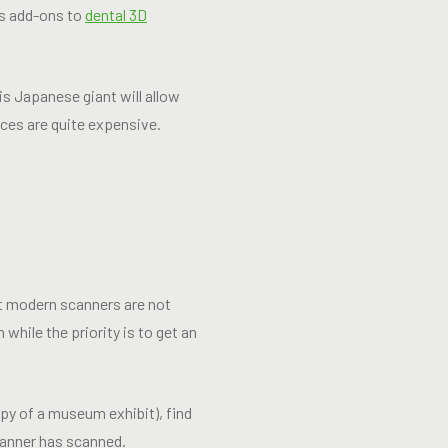
as add-ons to
dental 3D
is Japanese giant will allow
ces are quite expensive.
st modern scanners are not
while the priority is to get an
opy of a museum exhibit), find
canner has scanned.