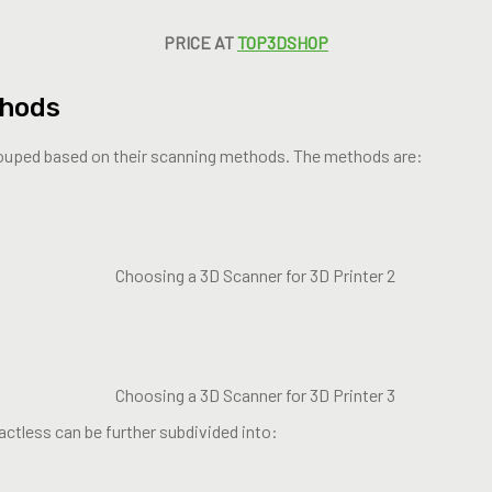
PRICE AT
TOP3DSHOP
thods
ouped based on their scanning methods. The methods are:
ctless can be further subdivided into: