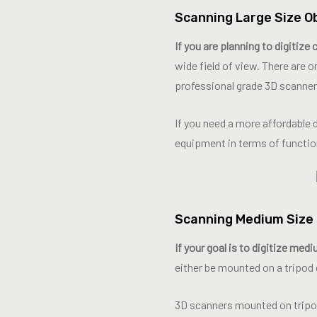
Scanning Large Size O
If you are planning to digitize
wide field of view. There are
professional grade 3D scanner
If you need a more affordable 
equipment in terms of functio
Scanning Medium Size 
If your goal is to digitize med
either be mounted on a tripod 
3D scanners mounted on tripod