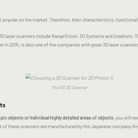
 popular on the market. Therefore, their characteristics, functionali
3D laser scanners include RangeVision, 3D Systems and Creaform. T
ner in 2015, is also one of the companies with great 3D laser scanner
Thor3D 3D Scanner
ts
ic objects or individual highly detailed areas of objects
, you will n
t of these scanners are manufactured by the Japanese company Ke