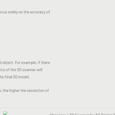
ocus solely on the accuracy of
 object. For example, if there
ics of the 3D scanner will
he final 3D model.
, the higher the resolution of