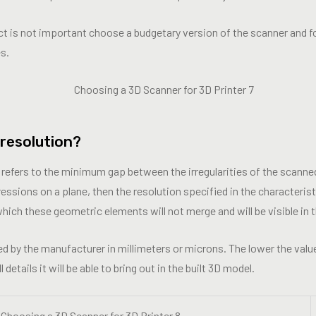
ect is not important choose a budgetary version of the scanner and f
s.
 resolution?
 refers to the minimum gap between the irregularities of the scanned
ssions on a plane, then the resolution specified in the characterist
ich these geometric elements will not merge and will be visible in t
ted by the manufacturer in millimeters or microns. The lower the value
etails it will be able to bring out in the built 3D model.