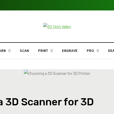
ARN
SCAN
PRINT
ENGRAVE
PRO
DE
a 3D Scanner for 3D