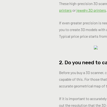
These high-precision 3D scanne
printers
or
jewelry 3D printers
.
If even greater precision is n
you to create 3D models with 
Typical price price starts fro
2. Do you need to c
Before you buy a 3D scanner, c
capable of this. For those that
accurate geometrical map of t
If it is important to accurate
out the resolution that the 3D