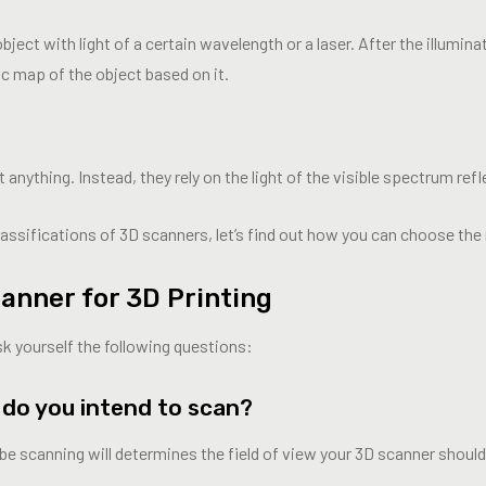
ject with light of a certain wavelength or a laser. After the illumin
ic map of the object based on it.
nything. Instead, they rely on the light of the visible spectrum refl
sifications of 3D scanners, let’s find out how you can choose the r
anner for 3D Printing
sk yourself the following questions:
s do you intend to scan?
l be scanning will determines the field of view your 3D scanner shoul