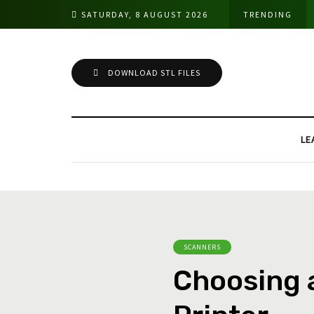
SATURDAY, 8 AUGUST 2026
TRENDING
DOWNLOAD STL FILES
LE
SCANNERS
Choosing 