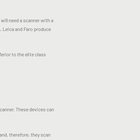
 will need a scanner with a
e, Leica and Faro produce
rior to the elite class
 scanner. These devices can
nd, therefore, they scan