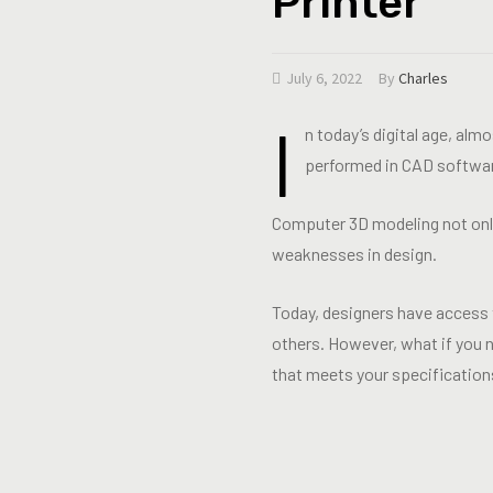
Printer
July 6, 2022
By
Charles
I
n today’s digital age, alm
performed in CAD softwa
Computer 3D modeling not only 
weaknesses in design.
Today, designers have access t
others. However, what if you n
that meets your specification