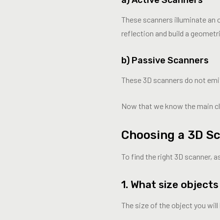
These scanners illuminate an ob
reflection and build a geometr
b) Passive Scanners
These 3D scanners do not emit a
Now that we know the main clas
Choosing a 3D Sc
To find the right 3D scanner, a
1. What size object
The size of the object you wil