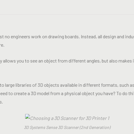
ost no engineers work on drawing boards. Instead, all design and ind
re.
allows you to see an object from different angles, but also makes it
o large libraries of 3D objects available in different formats, such
eed to create a 3D model from a physical object you have? To do this
s.
3D Systems Sense 3D Scanner (2nd Generation)