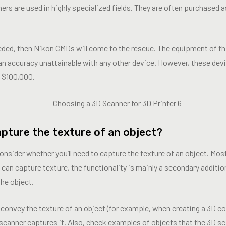
rs are used in highly specialized fields. They are often purchased 
eeded, then Nikon CMDs will come to the rescue. The equipment of th
an accuracy unattainable with any other device. However, these devi
m $100,000.
apture the texture of an object?
onsider whether you’ll need to capture the texture of an object. Mo
 can capture texture, the functionality is mainly a secondary addition 
he object.
ly convey the texture of an object (for example, when creating a 3D c
 scanner captures it. Also, check examples of objects that the 3D s