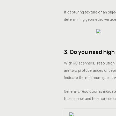
If capturing texture of an obj
determining geometric vertice
3. Do you need high
With 3D scanners, “resolution”
are two protuberances or depre
indicate the minimum gap at wh
Generally, resolution is indica
the scanner and the more small d