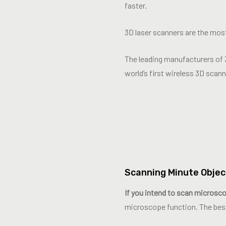
faster.
3D laser scanners are the most
The leading manufacturers of 
world’s first wireless 3D scan
Scanning Minute Objec
If you intend to scan microscop
microscope function. The bes